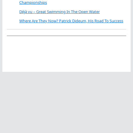
Championships
Déjà vu – Great Swimming In The Open Water
Where Are They Now? Patrick Dideum, His Road To Success