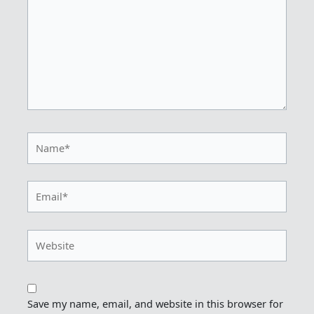
Name*
Email*
Website
Save my name, email, and website in this browser for