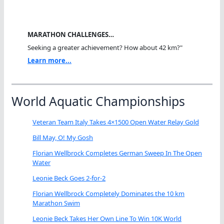
MARATHON CHALLENGES…
Seeking a greater achievement? How about 42 km?"
Learn more...
World Aquatic Championships
Veteran Team Italy Takes 4×1500 Open Water Relay Gold
Bill May, O! My Gosh
Florian Wellbrock Completes German Sweep In The Open
Water
Leonie Beck Goes 2-for-2
Florian Wellbrock Completely Dominates the 10 km
Marathon Swim
Leonie Beck Takes Her Own Line To Win 10K World