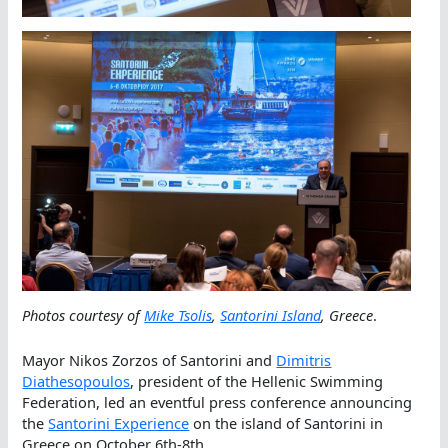
Photos courtesy of
Mike Tsolis
,
Santorini Island
, Greece
.
Mayor Nikos Zorzos of Santorini and
Dimitris
Diathesopoulos
, president of the Hellenic Swimming
Federation, led an eventful press conference announcing
the
Santorini Experience
on the island of Santorini in
Greece on October 6th-8th.