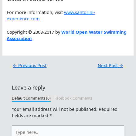
For more information, visit
www.santorini-
experience.com
.
Copyright © 2008-2017 by
World Open Water Swimming
Association
←
Previous Post
Next Post
→
Leave a reply
Default Comments (0)
Facebook Comments
Your email address will not be published.
Required
fields are marked
*
Type
here..