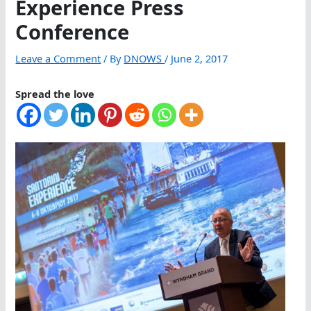
Experience Press
Conference
Leave a Comment
/ By
DNOWS
/
June 2, 2017
Spread the love