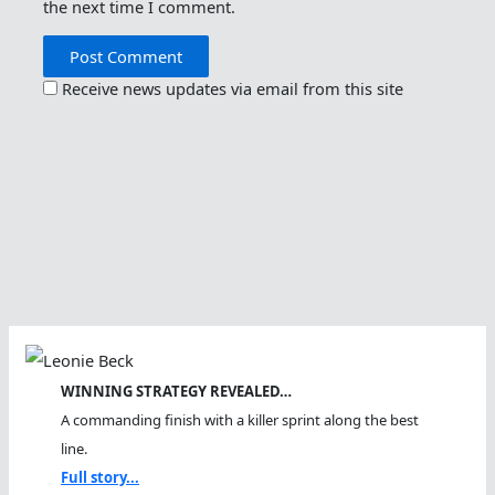
the next time I comment.
Receive news updates via email from this site
WINNING STRATEGY REVEALED…
A commanding finish with a killer sprint along the best
line.
Full story...