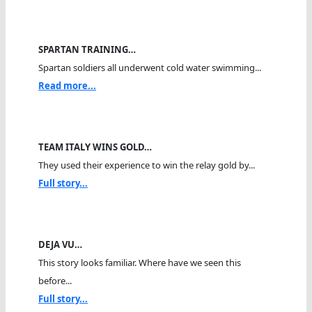
SPARTAN TRAINING…
Spartan soldiers all underwent cold water swimming...
Read more...
TEAM ITALY WINS GOLD…
They used their experience to win the relay gold by...
Full story...
DEJA VU…
This story looks familiar. Where have we seen this
before...
Full story...