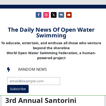
The Daily News Of Open Water
Swimming
To educate, entertain, and enthuse all those who venture
beyond the shoreline
World Open Water Swimming Federation, a human-
powered project
RANDOM NEWS

Subscribe
3rd Annual Santorini