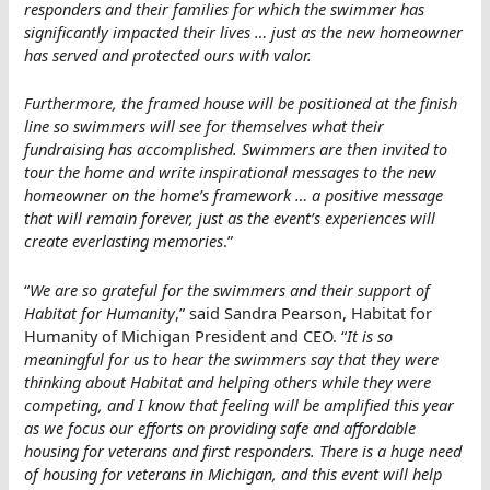
responders and their families for which the swimmer has
significantly impacted their lives … just as the new homeowner
has served and protected ours with valor.
Furthermore, the framed house will be positioned at the finish
line so swimmers will see for themselves what their
fundraising has accomplished. Swimmers are then invited to
tour the home and write inspirational messages to the new
homeowner on the home’s framework … a positive message
that will remain forever, just as the event’s experiences will
create everlasting memories
.”
“
We are so grateful for the swimmers and their support of
Habitat for Humanity
,” said Sandra Pearson, Habitat for
Humanity of Michigan President and CEO. “
It is so
meaningful for us to hear the swimmers say that they were
thinking about Habitat and helping others while they were
competing, and I know that feeling will be amplified this year
as we focus our efforts on providing safe and affordable
housing for veterans and first responders. There is a huge need
of housing for veterans in Michigan, and this event will help