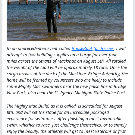
In an unprecedented event called
HouseBoat for Heroes
, I will
attempt to tow building supplies on a barge for over four
miles across the Straits of Mackinac on August 5th. All totaled,
the weight of the load will be approximately 18 tons. Once the
cargo arrives at the dock of the Mackinac Bridge Authority, the
home will be framed by volunteers who are likely to include
some Mighty Mac swimmers near the new finish line in Bridge
View Park, also near the St. Ignace Michigan State Police Post
.
The Mighty Mac Build, as it is called, is scheduled for August
8th, and will set the stage for an incredible packaged
experience for swimmers. After finishing a most memorable
swim, whether to race, just challenge themselves, or to simply
enjoy the beauty, the athletes will get to meet veterans or first