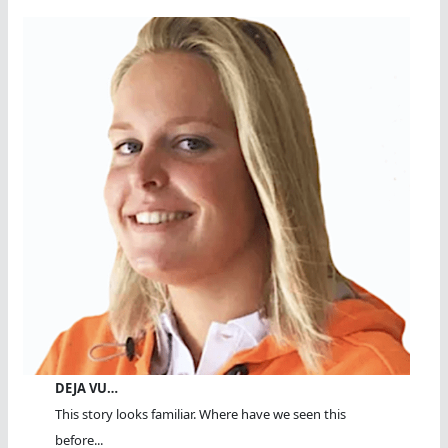
DEJA VU…
This story looks familiar. Where have we seen this
before...