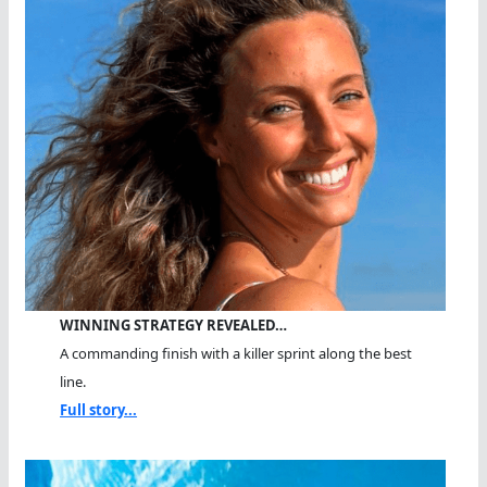
WINNING STRATEGY REVEALED…
A commanding finish with a killer sprint along the best
line.
Full story...