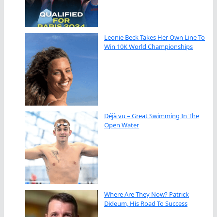
Leonie Beck Takes Her Own Line To
Win 10K World Championships
Déjà vu – Great Swimming In The
Open Water
Where Are They Now? Patrick
Dideum, His Road To Success