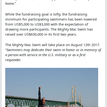
home
.”
While the fundraising goal is lofty, the fundraising
minimum for participating swimmers has been lowered
from US$5,000 to US$3,000 with the expectation of
drawing more participants. The Mighty Mac Swim has
raised over US$630,000 in its first two years.
The Mighty Mac Swim will take place on August 12th 2017.
“
Swimmers may dedicate their swim in honor or in memory of
a person with service in the U.S. military or as a first
responder.