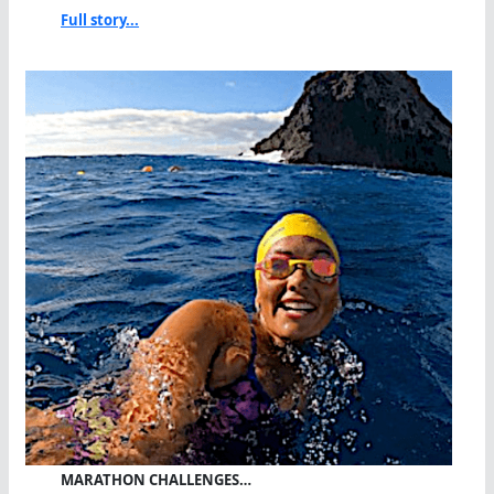
Full story...
MARATHON CHALLENGES…