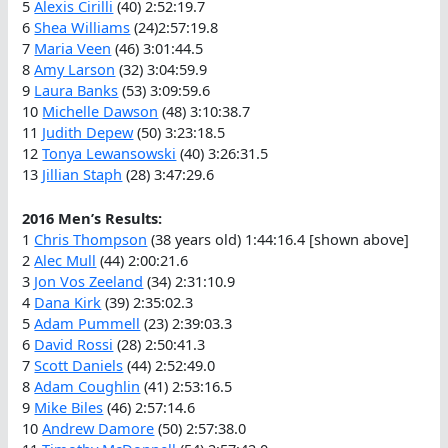
5
Alexis Cirilli
(40) 2:52:19.7
6
Shea Williams
(24)2:57:19.8
7
Maria Veen
(46) 3:01:44.5
8
Amy Larson
(32) 3:04:59.9
9
Laura Banks
(53) 3:09:59.6
10
Michelle Dawson
(48) 3:10:38.7
11
Judith Depew
(50) 3:23:18.5
12
Tonya Lewansowski
(40) 3:26:31.5
13
Jillian Staph
(28) 3:47:29.6
2016 Men’s Results:
1
Chris Thompson
(38 years old) 1:44:16.4 [shown above]
2
Alec Mull
(44) 2:00:21.6
3
Jon Vos Zeeland
(34) 2:31:10.9
4
Dana Kirk
(39) 2:35:02.3
5
Adam Pummell
(23) 2:39:03.3
6
David Rossi
(28) 2:50:41.3
7
Scott Daniels
(44) 2:52:49.0
8
Adam Coughlin
(41) 2:53:16.5
9
Mike Biles
(46) 2:57:14.6
10
Andrew Damore
(50) 2:57:38.0