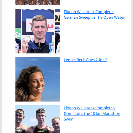
Florian Wellbrock Completes
German Sweep In The Open Water
Leonie Beck Goes 2-for-2
Florian Wellbrock Completely
Dominates the 10 km Marathon
Swim