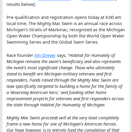
results below].
Pre-qualification and registration opens today at 6:00 am
local time. The Mighty Mac Swim is an annual race across
Michigan’s Straits of Mackinac, recognized as the Michigan
Open Water Championship by both the World Open Water
Swimming Series and the Global Swim Series.
Race founder
Jim Dreyer
says, “
Habitat for Humanity of
Michigan remains the swim’s beneficiary and also represents
the event’s most significant change. Those who ultimately
stand to benefit are Michigan military veterans and first
responders. Funds raised through the Mighty Mac Swim are
now specifically targeted to building a home for the family of
a ‘deserving American hero,’ and funding other home
improvement projects for veterans and first responders across
the state through Habitat for Humanity of Michigan.
Mighty Mac Swim proceeds will at the very least completely
frame a new home for one of Michigan’s American heroes.
Our hope however, is to entirely fund the completion of that