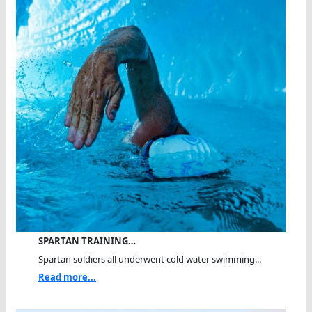
SPARTAN TRAINING…
Spartan soldiers all underwent cold water swimming...
Read more...