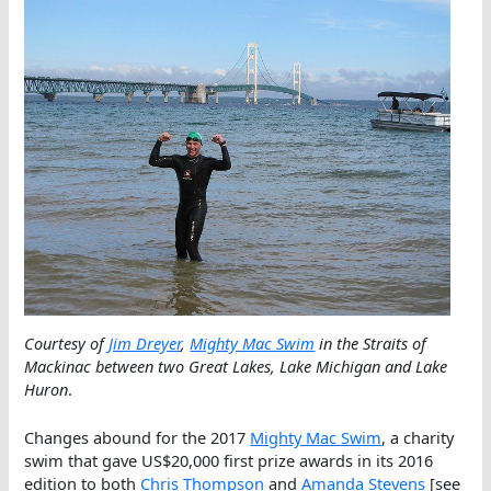
Courtesy of
Jim Dreyer
,
Mighty Mac Swim
in the Straits of
Mackinac between two Great Lakes, Lake Michigan and Lake
Huron
.
Changes abound for the 2017
Mighty Mac Swim
, a charity
swim that gave US$20,000 first prize awards in its 2016
edition to both
Chris Thompson
and
Amanda Stevens
[see