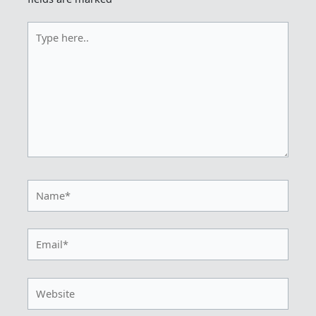
Type
here..
Name*
Email*
Website