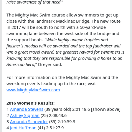
raise awareness of that need
.”
The Mighty Mac Swim course allow swimmers to get up
close with the landmark Mackinac Bridge. The new route
in 2017 will be south to north with a 50-yard-wide
swimming lane between the west side of the bridge and
the support boats. “
While highly unique trophies and
finisher’s medals will be awarded and the top fundraiser will
win a great travel award, the greatest reward for swimmers is
knowing that they are responsible for providing a home to an
American hero
,” Dreyer said.
For more information on the Mighty Mac Swim and the
weeklong events leading up to the race, visit
www.MightyMacSwim.com
.
2016 Women’s Results:
1
Amanda Stevens
(39 years old) 2:01:18.6 [shown above]
2
Ashley Sigman
(25) 2:08:43.6
3
Amanda Schneider
(39) 2:19:59.3
4
Jeni Huffman
(41) 2:51:27.9