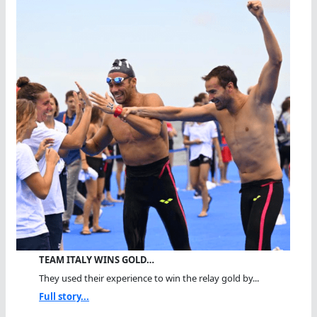
TEAM ITALY WINS GOLD…
They used their experience to win the relay gold by...
Full story...