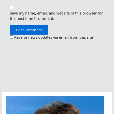
Save my name, email, and website in this browser for
the next time I comment.
Receive news updates via email from this site