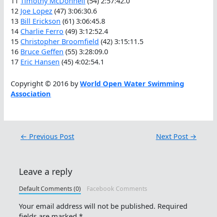
11
Timothy McDonnell
(54) 2:57:42.0
12
Joe Lopez
(47) 3:06:30.6
13
Bill Erickson
(61) 3:06:45.8
14
Charlie Ferro
(49) 3:12:52.4
15
Christopher Broomfield
(42) 3:15:11.5
16
Bruce Geffen
(55) 3:28:09.0
17
Eric Hansen
(45) 4:02:54.1
Copyright © 2016 by
World Open Water Swimming
Association
←
Previous Post
Next Post
→
Leave a reply
Default Comments (0)
Facebook Comments
Your email address will not be published.
Required
fields are marked
*