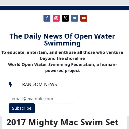
The Daily News Of Open Water
Swimming
To educate, entertain, and enthuse all those who venture
beyond the shoreline
World Open Water Swimming Federation, a human-
powered project
RANDOM NEWS

Subscribe
2017 Mighty Mac Swim Set