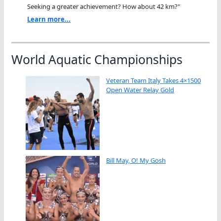
Seeking a greater achievement? How about 42 km?"
Learn more...
World Aquatic Championships
Veteran Team Italy Takes 4×1500
Open Water Relay Gold
Bill May, O! My Gosh