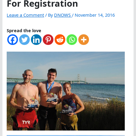
For Registration
Leave a Comment
/ By
DNOWS
/
November 14, 2016
Spread the love