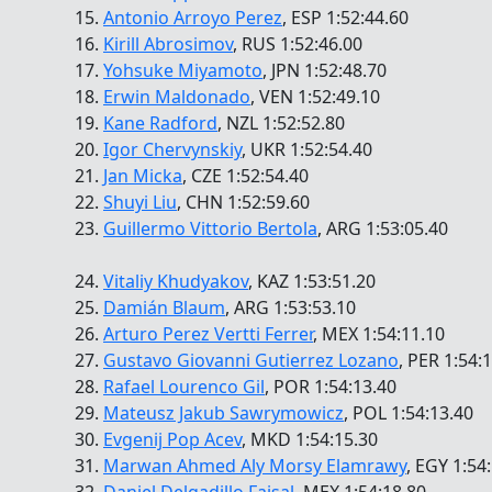
15.
Antonio Arroyo Perez
, ESP 1:52:44.60
16.
Kirill Abrosimov
, RUS 1:52:46.00
17.
Yohsuke Miyamoto
, JPN 1:52:48.70
18.
Erwin Maldonado
, VEN 1:52:49.10
19.
Kane Radford
, NZL 1:52:52.80
20.
Igor Chervynskiy
, UKR 1:52:54.40
21.
Jan Micka
, CZE 1:52:54.40
22.
Shuyi Liu
, CHN 1:52:59.60
23.
Guillermo Vittorio Bertola
, ARG 1:53:05.40
24.
Vitaliy Khudyakov
, KAZ 1:53:51.20
25.
Damián Blaum
, ARG 1:53:53.10
26.
Arturo Perez Vertti Ferrer
, MEX 1:54:11.10
27.
Gustavo Giovanni Gutierrez Lozano
, PER 1:54:
28.
Rafael Lourenco Gil
, POR 1:54:13.40
29.
Mateusz Jakub Sawrymowicz
, POL 1:54:13.40
30.
Evgenij Pop Acev
, MKD 1:54:15.30
31.
Marwan Ahmed Aly Morsy Elamrawy
, EGY 1:54
32.
Daniel Delgadillo Faisal
, MEX 1:54:18.80