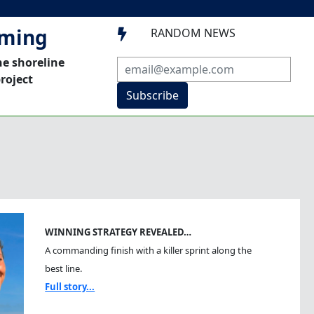
mming
RANDOM NEWS

he shoreline
roject
Subscribe
WINNING STRATEGY REVEALED…
A commanding finish with a killer sprint along the
best line.
Full story...