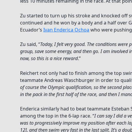
less 10 minutes remaining in the race. At that poin
Zu started to turn up his stroke and knocked off 
continued and he won by a body and a half over
Ecuador’s
Ivan Enderica Ochoa
who were pushing 
Zu said, “
Today, I felt very good. The conditions were pe
group, save some energy, and then go. I am involved 
now, so this is a nice reward
.”
Reichert not only had to finish among the top swi
teammate Andreas Waschburger in order to qualify
of course the Olympic qualification, so the second place
in the pack in the first half of the race, and then I ma
Enderica similarly had to beat teammate Esteban S
among the top in the 6-lap race. “
I can say I did a ve
was to progressively improve my position after each lap
12], and then swim very fast in the last split. It’s a do