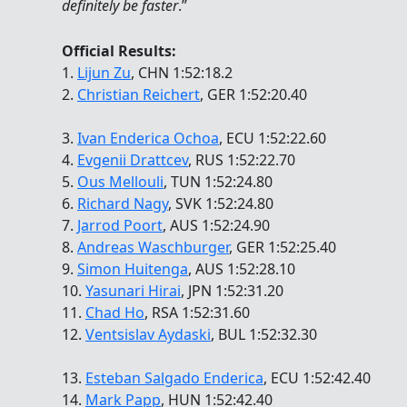
definitely be faster
.”
Official Results:
1.
Lijun Zu
, CHN 1:52:18.2
2.
Christian Reichert
, GER 1:52:20.40
3.
Ivan Enderica Ochoa
, ECU 1:52:22.60
4.
Evgenii Drattcev
, RUS 1:52:22.70
5.
Ous Mellouli
, TUN 1:52:24.80
6.
Richard Nagy
, SVK 1:52:24.80
7.
Jarrod Poort
, AUS 1:52:24.90
8.
Andreas Waschburger
, GER 1:52:25.40
9.
Simon Huitenga
, AUS 1:52:28.10
10.
Yasunari Hirai
, JPN 1:52:31.20
11.
Chad Ho
, RSA 1:52:31.60
12.
Ventsislav Aydaski
, BUL 1:52:32.30
13.
Esteban Salgado Enderica
, ECU 1:52:42.40
14.
Mark Papp
, HUN 1:52:42.40