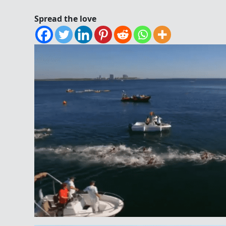
Spread the love