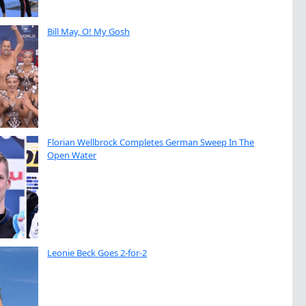
Bill May, O! My Gosh
Florian Wellbrock Completes German Sweep In The
Open Water
Leonie Beck Goes 2-for-2