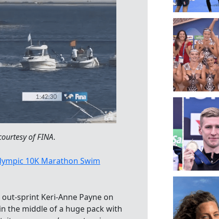
courtesy of FINA
.
lympic 10K Marathon Swim
out-sprint Keri-Anne Payne on
in the middle of a huge pack with