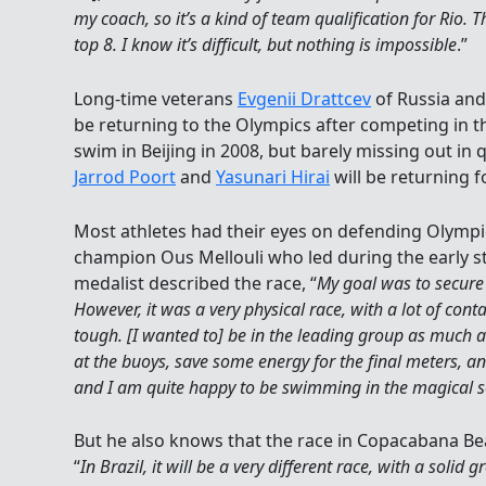
my coach, so it’s a kind of team qualification for Rio. 
top 8. I know it’s difficult, but nothing is impossible
.”
Long-time veterans
Evgenii Drattcev
of Russia an
be returning to the Olympics after competing in 
swim in Beijing in 2008, but barely missing out in 
Jarrod Poort
and
Yasunari Hirai
will be returning f
Most athletes had their eyes on defending Olym
champion Ous Mellouli who led during the early st
medalist described the race, “
My goal was to secure 
However, it was a very physical race, with a lot of con
tough. [I wanted to] be in the leading group as much a
at the buoys, save some energy for the final meters, and
and I am quite happy to be swimming in the magical 
But he also knows that the race in Copacabana Beach 
“
In Brazil, it will be a very different race, with a solid