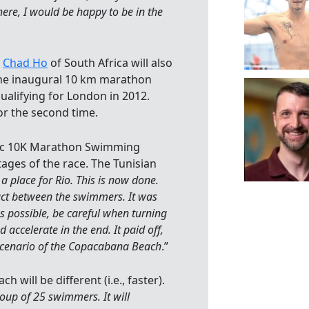
There, I would be happy to be in the
d
Chad Ho
of South Africa will also
the inaugural 10 km marathon
qualifying for London in 2012.
or the second time.
pic 10K Marathon Swimming
ages of the race. The Tunisian
a place for Rio. This is now done.
tact between the swimmers. It was
s possible, be careful when turning
 accelerate in the end. It paid off,
scenario of the Copacabana Beach
.”
will be different (i.e., faster).
 group of 25 swimmers. It will