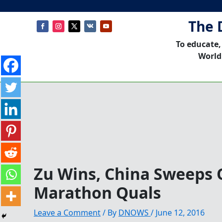
The 
To educate,
World
Zu Wins, China Sweeps 
Marathon Quals
Leave a Comment
/ By
DNOWS
/
June 12, 2016