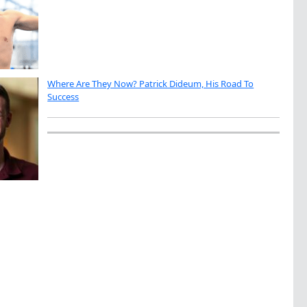
Where Are They Now? Patrick Dideum, His Road To
Success