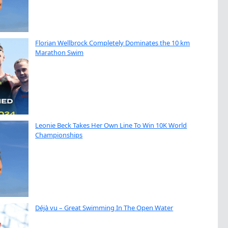
Florian Wellbrock Completely Dominates the 10 km
Marathon Swim
Leonie Beck Takes Her Own Line To Win 10K World
Championships
Déjà vu – Great Swimming In The Open Water