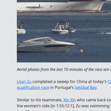
Aerial photos from the last 10 minutes of the race are 
Lijun Zu
completed a sweep for China at today’s
O
qualification race
in Portugal’s
Setúbal Bay
.
Similar to his teammate,
Xin Xin
who came back to 
the women’s side [in 1:55:12.1], Zu was swimming 