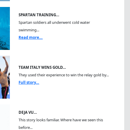
SPARTAN TRAINING…
Spartan soldiers all underwent cold water
swimming...
Read more...
TEAM ITALY WINS GOLD…
They used their experience to win the relay gold by...
Full story...
DEJA VU…
This story looks familiar. Where have we seen this
before...