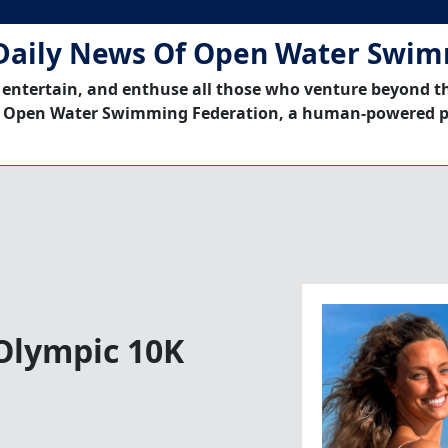
Daily News Of Open Water Swi
 entertain, and enthuse all those who venture beyond t
 Open Water Swimming Federation, a human-powered p
Olympic 10K