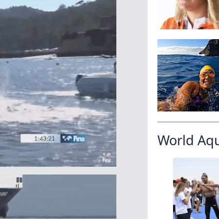
World Aq