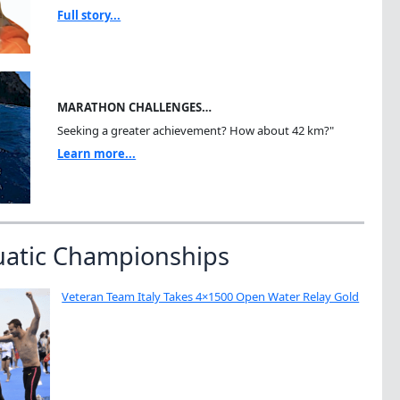
Full story...
MARATHON CHALLENGES…
Seeking a greater achievement? How about 42 km?"
Learn more...
uatic Championships
Veteran Team Italy Takes 4×1500 Open Water Relay Gold