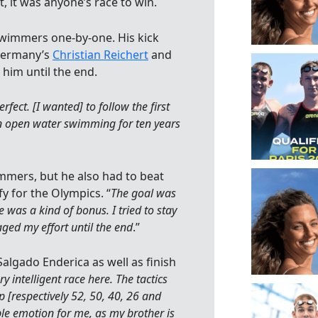
t, it was anyone’s race to win.
swimmers one-by-one. His kick
 Germany’s
Christian Reichert
and
him until the end.
rfect. [I wanted] to follow the first
in open water swimming for ten years
mmers, but he also had to beat
 for the Olympics. “
The goal was
 was a kind of bonus. I tried to stay
naged my effort until the end
.”
algado Enderica as well as finish
ry intelligent race here. The tactics
 [respectively 52, 50, 40, 26 and
uble emotion for me, as my brother is