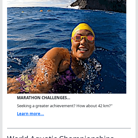
MARATHON CHALLENGES…
Seeking a greater achievement? How about 42 km?"
Learn more...