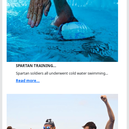
SPARTAN TRAINING…
Spartan soldiers all underwent cold water swimming...
Read more...