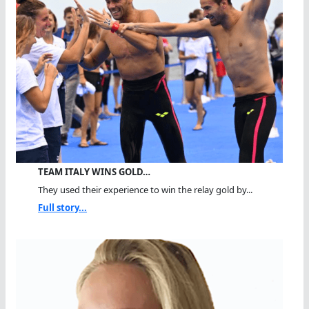
TEAM ITALY WINS GOLD…
They used their experience to win the relay gold by...
Full story...