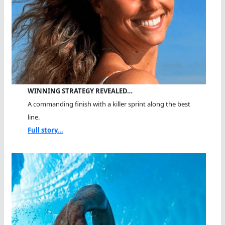
WINNING STRATEGY REVEALED…
A commanding finish with a killer sprint along the best
line.
Full story...