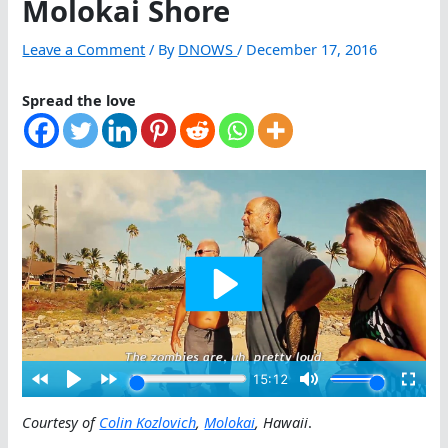
Molokai Shore
Leave a Comment
/ By
DNOWS
/
December 17, 2016
Spread the love
Courtesy of
Colin Kozlovich
,
Molokai
, Hawaii
.