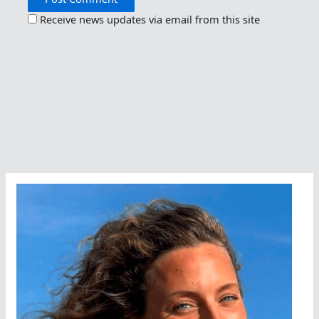
Receive news updates via email from this site