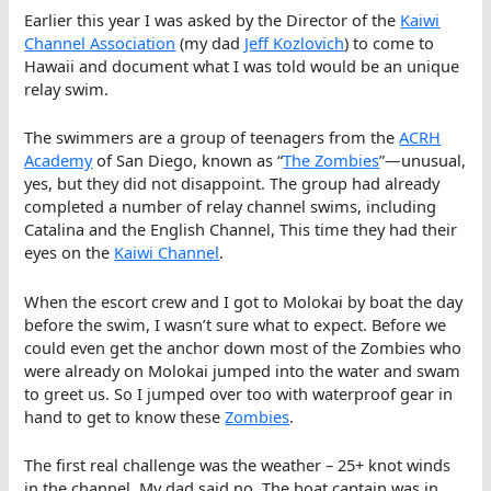
Earlier this year I was asked by the Director of the
Kaiwi
Channel Association
(my dad
Jeff Kozlovich
) to come to
Hawaii and document what I was told would be an unique
relay swim.
The swimmers are a group of teenagers from the
ACRH
Academy
of San Diego, known as “
The Zombies
”—unusual,
yes, but they did not disappoint. The group had already
completed a number of relay channel swims, including
Catalina and the English Channel, This time they had their
eyes on the
Kaiwi Channel
.
When the escort crew and I got to Molokai by boat the day
before the swim, I wasn’t sure what to expect. Before we
could even get the anchor down most of the Zombies who
were already on Molokai jumped into the water and swam
to greet us. So I jumped over too with waterproof gear in
hand to get to know these
Zombies
.
The first real challenge was the weather – 25+ knot winds
in the channel. My dad said no. The boat captain was in