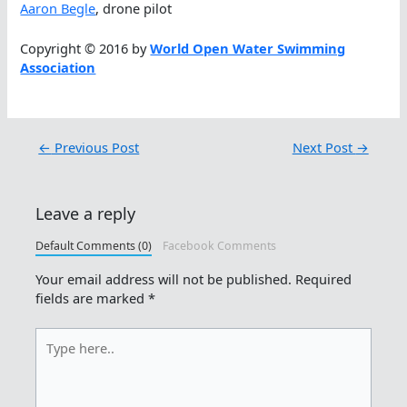
Aaron Begle
, drone pilot
Copyright © 2016 by
World Open Water Swimming
Association
←
Previous Post
Next Post
→
Leave a reply
Default Comments (0)
Facebook Comments
Your email address will not be published.
Required
fields are marked
*
Type
here..