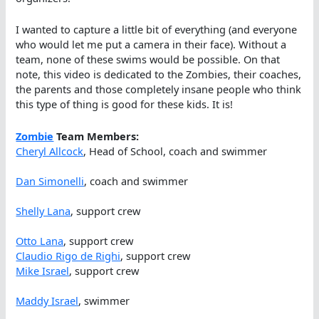
I wanted to capture a little bit of everything (and everyone
who would let me put a camera in their face). Without a
team, none of these swims would be possible. On that
note, this video is dedicated to the Zombies, their coaches,
the parents and those completely insane people who think
this type of thing is good for these kids. It is!
Zombie
Team Members:
Cheryl Allcock
, Head of School, coach and swimmer
Dan Simonelli
, coach and swimmer
Shelly Lana
, support crew
Otto Lana
, support crew
Claudio Rigo de Righi
, support crew
Mike Israel
, support crew
Maddy Israel
, swimmer