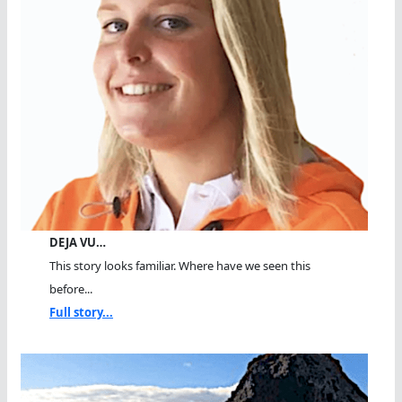
DEJA VU…
This story looks familiar. Where have we seen this
before...
Full story...