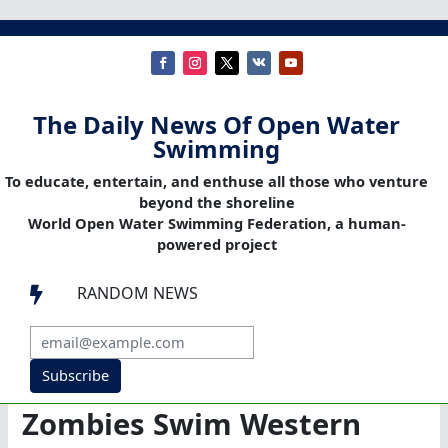
The Daily News Of Open Water
Swimming
To educate, entertain, and enthuse all those who venture
beyond the shoreline
World Open Water Swimming Federation, a human-
powered project
RANDOM NEWS

Subscribe
Zombies Swim Western