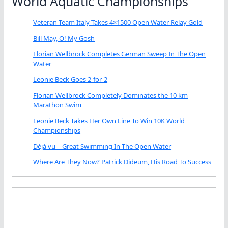
World Aquatic Championships
Veteran Team Italy Takes 4×1500 Open Water Relay Gold
Bill May, O! My Gosh
Florian Wellbrock Completes German Sweep In The Open
Water
Leonie Beck Goes 2-for-2
Florian Wellbrock Completely Dominates the 10 km
Marathon Swim
Leonie Beck Takes Her Own Line To Win 10K World
Championships
Déjà vu – Great Swimming In The Open Water
Where Are They Now? Patrick Dideum, His Road To Success