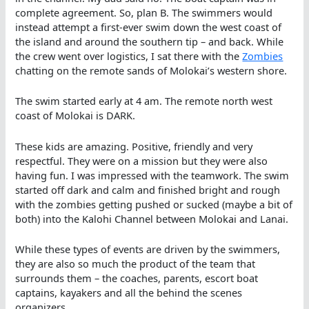
complete agreement. So, plan B. The swimmers would
instead attempt a first-ever swim down the west coast of
the island and around the southern tip – and back. While
the crew went over logistics, I sat there with the
Zombies
chatting on the remote sands of Molokai’s western shore.
The swim started early at 4 am. The remote north west
coast of Molokai is DARK.
These kids are amazing. Positive, friendly and very
respectful. They were on a mission but they were also
having fun. I was impressed with the teamwork. The swim
started off dark and calm and finished bright and rough
with the zombies getting pushed or sucked (maybe a bit of
both) into the Kalohi Channel between Molokai and Lanai.
While these types of events are driven by the swimmers,
they are also so much the product of the team that
surrounds them – the coaches, parents, escort boat
captains, kayakers and all the behind the scenes
organizers.