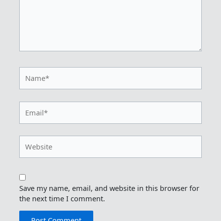
Name*
Email*
Website
Save my name, email, and website in this browser for
the next time I comment.