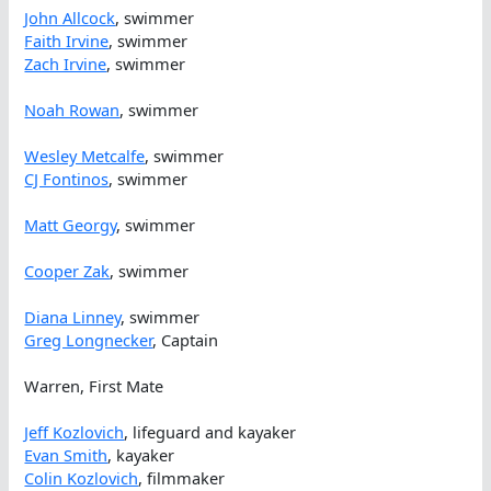
John Allcock
, swimmer
Faith Irvine
, swimmer
Zach Irvine
, swimmer
Noah Rowan
, swimmer
Wesley Metcalfe
, swimmer
CJ Fontinos
, swimmer
Matt Georgy
, swimmer
Cooper Zak
, swimmer
Diana Linney
, swimmer
Greg Longnecker
, Captain
Warren, First Mate
Jeff Kozlovich
, lifeguard and kayaker
Evan Smith
, kayaker
Colin Kozlovich
, filmmaker