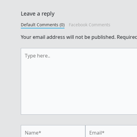
Leave a reply
Default Comments (0)
Facebook Comments
Your email address will not be published.
Required
Type
here..
Name*
Email*