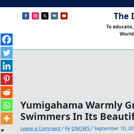
The 
To educate,
World
Yumigahama Warmly Gr
Swimmers In Its Beauti
Leave a Comment
/ By
DNOWS
/
September 10, 20