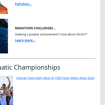
Full story...
MARATHON CHALLENGES…
Seeking a greater achievement? How about 42 km?"
Learn more...
uatic Championships
Veteran Team Italy Takes 4×1500 Open Water Relay Gold