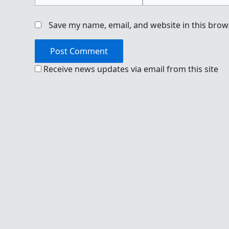
Save my name, email, and website in this brow
Receive news updates via email from this site