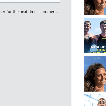
ser for the next time I comment.