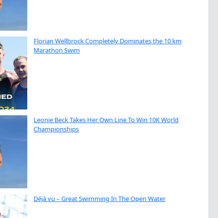
Florian Wellbrock Completely Dominates the 10 km
Marathon Swim
Leonie Beck Takes Her Own Line To Win 10K World
Championships
Déjà vu – Great Swimming In The Open Water