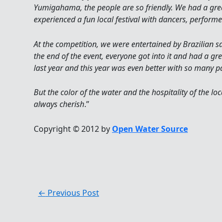
Yumigahama, the people are so friendly. We had a gr
experienced a fun local festival with dancers, performe
At the competition, we were entertained by Brazilian 
the end of the event, everyone got into it and had a g
last year and this year was even better with so many
But the color of the water and the hospitality of the loc
always cherish
.”
Copyright © 2012 by
Open Water Source
←
Previous Post