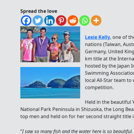
Spread the love
Lexie Kelly
, one of t
nations (Taiwan, Aust
Germany, United Kin
km title at the Inte
hosted by the Japan 
Swimming Association
local All-Star team to
competition.
Held in the beautifu
National Park Peninsula in Shizuoka, the Long Be
top men and held on for her second straight title 
“
I saw so many fish and the water here is so beautiful