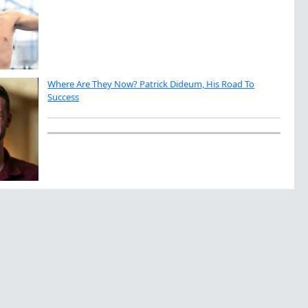
Where Are They Now? Patrick Dideum, His Road To
Success