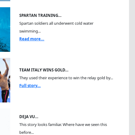
SPARTAN TRAINING…
Spartan soldiers all underwent cold water
swimming...
Read more...
TEAM ITALY WINS GOLD…
They used their experience to win the relay gold by...
Full story...
DEJA VU…
This story looks familiar. Where have we seen this
before...