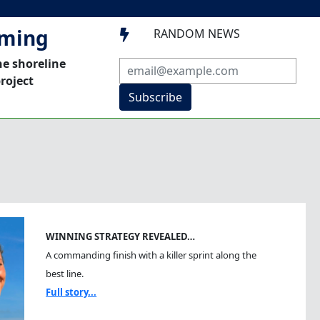
mming
RANDOM NEWS

he shoreline
roject
Subscribe
WINNING STRATEGY REVEALED…
A commanding finish with a killer sprint along the
best line.
Full story...