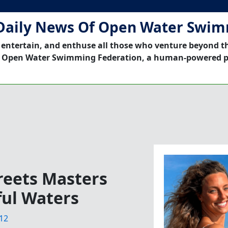
Daily News Of Open Water Swi
 entertain, and enthuse all those who venture beyond t
 Open Water Swimming Federation, a human-powered p
eets Masters
ful Waters
12