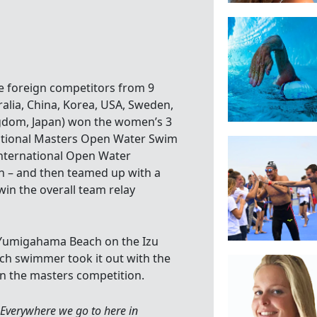
he foreign competitors from 9
ralia, China, Korea, USA, Sweden,
gdom, Japan) won the women’s 3
rnational Masters Open Water Swim
International Open Water
 – and then teamed up with a
 win the overall team relay
l Yumigahama Beach on the Izu
ach swimmer took it out with the
in the masters competition.
. Everywhere we go to here in