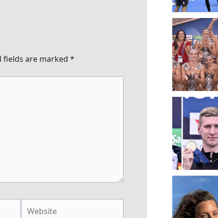
 fields are marked
*
Website