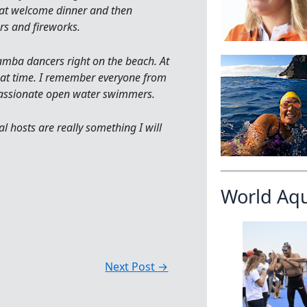
eat welcome dinner and then
rs and fireworks.
samba dancers right on the beach. At
reat time. I remember everyone from
 passionate open water swimmers.
al hosts are really something I will
World Aq
Next Post
→