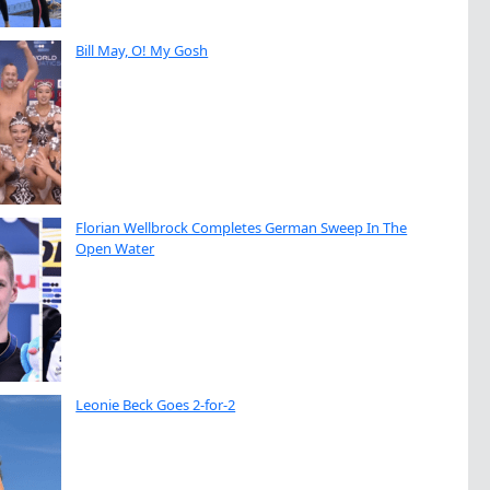
Bill May, O! My Gosh
Florian Wellbrock Completes German Sweep In The
Open Water
Leonie Beck Goes 2-for-2