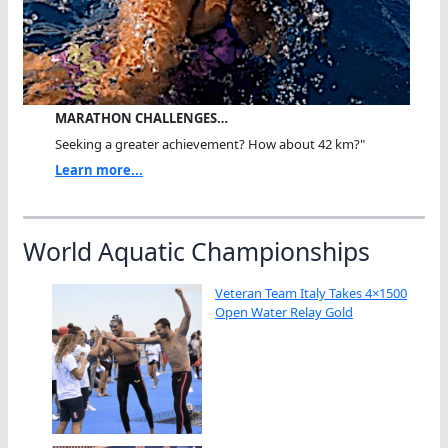
MARATHON CHALLENGES…
Seeking a greater achievement? How about 42 km?"
Learn more...
World Aquatic Championships
Veteran Team Italy Takes 4×1500
Open Water Relay Gold