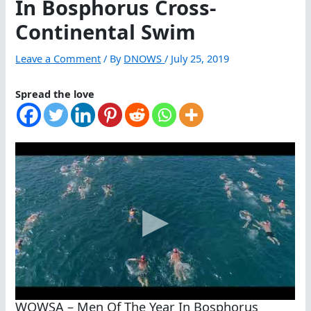
In Bosphorus Cross-
Continental Swim
Leave a Comment
/ By
DNOWS
/
July 25, 2019
Spread the love
WOWSA – Men Of The Year In Bosphorus