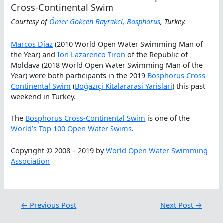
Cross-Continental Swim
Courtesy of
Ömer Gökçen Bayrakci
,
Bosphorus
, Turkey.
Marcos D
íaz
(2010 World Open Water Swimming Man of
the Year) and
Ion Lazarenco Tiron
of the Republic of
Moldava (2018 World Open Water Swimming Man of the
Year) were both participants in the 2019
Bosphorus Cross-
Continental Swim
(
Boğazıçi Kitalararasi Yarislari
) this past
weekend in Turkey.
The
Bosphorus Cross-Continental Swim
is one of the
World’s Top 100 Open Water Swims
.
Copyright © 2008 – 2019 by
World Open Water Swimming
Association
←
Previous Post
Next Post
→