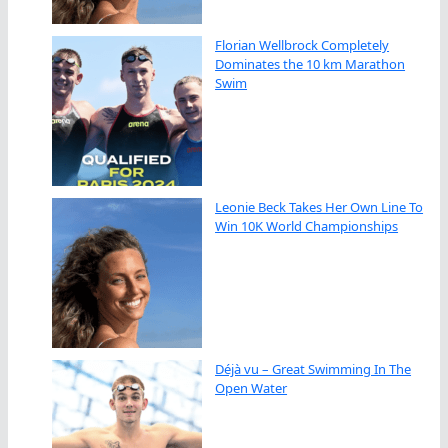
Florian Wellbrock Completely
Dominates the 10 km Marathon
Swim
Leonie Beck Takes Her Own Line To
Win 10K World Championships
Déjà vu – Great Swimming In The
Open Water