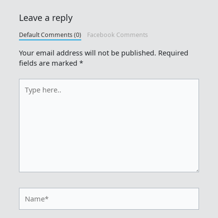
Leave a reply
Default Comments (0)
Facebook Comments
Your email address will not be published.
Required
fields are marked
*
Type
here..
Name*