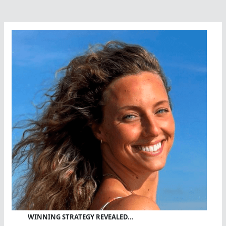
WINNING STRATEGY REVEALED…