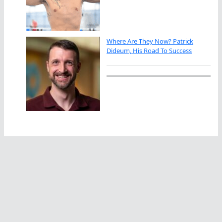
Where Are They Now? Patrick
Dideum, His Road To Success