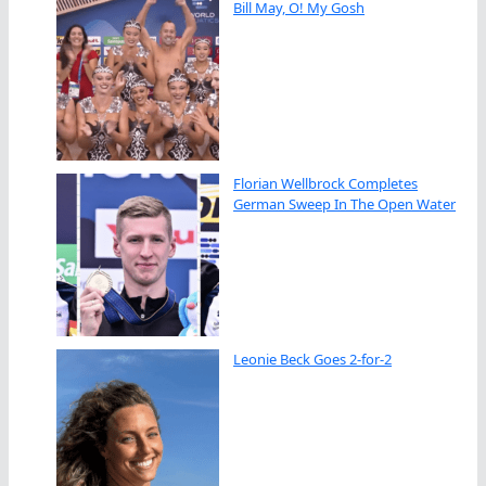
Bill May, O! My Gosh
Florian Wellbrock Completes
German Sweep In The Open Water
Leonie Beck Goes 2-for-2