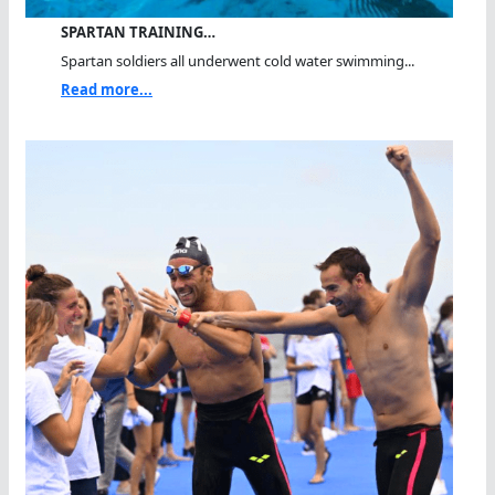
SPARTAN TRAINING…
Spartan soldiers all underwent cold water swimming...
Read more...