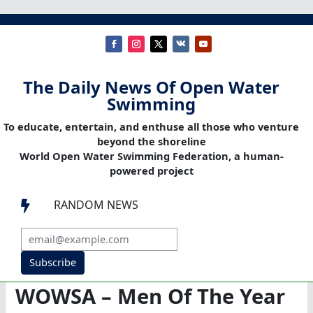
The Daily News Of Open Water
Swimming
To educate, entertain, and enthuse all those who venture
beyond the shoreline
World Open Water Swimming Federation, a human-
powered project
RANDOM NEWS

Subscribe
WOWSA – Men Of The Year