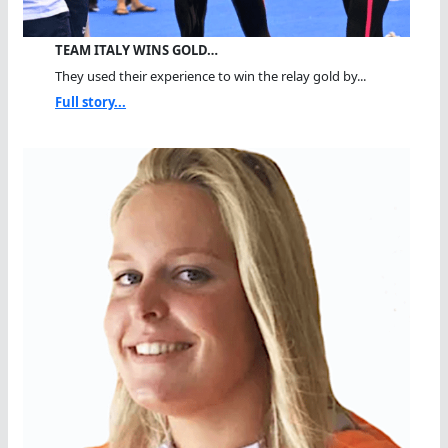
TEAM ITALY WINS GOLD…
They used their experience to win the relay gold by...
Full story...