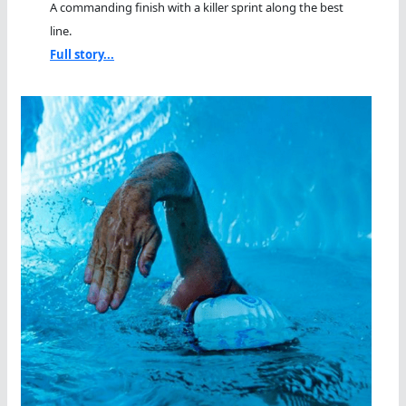
A commanding finish with a killer sprint along the best
line.
Full story...