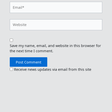
Email*
Website
Save my name, email, and website in this browser for
the next time I comment.
Receive news updates via email from this site