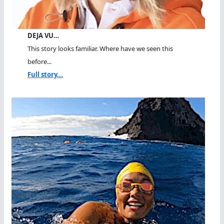
DEJA VU…
This story looks familiar. Where have we seen this
before...
Full story...