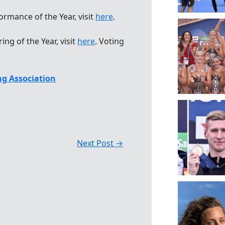
mance of the Year, visit
here
.
g of the Year, visit
here
. Voting
g Association
Next Post
→