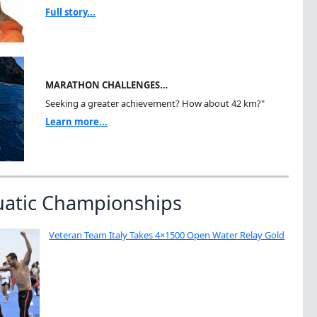
Full story...
MARATHON CHALLENGES…
Seeking a greater achievement? How about 42 km?"
Learn more...
uatic Championships
Veteran Team Italy Takes 4×1500 Open Water Relay Gold