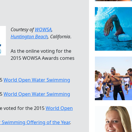
Courtesy of
WOWSA
,
Huntington Beach
, California
.
As the online voting for the
2015 WOWSA Awards comes
15
World Open Water Swimming
15
World Open Water Swimming
ve voted for the 2015
World Open
Swimming Offering of the Year
.