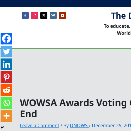
The 
To educate,
World
WOWSA Awards Voting 
End
Leave a Comment
/ By
DNOWS
/
December 25, 20