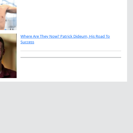
Where Are They Now? Patrick Dideum, His Road To
Success