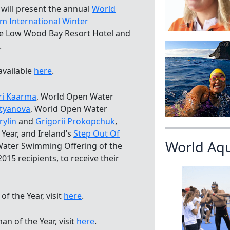
 will present the annual
World
im International Winter
he Low Wood Bay Resort Hotel and
.
 available
here
.
ri Kaarma
, World Open Water
atyanova
, World Open Water
rylin
and
Grigorii Prokopchuk
,
ear, and Ireland’s
Step Out Of
World Aq
Water Swimming Offering of the
2015 recipients, to receive their
 the Year, visit
here
.
 of the Year, visit
here
.