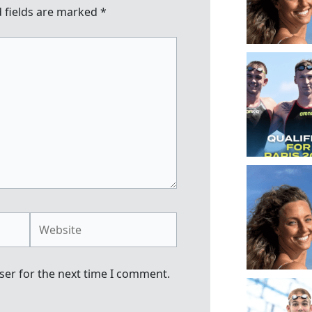
 fields are marked
*
Website
ser for the next time I comment.