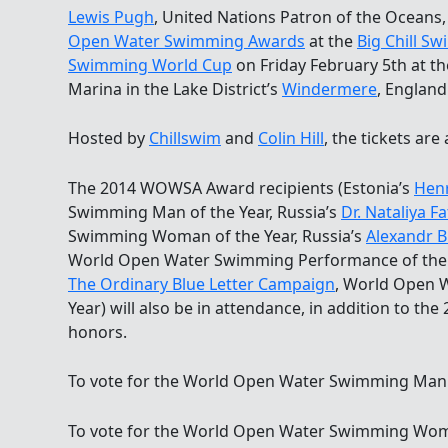
Lewis Pugh
, United Nations Patron of the Oceans,
Open Water Swimming Awards
at the
Big Chill Sw
Swimming World Cup
on Friday February 5th at t
Marina in the Lake District’s
Windermere
, England
Hosted by
Chillswim
and
Colin Hill
, the tickets are
The 2014 WOWSA Award recipients (Estonia’s
Hen
Swimming Man of the Year, Russia’s
Dr. Nataliya F
Swimming Woman of the Year, Russia’s
Alexandr B
World Open Water Swimming Performance of the Y
The Ordinary Blue Letter Campaign
, World Open 
Year) will also be in attendance, in addition to the 
honors.
To vote for the World Open Water Swimming Man of
To vote for the World Open Water Swimming Woman