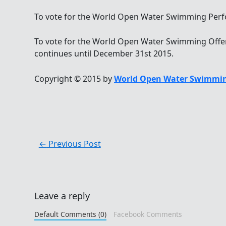
To vote for the World Open Water Swimming Perfor
To vote for the World Open Water Swimming Offerin
continues until December 31st 2015.
Copyright © 2015 by
World Open Water Swimmin
←
Previous Post
Leave a reply
Default Comments (0)
Facebook Comments