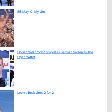
Bill May, O! My Gosh
Florian Wellbrock Completes German Sweep In The
Open Water
Leonie Beck Goes 2-for-2