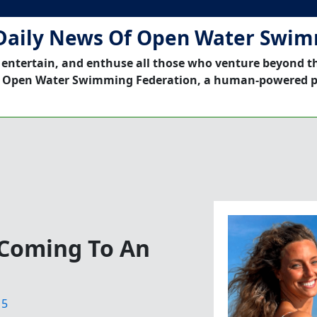
Daily News Of Open Water Swi
 entertain, and enthuse all those who venture beyond t
 Open Water Swimming Federation, a human-powered p
Coming To An
15