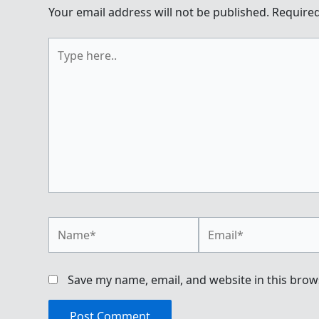
Your email address will not be published.
Required
Type
here..
Name*
Email*
Save my name, email, and website in this brow