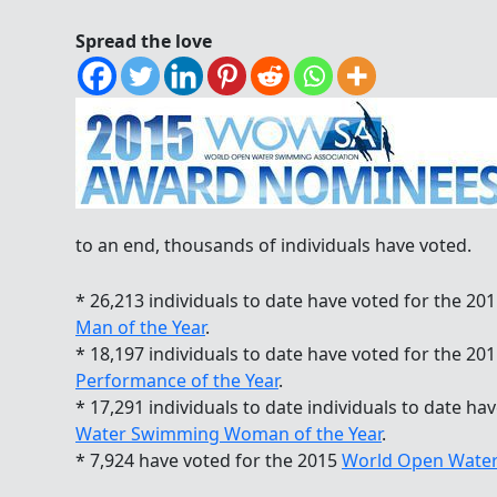
Spread the love
to an end, thousands of individuals have voted.
* 26,213 individuals to date have voted for the 20
Man of the Year
.
* 18,197 individuals to date have voted for the 20
Performance of the Year
.
* 17,291 individuals to date individuals to date ha
Water Swimming Woman of the Year
.
* 7,924 have voted for the 2015
World Open Water 