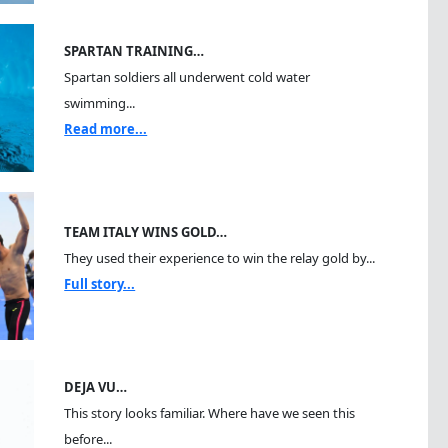
SPARTAN TRAINING…
Spartan soldiers all underwent cold water
swimming...
Read more...
TEAM ITALY WINS GOLD…
They used their experience to win the relay gold by...
Full story...
DEJA VU…
This story looks familiar. Where have we seen this
before...