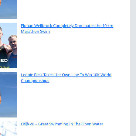
Florian Wellbrock Completely Dominates the 10 km
Marathon Swim
Leonie Beck Takes Her Own Line To Win 10K World
Championships
Déjà vu – Great Swimming In The Open Water