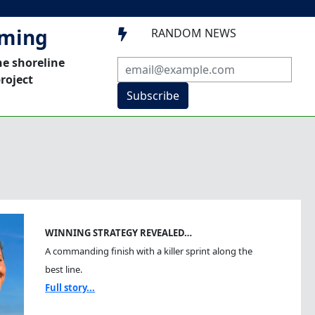
mming
RANDOM NEWS

he shoreline
roject
Subscribe
WINNING STRATEGY REVEALED…
A commanding finish with a killer sprint along the
best line.
Full story...