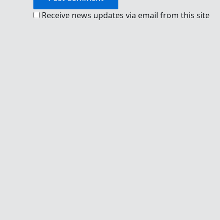
Receive news updates via email from this site