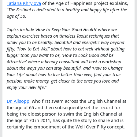
Tatiana Khrylova
of the Age of Happiness project explains,
“
The Festival is dedicated to a healthy and happy life after the
age of 50.
Topics include ‘How to Keep Your Good Health’ where we
explain exercises based on timeless Taoist techniques that
allow you to be healthy, beautiful and energetic way beyond
fifty, ‘How to Eat Well’ about how to eat well without getting
bigger than you want to be, ‘How to Look Good and be
Attractive’ where a beauty consultant will host a workshop
about the ways you can stay beautiful, and ‘How to Change
Your Life’ about how to live better than ever, find your true
passion, make money, get closer to the ones you love and
enjoy your new life
.”
Dr. Allsopp
, who first swam across the English Channel at
the age of 65 and then subsequently set the record for
being the oldest person to swim the English Channel at
the age of 70 in 2011, has quite the story to share and is
certainly the embodiment of the Well Over Fifty concept.