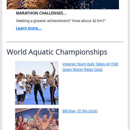
MARATHON CHALLENGES…
Seeking a greater achievement? How about 42 km?"
Learn more...
World Aquatic Championships
Veteran Team Italy Takes 4×1500
Open Water Relay Gold
Bill May, O! My Gosh