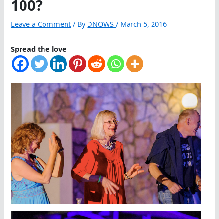
100?
Leave a Comment
/ By
DNOWS
/
March 5, 2016
Spread the love