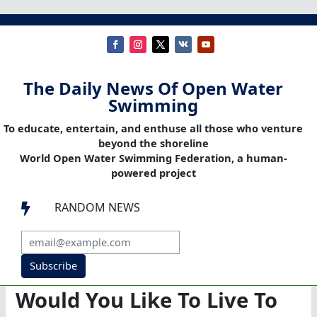
The Daily News Of Open Water
Swimming
To educate, entertain, and enthuse all those who venture
beyond the shoreline
World Open Water Swimming Federation, a human-
powered project
RANDOM NEWS

Subscribe
Would You Like To Live To