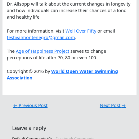
Dr. Allsopp will talk about the current changes in longevity
and how individuals can increase their chances of a long
and healthy life.
For more information, visit
Well Over Fifty
or email
festivalmontenegro@gmail.com
.
The
Age of Happiness Project
serves to change
perceptions of life after 70, 80 or even 100.
Copyright © 2016 by
World Open Water Swimming
Association
←
Previous Post
Next Post
→
Leave a reply
Default Comments (0)
Facebook Comments