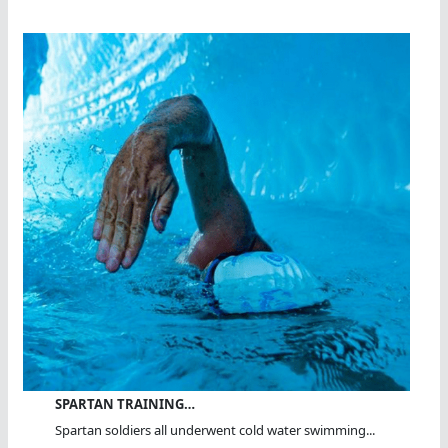
SPARTAN TRAINING…
Spartan soldiers all underwent cold water swimming...