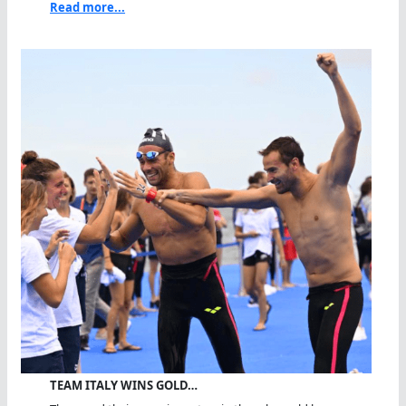
Read more...
TEAM ITALY WINS GOLD…