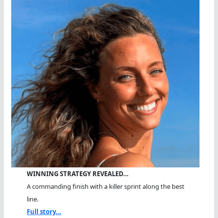
WINNING STRATEGY REVEALED…
A commanding finish with a killer sprint along the best
line.
Full story...