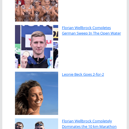
Florian Wellbrock Completes
German Sweep In The Open Water
Leonie Beck Goes 2-for-2
Florian Wellbrock Completely
Dominates the 10 km Marathon