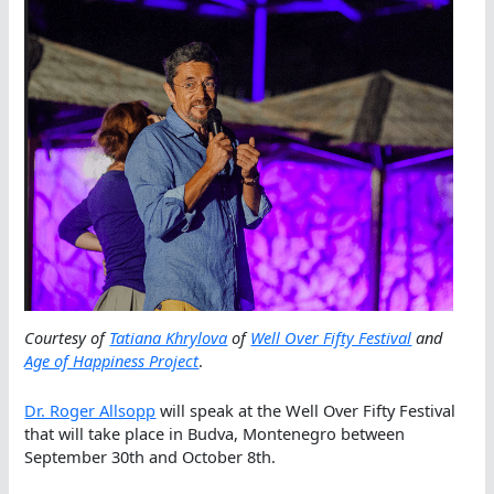
Courtesy of
Tatiana Khrylova
of
Well Over Fifty Festival
and
Age of Happiness Project
.
Dr. Roger Allsopp
will speak at the Well Over Fifty Festival
that will take place in Budva, Montenegro between
September 30th and October 8th.