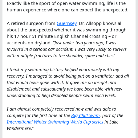
Exactly like the sport of open water swimming, life is the
human experience where one can expect the unexpected.
A retired surgeon from
Guernsey
, Dr. Allsopp knows all
about the unexpected whether it was swimming through
his 17 hour 51 minute English Channel crossing – or
accidents on dryland. “
Just under two years ago, I was
involved in a serious car accident. I was very lucky to survive
with multiple fractures to the shoulder, spine and chest.
I think my swimming history helped enormously with my
recovery. I managed to avoid being put on a ventilator and all
that would have gone with it. It gave me an insight into
disablement and subsequently we have been able with new
understanding to help disabled people swim each week.
I am almost completely recovered now and was able to
compete for the first time at the
Big Chill Swim
, part of the
International Winter Swimming World Cup series
in Lake
Windermere
.”