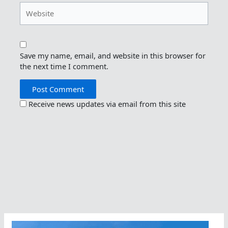
Website
Save my name, email, and website in this browser for
the next time I comment.
Receive news updates via email from this site