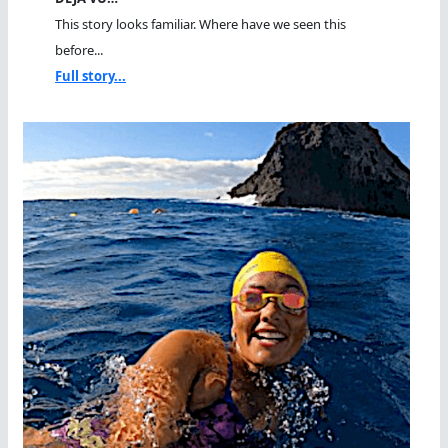
This story looks familiar. Where have we seen this
before...
Full story...