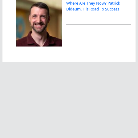
Where Are They Now? Patrick
Dideum, His Road To Success