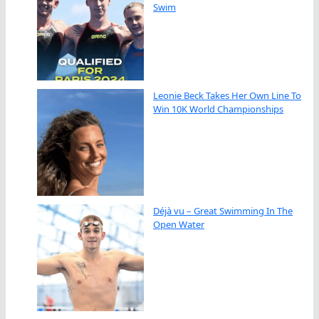
Swim
Leonie Beck Takes Her Own Line To
Win 10K World Championships
Déjà vu – Great Swimming In The
Open Water