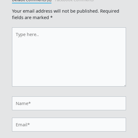
Your email address will not be published.
Required
fields are marked
*
Type
here..
Name*
Email*