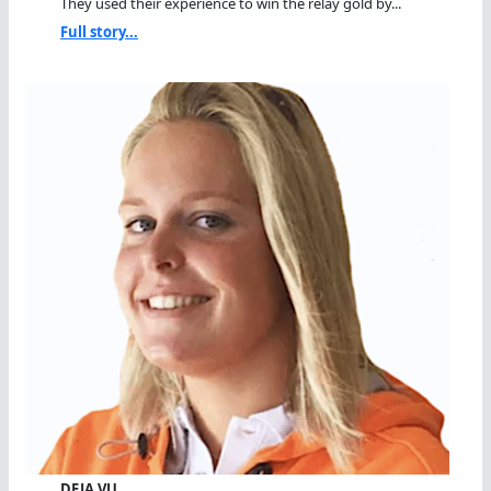
They used their experience to win the relay gold by...
Full story...
DEJA VU…