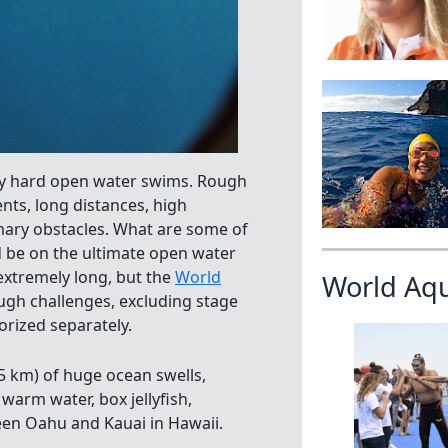
bly hard open water swims. Rough
rents, long distances, high
imary obstacles. What are some of
 be on the ultimate open water
 extremely long, but the
World
World Aq
ugh challenges, excluding stage
orized separately.
15 km) of huge ocean swells,
warm water, box jellyfish,
en Oahu and Kauai in Hawaii.