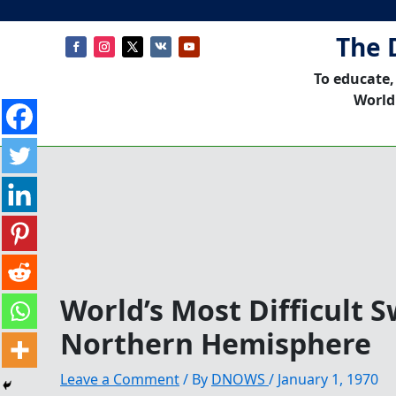
The 
To educate,
World
World’s Most Difficult 
Northern Hemisphere
Leave a Comment
/ By
DNOWS
/
January 1, 1970