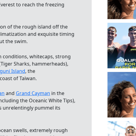
verest to reach the freezing
on of the rough island off the
imatization and exquisite timing
ut the swim.
h conditions, whitecaps, strong
 (Tiger Sharks, hammerheads),
guni Island
, the
coast of Taiwan.
an
and
Grand Cayman
in the
cluding the Oceanic White Tips),
ls unrelentingly pummel its
 ocean swells, extremely rough