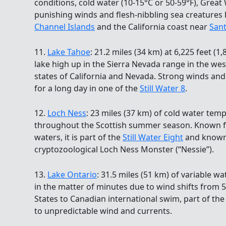
conditions, cold water (10-15°C or 50-59°F), Great 
punishing winds and flesh-nibbling sea creatures
Channel Islands
and the California coast near
San
11.
Lake Tahoe
: 21.2 miles (34 km) at 6,225 feet (1
lake high up in the Sierra Nevada range in the we
states of California and Nevada. Strong winds an
for a long day in one of the
Still Water 8
.
12.
Loch Ness
: 23 miles (37 km) of cold water tem
throughout the Scottish summer season. Known for
waters, it is part of the
Still Water Eight
and known 
cryptozoological Loch Ness Monster (“Nessie”).
13.
Lake Ontario
: 31.5 miles (51 km) of variable 
in the matter of minutes due to wind shifts from 5
States to Canadian international swim, part of th
to unpredictable wind and currents.