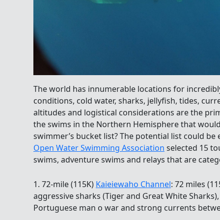
The world has innumerable locations for incredi
conditions, cold water, sharks, jellyfish, tides, cur
altitudes and logistical considerations are the pr
the swims in the Northern Hemisphere that would
swimmer’s bucket list? The potential list could be
Open Water Swimming Association
selected 15 to
swims, adventure swims and relays that are categ
1. 72-mile (115K)
Kaieiewaho Channel
: 72 miles (1
aggressive sharks (Tiger and Great White Sharks), 
Portuguese man o war and strong currents betwe