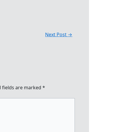
Next Post
→
 fields are marked
*