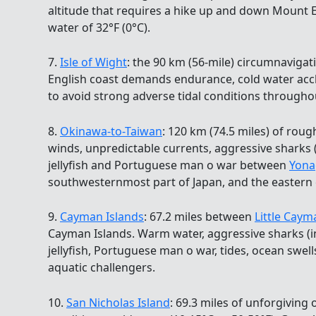
altitude that requires a hike up and down Mount E
water of 32°F (0°C).
7.
Isle of Wight
: the 90 km (56-mile) circumnavigati
English coast demands endurance, cold water accl
to avoid strong adverse tidal conditions througho
8.
Okinawa-to-Taiwan
: 120 km (74.5 miles) of roug
winds, unpredictable currents, aggressive sharks
jellyfish and Portuguese man o war between
Yona
southwesternmost part of Japan, and the eastern 
9.
Cayman Islands
: 67.2 miles between
Little Caym
Cayman Islands. Warm water, aggressive sharks (in
jellyfish, Portuguese man o war, tides, ocean swel
aquatic challengers.
10.
San Nicholas Island
: 69.3 miles of unforgiving