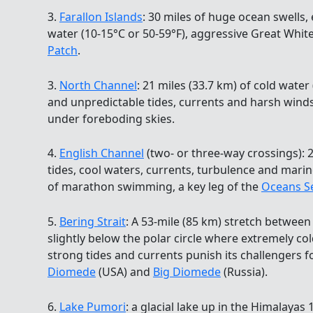
3.
Farallon Islands
: 30 miles of huge ocean swells,
water (10-15°C or 50-59°F), aggressive Great White
Patch
.
3.
North Channel
: 21 miles (33.7 km) of cold water 
and unpredictable tides, currents and harsh wind
under foreboding skies.
4.
English Channel
(two- or three-way crossings): 2
tides, cool waters, currents, turbulence and marin
of marathon swimming, a key leg of the
Oceans S
5.
Bering Strait
: A 53-mile (85 km) stretch betwee
slightly below the polar circle where extremely col
strong tides and currents punish its challengers 
Diomede
(USA) and
Big Diomede
(Russia).
6.
Lake Pumori
: a glacial lake up in the Himalayas 