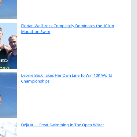
Florian Wellbrock Completely Dominates the 10 km
Marathon Swim
Leonie Beck Takes Her Own Line To Win 10K World
Championships
Déjà vu – Great Swimming In The Open Water