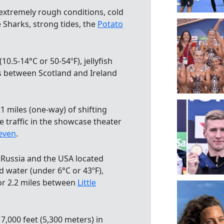
 extremely rough conditions, cold
 Sharks, strong tides, the
Potato
(10.5-14°C or 50-54ºF), jellyfish
s between Scotland and Ireland
1 miles (one-way) of shifting
e traffic in the showcase theater
even
.
n Russia and the USA located
d water (under 6°C or 43ºF),
for 2.2 miles between
Little
17,000 feet (5,300 meters) in