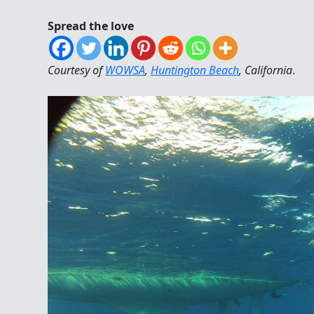
Spread the love
Courtesy of
WOWSA
,
Huntington Beach
, California
.