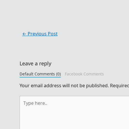
←
Previous Post
Leave a reply
Default Comments (0)
Facebook Comments
Your email address will not be published.
Required
Type
here..