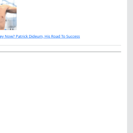
ey Now? Patrick Dideum, His Road To Success