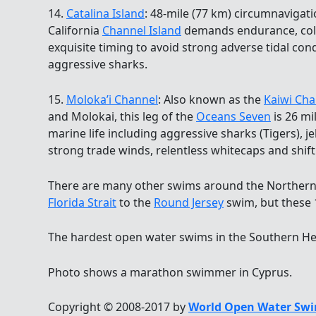
14.
Catalina Island
: 48-mile (77 km) circumnavigat
California
Channel Island
demands endurance, cold
exquisite timing to avoid strong adverse tidal co
aggressive sharks.
15.
Moloka’i Channel
: Also known as the
Kaiwi Cha
and Molokai, this leg of the
Oceans Seven
is 26 mi
marine life including aggressive sharks (Tigers), 
strong trade winds, relentless whitecaps and shift
There are many other swims around the Northern
Florida Strait
to the
Round Jersey
swim, but these 1
The hardest open water swims in the Southern He
Photo shows a marathon swimmer in Cyprus.
Copyright © 2008-2017 by
World Open Water Swi