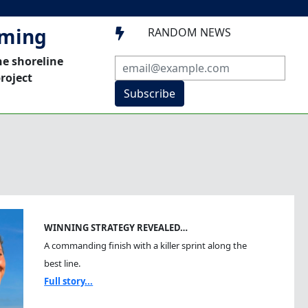
mming
RANDOM NEWS

he shoreline
roject
Subscribe
WINNING STRATEGY REVEALED…
A commanding finish with a killer sprint along the
best line.
Full story...