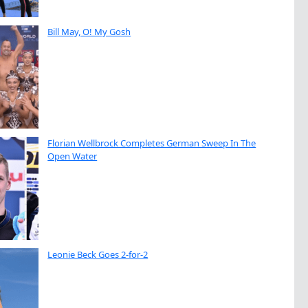
Bill May, O! My Gosh
Florian Wellbrock Completes German Sweep In The
Open Water
Leonie Beck Goes 2-for-2