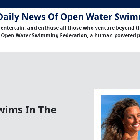
Daily News Of Open Water Swi
 entertain, and enthuse all those who venture beyond t
 Open Water Swimming Federation, a human-powered p
Swims In The