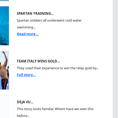
SPARTAN TRAINING…
Spartan soldiers all underwent cold water
swimming...
Read more...
TEAM ITALY WINS GOLD…
They used their experience to win the relay gold by...
Full story...
DEJA VU…
This story looks familiar. Where have we seen this
before...