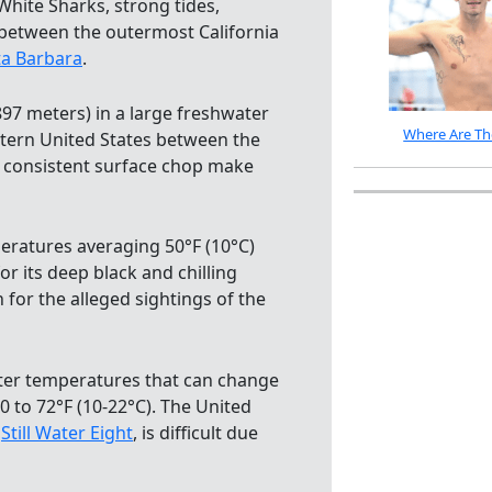
White Sharks, strong tides,
 between the outermost California
ta Barbara
.
,897 meters) in a large freshwater
Where Are Th
stern United States between the
d consistent surface chop make
peratures averaging 50°F (10°C)
 its deep black and chilling
for the alleged sightings of the
water temperatures that can change
0 to 72°F (10-22°C). The United
e
Still Water Eight
, is difficult due