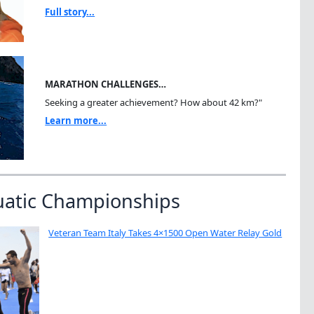
Full story...
MARATHON CHALLENGES…
Seeking a greater achievement? How about 42 km?"
Learn more...
uatic Championships
Veteran Team Italy Takes 4×1500 Open Water Relay Gold