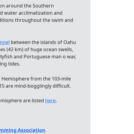
ion around the Southern
 water acclimatization and
nditions throughout the swim and
nnel
between the islands of Oahu
les (42 km) of huge ocean swells,
jellyfish and Portuguese man o war,
ing tides.
 Hemisphere from the 103-mile
5 are mind-bogglingly difficult.
misphere are listed
here
.
mming Association