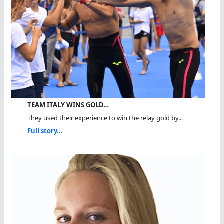
TEAM ITALY WINS GOLD…
They used their experience to win the relay gold by...
Full story...