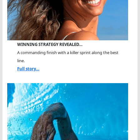
WINNING STRATEGY REVEALED…
A commanding finish with a killer sprint along the best
line.
Full story...