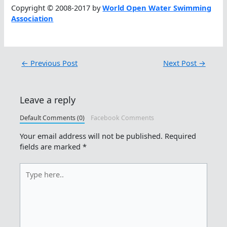
Copyright © 2008-2017 by
World Open Water Swimming
Association
←
Previous Post
Next Post
→
Leave a reply
Default Comments (0)
Facebook Comments
Your email address will not be published.
Required
fields are marked
*
Type
here..