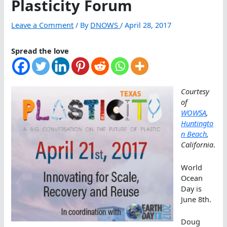
Plasticity Forum
Leave a Comment
/ By
DNOWS
/
April 28, 2017
Spread the love
Courtesy
of
WOWSA
,
Huntingto
n Beach
,
California
.
World
Ocean
Day is
June 8th.
Doug