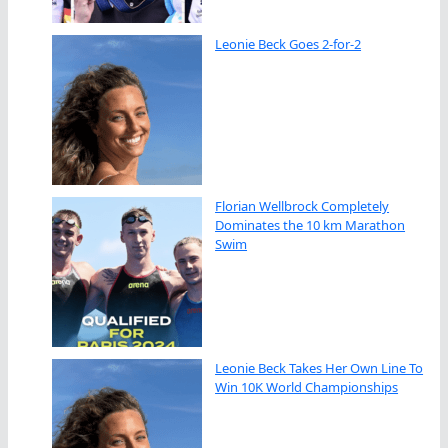
Leonie Beck Goes 2-for-2
Florian Wellbrock Completely
Dominates the 10 km Marathon
Swim
Leonie Beck Takes Her Own Line To
Win 10K World Championships