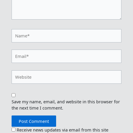
Name*
Email*
Website
Save my name, email, and website in this browser for
the next time I comment.
Receive news updates via email from this site