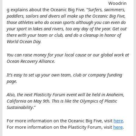
Woodrin
g explains about the Oceanic Big Five. “
Surfers, swimmers,
paddlers, sailors and divers all make up the Oceanic Big Five,
those athletes who do ocean sports although you can even do
your sport in lakes and rivers, too any day of the year. Get out
there with your team or club, and do a cleanup in honor of
World Ocean Day.
You can raise money for your local cause or our global work at
Ocean Recovery Alliance.
It’s easy to set up your own team, club or company funding
page.
Also, the next Plasticity Forum event will be held in Anaheim,
California on May 9th. This is like the Olympics of Plastic
Sustainability
.”
For more information on the Oceanic Big Five, visit
here
.
For more information on the Plasticity Forum, visit
here
.