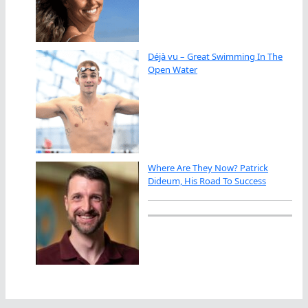
Déjà vu – Great Swimming In The
Open Water
Where Are They Now? Patrick
Dideum, His Road To Success