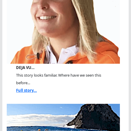
DEJA VU…
This story looks familiar. Where have we seen this
before...
Full story...