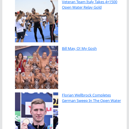
Veteran Team Italy Takes 4×1500
Open Water Relay Gold
Bill May, O! My Gosh
Florian Wellbrock Completes
German Sweep In The Open Water