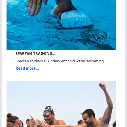
SPARTAN TRAINING…
Spartan soldiers all underwent cold water swimming...
Read more...