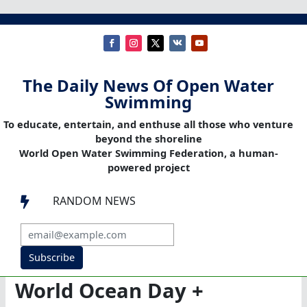
The Daily News Of Open Water
Swimming
To educate, entertain, and enthuse all those who venture
beyond the shoreline
World Open Water Swimming Federation, a human-
powered project
RANDOM NEWS

Subscribe
World Ocean Day +