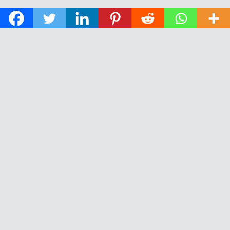
© 2026 The Daily News of Open Water Swimming.