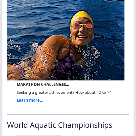
MARATHON CHALLENGES…
Seeking a greater achievement? How about 42 km?"
Learn more...
World Aquatic Championships