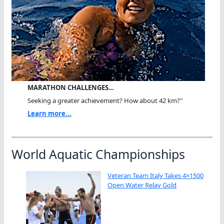
MARATHON CHALLENGES…
Seeking a greater achievement? How about 42 km?"
Learn more...
World Aquatic Championships
Veteran Team Italy Takes 4×1500
Open Water Relay Gold