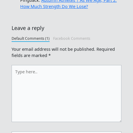
How Much Strength Do We Lose?
Leave a reply
Default Comments (1)
Facebook Comments
Your email address will not be published.
Required
fields are marked
*
Type
here..