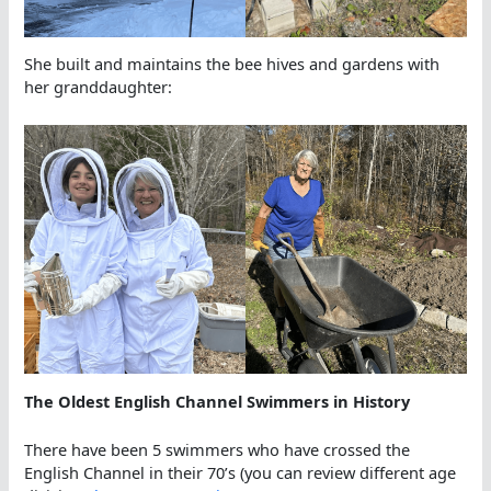
She built and maintains the bee hives and gardens with
her granddaughter:
The Oldest English Channel Swimmers in History
There have been 5 swimmers who have crossed the
English Channel in their 70’s (you can review different age