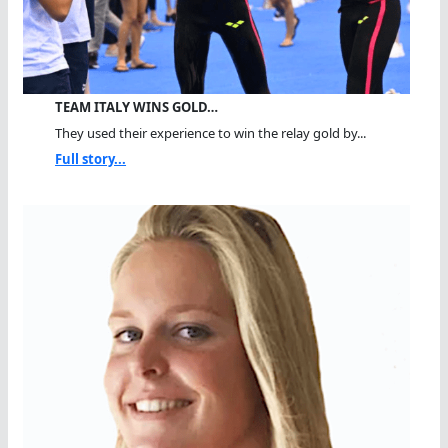
TEAM ITALY WINS GOLD…
They used their experience to win the relay gold by...
Full story...