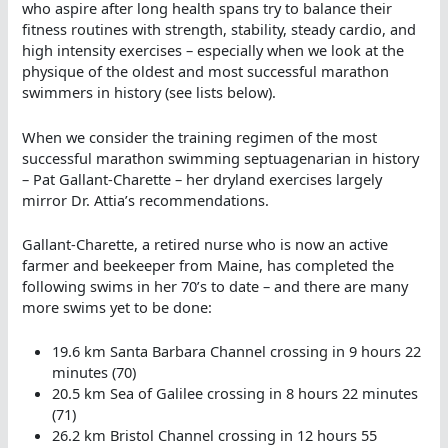
who aspire after long health spans try to balance their
fitness routines with strength, stability, steady cardio, and
high intensity exercises – especially when we look at the
physique of the oldest and most successful marathon
swimmers in history (see lists below).
When we consider the training regimen of the most
successful marathon swimming septuagenarian in history
– Pat Gallant-Charette – her dryland exercises largely
mirror Dr. Attia’s recommendations.
Gallant-Charette, a retired nurse who is now an active
farmer and beekeeper from Maine, has completed the
following swims in her 70’s to date – and there are many
more swims yet to be done:
19.6 km Santa Barbara Channel crossing in 9 hours 22
minutes (70)
20.5 km Sea of Galilee crossing in 8 hours 22 minutes
(71)
26.2 km Bristol Channel crossing in 12 hours 55