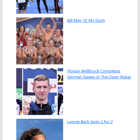
Bill May, O! My Gosh
Florian Wellbrock Completes
German Sweep In The Open Water
Leonie Beck Goes 2-for-2