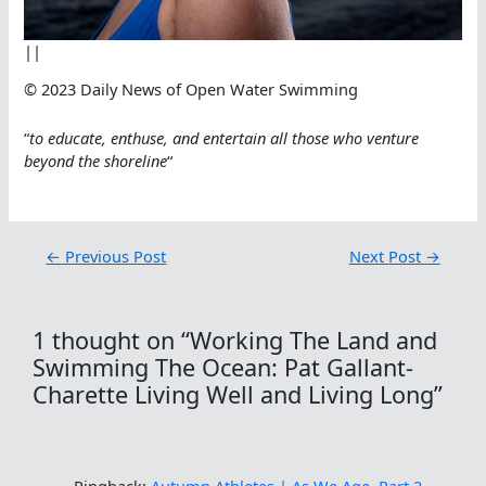
||
© 2023 Daily News of Open Water Swimming
“
to educate, enthuse, and entertain all those who venture
beyond the shoreline
“
←
Previous Post
Next Post
→
1 thought on “Working The Land and
Swimming The Ocean: Pat Gallant-
Charette Living Well and Living Long”
Pingback:
Autumn Athletes | As We Age, Part 2.