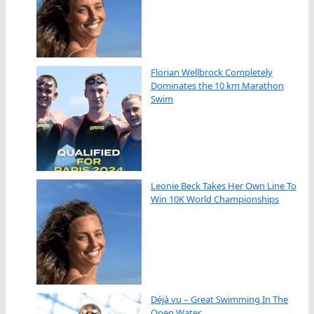
Florian Wellbrock Completely
Dominates the 10 km Marathon
Swim
Leonie Beck Takes Her Own Line To
Win 10K World Championships
Déjà vu – Great Swimming In The
Open Water