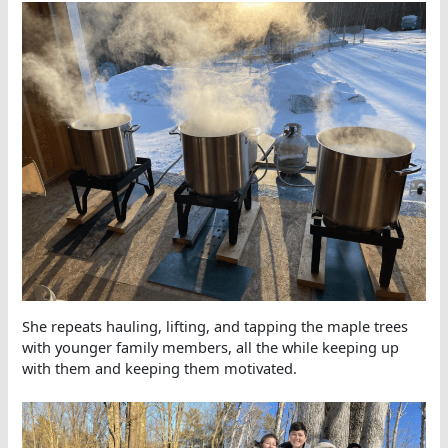
She repeats hauling, lifting, and tapping the maple trees
with younger family members, all the while keeping up
with them and keeping them motivated.