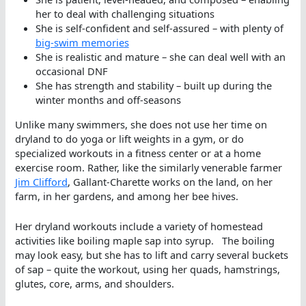
her to deal with challenging situations
She is self-confident and self-assured – with plenty of
big-swim memor
i
e
s
She is realistic and mature – she can deal well with an
occasional DNF
She has strength and stability – built up during the
winter months and off-seasons
Unlike many swimmers, she does not use her time on
dryland to do yoga or lift weights in a gym, or do
specialized workouts in a fitness center or at a home
exercise room. Rather, like the similarly venerable farmer
Jim Clifford
, Gallant-Charette works on the land, on her
farm, in her gardens, and among her bee hives.
Her dryland workouts include a variety of homestead
activities like boiling maple sap into syrup. The boiling
may look easy, but she has to lift and carry several buckets
of sap – quite the workout, using her quads, hamstrings,
glutes, core, arms, and shoulders.