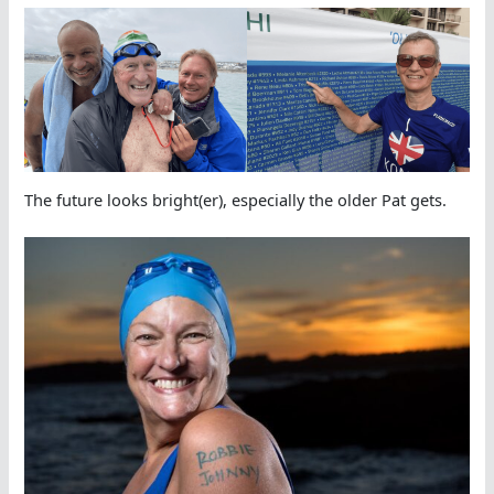
The future looks bright(er), especially the older Pat gets.