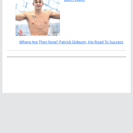
Where Are They Now? Patrick Dideum, His Road To Success