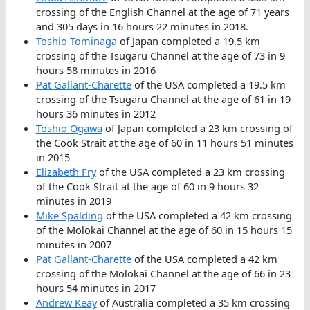
crossing of the English Channel at the age of 71 years
and 305 days in 16 hours 22 minutes in 2018.
Toshio Tominaga
of Japan completed a 19.5 km
crossing of the Tsugaru Channel at the age of 73 in 9
hours 58 minutes in 2016
Pat Gallant-Charette
of the USA completed a 19.5 km
crossing of the Tsugaru Channel at the age of 61 in 19
hours 36 minutes in 2012
Toshio Ogawa
of Japan completed a 23 km crossing of
the Cook Strait at the age of 60 in 11 hours 51 minutes
in 2015
Elizabeth Fry
of the USA completed a 23 km crossing
of the Cook Strait at the age of 60 in 9 hours 32
minutes in 2019
Mike Spalding
of the USA completed a 42 km crossing
of the Molokai Channel at the age of 60 in 15 hours 15
minutes in 2007
Pat Gallant-Charette
of the USA completed a 42 km
crossing of the Molokai Channel at the age of 66 in 23
hours 54 minutes in 2017
Andrew Keay
of Australia completed a 35 km crossing