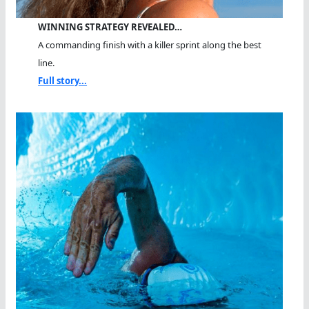
WINNING STRATEGY REVEALED…
A commanding finish with a killer sprint along the best
line.
Full story...