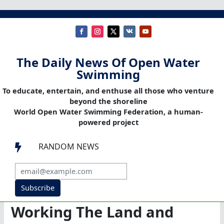
The Daily News Of Open Water
Swimming
To educate, entertain, and enthuse all those who venture
beyond the shoreline
World Open Water Swimming Federation, a human-
powered project
RANDOM NEWS

Subscribe
Working The Land and