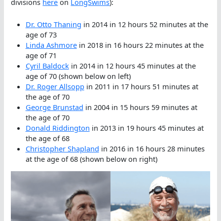
divisions
here
on
LongSwims
):
Dr. Otto Thaning
in 2014 in 12 hours 52 minutes at the
age of 73
Linda Ashmore
in 2018 in 16 hours 22 minutes at the
age of 71
Cyril Baldock
in 2014 in 12 hours 45 minutes at the
age of 70 (shown below on left)
Dr. Roger Allsopp
in 2011 in 17 hours 51 minutes at
the age of 70
George Brunstad
in 2004 in 15 hours 59 minutes at
the age of 70
Donald Riddington
in 2013 in 19 hours 45 minutes at
the age of 68
Christopher Shapland
in 2016 in 16 hours 28 minutes
at the age of 68 (shown below on right)