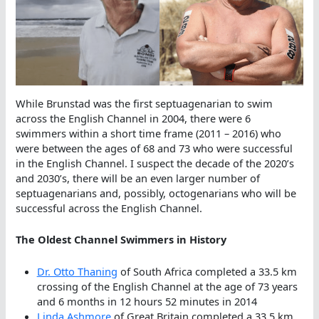
While Brunstad was the first septuagenarian to swim
across the English Channel in 2004, there were 6
swimmers within a short time frame (2011 – 2016) who
were between the ages of 68 and 73 who were successful
in the English Channel. I suspect the decade of the 2020’s
and 2030’s, there will be an even larger number of
septuagenarians and, possibly, octogenarians who will be
successful across the English Channel.
The Oldest Channel Swimmers in History
Dr. Otto Thaning
of South Africa completed a 33.5 km
crossing of the English Channel at the age of 73 years
and 6 months in 12 hours 52 minutes in 2014
Linda Ashmore
of Great Britain completed a 33.5 km