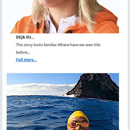
DEJA VU…
This story looks familiar. Where have we seen this
before...
Full story...