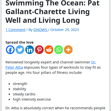
Swimming The Ocean: Pat
Gallant-Charette Living
Well and Living Long
1 Comment
/ By
DNOWS
/
October 29, 2023
Spread the love
Renowned longevity expert and channel swimmer
Dr.
Peter Attia
espouses four types of workouts to stay fit as
people age. His four pillars of fitness include:
strength
stability
steady cardio
high intensity exercise
Dr. Attia is absolutely correct when he recommends people