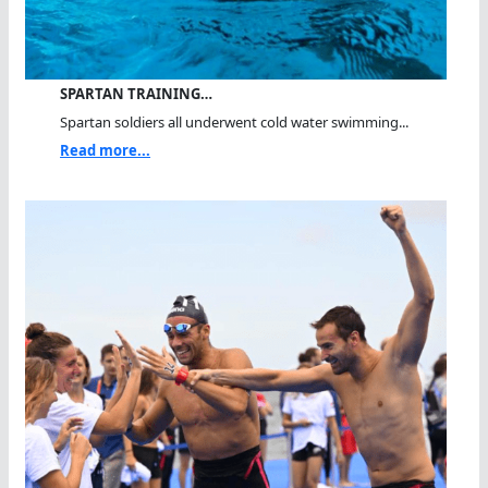
SPARTAN TRAINING…
Spartan soldiers all underwent cold water swimming...
Read more...