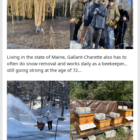
Living in the state of Maine, Gallant-Charette also has to
often do snow removal and works daily as a beekeeper…
still going strong at the age of 72…