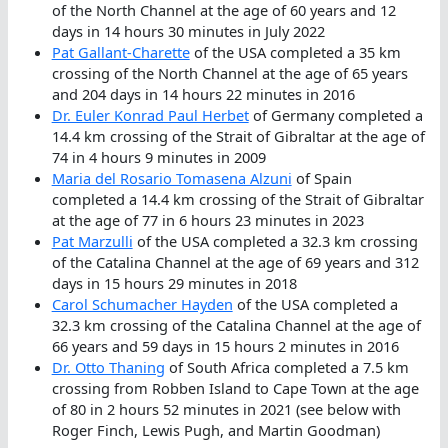
of the North Channel at the age of 60 years and 12
days in 14 hours 30 minutes in July 2022
Pat Gallant-Charette
of the USA completed a 35 km
crossing of the North Channel at the age of 65 years
and 204 days in 14 hours 22 minutes in 2016
Dr. Euler Konrad Paul Herbet
of Germany completed a
14.4 km crossing of the Strait of Gibraltar at the age of
74 in 4 hours 9 minutes in 2009
Maria del Rosario Tomasena Alzuni
of Spain
completed a 14.4 km crossing of the Strait of Gibraltar
at the age of 77 in 6 hours 23 minutes in 2023
Pat Marzulli
of the USA completed a 32.3 km crossing
of the Catalina Channel at the age of 69 years and 312
days in 15 hours 29 minutes in 2018
Carol Schumacher Hayden
of the USA completed a
32.3 km crossing of the Catalina Channel at the age of
66 years and 59 days in 15 hours 2 minutes in 2016
Dr. Otto Thaning
of South Africa completed a 7.5 km
crossing from Robben Island to Cape Town at the age
of 80 in 2 hours 52 minutes in 2021 (see below with
Roger Finch, Lewis Pugh, and Martin Goodman)