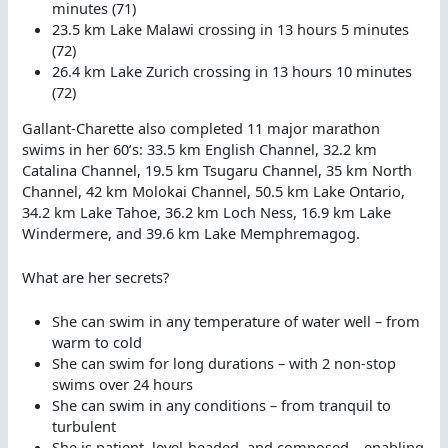
minutes (71)
23.5 km Lake Malawi crossing in 13 hours 5 minutes
(72)
26.4 km Lake Zurich crossing in 13 hours 10 minutes
(72)
Gallant-Charette also completed 11 major marathon
swims in her 60’s: 33.5 km English Channel, 32.2 km
Catalina Channel, 19.5 km Tsugaru Channel, 35 km North
Channel, 42 km Molokai Channel, 50.5 km Lake Ontario,
34.2 km Lake Tahoe, 36.2 km Loch Ness, 16.9 km Lake
Windermere, and 39.6 km Lake Memphremagog.
What are her secrets?
She can swim in any temperature of water well – from
warm to cold
She can swim for long durations – with 2 non-stop
swims over 24 hours
She can swim in any conditions – from tranquil to
turbulent
She is patient, level-headed, and composed – enabling