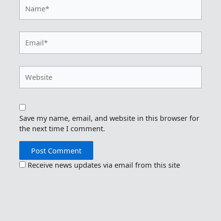
Name*
Email*
Website
Save my name, email, and website in this browser for
the next time I comment.
Receive news updates via email from this site