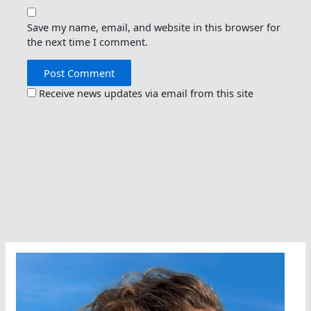
Save my name, email, and website in this browser for
the next time I comment.
Receive news updates via email from this site