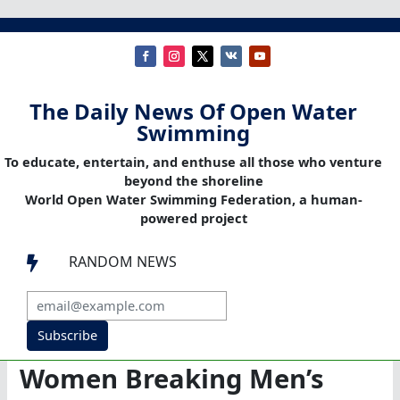
The Daily News Of Open Water
Swimming
To educate, entertain, and enthuse all those who venture
beyond the shoreline
World Open Water Swimming Federation, a human-
powered project
RANDOM NEWS

Subscribe
Women Breaking Men’s