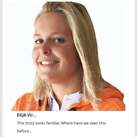
DEJA VU…
This story looks familiar. Where have we seen this
before...