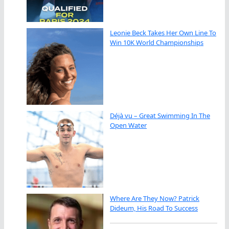
Leonie Beck Takes Her Own Line To
Win 10K World Championships
Déjà vu – Great Swimming In The
Open Water
Where Are They Now? Patrick
Dideum, His Road To Success