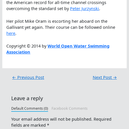
the American record for all-time channel crossings
overcoming the standard set by
Peter Jurzynski
.
Her pilot Mike Oram is escorting her aboard on the
Gallivant yet again. Their course can be followed online
here
.
Copyright © 2014 by
World Open Water Swimming
Association
←
Previous Post
Next Post
→
Leave a reply
Default Comments (0)
Facebook Comments
Your email address will not be published.
Required
fields are marked
*