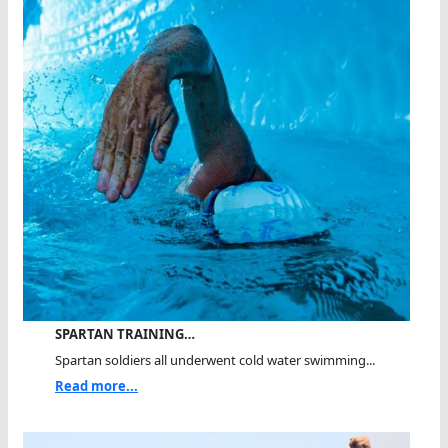
SPARTAN TRAINING…
Spartan soldiers all underwent cold water swimming...
Read more...