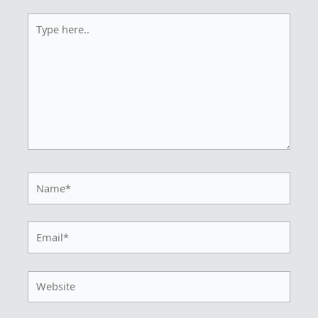
Type
here..
Name*
Email*
Website