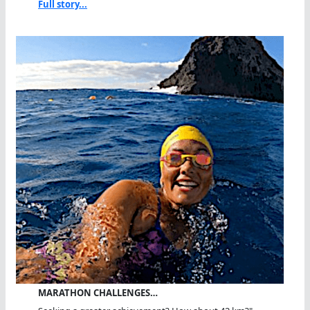
Full story...
MARATHON CHALLENGES…