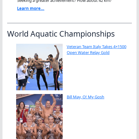
Seeking a greater achievement? How about 42 km?"
Learn more...
World Aquatic Championships
Veteran Team Italy Takes 4×1500
Open Water Relay Gold
Bill May, O! My Gosh