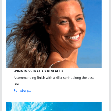
WINNING STRATEGY REVEALED…
A commanding finish with a killer sprint along the best
line.
Full story...