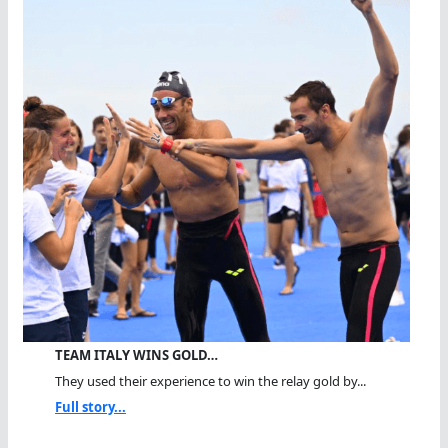
TEAM ITALY WINS GOLD…
They used their experience to win the relay gold by...
Full story...