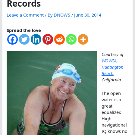
Records
Leave a Comment
/ By
DNOWS
/
June 30, 2014
Spread the love
Courtesy of
WOWSA
,
Huntington
Beach
,
California
.
The open
water is a
great
equalizer.
High
navigational
IQ knows no