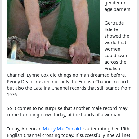
gender or
age barriers.
Gertrude
Ederle
showed the
world that
women
could swim
across the
English
Channel. Lynne Cox did things no man dreamed before.
Penny Dean crushed not only the English Channel record,
but also the Catalina Channel records that still stands from
1976.
So it comes to no surprise that another male record may
come tumbling down today, at the hands of a woman.
Today, American
Marcy MacDonald
is attempting her 15th
English Channel crossing today. If successfully, she will set