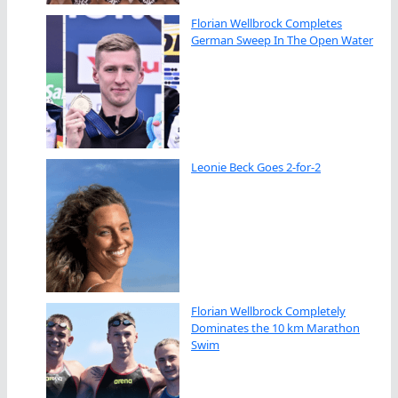
Florian Wellbrock Completes
German Sweep In The Open Water
Leonie Beck Goes 2-for-2
Florian Wellbrock Completely
Dominates the 10 km Marathon
Swim