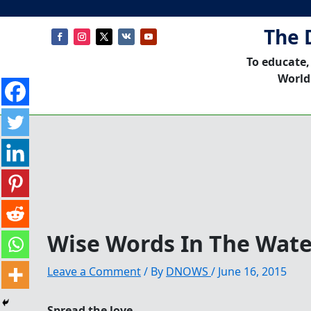
The 
To educate,
World
Wise Words In The Wate
Leave a Comment
/ By
DNOWS
/
June 16, 2015
Spread the love