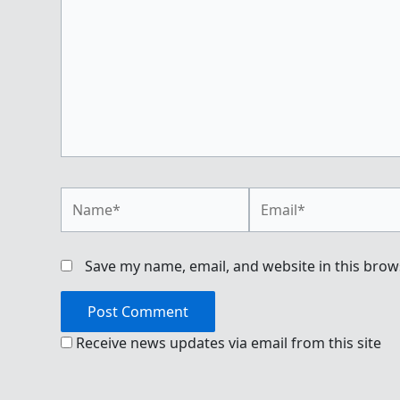
Name*
Email*
Save my name, email, and website in this brow
Receive news updates via email from this site