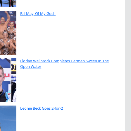
Bill May, O! My Gosh
Florian Wellbrock Completes German Sweep In The
Open Water
Leonie Beck Goes 2-for-2