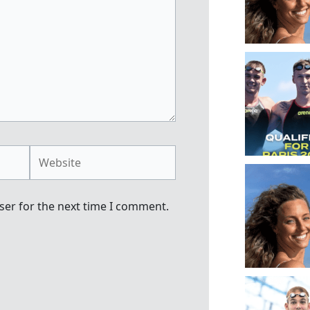
Website
ser for the next time I comment.