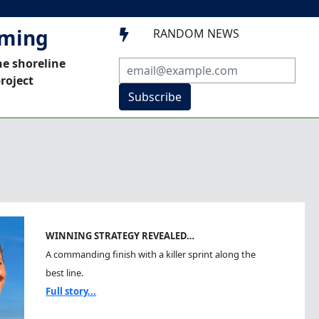
mming
RANDOM NEWS

he shoreline
roject
Subscribe
WINNING STRATEGY REVEALED…
A commanding finish with a killer sprint along the
best line.
Full story...