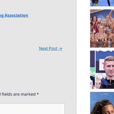
g Association
Next Post
→
 fields are marked
*