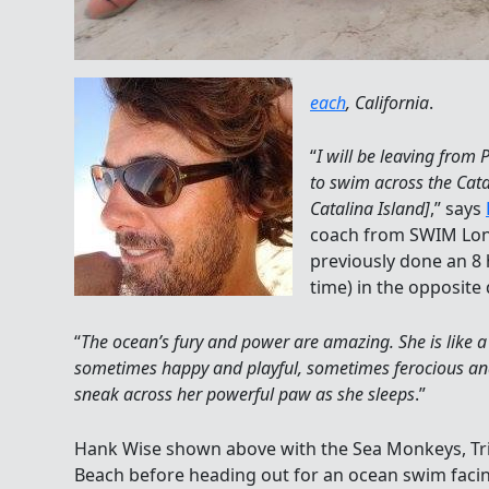
each
, California
.
“
I will be leaving from
to swim across the Cat
Catalina Island]
,” says
coach from SWIM Long
previously done an 8 
time) in the opposite 
“
The ocean’s fury and power are amazing. She is like 
sometimes happy and playful, sometimes ferocious and 
sneak across her powerful paw as she sleeps
.”
Hank Wise shown above with the Sea Monkeys, Tr
Beach before heading out for an ocean swim facin