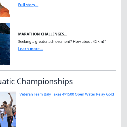
Full story...
MARATHON CHALLENGES…
Seeking a greater achievement? How about 42 km?"
Learn more...
uatic Championships
Veteran Team Italy Takes 4×1500 Open Water Relay Gold