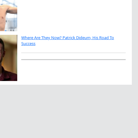
Where Are They Now? Patrick Dideum, His Road To
Success