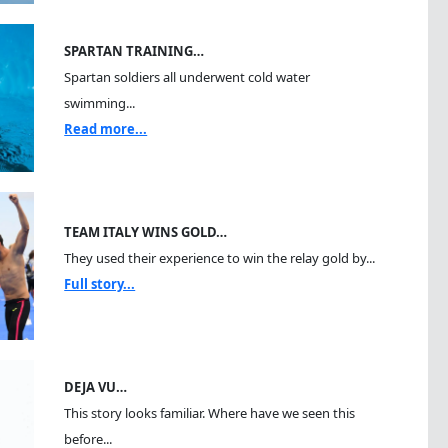
SPARTAN TRAINING…
Spartan soldiers all underwent cold water
swimming...
Read more...
TEAM ITALY WINS GOLD…
They used their experience to win the relay gold by...
Full story...
DEJA VU…
This story looks familiar. Where have we seen this
before...