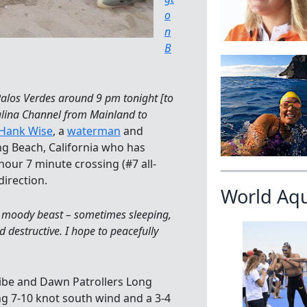
o
n
B
 Palos Verdes around 9 pm tonight [to
alina Channel from Mainland to
Hank Wise
, a
waterman
and
 Beach, California who has
hour 7 minute crossing (#7 all-
direction.
World Aq
a moody beast – sometimes sleeping,
destructive. I hope to peacefully
ibe and Dawn Patrollers Long
g 7-10 knot south wind and a 3-4