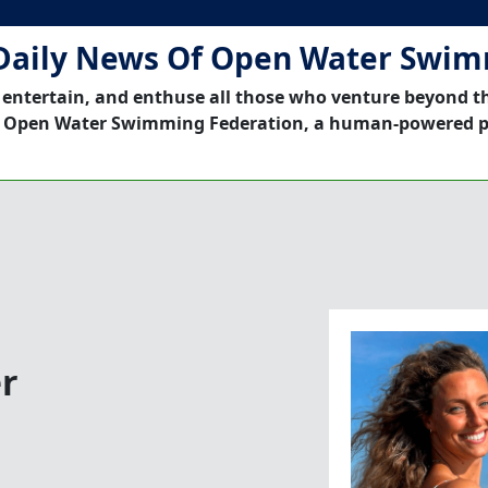
Daily News Of Open Water Swi
 entertain, and enthuse all those who venture beyond t
 Open Water Swimming Federation, a human-powered p
r