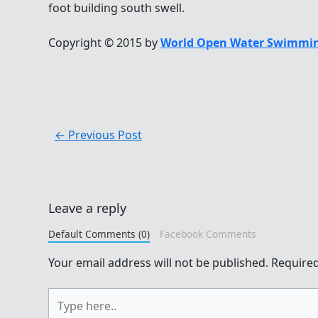
foot building south swell.
Copyright © 2015 by
World Open Water Swimmin
←
Previous Post
Leave a reply
Default Comments (0)
Facebook Comments
Your email address will not be published.
Required
Type
here..