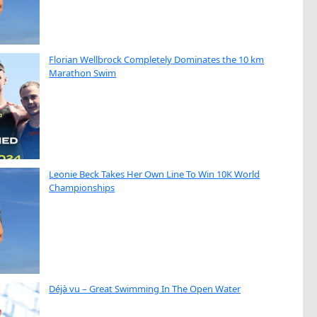
Florian Wellbrock Completely Dominates the 10 km
Marathon Swim
Leonie Beck Takes Her Own Line To Win 10K World
Championships
Déjà vu – Great Swimming In The Open Water