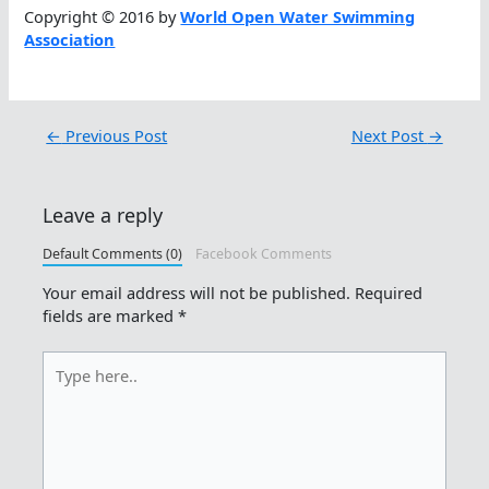
Copyright © 2016 by
World Open Water Swimming
Association
←
Previous Post
Next Post
→
Leave a reply
Default Comments (0)
Facebook Comments
Your email address will not be published.
Required
fields are marked
*
Type
here..