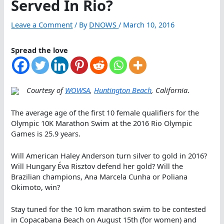
Served In Rio?
Leave a Comment
/ By
DNOWS
/
March 10, 2016
Spread the love
Courtesy of
WOWSA
,
Huntington Beach
, California
.
The average age of the first 10 female qualifiers for the
Olympic 10K Marathon Swim at the 2016 Rio Olympic
Games is 25.9 years.
Will American Haley Anderson turn silver to gold in 2016?
Will Hungary Éva Risztov defend her gold? Will the
Brazilian champions, Ana Marcela Cunha or Poliana
Okimoto, win?
Stay tuned for the 10 km marathon swim to be contested
in Copacabana Beach on August 15th (for women) and