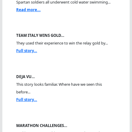
Spartan soldiers all underwent cold water swimming...
Read more...
TEAM ITALY WINS GOLD…
They used their experience to win the relay gold by...
Full story...
DEJA VU…
This story looks familiar. Where have we seen this
before...
Full story...
MARATHON CHALLENGES…