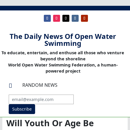
The Daily News Of Open Water
Swimming
To educate, entertain, and enthuse all those who venture
beyond the shoreline
World Open Water Swimming Federation, a human-
powered project
RANDOM NEWS

Subscribe
Will Youth Or Age Be