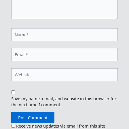
Name*
Email*
Website
Save my name, email, and website in this browser for
the next time I comment.
Receive news updates via email from this site