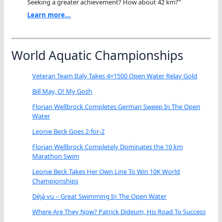
Seeking a greater achievement? How about 42 km?"
Learn more...
World Aquatic Championships
Veteran Team Italy Takes 4×1500 Open Water Relay Gold
Bill May, O! My Gosh
Florian Wellbrock Completes German Sweep In The Open
Water
Leonie Beck Goes 2-for-2
Florian Wellbrock Completely Dominates the 10 km
Marathon Swim
Leonie Beck Takes Her Own Line To Win 10K World
Championships
Déjà vu – Great Swimming In The Open Water
Where Are They Now? Patrick Dideum, His Road To Success