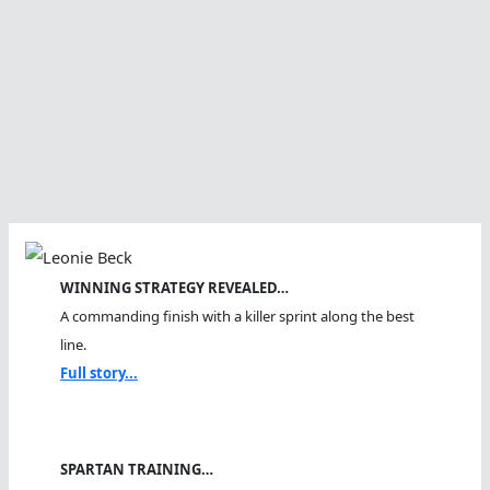
WINNING STRATEGY REVEALED…
A commanding finish with a killer sprint along the best
line.
Full story...
SPARTAN TRAINING…