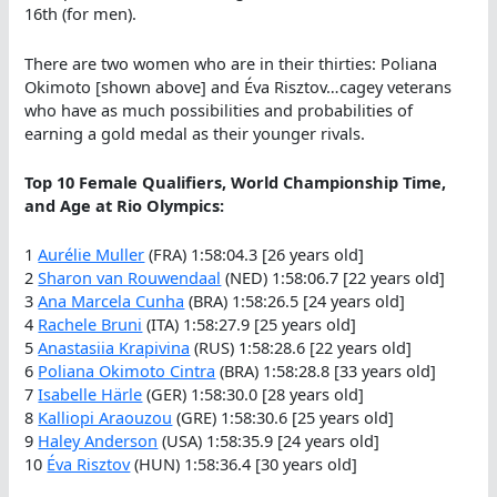
16th (for men).
There are two women who are in their thirties: Poliana
Okimoto [shown above] and Éva Risztov…cagey veterans
who have as much possibilities and probabilities of
earning a gold medal as their younger rivals.
Top 10 Female Qualifiers, World Championship Time,
and Age at Rio Olympics:
1
Aurélie Muller
(FRA) 1:58:04.3 [26 years old]
2
Sharon van Rouwendaal
(NED) 1:58:06.7 [22 years old]
3
Ana Marcela Cunha
(BRA) 1:58:26.5 [24 years old]
4
Rachele Bruni
(ITA) 1:58:27.9 [25 years old]
5
Anastasiia Krapivina
(RUS) 1:58:28.6 [22 years old]
6
Poliana Okimoto Cintra
(BRA) 1:58:28.8 [33 years old]
7
Isabelle Härle
(GER) 1:58:30.0 [28 years old]
8
Kalliopi Araouzou
(GRE) 1:58:30.6 [25 years old]
9
Haley Anderson
(USA) 1:58:35.9 [24 years old]
10
Éva Risztov
(HUN) 1:58:36.4 [30 years old]