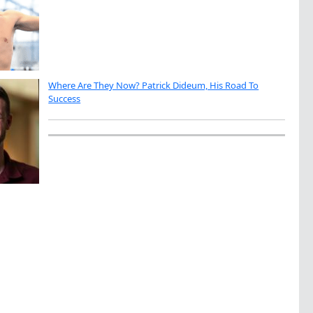
Where Are They Now? Patrick Dideum, His Road To
Success