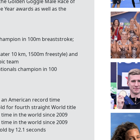
 the Golden Goggle Male Race of
e Year awards as well as the
champion in 100m breaststroke;
n water 10 km, 1500m freestyle) and
pic team
tionals champion in 100
n an American record time
d for fourth straight World title
t time in the world since 2009
t time in the world since 2009
old by 12.1 seconds