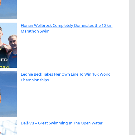
Florian Wellbrock Completely Dominates the 10 km
Marathon Swim
Leonie Beck Takes Her Own Line To Win 10K World
Championships
Déjà vu – Great Swimming In The Open Water