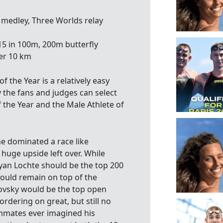
medley, Three Worlds relay
5 in 100m, 200m butterfly
er 10 km
 the Year is a relatively easy
 the fans and judges can select
 the Year and the Male Athlete of
e dominated a race like
huge upside left over. While
Ryan Lochte should be the top 200
ould remain on top of the
imovsky would be the top open
rdering on great, but still no
ammates ever imagined his