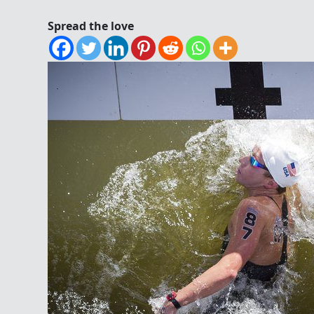
Spread the love