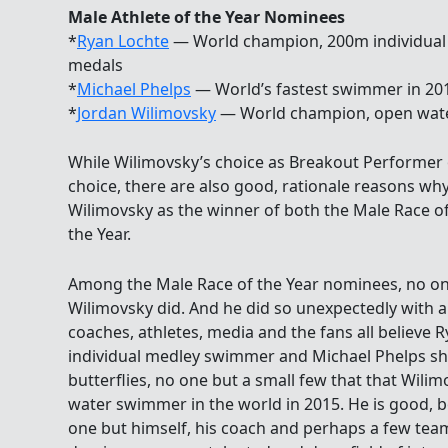
Male Athlete of the Year Nominees
*
Ryan Lochte
— World champion, 200m individual 
medals
*
Michael Phelps
— World’s fastest swimmer in 201
*
Jordan Wilimovsky
— World champion, open wat
While Wilimovsky’s choice as Breakout Performer of
choice, there are also good, rationale reasons why
Wilimovsky as the winner of both the Male Race of
the Year.
Among the Male Race of the Year nominees, no on
Wilimovsky did. And he did so unexpectedly with a 
coaches, athletes, media and the fans all believe 
individual medley swimmer and Michael Phelps sh
butterflies, no one but a small few that that Wil
water swimmer in the world in 2015. He is good, bo
one but himself, his coach and perhaps a few te