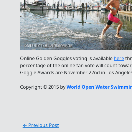
Online Golden Goggles voting is available
here
thr
percentage of the online fan vote will count towar
Goggle Awards are November 22nd in Los Angeles
Copyright © 2015 by
World Open Water Swimmin
←
Previous Post