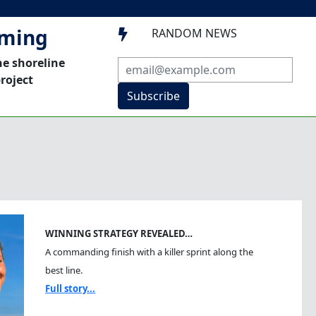
mming
RANDOM NEWS

he shoreline
roject
Subscribe
WINNING STRATEGY REVEALED…
A commanding finish with a killer sprint along the
best line.
Full story...