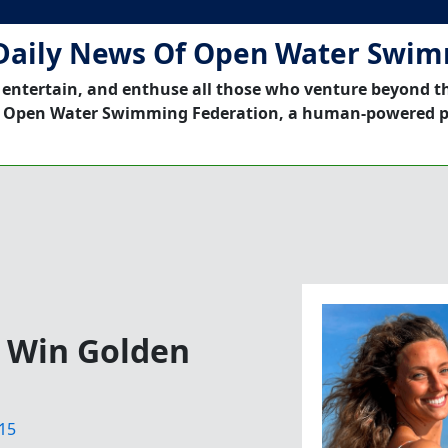
Daily News Of Open Water Swi
 entertain, and enthuse all those who venture beyond t
 Open Water Swimming Federation, a human-powered p
 Win Golden
15