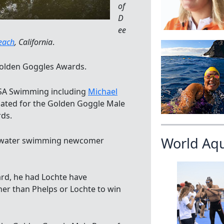
of
D
ee
each
, California
.
olden Goggles Awards.
USA Swimming including
Michael
ated for the Golden Goggle Male
rds.
World Aq
en water swimming newcomer
ard, he had Lochte have
her than Phelps or Lochte to win