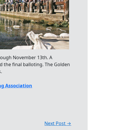
ough November 13th. A
d the final balloting. The Golden
.
g Association
Next Post
→