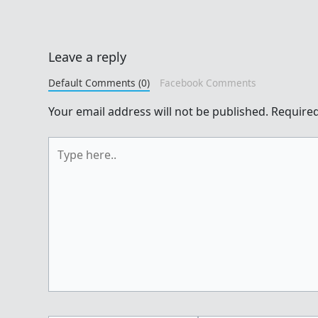
Leave a reply
Default Comments (0)
Facebook Comments
Your email address will not be published.
Required
Type
here..