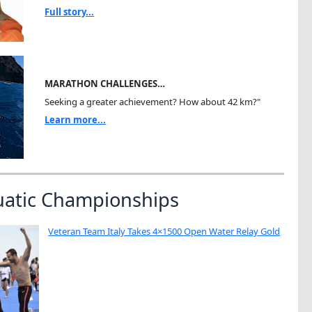
Full story...
MARATHON CHALLENGES…
Seeking a greater achievement? How about 42 km?"
Learn more...
uatic Championships
Veteran Team Italy Takes 4×1500 Open Water Relay Gold