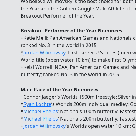
We believe Wilimovsky is the best choice for both
the Year and the Golden Goggle Male Athlete of th
Breakout Performer of the Year.
Breakout Performer of the Year Nominees
*Katie Meili: Pan American Games and Nationals 
ranked No. 3 in the world in 2015
*
Jordan Wilimovsky
: First career U.S. titles (ope
World title (open water 10 km) to make first Olym
*Kelsi Worrell: NCAA, Pan American Games and Na
butterfly; ranked No. 3 in the world in 2015
Male Race of the Year Nominees
*Connor Jaeger’s Worlds 1500m freestyle: Silver i
*
Ryan Lochte
’s Worlds 200m individual medley: Gol
*
Michael Phelps
’ Nationals 100m butterfly: Fastes
*
Michael Phelps
’ Nationals 200m butterfly: Fastes
*
Jordan Wilimovsky
’s Worlds open water 10 km: G