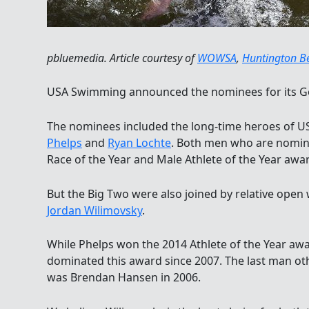
pbluemedia. Article courtesy of
WOWSA
,
Huntington B
USA Swimming announced the nominees for its G
The nominees included the long-time heroes of 
Phelps
and
Ryan Lochte
. Both men who are nomin
Race of the Year and Male Athlete of the Year awa
But the Big Two were also joined by relative op
Jordan Wilimovsky
.
While Phelps won the 2014 Athlete of the Year aw
dominated this award since 2007. The last man ot
was Brendan Hansen in 2006.