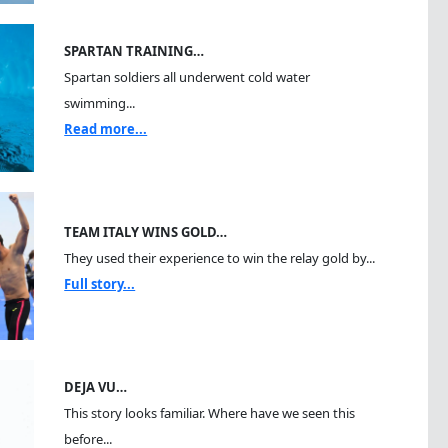
SPARTAN TRAINING…
Spartan soldiers all underwent cold water
swimming...
Read more...
TEAM ITALY WINS GOLD…
They used their experience to win the relay gold by...
Full story...
DEJA VU…
This story looks familiar. Where have we seen this
before...