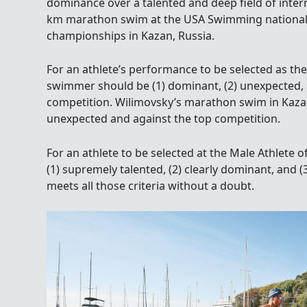
dominance over a talented and deep field of inter
km marathon swim at the USA Swimming national
championships in Kazan, Russia.
For an athlete’s performance to be selected as the
swimmer should be (1) dominant, (2) unexpected, 
competition. Wilimovsky’s marathon swim in Kaza
unexpected and against the top competition.
For an athlete to be selected at the Male Athlete 
(1) supremely talented, (2) clearly dominant, and (
meets all those criteria without a doubt.