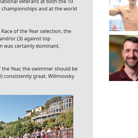
national veterans at both the 10
 championships and at the world
 Race of the Year selection, the
and/or (3) against top
n was certainly dominant,
of the Year, the swimmer should be
3) consistently great. Wilimovsky