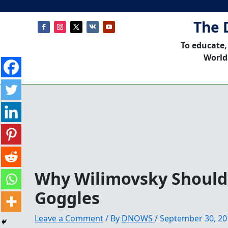
The 
To educate,
World
Why Wilimovsky Should
Goggles
Leave a Comment
/ By
DNOWS
/
September 30, 20