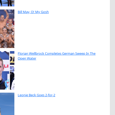
Bill May, O! My Gosh
Florian Wellbrock Completes German Sweep In The
Open Water
Leonie Beck Goes 2-for-2