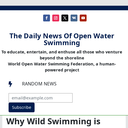
The Daily News Of Open Water
Swimming
To educate, entertain, and enthuse all those who venture
beyond the shoreline
World Open Water Swimming Federation, a human-
powered project
RANDOM NEWS

Subscribe
Why Wild Swimming is