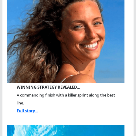
WINNING STRATEGY REVEALED…
A commanding finish with a killer sprint along the best
line.
Full story...