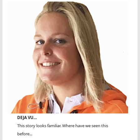
DEJA VU…
This story looks familiar. Where have we seen this
before...