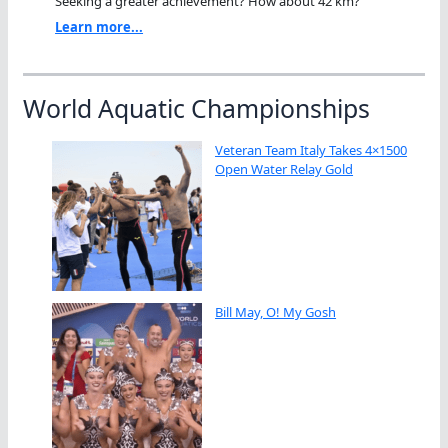
Seeking a greater achievement? How about 42 km?"
Learn more...
World Aquatic Championships
Veteran Team Italy Takes 4×1500
Open Water Relay Gold
Bill May, O! My Gosh