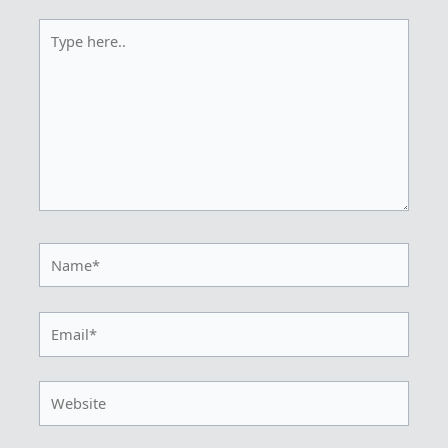
Type
here..
Name*
Email*
Website