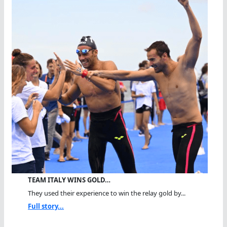
TEAM ITALY WINS GOLD…
They used their experience to win the relay gold by...
Full story...