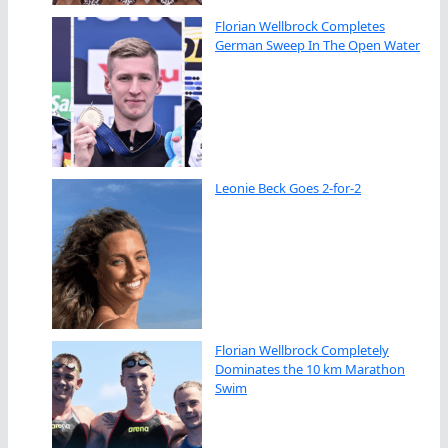
Florian Wellbrock Completes
German Sweep In The Open Water
Leonie Beck Goes 2-for-2
Florian Wellbrock Completely
Dominates the 10 km Marathon
Swim