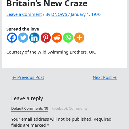
Britain’s New Craze
Leave a Comment
/ By
DNOWS
/
January 1, 1970
Spread the love
Courtesy of the Wild Swimming Brothers, UK.
←
Previous Post
Next Post
→
Leave a reply
Default Comments (0)
Facebook Comments
Your email address will not be published.
Required
fields are marked
*