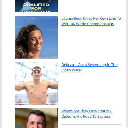
Leonie Beck Takes Her Own Line To
Win 10K World Championships
Déjà vu – Great Swimming In The
Open Water
Where Are They Now? Patrick
Dideum, His Road To Success