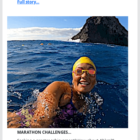
Full story...
MARATHON CHALLENGES…