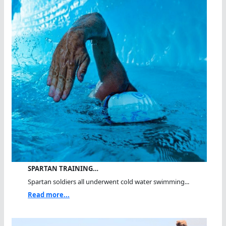
SPARTAN TRAINING…
Spartan soldiers all underwent cold water swimming...
Read more...