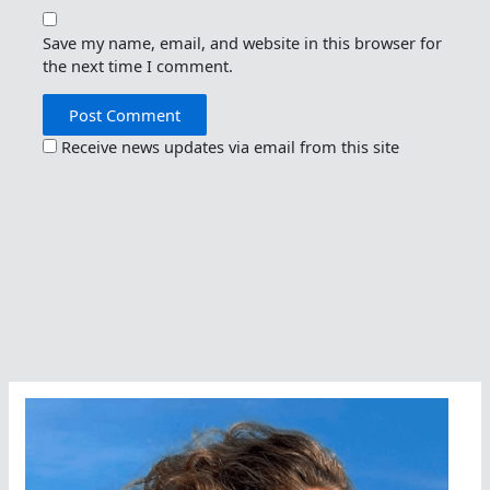
Save my name, email, and website in this browser for
the next time I comment.
Receive news updates via email from this site