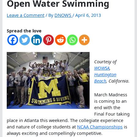
Open Water Swimming
Leave a Comment
/ By
DNOWS
/
April 6, 2013
Spread the love
Courtesy of
WOWSA
,
Huntington
Beach
, California
.
March Madness
is coming to an
end with the
Final Four taking
place in Atlanta this weekend. The collegiate experience
and nature of college students at
NCAA Championships
is
always exciting and compellingly competitive.