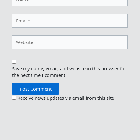
Email*
Website
Save my name, email, and website in this browser for
the next time I comment.
Receive news updates via email from this site