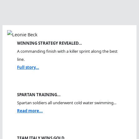
WINNING STRATEGY REVEALED…
A commanding finish with a killer sprint along the best
line.
Full story...
SPARTAN TRAINING…
Spartan soldiers all underwent cold water swimming...
Read more...
TEAM ITALY WINS GOLD…