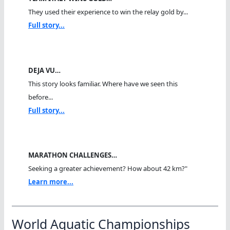
They used their experience to win the relay gold by...
Full story...
DEJA VU…
This story looks familiar. Where have we seen this
before...
Full story...
MARATHON CHALLENGES…
Seeking a greater achievement? How about 42 km?"
Learn more...
World Aquatic Championships