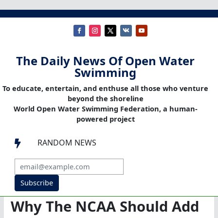
The Daily News Of Open Water
Swimming
To educate, entertain, and enthuse all those who venture
beyond the shoreline
World Open Water Swimming Federation, a human-
powered project
RANDOM NEWS

Subscribe
Why The NCAA Should Add