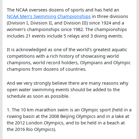
The NCAA oversees dozens of sports and has held an
NCAA Men’s Swimming Championships
in three divisions
(Division I, Division II, and Division III) since 1924 and a
women’s championships since 1982. The championships
includes 21 events include 5 relays and 3 diving events.
It is acknowledged as one of the world’s greatest aquatic
competitions with a rich history of showcasing world
champions, world record holders, Olympians and Olympic
champions from dozens of countries.
And we very strongly believe there are many reasons why
open water swimming events should be added to the
schedule as soon as possible.
1. The 10 km marathon swim is an Olympic sport (held in a
rowing basin at the 2008 Beijing Olympics and in a lake at
the 2012 London Olympics, and to be held in a beach at
the 2016 Rio Olympics).