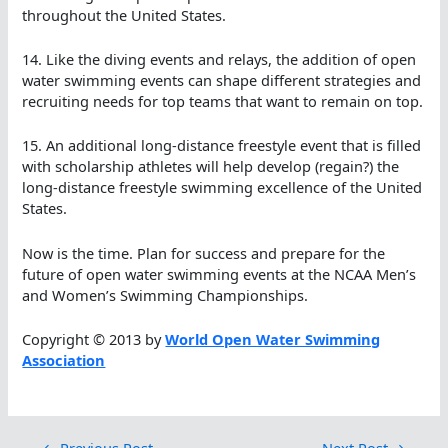
throughout the United States.
14. Like the diving events and relays, the addition of open
water swimming events can shape different strategies and
recruiting needs for top teams that want to remain on top.
15. An additional long-distance freestyle event that is filled
with scholarship athletes will help develop (regain?) the
long-distance freestyle swimming excellence of the United
States.
Now is the time. Plan for success and prepare for the
future of open water swimming events at the NCAA Men’s
and Women’s Swimming Championships.
Copyright © 2013 by
World Open Water Swimming
Association