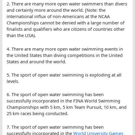
2. There are many more open water swimmers than divers
and certainly more around the world. [Note: the
international influx of non-Americans at the NCAA
Championships cannot be denied with a large number of
finalists and qualifiers who are citizens of countries other
than the USA).
4. There are many more open water swimming events in
the United States than diving competitions in the United
States and around the world.
5. The sport of open water swimming is exploding at all
levels.
6. The sport of open water swimming has been
successfully incorporated in the FINA World Swimming
Championships with 5 km, 5 km Team Pursuit, 10 km, and
25 km races being conducted.
7. The sport of open water swimming has been
successfully incorporated in the
World University Games