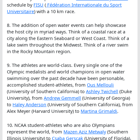
schedule by
FISU
(
Fédération Internationale du Sport
Universitaire
) with a 10 km race.
8. The addition of open water events can help showcase
the host city in myriad ways. Think of a coastal race at a
city along the Eastern Seaboard or West Coast. Think of a
lake swim throughout the Midwest. Think of a river swim
in the Rocky Mountain region.
9. The athletes are world-class. Every single one of the
Olympic medalists and world champions in open water
swimming over the past decade have been personable,
accomplished student-athletes, from
Ous Mellouli
(University of Southern California) to
Ashley Twichell
(Duke
University), from
Andrew Gemmell
(University of Georgia)
to
Haley Anderson
(University of Southern California), from
Alex Meyer (Harvard University) to
Martina Grimaldi
.
10. NCAA student-athletes who are also Olympians
represent the world, from
Mazen Aziz Metwaly
(Southern
Illinois University) to
Csaba Gerscak
(University of Florida).