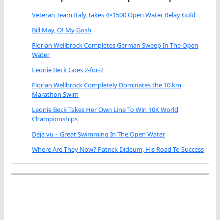
Veteran Team Italy Takes 4×1500 Open Water Relay Gold
Bill May, O! My Gosh
Florian Wellbrock Completes German Sweep In The Open
Water
Leonie Beck Goes 2-for-2
Florian Wellbrock Completely Dominates the 10 km
Marathon Swim
Leonie Beck Takes Her Own Line To Win 10K World
Championships
Déjà vu – Great Swimming In The Open Water
Where Are They Now? Patrick Dideum, His Road To Success