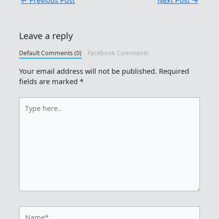
←
Previous Post
Next Post
→
Leave a reply
Default Comments (0)
Facebook Comments
Your email address will not be published.
Required
fields are marked
*
Type
here..
Name*