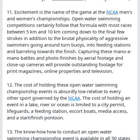
11. Excitement is the name of the game at the
NCAA
men’s
and women’s championships. Open water swimming
competitions certainly follow that formula with most races
between 5 km and 10 km coming down to the final few
strokes in addition to the brutal physicality of aggressive
swimmers going around turn buoys, into feeding stations
and barreling towards the finish. Capturing these mano-a-
mano battles and photo-finishes by aerial footage and
close-up cameras will provide outstanding footage for
print magazines, online properties and television.
12. The cost of holding these open water swimming
championship events is absurdly low relative to every
other sport governed by the
NCAA
. The cost of holding an
event in a lake, river or ocean is limited to a city permit,
lifeguards, a feeding station, escort boats, media access,
and a start/finish pontoon.
13. The know-how how to conduct an open water
swimming championship event is available in all 50 states