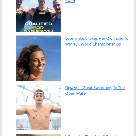
Swim
Leonie Beck Takes Her Own Line To
Win 10K World Championships
Déjà vu – Great Swimming In The
Open Water