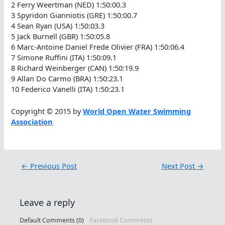
2 Ferry Weertman (NED) 1:50:00.3
3 Spyridon Gianniotis (GRE) 1:50:00.7
4 Sean Ryan (USA) 1:50:03.3
5 Jack Burnell (GBR) 1:50:05.8
6 Marc-Antoine Daniel Frede Olivier (FRA) 1:50:06.4
7 Simone Ruffini (ITA) 1:50:09.1
8 Richard Weinberger (CAN) 1:50:19.9
9 Allan Do Carmo (BRA) 1:50:23.1
10 Federico Vanelli (ITA) 1:50:23.1
Copyright © 2015 by
World Open Water Swimming
Association
←
Previous Post
Next Post
→
Leave a reply
Default Comments (0)
Facebook Comments