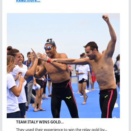
TEAM ITALY WINS GOLD…
They used their experience to win the relay gold by...