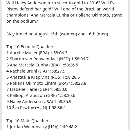
Will Haley Anderson turn silver to gold in 2016? Will Eva
Ristov defend her gold? Will one of the Brazilian world
champions, Ana Marcela Cunha or Poliana Okimoto, stand
on the podium?
Stay tuned on August 15th (women) and 16th (men).
Top 10 Female Qualifiers:
1 Aurélie Muller (FRA) 1:58:04.3
2 Sharon van Rouwendaal (NED) 1:58:06.7
3 Ana Marcela Cunha (BRA) 1:58:26.5
4 Rachele Bruni (ITA) 1:58:27.9
5 Anastasiia Krapivina (RUS) 1:58:28.6
6 Poliana Okimoto Cintra (BRA) 1:58:28.8
7 Isabelle Härle (GER) 1:58:30.0
8 Kalliopi Araouzou (GRE) 1:58:30.6
9 Haley Anderson (USA) 1:58:35.9
10 Éva Risztov (HUN) 1:58:36.4
Top 10 Male Qualifiers:
1 Jordan Wilimovsky (USA) 1:49:48.2