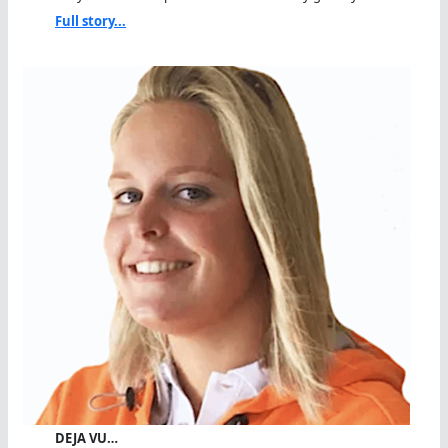
Full story...
DEJA VU…