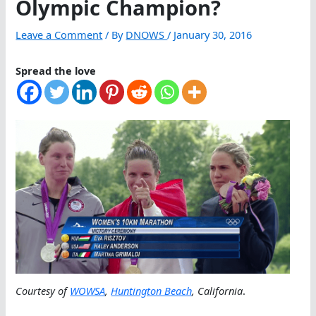
Olympic Champion?
Leave a Comment
/ By
DNOWS
/
January 30, 2016
Spread the love
Courtesy of
WOWSA
,
Huntington Beach
, California
.