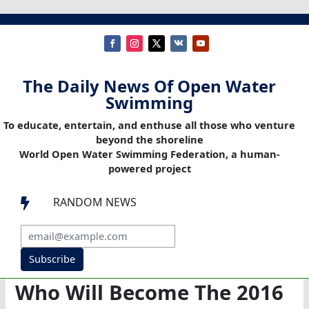
The Daily News Of Open Water
Swimming
To educate, entertain, and enthuse all those who venture
beyond the shoreline
World Open Water Swimming Federation, a human-
powered project
RANDOM NEWS

Subscribe
Who Will Become The 2016