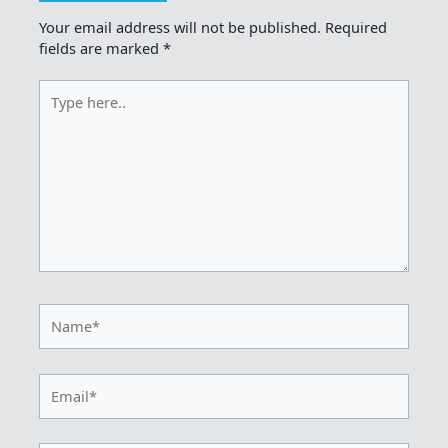
Your email address will not be published.
Required
fields are marked
*
Type
here..
Name*
Email*