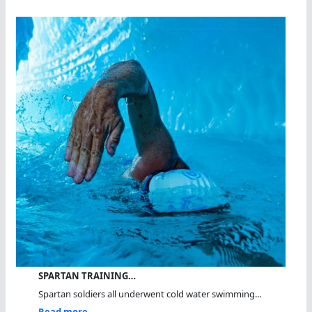
SPARTAN TRAINING…
Spartan soldiers all underwent cold water swimming...
Read more...