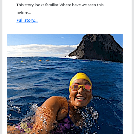
This story looks familiar. Where have we seen this
before...
Full story...