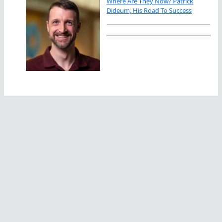
Where Are They Now? Patrick
Dideum, His Road To Success