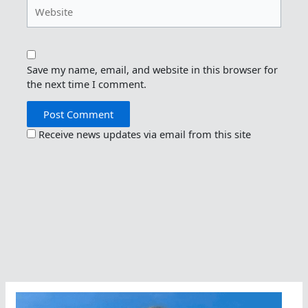
Website
Save my name, email, and website in this browser for
the next time I comment.
Receive news updates via email from this site