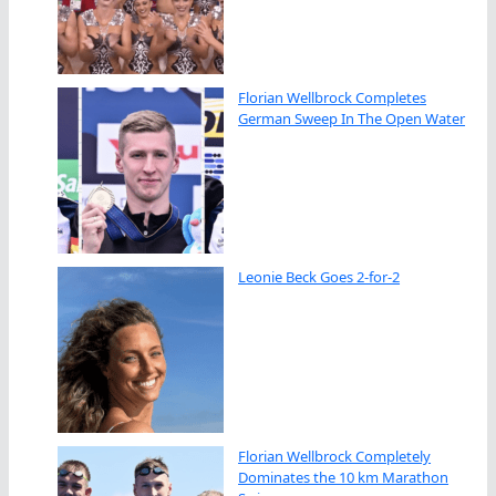
Florian Wellbrock Completes
German Sweep In The Open Water
Leonie Beck Goes 2-for-2
Florian Wellbrock Completely
Dominates the 10 km Marathon