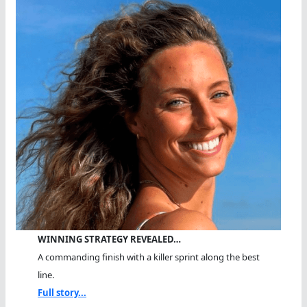
WINNING STRATEGY REVEALED…
A commanding finish with a killer sprint along the best
line.
Full story...