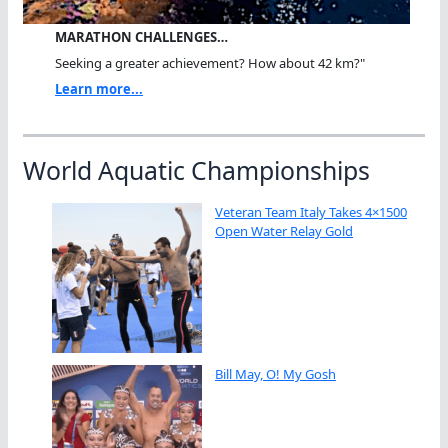
MARATHON CHALLENGES…
Seeking a greater achievement? How about 42 km?"
Learn more...
World Aquatic Championships
Veteran Team Italy Takes 4×1500
Open Water Relay Gold
Bill May, O! My Gosh