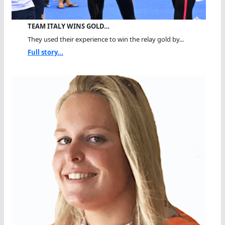
TEAM ITALY WINS GOLD…
They used their experience to win the relay gold by...
Full story...