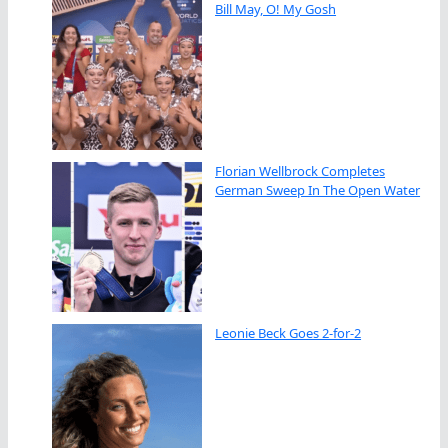
Bill May, O! My Gosh
Florian Wellbrock Completes
German Sweep In The Open Water
Leonie Beck Goes 2-for-2