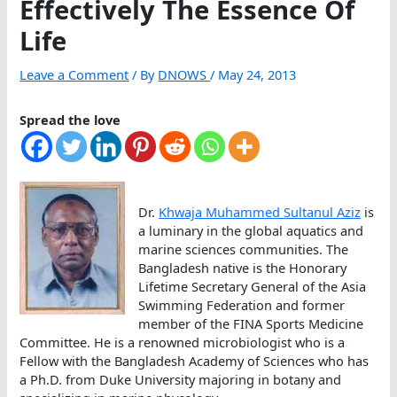
Effectively The Essence Of
Life
Leave a Comment
/ By
DNOWS
/
May 24, 2013
Spread the love
Dr.
Khwaja Muhammed Sultanul Aziz
is
a luminary in the global aquatics and
marine sciences communities. The
Bangladesh native is the Honorary
Lifetime Secretary General of the Asia
Swimming Federation and former
member of the FINA Sports Medicine
Committee. He is a renowned microbiologist who is a
Fellow with the Bangladesh Academy of Sciences who has
a Ph.D. from Duke University majoring in botany and