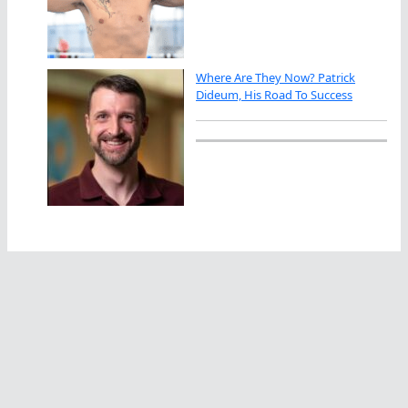
Where Are They Now? Patrick
Dideum, His Road To Success