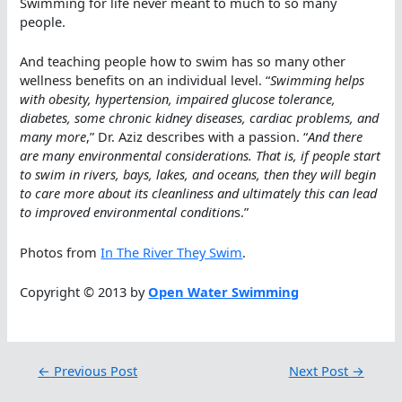
Swimming for life never meant to much to so many
people.
And teaching people how to swim has so many other
wellness benefits on an individual level. “
Swimming helps
with obesity, hypertension, impaired glucose tolerance,
diabetes, some chronic kidney diseases, cardiac problems, and
many more
,” Dr. Aziz describes with a passion. “
And there
are many environmental considerations. That is, if people start
to swim in rivers, bays, lakes, and oceans, then they will begin
to care more about its cleanliness and ultimately this can lead
to improved environmental condition
s.”
Photos from
In The River They Swim
.
Copyright © 2013 by
Open Water Swimming
←
Previous Post
Next Post
→