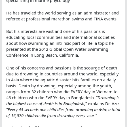
specializing in marine phycology.
He has traveled the world serving as an administrator and
referee at professional marathon swims and FINA events.
But his interests are vast and one of his passions is
educating local communities and international societies
about how swimming an intrinsic part of life, a topic he
presented at the 2012 Global Open Water Swimming
Conference in Long Beach, California.
One of his concerns and passions is the scourge of death
due to drowning in countries around the world, especially
in Asia where the aquatic disaster hits families on a daily
basis. Death by drowning, especially among the youth,
ranges from 32 children who die EVERY day in Vietnam to
46 children who die EVERY day in Bangladesh. “
Drowning is
the highest cause of death is in Bangladesh
,” explains Dr. Aziz.
“
Every 45 seconds one child dies from drowning in Asia; a total
of 16,570 children die from drowning every year
.”