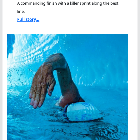
A commanding finish with a killer sprint along the best
line.
Full story...