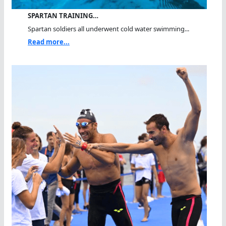
SPARTAN TRAINING…
Spartan soldiers all underwent cold water swimming...
Read more...