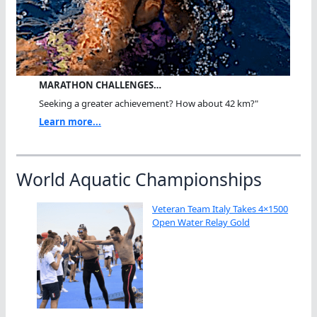
MARATHON CHALLENGES…
Seeking a greater achievement? How about 42 km?"
Learn more...
World Aquatic Championships
Veteran Team Italy Takes 4×1500
Open Water Relay Gold