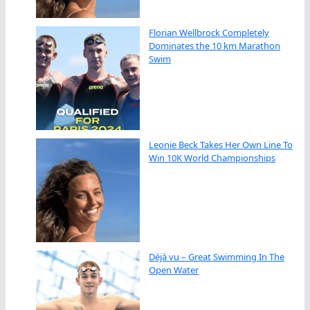
Florian Wellbrock Completely
Dominates the 10 km Marathon
Swim
Leonie Beck Takes Her Own Line To
Win 10K World Championships
Déjà vu – Great Swimming In The
Open Water