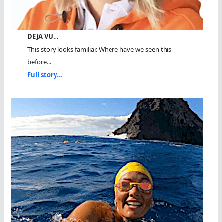
DEJA VU…
This story looks familiar. Where have we seen this
before...
Full story...