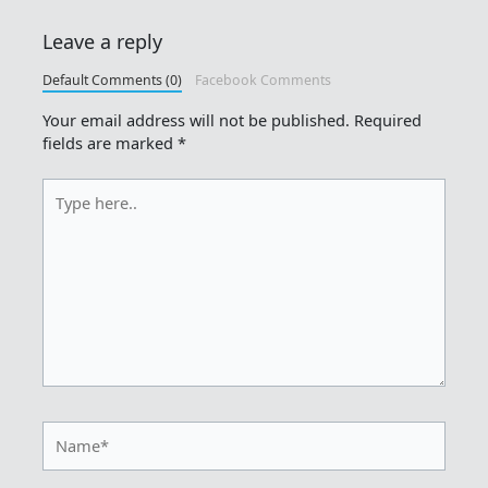
Leave a reply
Default Comments (0)
Facebook Comments
Your email address will not be published.
Required
fields are marked
*
Type
here..
Name*