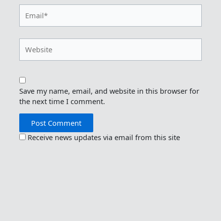
Email*
Website
Save my name, email, and website in this browser for
the next time I comment.
Receive news updates via email from this site