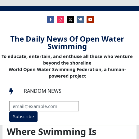
The Daily News Of Open Water
Swimming
To educate, entertain, and enthuse all those who venture
beyond the shoreline
World Open Water Swimming Federation, a human-
powered project
RANDOM NEWS

Subscribe
Where Swimming Is