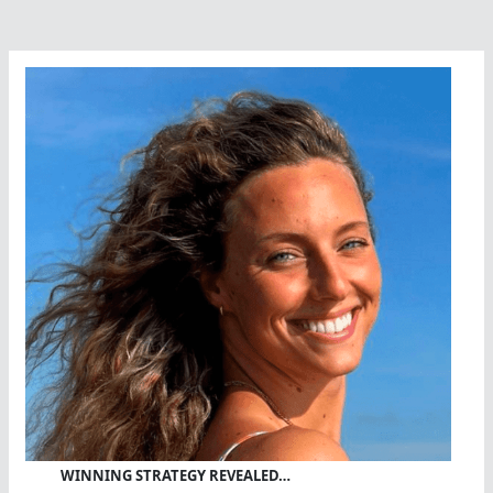
WINNING STRATEGY REVEALED…