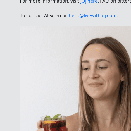
For more information, visit
JÜJ
here
. FAQ on bitter
To contact Alex, email
hello@livewithjuj.com
.