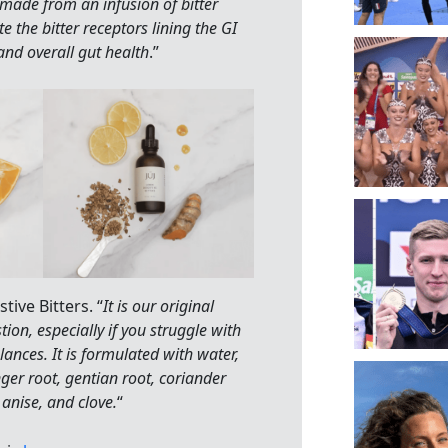
s made from an infusion of bitter
e the bitter receptors lining the GI
and overall gut health
.”
ive Bitters. “
It is our original
tion, especially if you struggle with
lances. It is formulated with water,
nger root, gentian root, coriander
anise, and clove.
“