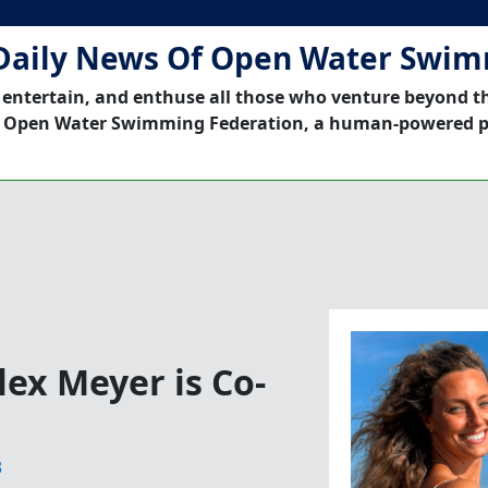
Daily News Of Open Water Swi
 entertain, and enthuse all those who venture beyond t
 Open Water Swimming Federation, a human-powered p
ex Meyer is Co-
3