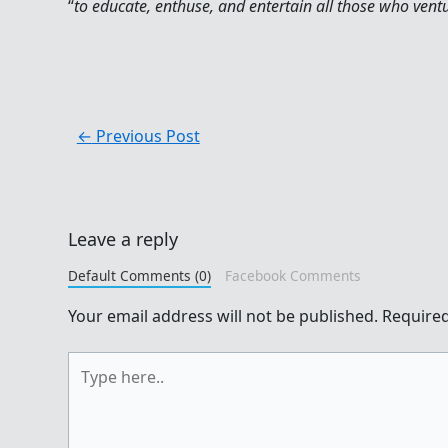
“
to educate, enthuse, and entertain all those who vent
←
Previous Post
Leave a reply
Default Comments (0)
Facebook Comments
Your email address will not be published.
Required
Type
here..