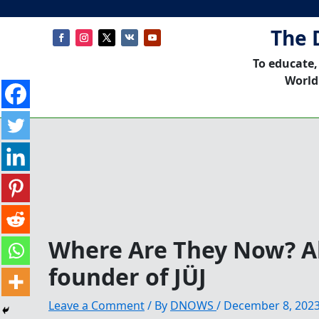
The 
To educate,
World
Where Are They Now? Al
founder of JÜJ
Leave a Comment
/ By
DNOWS
/
December 8, 202