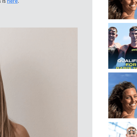
s is
here
.