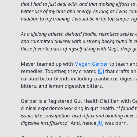
that I had to just deal with, and that making efforts 
better use of my time and energy. As long as I was con
addition to my training, I would be in tip top shape, ri
As a lifelong athlete, diehard foodie, relentless seeker 
and committed tinkerer with a strong background in c
these favorite parts of myself along with Meg’s deep gut
Meyer teamed up with
Megan Gerber
to teach and
remedies. Together, they created
JÜJ
that crafts a
curated bitter blends including cranbiscus digestiv
bitters, and lemon digestive bitters.
Gerber is a Registered Gut Health Dietitian with C
clinical experience working in gut health. “
I found 
issues like constipation, acid reflux and bloating have
digestive insufficiency.
” And, hence
JÜJ
was born.