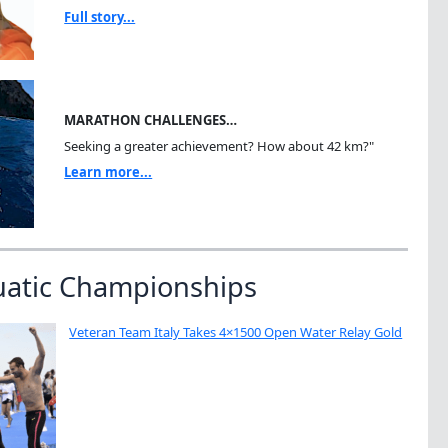
Full story...
MARATHON CHALLENGES…
Seeking a greater achievement? How about 42 km?"
Learn more...
uatic Championships
Veteran Team Italy Takes 4×1500 Open Water Relay Gold