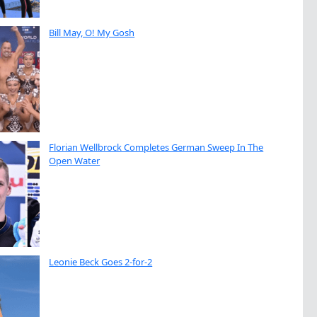
Bill May, O! My Gosh
Florian Wellbrock Completes German Sweep In The
Open Water
Leonie Beck Goes 2-for-2