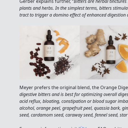
Gerber explains further, “
Bitters are herbal tincture
plants and herbs. In the simplest terms, bitters stimulat
tract to trigger a domino effect of enhanced digestion 
Meyer prefers the original blend, the Orange Digest
digestive bitters and is best for optimizing overall diges
acid reflux, bloating, constipation or blood sugar imba
alcohol, orange peel, grapefruit peel, quassia bark, gi
seed, cardamom seed, caraway seed, fennel seed, star 