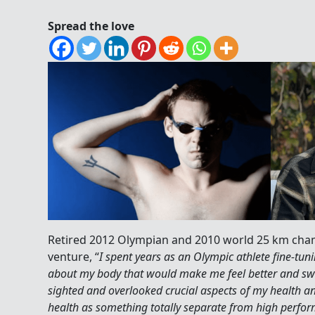
Spread the love
Retired 2012 Olympian and 2010 world 25 km ch
venture, “
I spent years as an Olympic athlete fine-tuni
about my body that would make me feel better and swi
sighted and overlooked crucial aspects of my health an
health as something totally separate from high perfo