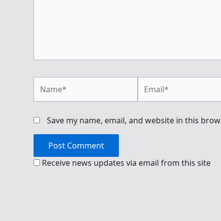
Name*
Email*
Save my name, email, and website in this brow
Receive news updates via email from this site