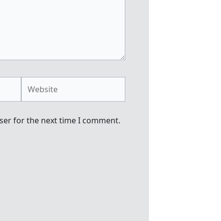
Website
ser for the next time I comment.