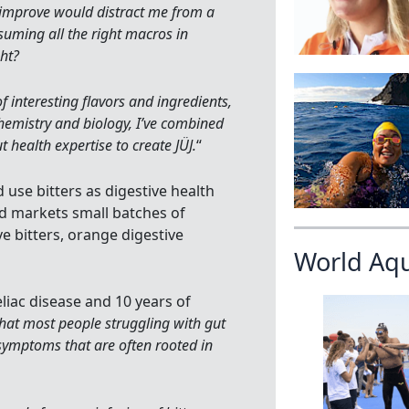
to improve would distract me from a
suming all the right macros in
ght?
of interesting flavors and ingredients,
hemistry and biology, I’ve combined
 health expertise to create JÜJ.
“
 use bitters as digestive health
nd markets small batches of
e bitters, orange digestive
World Aq
eliac disease and 10 years of
that most people struggling with gut
 symptoms that are often rooted in