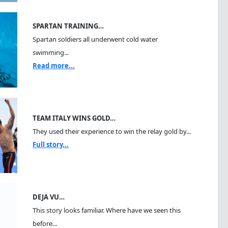
SPARTAN TRAINING…
Spartan soldiers all underwent cold water
swimming...
Read more...
TEAM ITALY WINS GOLD…
They used their experience to win the relay gold by...
Full story...
DEJA VU…
This story looks familiar. Where have we seen this
before...