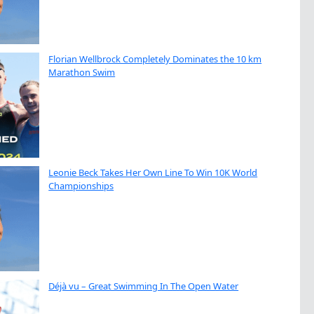
Florian Wellbrock Completely Dominates the 10 km
Marathon Swim
Leonie Beck Takes Her Own Line To Win 10K World
Championships
Déjà vu – Great Swimming In The Open Water