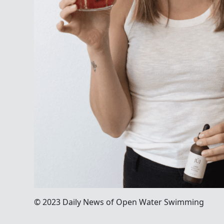
© 2023 Daily News of Open Water Swimming