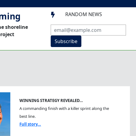
mming
RANDOM NEWS

he shoreline
roject
Subscribe
WINNING STRATEGY REVEALED…
A commanding finish with a killer sprint along the
best line.
Full story...