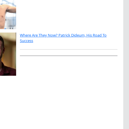
Where Are They Now? Patrick Dideum, His Road To
Success