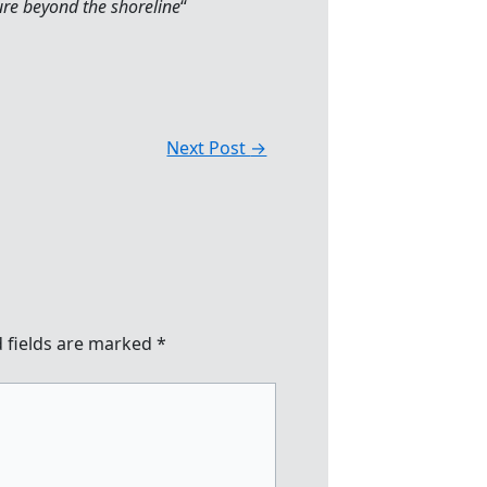
ure beyond the shoreline
“
Next Post
→
 fields are marked
*