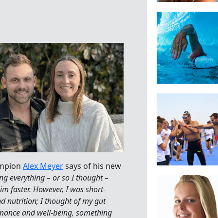
ampion
Alex Meyer
says of his new
ng everything – or so I thought –
m faster. However, I was short-
d nutrition; I thought of my gut
rmance and well-being, something