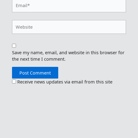
Email*
Website
Save my name, email, and website in this browser for
the next time I comment.
Receive news updates via email from this site