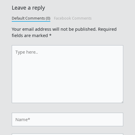
Leave a reply
Default Comments (0)
Facebook Comments
Your email address will not be published.
Required
fields are marked
*
Type
here..
Name*