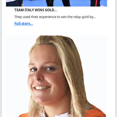
TEAM ITALY WINS GOLD…
They used their experience to win the relay gold by...
Full story...