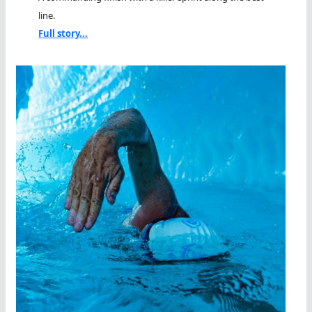
line.
Full story...