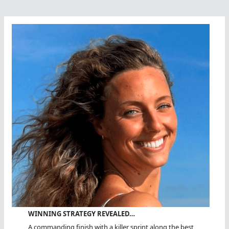
WINNING STRATEGY REVEALED…
A commanding finish with a killer sprint along the best