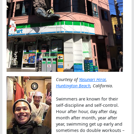
Courtesy of
Yasunari Hirai
,
Huntington Beach
, California
.
Swimmers are known for their
self-discipline and self-control.
Hour after hour, day after day,
month after month, year after
year, swimming get up early and
sometimes do double workouts –