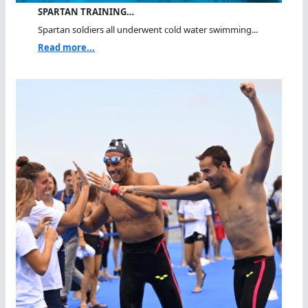
SPARTAN TRAINING…
Spartan soldiers all underwent cold water swimming...
Read more...