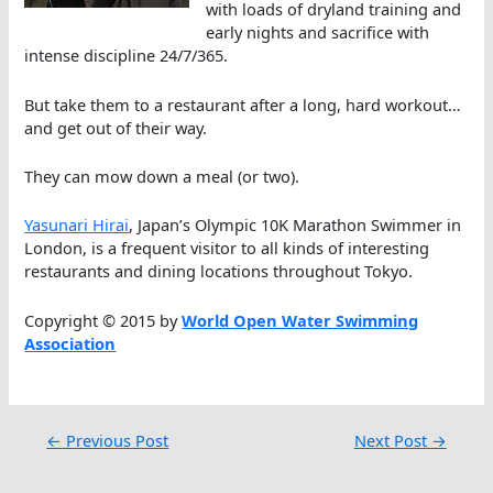
with loads of dryland training and
early nights and sacrifice with
intense discipline 24/7/365.
But take them to a restaurant after a long, hard workout…
and get out of their way.
They can mow down a meal (or two).
Yasunari Hirai
, Japan’s Olympic 10K Marathon Swimmer in
London, is a frequent visitor to all kinds of interesting
restaurants and dining locations throughout Tokyo.
Copyright © 2015 by
World Open Water Swimming
Association
←
Previous Post
Next Post
→