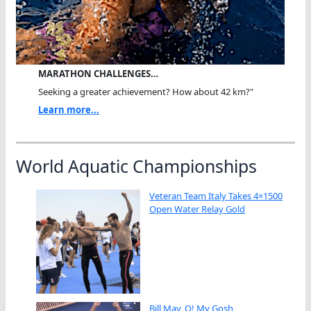
MARATHON CHALLENGES…
Seeking a greater achievement? How about 42 km?"
Learn more...
World Aquatic Championships
Veteran Team Italy Takes 4×1500
Open Water Relay Gold
Bill May, O! My Gosh