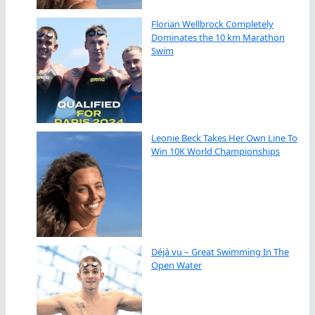
Florian Wellbrock Completely
Dominates the 10 km Marathon
Swim
Leonie Beck Takes Her Own Line To
Win 10K World Championships
Déjà vu – Great Swimming In The
Open Water