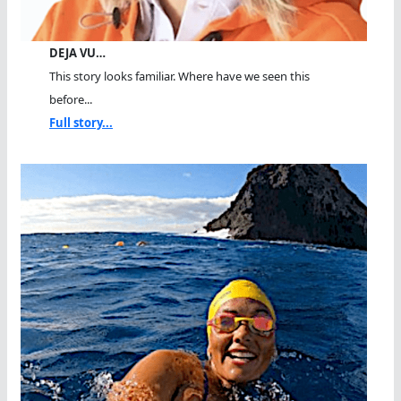
DEJA VU…
This story looks familiar. Where have we seen this
before...
Full story...