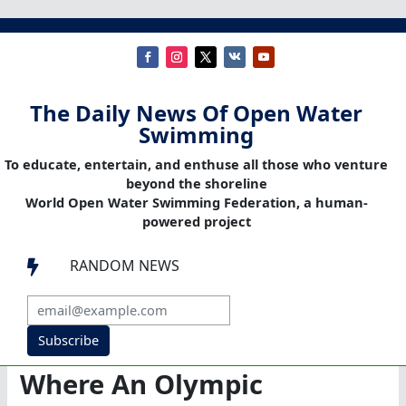
The Daily News Of Open Water
Swimming
To educate, entertain, and enthuse all those who venture
beyond the shoreline
World Open Water Swimming Federation, a human-
powered project
RANDOM NEWS

Subscribe
Where An Olympic