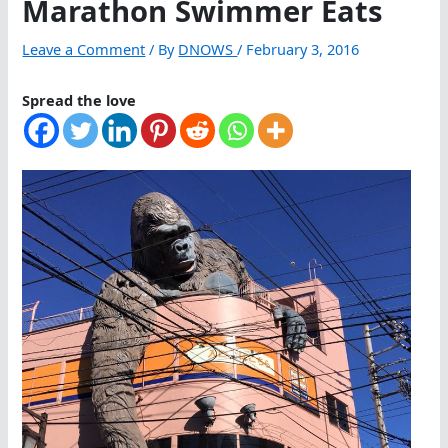
Marathon Swimmer Eats
Leave a Comment
/ By
DNOWS
/
February 3, 2016
Spread the love