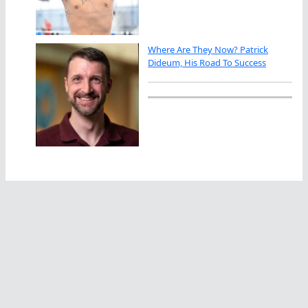
Where Are They Now? Patrick
Dideum, His Road To Success