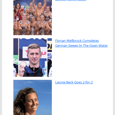
Florian Wellbrock Completes
German Sweep In The Open Water
Leonie Beck Goes 2-for-2