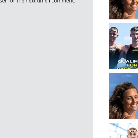
ser for the next time I comment.