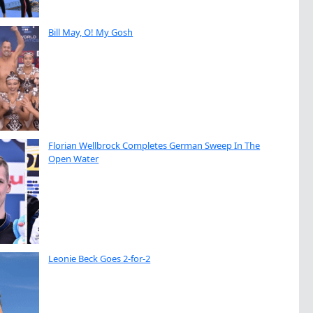
Bill May, O! My Gosh
Florian Wellbrock Completes German Sweep In The
Open Water
Leonie Beck Goes 2-for-2