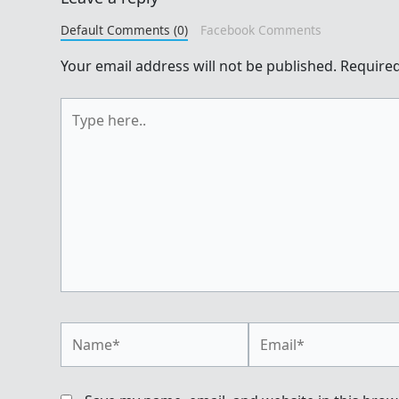
Default Comments (0)
Facebook Comments
Your email address will not be published.
Required
Type
here..
Name*
Email*