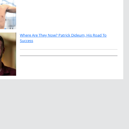
Where Are They Now? Patrick Dideum, His Road To
Success