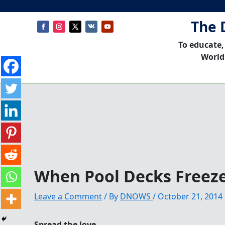
The 
To educate,
World
When Pool Decks Freez
Leave a Comment
/ By
DNOWS
/
October 21, 2014
Spread the love