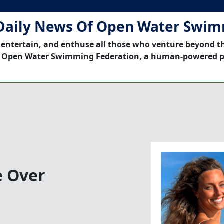
Daily News Of Open Water Swi
 entertain, and enthuse all those who venture beyond t
 Open Water Swimming Federation, a human-powered p
e Over