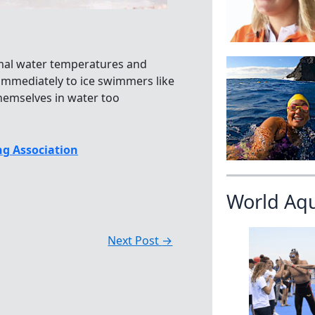
ormal water temperatures and
immediately to ice swimmers like
hemselves in water too
g Association
World Aq
Next Post
→