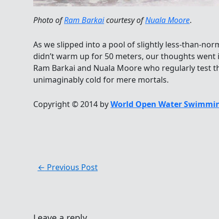
Photo of
Ram Barkai
courtesy of
Nuala Moore
.
As we slipped into a pool of slightly less-than-n
didn’t warm up for 50 meters, our thoughts went 
Ram Barkai and Nuala Moore who regularly test t
unimaginably cold for mere mortals.
Copyright © 2014 by
World Open Water Swimmin
←
Previous Post
Leave a reply