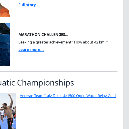
Full story...
MARATHON CHALLENGES…
Seeking a greater achievement? How about 42 km?"
Learn more...
uatic Championships
Veteran Team Italy Takes 4×1500 Open Water Relay Gold