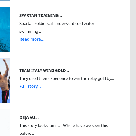
SPARTAN TRAINING…
Spartan soldiers all underwent cold water
swimming...
Read more...
TEAM ITALY WINS GOLD…
They used their experience to win the relay gold by...
Full story...
DEJA VU…
This story looks familiar. Where have we seen this
before...