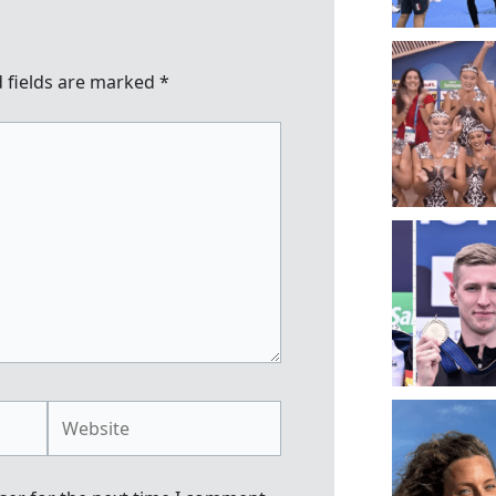
 fields are marked
*
Website