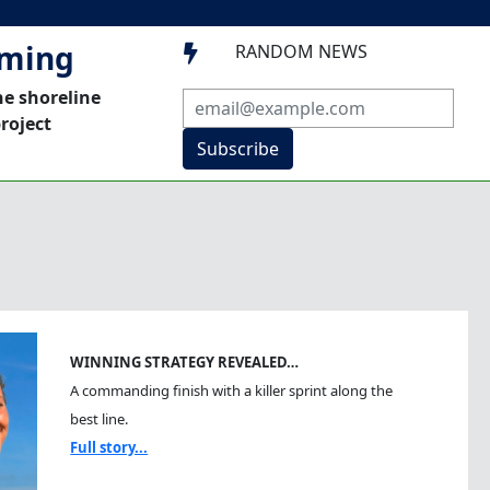
mming
RANDOM NEWS

he shoreline
roject
Subscribe
WINNING STRATEGY REVEALED…
A commanding finish with a killer sprint along the
best line.
Full story...