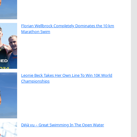
Florian Wellbrock Completely Dominates the 10 km
Marathon Swim
Leonie Beck Takes Her Own Line To Win 10K World
Championships
Déjà vu – Great Swimming In The Open Water