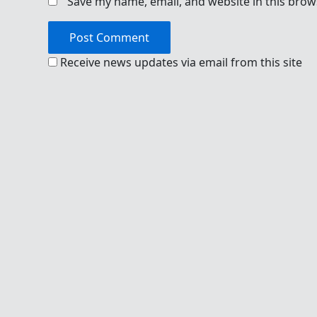
Save my name, email, and website in this brow
Receive news updates via email from this site