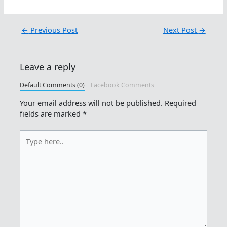
←
Previous Post
Next Post
→
Leave a reply
Default Comments (0)
Facebook Comments
Your email address will not be published.
Required
fields are marked
*
Type
here..