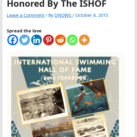
Honored By The ISHOF
Leave a Comment
/ By
DNOWS
/
October 8, 2015
Spread the love