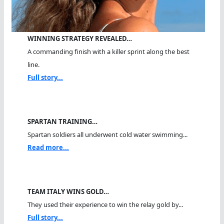
WINNING STRATEGY REVEALED…
A commanding finish with a killer sprint along the best
line.
Full story...
SPARTAN TRAINING…
Spartan soldiers all underwent cold water swimming...
Read more...
TEAM ITALY WINS GOLD…
They used their experience to win the relay gold by...
Full story...