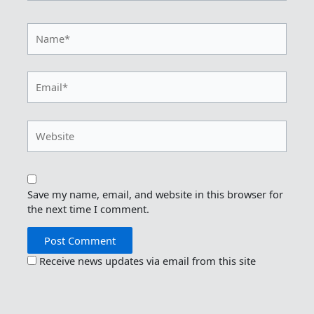
Name*
Email*
Website
Save my name, email, and website in this browser for
the next time I comment.
Receive news updates via email from this site