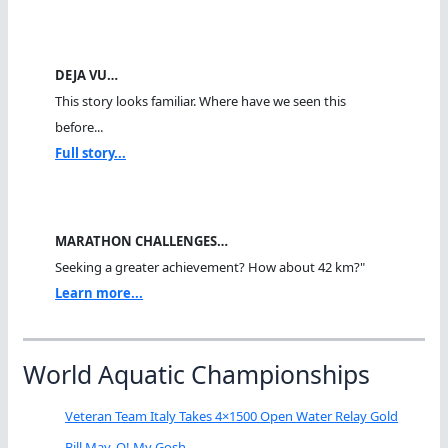
DEJA VU…
This story looks familiar. Where have we seen this
before...
Full story...
MARATHON CHALLENGES…
Seeking a greater achievement? How about 42 km?"
Learn more...
World Aquatic Championships
Veteran Team Italy Takes 4×1500 Open Water Relay Gold
Bill May, O! My Gosh