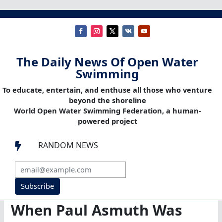
The Daily News Of Open Water
Swimming
To educate, entertain, and enthuse all those who venture
beyond the shoreline
World Open Water Swimming Federation, a human-
powered project
RANDOM NEWS

Subscribe
When Paul Asmuth Was