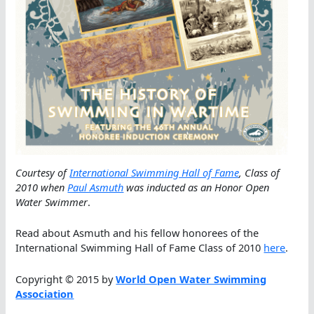
Courtesy of
International Swimming Hall of Fame
, Class of
2010 when
Paul Asmuth
was inducted as an Honor Open
Water Swimmer
.
Read about Asmuth and his fellow honorees of the
International Swimming Hall of Fame Class of 2010
here
.
Copyright © 2015 by
World Open Water Swimming
Association