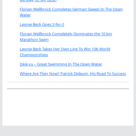
Florian Wellbrock Completes German Sweep In The Open
Water
Leonie Beck Goes 2-for-2
Florian Wellbrock Completely Dominates the 10 km
Marathon Swim
Leonie Beck Takes Her Own Line To Win 10K World
Championships
Déjà vu – Great Swimming In The Open Water
Where Are They Now? Patrick Dideum, His Road To Success