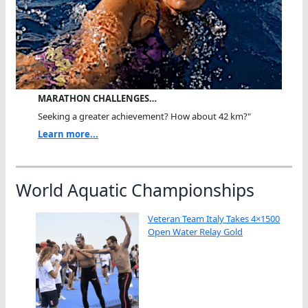
MARATHON CHALLENGES…
Seeking a greater achievement? How about 42 km?"
Learn more...
World Aquatic Championships
Veteran Team Italy Takes 4×1500
Open Water Relay Gold