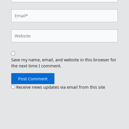
Email*
Website
Save my name, email, and website in this browser for
the next time I comment.
Receive news updates via email from this site