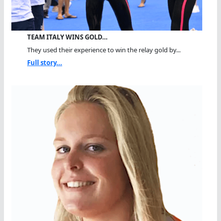
TEAM ITALY WINS GOLD…
They used their experience to win the relay gold by...
Full story...