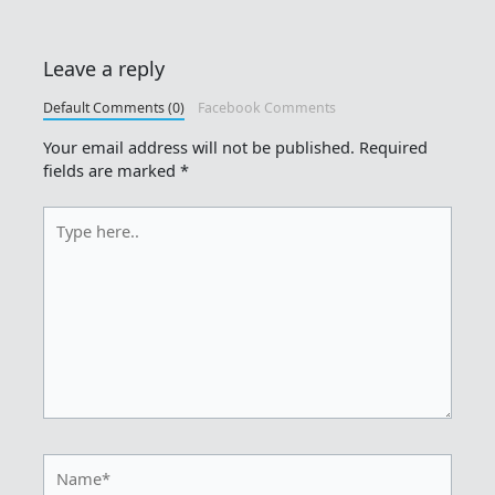
Leave a reply
Default Comments (0)
Facebook Comments
Your email address will not be published.
Required
fields are marked
*
Type
here..
Name*