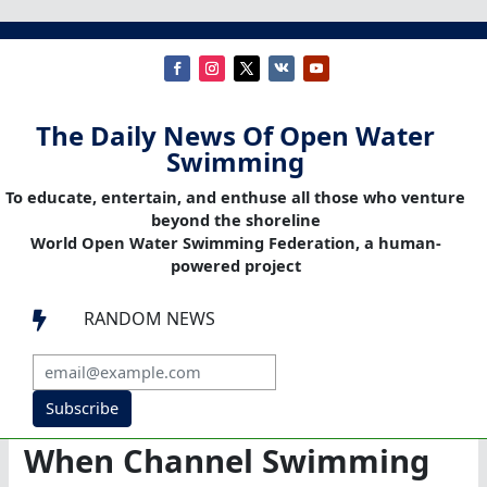
The Daily News Of Open Water
Swimming
To educate, entertain, and enthuse all those who venture
beyond the shoreline
World Open Water Swimming Federation, a human-
powered project
RANDOM NEWS

Subscribe
When Channel Swimming