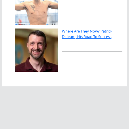
Where Are They Now? Patrick
Dideum, His Road To Success