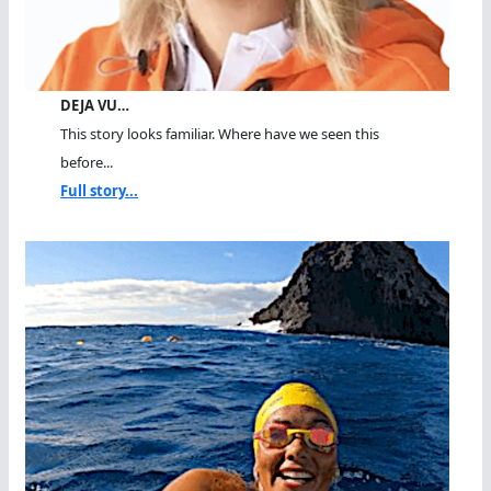
DEJA VU…
This story looks familiar. Where have we seen this
before...
Full story...