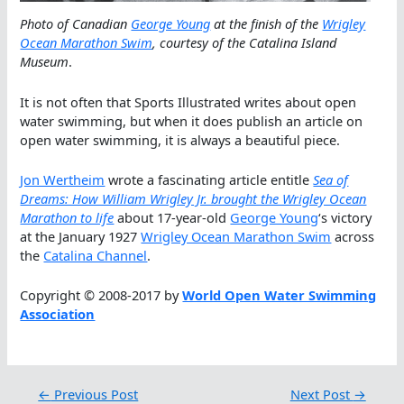
Photo of Canadian
George Young
at the finish of the
Wrigley
Ocean Marathon Swim
, courtesy of the Catalina Island
Museum
.
It is not often that Sports Illustrated writes about open
water swimming, but when it does publish an article on
open water swimming, it is always a beautiful piece.
Jon Wertheim
wrote a fascinating article entitle
Sea of
Dreams: How William Wrigley Jr. brought the Wrigley Ocean
Marathon to life
about 17-year-old
George Young
‘s victory
at the January 1927
Wrigley Ocean Marathon Swim
across
the
Catalina Channel
.
Copyright © 2008-2017 by
World Open Water Swimming
Association
←
Previous Post
Next Post
→