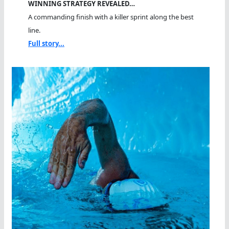
WINNING STRATEGY REVEALED…
A commanding finish with a killer sprint along the best
line.
Full story...