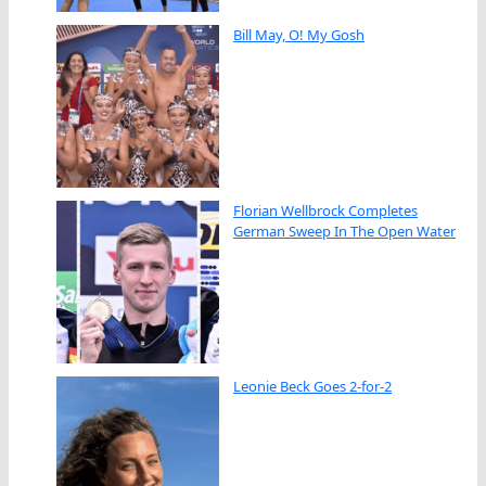
Bill May, O! My Gosh
Florian Wellbrock Completes
German Sweep In The Open Water
Leonie Beck Goes 2-for-2