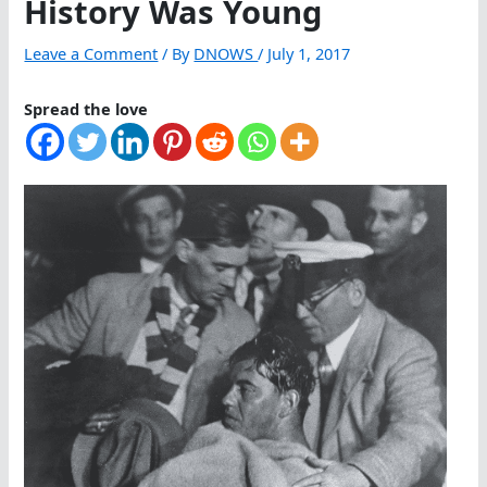
History Was Young
Leave a Comment
/ By
DNOWS
/
July 1, 2017
Spread the love