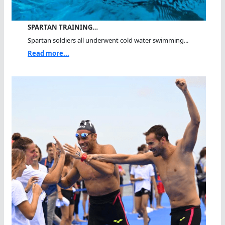
SPARTAN TRAINING…
Spartan soldiers all underwent cold water swimming...
Read more...