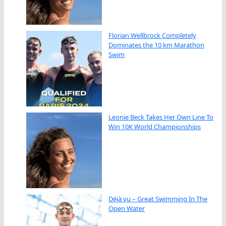
Florian Wellbrock Completely
Dominates the 10 km Marathon
Swim
Leonie Beck Takes Her Own Line To
Win 10K World Championships
Déjà vu – Great Swimming In The
Open Water