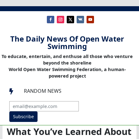
The Daily News Of Open Water
Swimming
To educate, entertain, and enthuse all those who venture
beyond the shoreline
World Open Water Swimming Federation, a human-
powered project
RANDOM NEWS

Subscribe
What You’ve Learned About