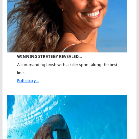
WINNING STRATEGY REVEALED…
A commanding finish with a killer sprint along the best
line.
Full story...