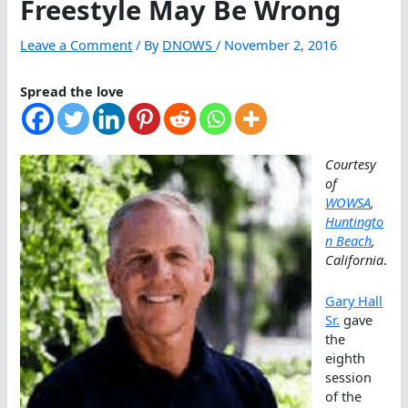
Freestyle May Be Wrong
Leave a Comment
/ By
DNOWS
/
November 2, 2016
Spread the love
Courtesy
of
WOWSA
,
Huntingto
n Beach
,
California
.
Gary Hall
Sr.
gave
the
eighth
session
of the