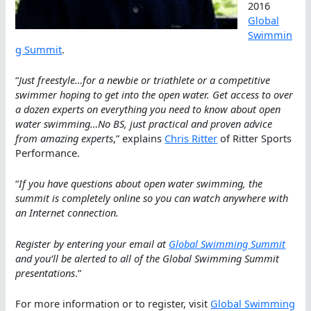
2016
Global
Swimmin
g Summit
.
“
Just freestyle…for a newbie or triathlete or a competitive
swimmer hoping to get into the open water. Get access to over
a dozen experts on everything you need to know about open
water swimming…No BS, just practical and proven advice
from amazing experts
,” explains
Chris Ritter
of Ritter Sports
Performance.
“
If you have questions about open water swimming, the
summit is completely online so you can watch anywhere with
an Internet connection.
Register by entering your email at
Global Swimming Summit
and you’ll be alerted to all of the Global Swimming Summit
presentations
.”
For more information or to register, visit
Global Swimming