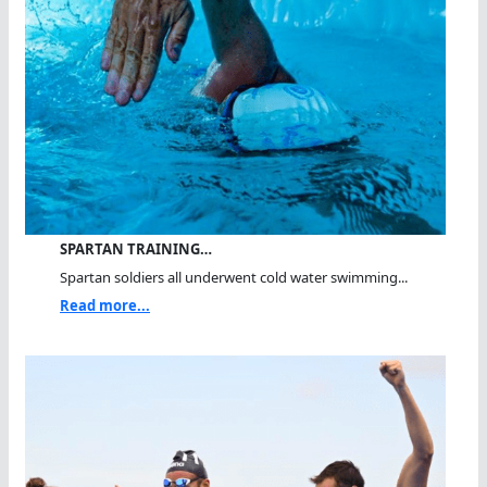
SPARTAN TRAINING…
Spartan soldiers all underwent cold water swimming...
Read more...