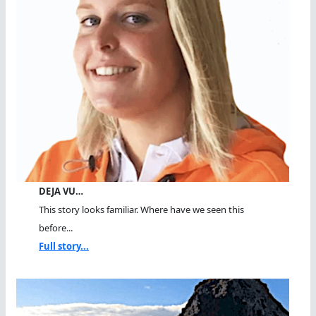
DEJA VU…
This story looks familiar. Where have we seen this
before...
Full story...