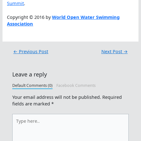
Summit
.
Copyright © 2016 by
World Open Water Swimming
Association
←
Previous Post
Next Post
→
Leave a reply
Default Comments (0)
Facebook Comments
Your email address will not be published.
Required
fields are marked
*
Type
here..