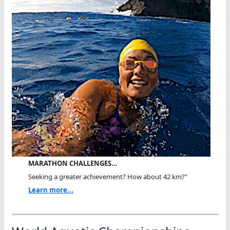
MARATHON CHALLENGES…
Seeking a greater achievement? How about 42 km?"
Learn more...