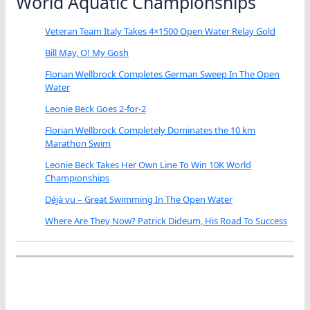
World Aquatic Championships
Veteran Team Italy Takes 4×1500 Open Water Relay Gold
Bill May, O! My Gosh
Florian Wellbrock Completes German Sweep In The Open
Water
Leonie Beck Goes 2-for-2
Florian Wellbrock Completely Dominates the 10 km
Marathon Swim
Leonie Beck Takes Her Own Line To Win 10K World
Championships
Déjà vu – Great Swimming In The Open Water
Where Are They Now? Patrick Dideum, His Road To Success