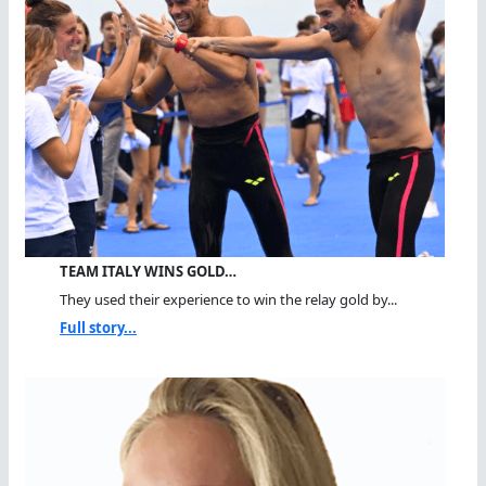
TEAM ITALY WINS GOLD…
They used their experience to win the relay gold by...
Full story...