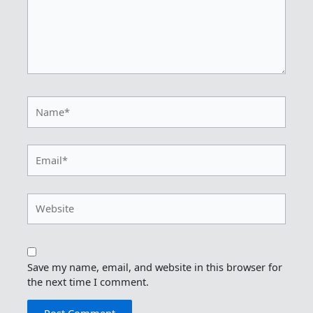
Name*
Email*
Website
Save my name, email, and website in this browser for
the next time I comment.