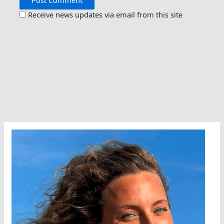
Receive news updates via email from this site