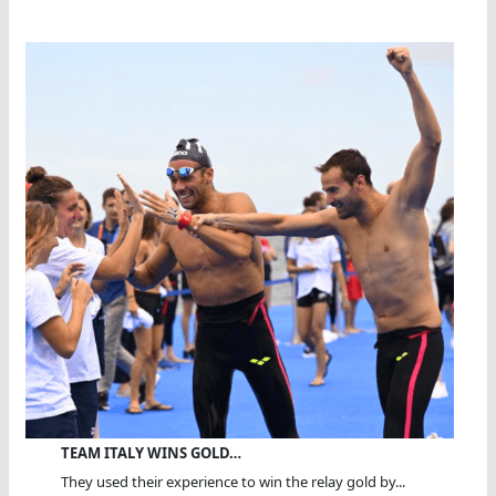
TEAM ITALY WINS GOLD…
They used their experience to win the relay gold by...