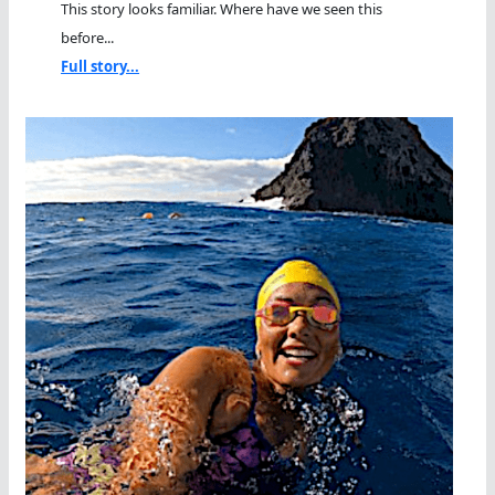
This story looks familiar. Where have we seen this
before...
Full story...