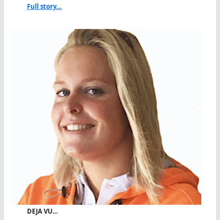
Full story...
DEJA VU…