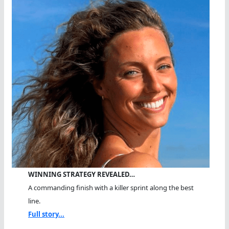
WINNING STRATEGY REVEALED…
A commanding finish with a killer sprint along the best
line.
Full story...