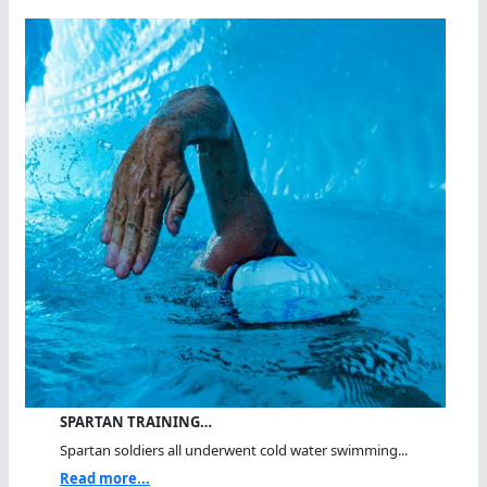
SPARTAN TRAINING…
Spartan soldiers all underwent cold water swimming...
Read more...