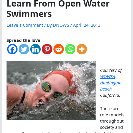
Learn From Open Water
Swimmers
Leave a Comment
/ By
DNOWS
/
April 24, 2013
Spread the love
Courtesy of
WOWSA
,
Huntington
Beach
,
California
.
There are
role models
throughout
society and