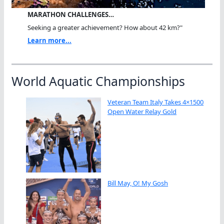
MARATHON CHALLENGES…
Seeking a greater achievement? How about 42 km?"
Learn more...
World Aquatic Championships
Veteran Team Italy Takes 4×1500
Open Water Relay Gold
Bill May, O! My Gosh