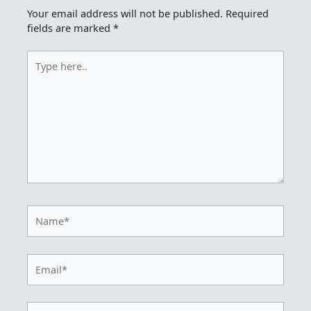
Your email address will not be published.
Required
fields are marked
*
Type
here..
Name*
Email*
Website