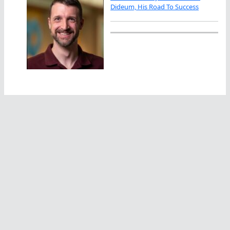
Dideum, His Road To Success