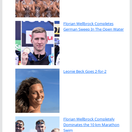
Florian Wellbrock Completes
German Sweep In The Open Water
Leonie Beck Goes 2-for-2
Florian Wellbrock Completely
Dominates the 10 km Marathon
Swim