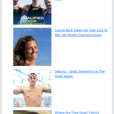
Leonie Beck Takes Her Own Line To
Win 10K World Championships
Déjà vu – Great Swimming In The
Open Water
Where Are They Now? Patrick