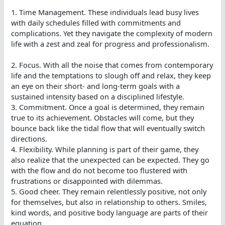
1. Time Management. These individuals lead busy lives
with daily schedules filled with commitments and
complications. Yet they navigate the complexity of modern
life with a zest and zeal for progress and professionalism.
2. Focus. With all the noise that comes from contemporary
life and the temptations to slough off and relax, they keep
an eye on their short- and long-term goals with a
sustained intensity based on a disciplined lifestyle.
3. Commitment. Once a goal is determined, they remain
true to its achievement. Obstacles will come, but they
bounce back like the tidal flow that will eventually switch
directions.
4. Flexibility. While planning is part of their game, they
also realize that the unexpected can be expected. They go
with the flow and do not become too flustered with
frustrations or disappointed with dilemmas.
5. Good cheer. They remain relentlessly positive, not only
for themselves, but also in relationship to others. Smiles,
kind words, and positive body language are parts of their
equation.