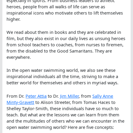
especially in sports. From business leaders to athletic
heroes, people from all walks of life can serve as
inspirational icons who motivate others to lift themselves
higher.
We read about them in books and they are celebrated in
film, but they also exist in our daily lives as unsung heroes
from school teachers to coaches, from nurses to firemen,
from the disabled to the Good Samaritans. They are
everywhere.
In the open water swimming world, we also see these
inspirational individuals all the time, striving to make a
better world for themselves and others in myriad ways.
From Dr.
Peter Attia
to Dr.
Jim Miller
, from
Sally Anne
Minty-Gravett
to Alison Streeter, from Tomas Haces to
Shelley Taylor-Smith, these individuals have so much to
teach. But what are the lessons we can learn from them
and the multitudes of others who we can encounter in the
open water swimming world? Here are five concepts: