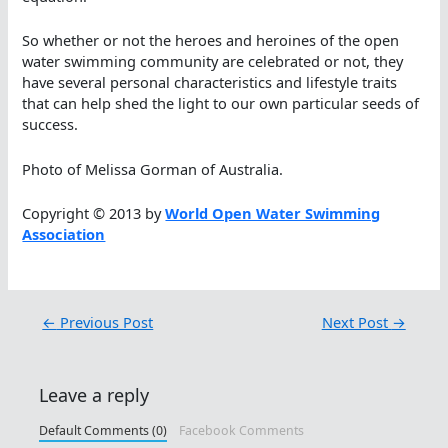
So whether or not the heroes and heroines of the open
water swimming community are celebrated or not, they
have several personal characteristics and lifestyle traits
that can help shed the light to our own particular seeds of
success.
Photo of Melissa Gorman of Australia.
Copyright © 2013 by
World Open Water Swimming
Association
←
Previous Post
Next Post
→
Leave a reply
Default Comments (0)
Facebook Comments