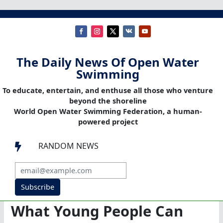
The Daily News Of Open Water
Swimming
To educate, entertain, and enthuse all those who venture
beyond the shoreline
World Open Water Swimming Federation, a human-
powered project
RANDOM NEWS

Subscribe
What Young People Can