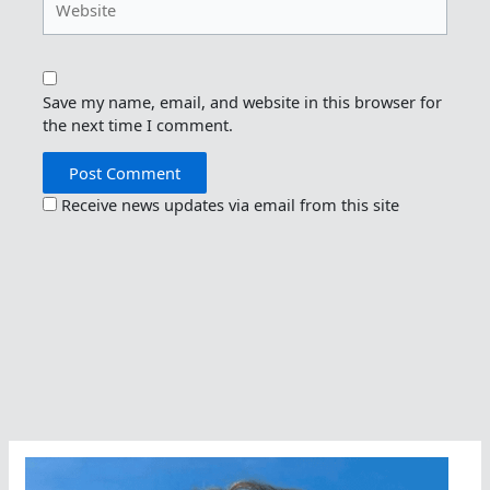
Save my name, email, and website in this browser for
the next time I comment.
Receive news updates via email from this site