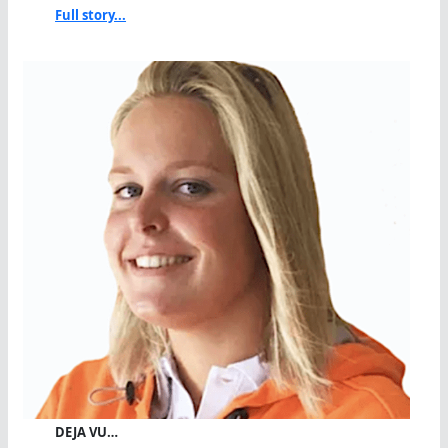
Full story...
DEJA VU…