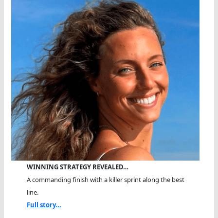
WINNING STRATEGY REVEALED…
A commanding finish with a killer sprint along the best
line.
Full story...