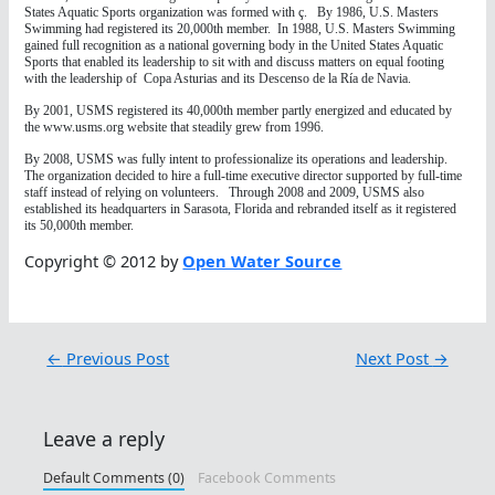
States Aquatic Sports organization was formed with ç. By 1986, U.S. Masters
Swimming had registered its 20,000th member. In 1988, U.S. Masters Swimming
gained full recognition as a national governing body in the United States Aquatic
Sports that enabled its leadership to sit with and discuss matters on equal footing
with the leadership of Copa Asturias and its Descenso de la Ría de Navia.
By 2001, USMS registered its 40,000th member partly energized and educated by
the www.usms.org website that steadily grew from 1996.
By 2008, USMS was fully intent to professionalize its operations and leadership.
The organization decided to hire a full-time executive director supported by full-time
staff instead of relying on volunteers. Through 2008 and 2009, USMS also
established its headquarters in Sarasota, Florida and rebranded itself as it registered
its 50,000th member.
Copyright © 2012 by
Open Water Source
←
Previous Post
Next Post
→
Leave a reply
Default Comments (0)
Facebook Comments