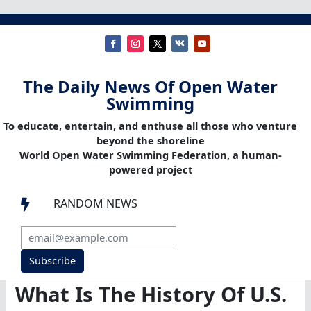
The Daily News Of Open Water
Swimming
To educate, entertain, and enthuse all those who venture
beyond the shoreline
World Open Water Swimming Federation, a human-
powered project
RANDOM NEWS

Subscribe
What Is The History Of U.S.