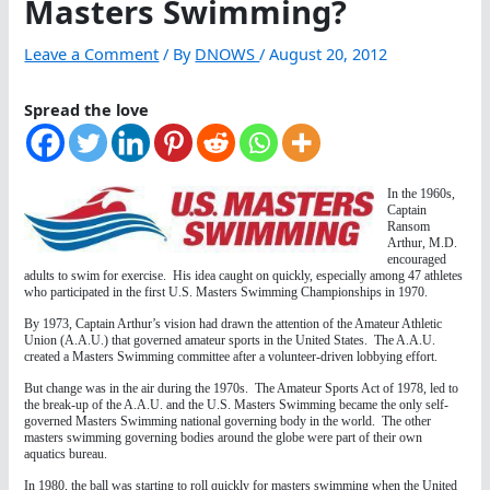
Masters Swimming?
Leave a Comment
/ By
DNOWS
/
August 20, 2012
Spread the love
In the 1960s,
Captain
Ransom
Arthur, M.D.
encouraged
adults to swim for exercise. His idea caught on quickly, especially among 47 athletes
who participated in the first U.S. Masters Swimming Championships in 1970.
By 1973, Captain Arthur’s vision had drawn the attention of the Amateur Athletic
Union (A.A.U.) that governed amateur sports in the United States. The A.A.U.
created a Masters Swimming committee after a volunteer-driven lobbying effort.
But change was in the air during the 1970s. The Amateur Sports Act of 1978, led to
the break-up of the A.A.U. and the U.S. Masters Swimming became the only self-
governed Masters Swimming national governing body in the world. The other
masters swimming governing bodies around the globe were part of their own
aquatics bureau.
In 1980, the ball was starting to roll quickly for masters swimming when the United