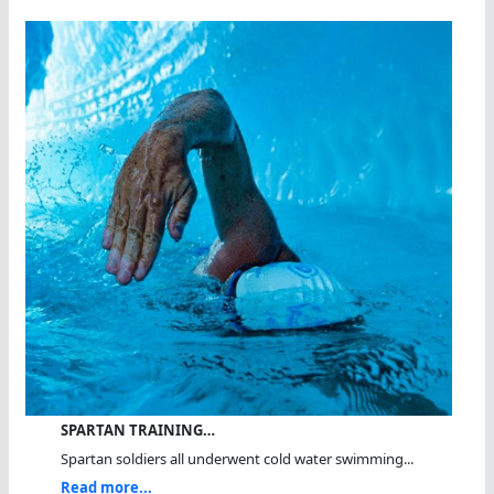
SPARTAN TRAINING…
Spartan soldiers all underwent cold water swimming...
Read more...