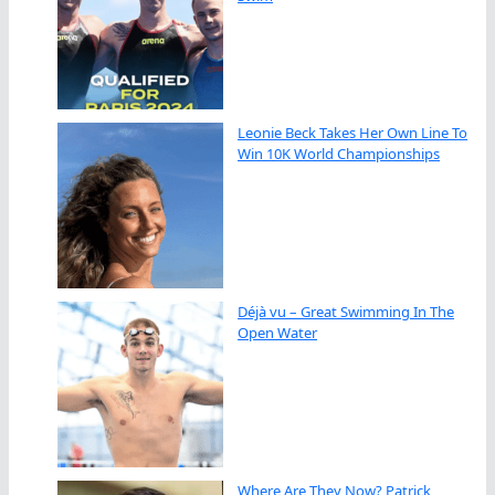
Leonie Beck Takes Her Own Line To
Win 10K World Championships
Déjà vu – Great Swimming In The
Open Water
Where Are They Now? Patrick