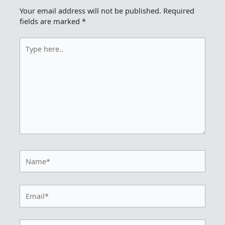
Your email address will not be published.
Required
fields are marked
*
Type
here..
Name*
Email*
Website