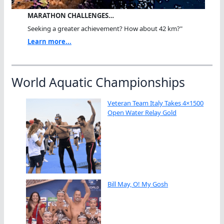
MARATHON CHALLENGES…
Seeking a greater achievement? How about 42 km?"
Learn more...
World Aquatic Championships
Veteran Team Italy Takes 4×1500
Open Water Relay Gold
Bill May, O! My Gosh