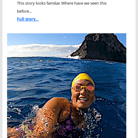
This story looks familiar. Where have we seen this
before...
Full story...