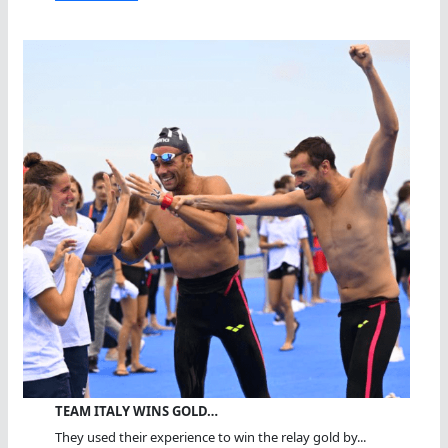
TEAM ITALY WINS GOLD…
They used their experience to win the relay gold by...