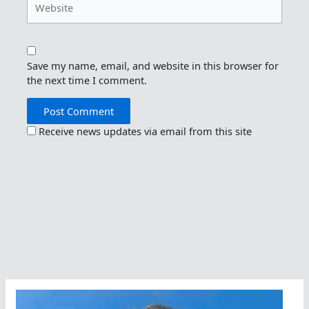
Save my name, email, and website in this browser for
the next time I comment.
Receive news updates via email from this site