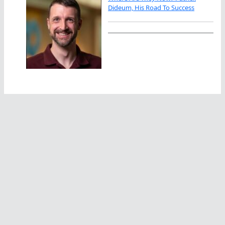
Dideum, His Road To Success