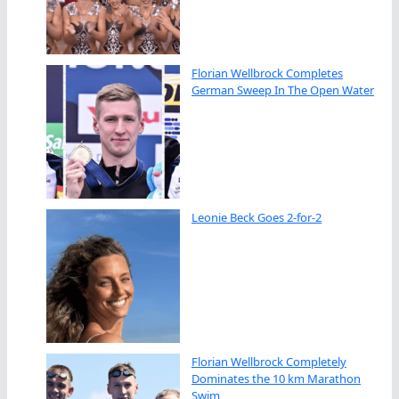
Florian Wellbrock Completes
German Sweep In The Open Water
Leonie Beck Goes 2-for-2
Florian Wellbrock Completely
Dominates the 10 km Marathon
Swim