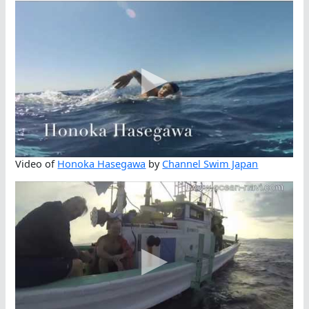
Video of
Honoka Hasegawa
by
Channel Swim Japan