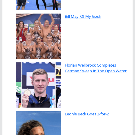
Bill May, O! My Gosh
Florian Wellbrock Completes
German Sweep In The Open Water
Leonie Beck Goes 2-for-2