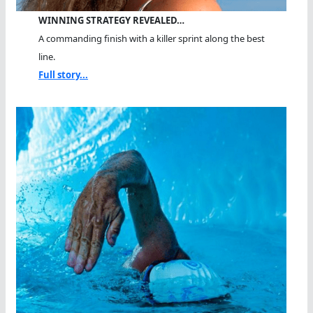
WINNING STRATEGY REVEALED…
A commanding finish with a killer sprint along the best
line.
Full story...