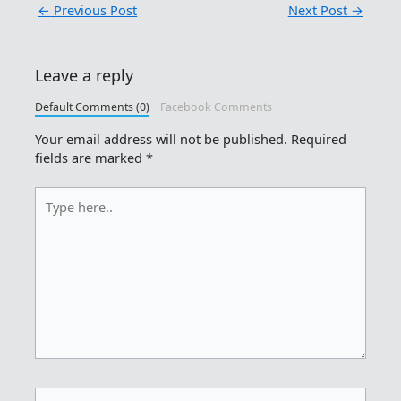
←
Previous Post
Next Post
→
Leave a reply
Default Comments (0)
Facebook Comments
Your email address will not be published.
Required
fields are marked
*
Type
here..
Name*