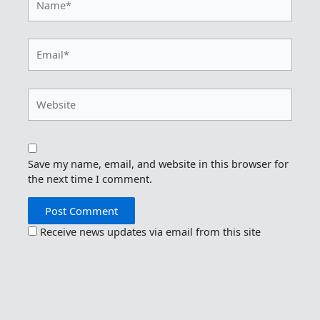
Email*
Website
Save my name, email, and website in this browser for
the next time I comment.
Receive news updates via email from this site