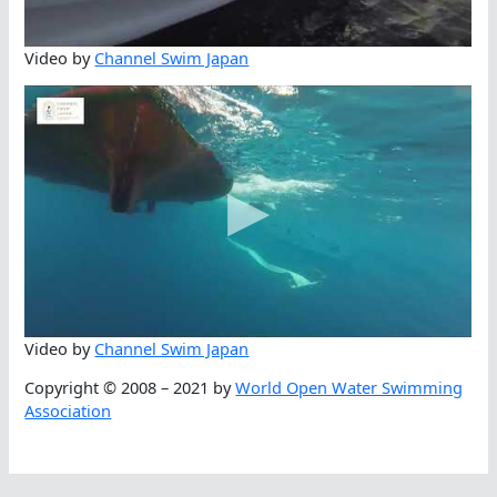
Video by
Channel Swim Japan
Video by
Channel Swim Japan
Copyright © 2008 – 2021 by
World Open Water Swimming
Association