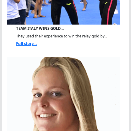
TEAM ITALY WINS GOLD…
They used their experience to win the relay gold by...
Full story...