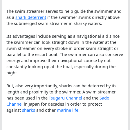
The swim streamer serves to help guide the swimmer and
as a
shark deterrent
if the swimmer swims directly above
the submerged swim streamer in sharky waters.
Its advantages include serving as a navigational aid since
the swimmer can look straight down in the water at the
swim streamer on every stroke in order swim straight or
parallel to the escort boat. The swimmer can also conserve
energy and improve their navigational course by not
constantly looking up at the boat, especially during the
night.
But, also very importantly, sharks can be deterred by its
length and proximity to the swimmer. A swim streamer
has been used in the
Tsugaru Channel
and the
Sado
Channel
in Japan for decades in order to protect
against
sharks
and other
marine life
.