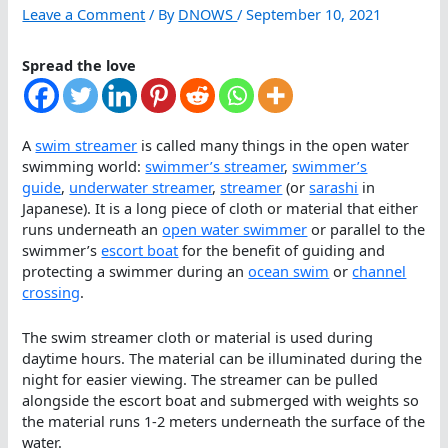
Leave a Comment
/ By
DNOWS
/
September 10, 2021
Spread the love
A
swim streamer
is called many things in the open water
swimming world:
swimmer’s streamer
,
swimmer’s
guide
,
underwater streamer
,
streamer
(or
sarashi
in
Japanese). It is a long piece of cloth or material that either
runs underneath an
open water swimmer
or parallel to the
swimmer’s
escort boat
for the benefit of guiding and
protecting a swimmer during an
ocean swim
or
channel
crossing
.
The swim streamer cloth or material is used during
daytime hours. The material can be illuminated during the
night for easier viewing. The streamer can be pulled
alongside the escort boat and submerged with weights so
the material runs 1-2 meters underneath the surface of the
water.