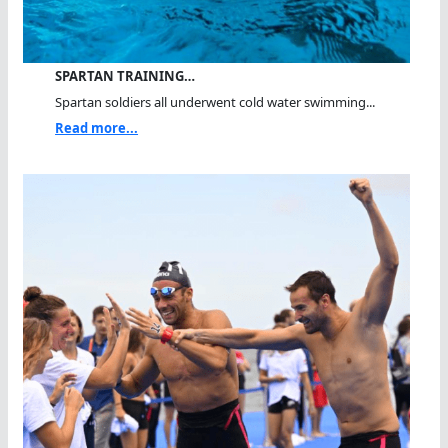
SPARTAN TRAINING…
Spartan soldiers all underwent cold water swimming...
Read more...