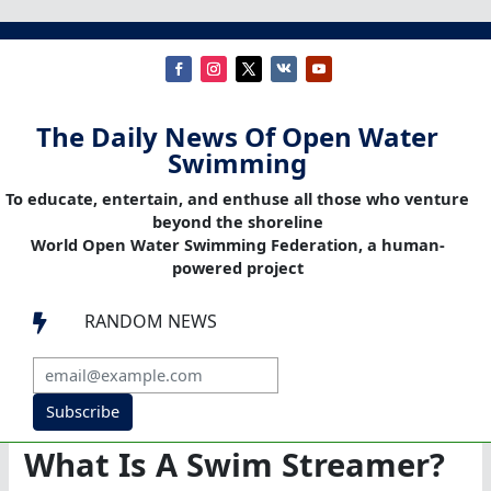
The Daily News Of Open Water
Swimming
To educate, entertain, and enthuse all those who venture
beyond the shoreline
World Open Water Swimming Federation, a human-
powered project
RANDOM NEWS

Subscribe
What Is A Swim Streamer?