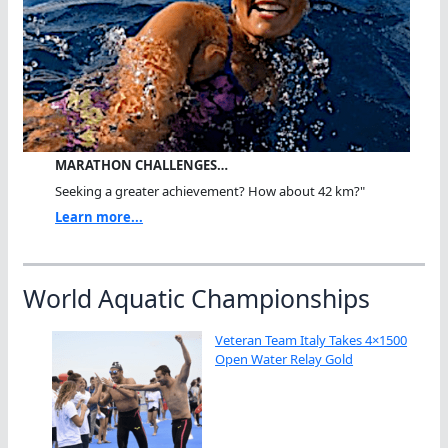
MARATHON CHALLENGES…
Seeking a greater achievement? How about 42 km?"
Learn more...
World Aquatic Championships
Veteran Team Italy Takes 4×1500
Open Water Relay Gold