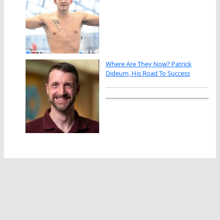
Where Are They Now? Patrick
Dideum, His Road To Success