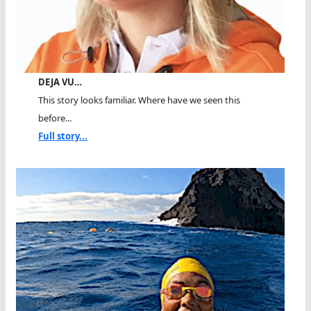
DEJA VU…
This story looks familiar. Where have we seen this
before...
Full story...