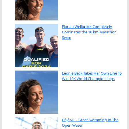
Florian Wellbrock Completely
Dominates the 10 km Marathon
Swim
Leonie Beck Takes Her Own Line To
Win 10K World Championships
Déjà vu – Great Swimming In The
Open Water