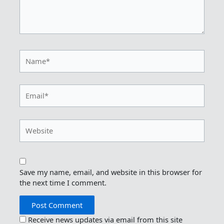
Name*
Email*
Website
Save my name, email, and website in this browser for
the next time I comment.
Receive news updates via email from this site