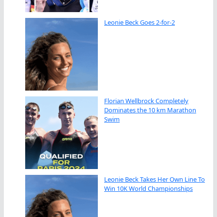
Leonie Beck Goes 2-for-2
Florian Wellbrock Completely
Dominates the 10 km Marathon
Swim
Leonie Beck Takes Her Own Line To
Win 10K World Championships