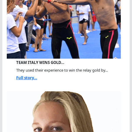
TEAM ITALY WINS GOLD…
They used their experience to win the relay gold by...
Full story...