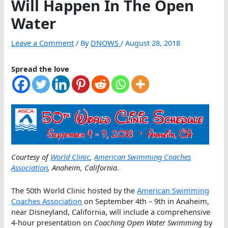
Will Happen In The Open
Water
Leave a Comment
/ By
DNOWS
/
August 28, 2018
Spread the love
Courtesy of
World Clinic
,
American Swimming Coaches
Association
, Anaheim, California
.
The 50th World Clinic hosted by the
American Swimming
Coaches Association
on September 4th – 9th in Anaheim,
near Disneyland, California, will include a comprehensive
4-hour presentation on
Coaching Open Water Swimming
by