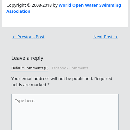
Copyright © 2008-2018 by
World Open Water Swimming
Association
←
Previous Post
Next Post
→
Leave a reply
Default Comments (0)
Facebook Comments
Your email address will not be published.
Required
fields are marked
*
Type
here..