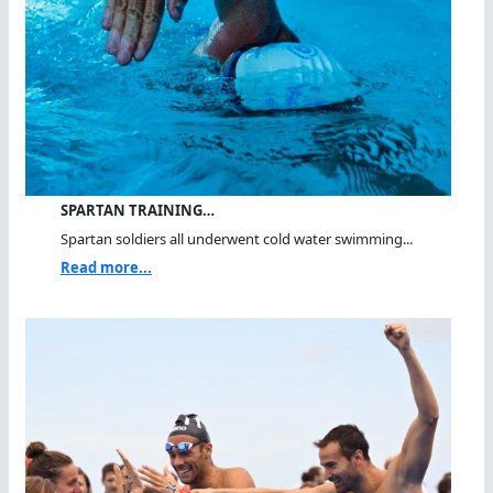
SPARTAN TRAINING…
Spartan soldiers all underwent cold water swimming...
Read more...