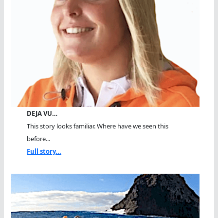
DEJA VU…
This story looks familiar. Where have we seen this
before...
Full story...