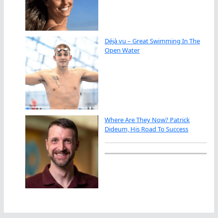
Déjà vu – Great Swimming In The
Open Water
Where Are They Now? Patrick
Dideum, His Road To Success