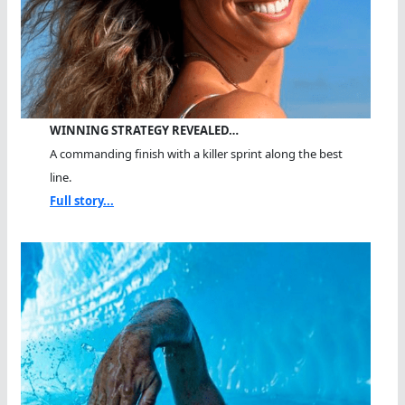
WINNING STRATEGY REVEALED…
A commanding finish with a killer sprint along the best
line.
Full story...