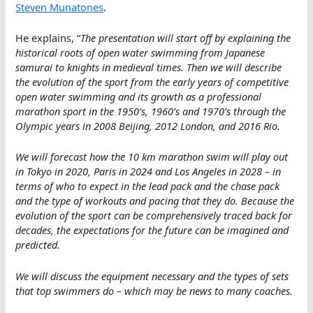
Steven Munatones
.
He explains, “
The presentation will start off by explaining the
historical roots of open water swimming from Japanese
samurai to knights in medieval times. Then we will describe
the evolution of the sport from the early years of competitive
open water swimming and its growth as a professional
marathon sport in the 1950’s, 1960’s and 1970’s through the
Olympic years in 2008 Beijing, 2012 London, and 2016 Rio.
We will forecast how the 10 km marathon swim will play out
in Tokyo in 2020, Paris in 2024 and Los Angeles in 2028 – in
terms of who to expect in the lead pack and the chase pack
and the type of workouts and pacing that they do. Because the
evolution of the sport can be comprehensively traced back for
decades, the expectations for the future can be imagined and
predicted.
We will discuss the equipment necessary and the types of sets
that top swimmers do – which may be news to many coaches.