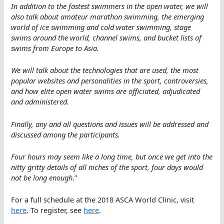
In addition to the fastest swimmers in the open water, we will
also talk about amateur marathon swimming, the emerging
world of ice swimming and cold water swimming, stage
swims around the world, channel swims, and bucket lists of
swims from Europe to Asia.
We will talk about the technologies that are used, the most
popular websites and personalities in the sport, controversies,
and how elite open water swims are officiated, adjudicated
and administered.
Finally, any and all questions and issues will be addressed and
discussed among the participants.
Four hours may seem like a long time, but once we get into the
nitty gritty details of all niches of the sport, four days would
not be long enough
.”
For a full schedule at the 2018 ASCA World Clinic, visit
here
. To register, see
here
.