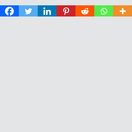
© 2026 The Daily News of Open Water Swimming.