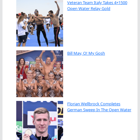
Veteran Team Italy Takes 4×1500
Open Water Relay Gold
Bill May, O! My Gosh
Florian Wellbrock Completes
German Sweep In The Open Water