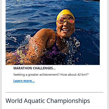
MARATHON CHALLENGES…
Seeking a greater achievement? How about 42 km?"
Learn more...
World Aquatic Championships