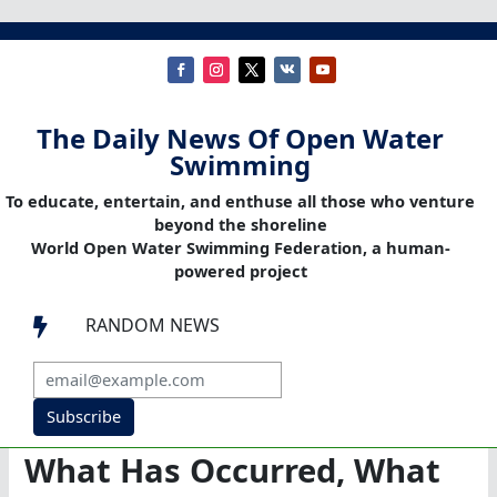
The Daily News Of Open Water
Swimming
To educate, entertain, and enthuse all those who venture
beyond the shoreline
World Open Water Swimming Federation, a human-
powered project
RANDOM NEWS

Subscribe
What Has Occurred, What