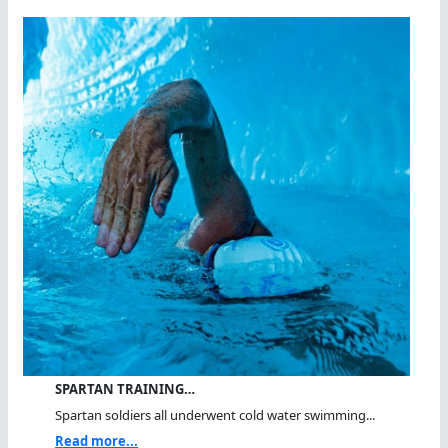
SPARTAN TRAINING…
Spartan soldiers all underwent cold water swimming...
Read more...