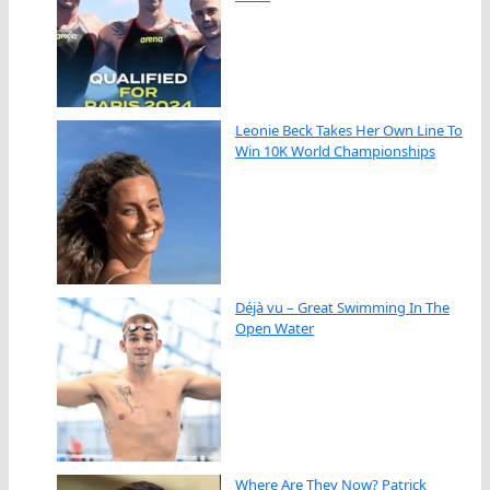
Leonie Beck Takes Her Own Line To
Win 10K World Championships
Déjà vu – Great Swimming In The
Open Water
Where Are They Now? Patrick