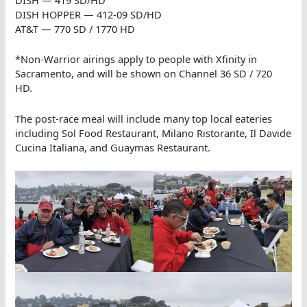
DISH HOPPER — 412-09 SD/HD
AT&T — 770 SD / 1770 HD
*Non-Warrior airings apply to people with Xfinity in
Sacramento, and will be shown on Channel 36 SD / 720
HD.
The post-race meal will include many top local eateries
including Sol Food Restaurant, Milano Ristorante, Il Davide
Cucina Italiana, and Guaymas Restaurant.