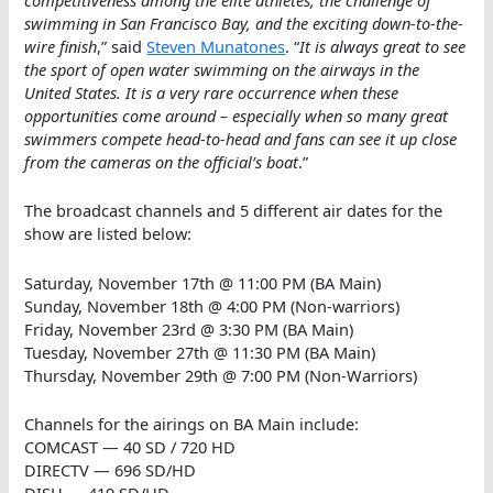
swimming in San Francisco Bay, and the exciting down-to-the-
wire finish
,” said
Steven Munatones
. “
It is always great to see
the sport of open water swimming on the airways in the
United States. It is a very rare occurrence when these
opportunities come around – especially when so many great
swimmers compete head-to-head and fans can see it up close
from the cameras on the official’s boat
.”
The broadcast channels and 5 different air dates for the
show are listed below:
Saturday, November 17th @ 11:00 PM (BA Main)
Sunday, November 18th @ 4:00 PM (Non-warriors)
Friday, November 23rd @ 3:30 PM (BA Main)
Tuesday, November 27th @ 11:30 PM (BA Main)
Thursday, November 29th @ 7:00 PM (Non-Warriors)
Channels for the airings on BA Main include:
COMCAST — 40 SD / 720 HD
DIRECTV — 696 SD/HD
DISH — 419 SD/HD