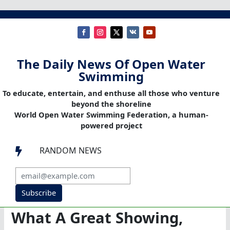
The Daily News Of Open Water
Swimming
To educate, entertain, and enthuse all those who venture
beyond the shoreline
World Open Water Swimming Federation, a human-
powered project
RANDOM NEWS

Subscribe
What A Great Showing,