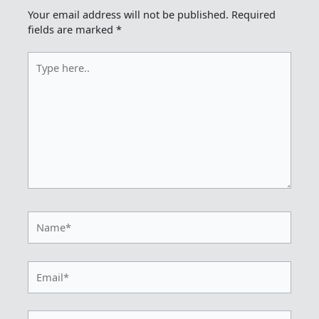
Your email address will not be published.
Required
fields are marked
*
Type
here..
Name*
Email*
Website