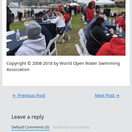
Copyright © 2008-2018 by World Open Water Swimming
Association
←
Previous Post
Next Post
→
Leave a reply
Default Comments (0)
Facebook Comments