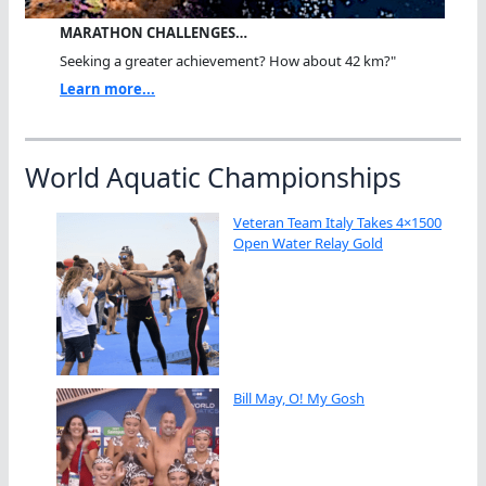
MARATHON CHALLENGES…
Seeking a greater achievement? How about 42 km?"
Learn more...
World Aquatic Championships
Veteran Team Italy Takes 4×1500
Open Water Relay Gold
Bill May, O! My Gosh