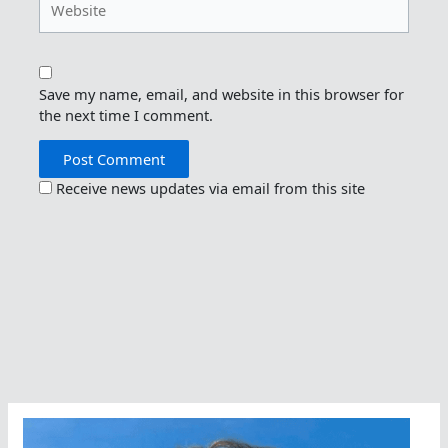
Save my name, email, and website in this browser for
the next time I comment.
Receive news updates via email from this site