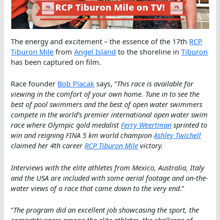
The energy and excitement – the essence of the 17th
RCP
Tiburon Mile
from
Angel Island
to the shoreline in
Tiburon
has been captured on film.
Race founder
Bob Placak
says, “
This race is available for
viewing in the comfort of your own home. Tune in to see the
best of pool swimmers and the best of open water swimmers
compete in the world’s premier international open water swim
race where Olympic gold medalist
Ferry Weertman
sprinted to
win and reigning FINA 5 km world champion
Ashley Twichell
claimed her 4th career
RCP Tiburon Mile
victory.
Interviews with the elite athletes from Mexico, Australia, Italy
and the USA are included with some aerial footage and on-the-
water views of a race that came down to the very end
.”
“
The program did an excellent job showcasing the sport, the
competitiveness among the elite athletes, the challenge of