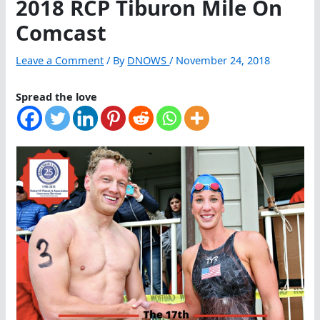
2018 RCP Tiburon Mile On
Comcast
Leave a Comment
/ By
DNOWS
/
November 24, 2018
Spread the love