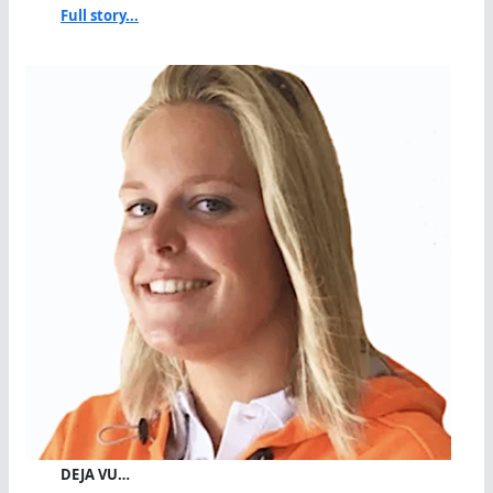
Full story...
DEJA VU…