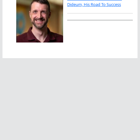
Dideum, His Road To Success