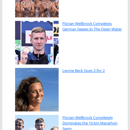
Florian Wellbrock Completes
German Sweep In The Open Water
Leonie Beck Goes 2-for-2
Florian Wellbrock Completely
Dominates the 10 km Marathon
Swim