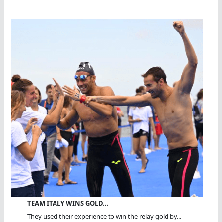
TEAM ITALY WINS GOLD…
They used their experience to win the relay gold by...