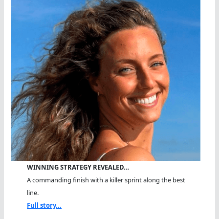
WINNING STRATEGY REVEALED…
A commanding finish with a killer sprint along the best
line.
Full story...