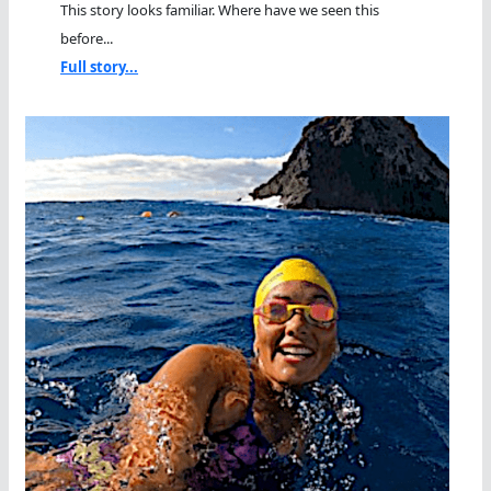
This story looks familiar. Where have we seen this
before...
Full story...