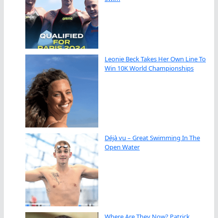
Leonie Beck Takes Her Own Line To
Win 10K World Championships
Déjà vu – Great Swimming In The
Open Water
Where Are They Now? Patrick