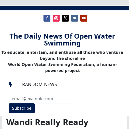
The Daily News Of Open Water
Swimming
To educate, entertain, and enthuse all those who venture
beyond the shoreline
World Open Water Swimming Federation, a human-
powered project
RANDOM NEWS

Subscribe
Wandi Really Ready