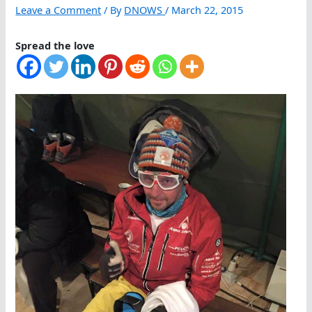
Leave a Comment
/ By
DNOWS
/
March 22, 2015
Spread the love