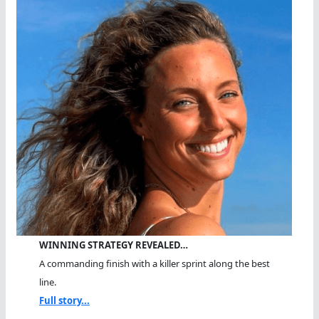
WINNING STRATEGY REVEALED…
A commanding finish with a killer sprint along the best
line.
Full story...