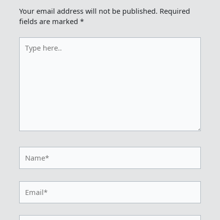
Your email address will not be published.
Required
fields are marked
*
Type
here..
Name*
Email*
Website