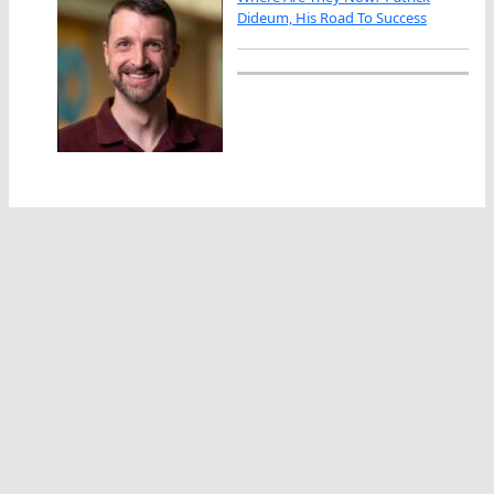
Dideum, His Road To Success