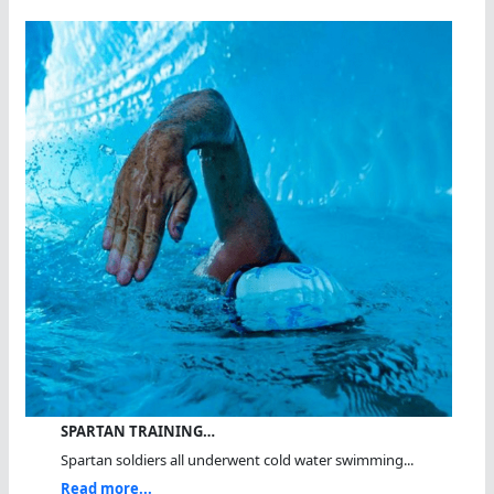
SPARTAN TRAINING…
Spartan soldiers all underwent cold water swimming...
Read more...