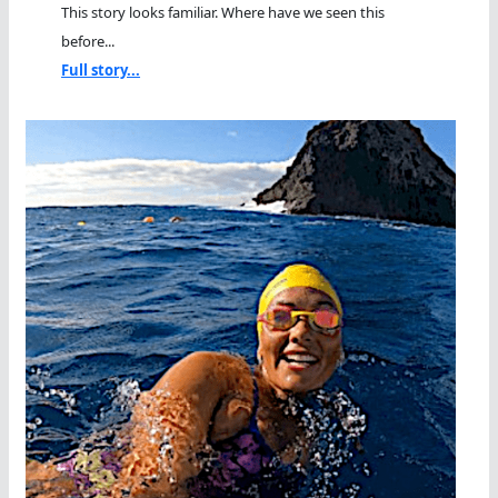
This story looks familiar. Where have we seen this
before...
Full story...