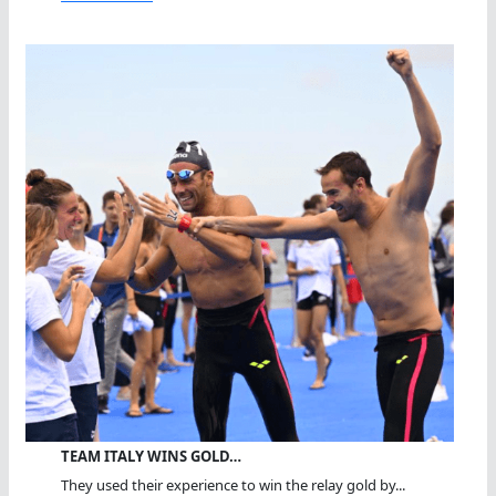
TEAM ITALY WINS GOLD…
They used their experience to win the relay gold by...