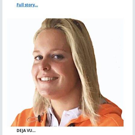
Full story...
DEJA VU…