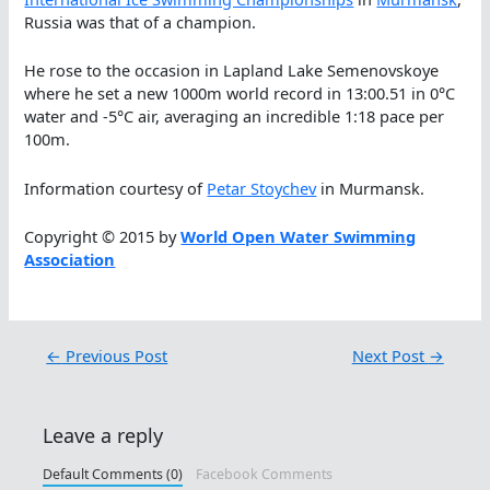
Russia was that of a champion.
He rose to the occasion in Lapland Lake Semenovskoye
where he set a new 1000m world record in 13:00.51 in 0°C
water and -5°C air, averaging an incredible 1:18 pace per
100m.
Information courtesy of
Petar Stoychev
in Murmansk.
Copyright © 2015 by
World Open Water Swimming
Association
←
Previous Post
Next Post
→
Leave a reply
Default Comments (0)
Facebook Comments