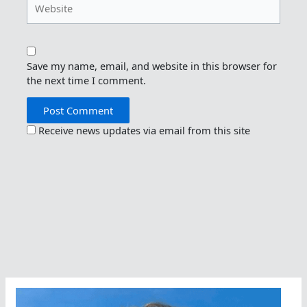
Save my name, email, and website in this browser for
the next time I comment.
Receive news updates via email from this site