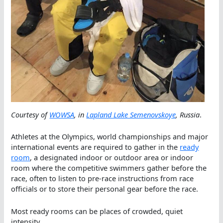
Courtesy of
WOWSA
, in
Lapland Lake Semenovskoye
, Russia
.
Athletes at the Olympics, world championships and major
international events are required to gather in the
ready
room
, a designated indoor or outdoor area or indoor
room where the competitive swimmers gather before the
race, often to listen to pre-race instructions from race
officials or to store their personal gear before the race.
Most ready rooms can be places of crowded, quiet
intensity.