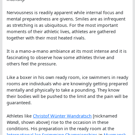
Nervousness is readily apparent while internal focus and
mental preparedness are givens. Smiles are as infrequent
as stretching is as ubiquitous. For the most important
moments of their athletic lives, athletes are gathered
together with their most heated rivals.
It is a mano-a-mano ambiance at its most intense and it is
fascinating to observe how some athletes thrive and
others feel the pressure.
Like a boxer in his own ready room, ice swimmers in ready
rooms are individuals who are knowingly getting prepared
mentally and physically to take a pounding. They know
their bodies will be pushed to the limit and the pain will be
guaranteed.
Athletes like
Christof Wünter Wandratsch
[nicknamed
Wandi
, shown above] rise to the occasion in these
conditions. His preparation in the ready room at the
International Ice Swimming Championships
in
Murmansk
,