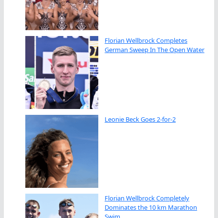
Florian Wellbrock Completes
German Sweep In The Open Water
Leonie Beck Goes 2-for-2
Florian Wellbrock Completely
Dominates the 10 km Marathon
Swim