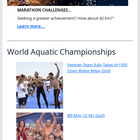
MARATHON CHALLENGES…
Seeking a greater achievement? How about 42 km?"
Learn more...
World Aquatic Championships
Veteran Team Italy Takes 4×1500
Open Water Relay Gold
Bill May, O! My Gosh