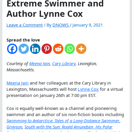
Extreme Swimmer and
Author Lynne Cox
Leave a Comment
/ By
DNOWS
/
January 9, 2021
Spread the love
Courtesy of
Meena Jain
,
Cary Library
, Lexington,
Massachusetts.
Meena Jain
and her colleagues at the Cary Library in
Lexington, Massachusetts will host
Lynne Cox
for a virtual
presentation on January 26th at 7:00 pm EST.
Cox is equally well-known as a channel and pioneering
swimmer and an author of six non-fiction books including
Swimming to Antarctica: Tales of a Long-Distance Swimmer
,
Grayson
,
South with the Sun: Roald Amundsen, His Polar