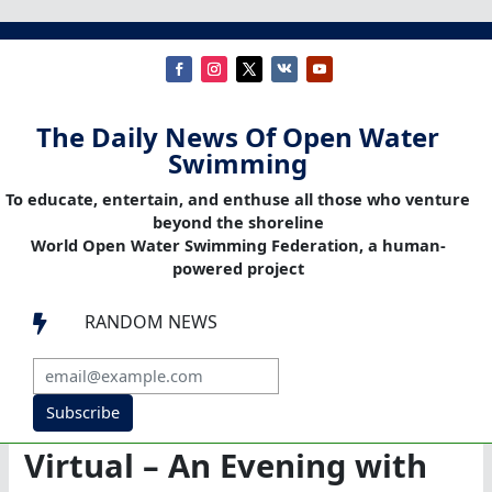
The Daily News Of Open Water
Swimming
To educate, entertain, and enthuse all those who venture
beyond the shoreline
World Open Water Swimming Federation, a human-
powered project
RANDOM NEWS

Subscribe
Virtual – An Evening with