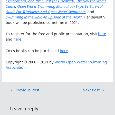
Explorations, and the Quest for Discovery
,
The Day the Whale
Came
,
Open Water Swimming Manual: An Expert’s Survival
Guide For Triathletes And Open Water Swimmers
, and
Swimming in the Sink: An Episode of the Heart
. Her seventh
book will be published sometime in 2021.
To register for the free and public presentation, visit
here
and
here
.
Cox’s books can be purchased
here
.
Copyright © 2008 – 2021 by
World Open Water Swimming
Association
←
Previous Post
Next Post
→
Leave a reply