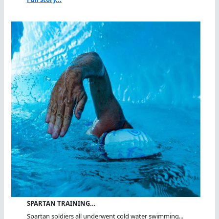
SPARTAN TRAINING…
Spartan soldiers all underwent cold water swimming...