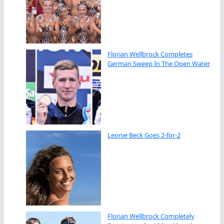
Florian Wellbrock Completes
German Sweep In The Open Water
Leonie Beck Goes 2-for-2
Florian Wellbrock Completely