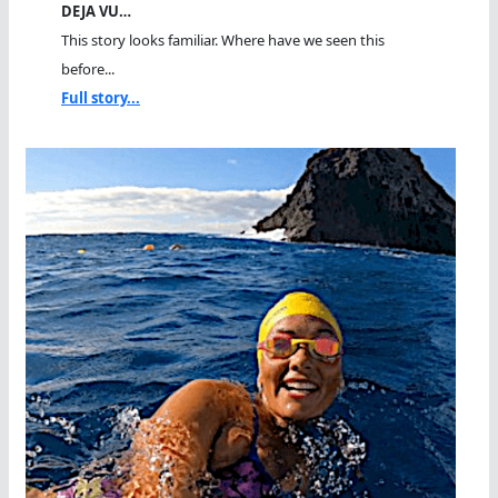
DEJA VU…
This story looks familiar. Where have we seen this
before...
Full story...