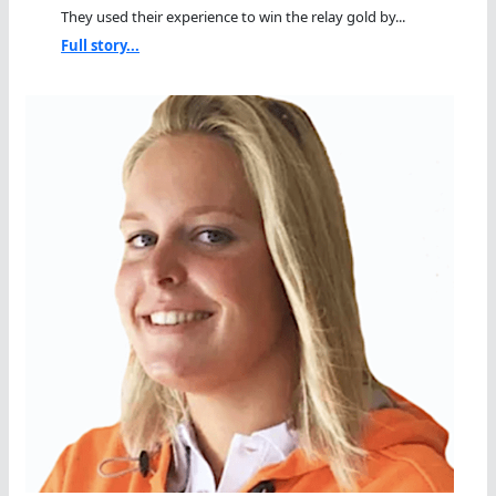
They used their experience to win the relay gold by...
Full story...