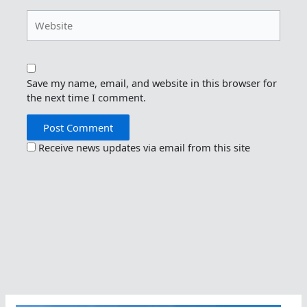
Website
Save my name, email, and website in this browser for
the next time I comment.
Receive news updates via email from this site