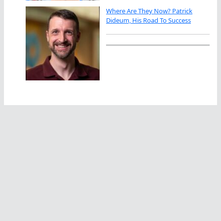
Where Are They Now? Patrick
Dideum, His Road To Success