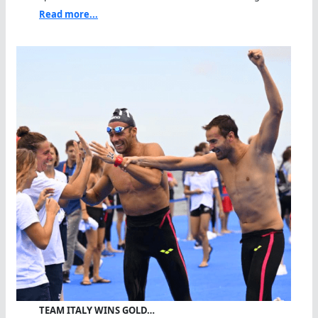
Read more...
TEAM ITALY WINS GOLD…