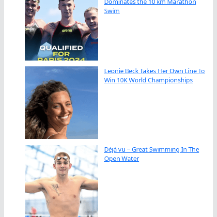
Dominates the 10 km Marathon
Swim
Leonie Beck Takes Her Own Line To
Win 10K World Championships
Déjà vu – Great Swimming In The
Open Water