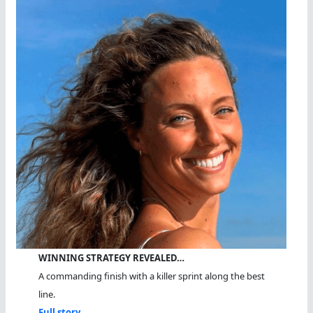
WINNING STRATEGY REVEALED…
A commanding finish with a killer sprint along the best
line.
Full story...