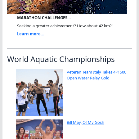
MARATHON CHALLENGES…
Seeking a greater achievement? How about 42 km?"
Learn more...
World Aquatic Championships
Veteran Team Italy Takes 4×1500
Open Water Relay Gold
Bill May, O! My Gosh