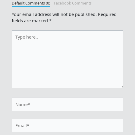
Default Comments (0)
Facebook Comments
Your email address will not be published.
Required
fields are marked
*
Type
here..
Name*
Email*