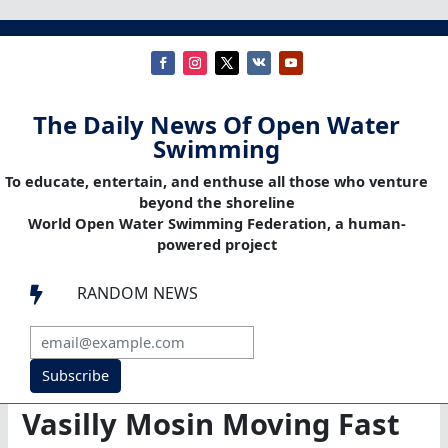
The Daily News Of Open Water
Swimming
To educate, entertain, and enthuse all those who venture
beyond the shoreline
World Open Water Swimming Federation, a human-
powered project
RANDOM NEWS

Subscribe
Vasilly Mosin Moving Fast