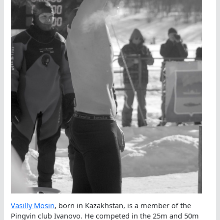
Vasilly Mosin
, born in Kazakhstan, is a member of the
Pingvin club Ivanovo. He competed in the 25m and 50m