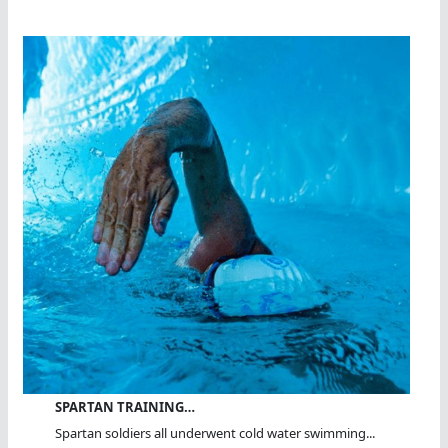
SPARTAN TRAINING…
Spartan soldiers all underwent cold water swimming...