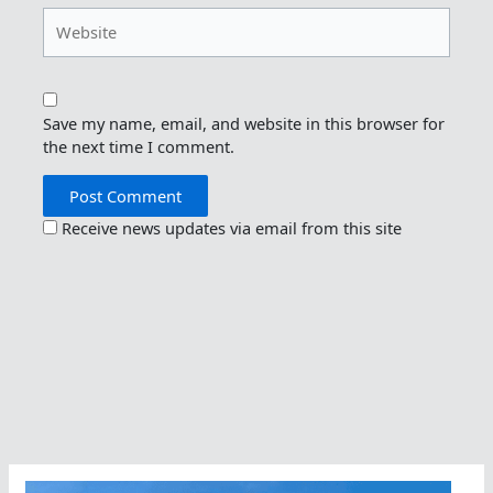
Website
Save my name, email, and website in this browser for
the next time I comment.
Receive news updates via email from this site