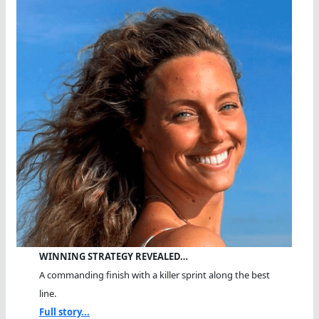
WINNING STRATEGY REVEALED…
A commanding finish with a killer sprint along the best
line.
Full story...