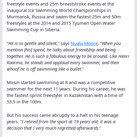
freestyle events and 25m breaststroke events at the
inaugural Ice Swimming World Championships in
Murmansk, Russia and swam the fastest 25m and 50m
freestyles at the 2014 and 2015 Tyumen Open Water
Swimming Cup in Siberia.
“
He is so gentle and silent
,” says
Nuala Moore
. “
When you
mention [his] speed, he talks about friendship and being
together. He is such a fabulous energy to be around. Like Henri
Kaarma, he stands and applaud every swimmer, and then
whoof he is off swimming like a bullet
.”
Mosin started swimming at 8 and was a competitive
swimmer for the next 11 years. During his career, he was
the fastest sprint freestyler in Kazakhstan with a time of
53.5 in the 100m.
But his success came abruptly to a halt in his teenage
years. “
I retired from the sport at 19 years old; it was a
decision that I very much regretted afterwards
.”