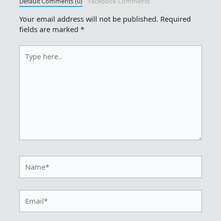
Default Comments (0)
Facebook Comments
Your email address will not be published.
Required
fields are marked
*
Type
here..
Name*
Email*