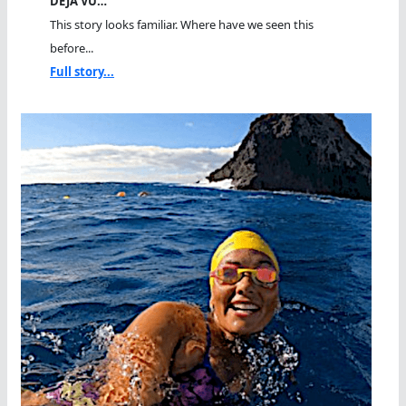
DEJA VU…
This story looks familiar. Where have we seen this
before...
Full story...