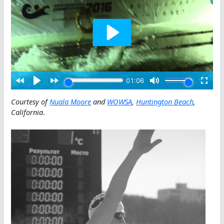
Courtesy of
Nuala Moore
and
WOWSA
,
Huntington Beach
,
California
.