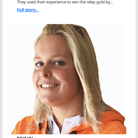
They used their experience to win the relay gold by...
Full story...