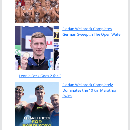
Florian Wellbrock Completes
German Sweep In The Open Water
Leonie Beck Goes 2-for-2
Florian Wellbrock Completely
Dominates the 10 km Marathon
Swim