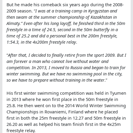
But he made his comeback six years ago during the 2008-
2009 season. “
I was at a training camp in Kyrgyzstan and
then swam at the summer championship of Kazakhstan in
Almaty.” Even after his long layoff, he finished third in the 50m
freestyle in a time of 24.5, second in the 50m butterfly in a
time of 25.2 and did a personal best in the 200m freestyle,
1:54.3, in the 4x200m freestyle relay
.
“
After that, I decided to finally retire from the sport 2009. But I
am forever a man who cannot live without water and
competition. In 2013, I moved to Russia and began to train for
winter swimming. But we have no swimming pool in the city,
so we have to prepare without training in the water
.”
His first winter swimming competition was held in Tyumen
in 2013 where he won first place in the 50m freestyle in
25.8. He then went on to the 2014 World Winter Swimming
Championships in Rovaniemi, Finland where he placed
first in both the 25m freestyle in 12.27 and 50m freestyle in
26.20 as well as helped his team finish first in the 4x25m
freestyle relay.