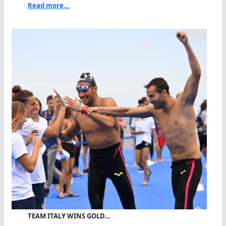
Read more...
TEAM ITALY WINS GOLD…