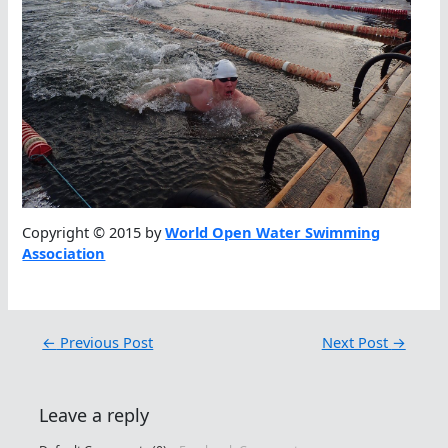
Copyright © 2015 by
World Open Water Swimming
Association
←
Previous Post
Next Post
→
Leave a reply