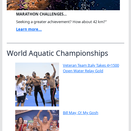
MARATHON CHALLENGES…
Seeking a greater achievement? How about 42 km?"
Learn more...
World Aquatic Championships
Veteran Team Italy Takes 4×1500
Open Water Relay Gold
Bill May, O! My Gosh