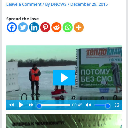
Leave a Comment
/ By
DNOWS
/
December 29, 2015
Spread the love