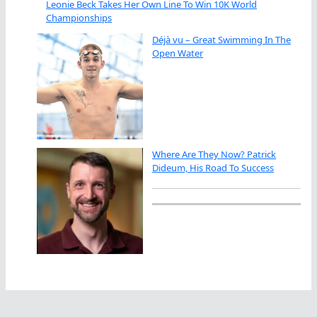
Leonie Beck Takes Her Own Line To Win 10K World
Championships
Déjà vu – Great Swimming In The
Open Water
Where Are They Now? Patrick
Dideum, His Road To Success