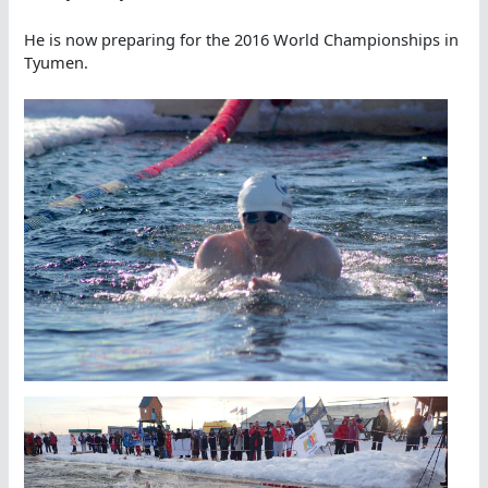
He is now preparing for the 2016 World Championships in
Tyumen.