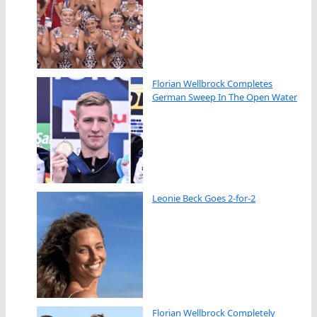
Florian Wellbrock Completes
German Sweep In The Open Water
Leonie Beck Goes 2-for-2
Florian Wellbrock Completely