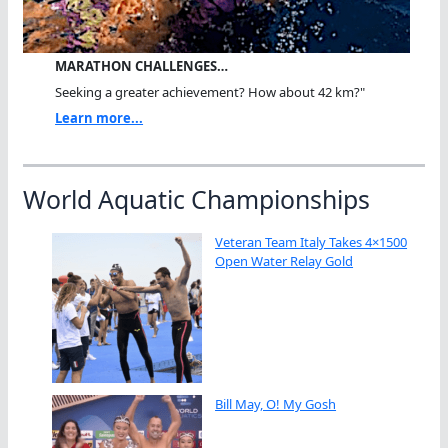
MARATHON CHALLENGES…
Seeking a greater achievement? How about 42 km?"
Learn more...
World Aquatic Championships
Veteran Team Italy Takes 4×1500
Open Water Relay Gold
Bill May, O! My Gosh