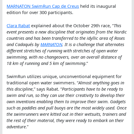
MARNATON SwimRun Cap de Creus
held its inaugural
edition for over 300 participants.
Clara Rabat
explained about the October 29th race, “
This
event presents a new discipline that originates from the Nordic
countries and has been transferred to the idyllic area of Roses
and Cadaqués by
MARNATON
. It is a challenge that alternates
different stretches of running with stretches of open water
swimming, with no changeovers, over an overall distance of
18 km of running and 5 km of swimming
.”
SwimRun utilizes unique, unconventional equipment for
traditional open water swimmers. “
Almost anything goes in
this discipline
,” says Rabat. “
Participants have to be ready to
swim and run, so they can use their creativity to develop their
own inventions enabling them to improve their swim. Gadgets
such as paddles and pull buoys are the most widely used. Once
the swimrunners were kitted out in their wetsuits, trainers and
the rest of their material, they were ready to embark on their
adventure
.”