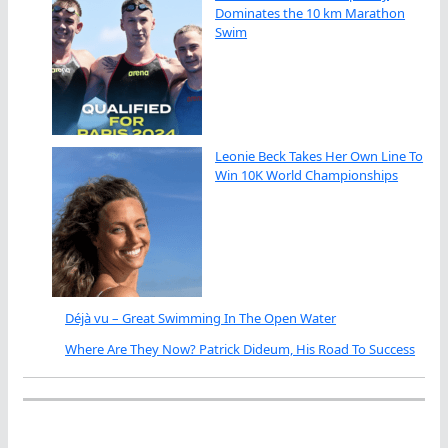
Dominates the 10 km Marathon
Swim
Leonie Beck Takes Her Own Line To
Win 10K World Championships
Déjà vu – Great Swimming In The Open Water
Where Are They Now? Patrick Dideum, His Road To Success