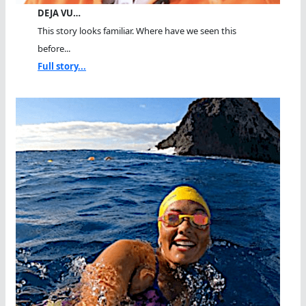
DEJA VU…
This story looks familiar. Where have we seen this
before...
Full story...