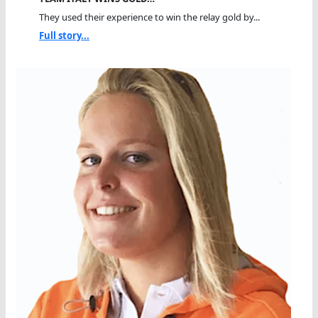
They used their experience to win the relay gold by...
Full story...