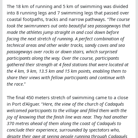
The 18 km of running and 5 km of swimming was divided
into 8 running legs and 7 swimming legs that passed over
coastal footpaths, tracks and narrow pathways. “
The course
took the swimrunners out onto beautiful sea passageways that
made the athletes jump straight in and cool down before
facing the next stretch of running. A perfect combination of
technical areas and other wider tracks, sandy coves and sea
passageways over rocks or down stairs, which surprised
participants along the way. Over the course, participants
gathered their strength at 4 feed stations that were located at
the 4 km, 9 km, 13.5 km and 15 km points, enabling them to
share their views with fellow participants and continue with
the race
.”
The final 450 meters stretch of swimming came to a close
in Port d’Alguer. “
Here, the view of the church of Cadaqués
welcomed participants to the village and filled them with the
joy of knowing that the finish line was near. They had another
370 metres ahead of them along the coast of Cadaqués to
conclude their experience, surrounded by spectators who,
despite their awe at seeing people running through Cadaqués