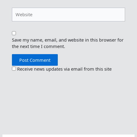
Website
Save my name, email, and website in this browser for
the next time I comment.
Receive news updates via email from this site