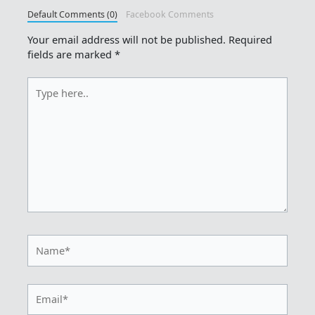
Default Comments (0)
Facebook Comments
Your email address will not be published.
Required
fields are marked
*
Type
here..
Name*
Email*