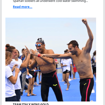
Spartan soldiers all underwent cold water swimming...
Read more...
TEAM ITALY WINS GOLD…