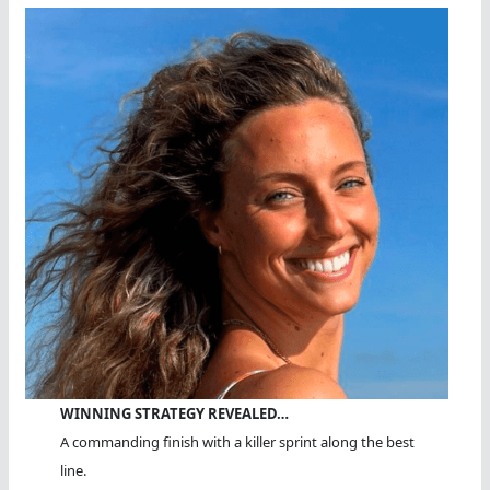
WINNING STRATEGY REVEALED…
A commanding finish with a killer sprint along the best
line.