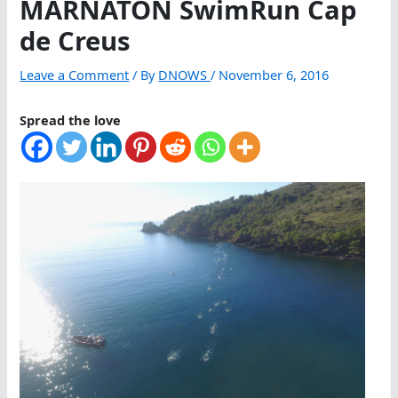
MARNATON SwimRun Cap
de Creus
Leave a Comment
/ By
DNOWS
/
November 6, 2016
Spread the love