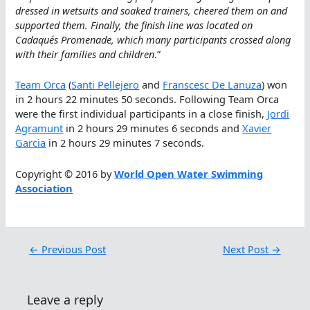
dressed in wetsuits and soaked trainers, cheered them on and
supported them. Finally, the finish line was located on
Cadaqués Promenade, which many participants crossed along
with their families and children
.”
Team Orca
(
Santi Pellejero
and
Franscesc De Lanuza
) won
in 2 hours 22 minutes 50 seconds. Following Team Orca
were the first individual participants in a close finish,
Jordi
Agramunt
in 2 hours 29 minutes 6 seconds and
Xavier
Garcia
in 2 hours 29 minutes 7 seconds.
Copyright © 2016 by
World Open Water Swimming
Association
←
Previous Post
Next Post
→
Leave a reply