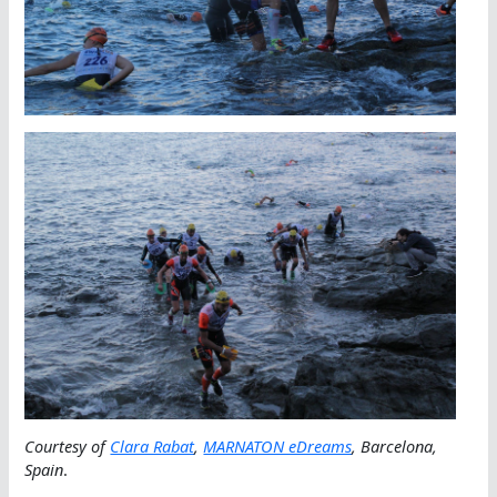
Courtesy of
Clara Rabat
,
MARNATON eDreams
, Barcelona,
Spain
.