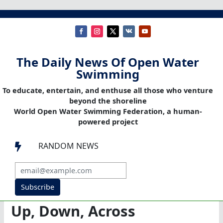
The Daily News Of Open Water
Swimming
To educate, entertain, and enthuse all those who venture
beyond the shoreline
World Open Water Swimming Federation, a human-
powered project
RANDOM NEWS

Subscribe
Up, Down, Across