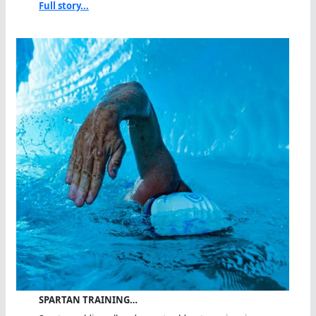
Full story...
SPARTAN TRAINING…