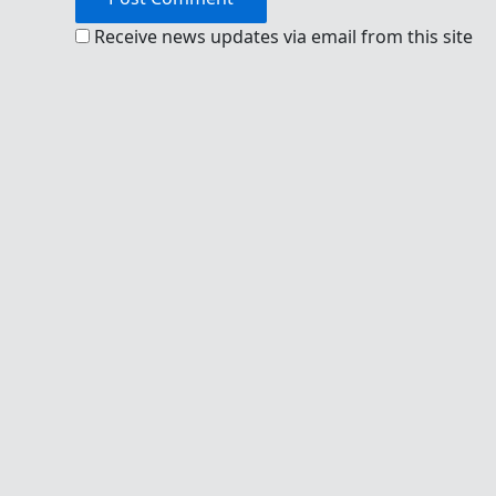
Receive news updates via email from this site