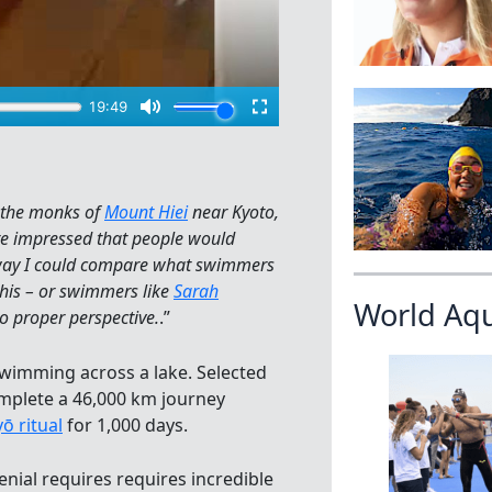
o the monks of
Mount Hiei
near Kyoto,
e impressed that people would
o way I could compare what swimmers
this – or swimmers like
Sarah
World Aq
to proper perspective.
.”
wimming across a lake. Selected
mplete a 46,000 km journey
ō ritual
for 1,000 days.
nial requires requires incredible