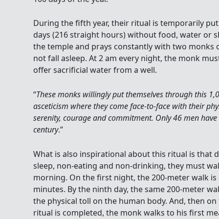
During the fifth year, their ritual is temporarily p
days (216 straight hours) without food, water or s
the temple and prays constantly with two monks o
not fall asleep. At 2 am every night, the monk mu
offer sacrificial water from a well.
“
These monks willingly put themselves through this 1,
asceticism where they come face-to-face with their phys
serenity, courage and commitment. Only 46 men have 
century
.”
What is also inspirational about this ritual is that
sleep, non-eating and non-drinking, they must wal
morning. On the first night, the 200-meter walk is
minutes. By the ninth day, the same 200-meter wa
the physical toll on the human body. And, then on
ritual is completed, the monk walks to his first m