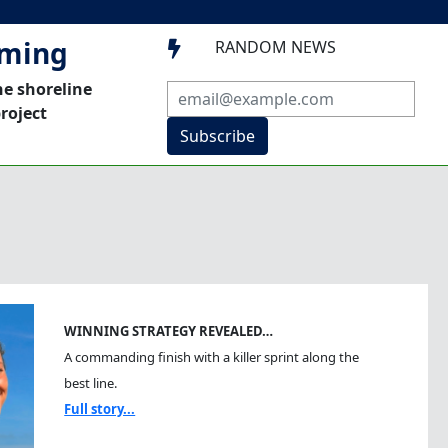
mming
RANDOM NEWS

he shoreline
roject
Subscribe
WINNING STRATEGY REVEALED…
A commanding finish with a killer sprint along the
best line.
Full story...