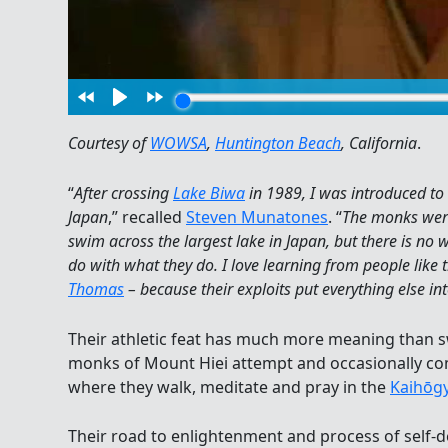
Courtesy of
WOWSA
,
Huntington Beach
, California
.
“
After crossing
Lake Biwa
in 1989, I was introduced t
Japan
,” recalled
Steven Munatones
. “
The monks wer
swim across the largest lake in Japan, but there is n
do with what they do. I love learning from people like 
Thomas
– because their exploits put everything else in
Their athletic feat has much more meaning than s
monks of Mount Hiei attempt and occasionally co
where they walk, meditate and pray in the
Kaihōgy
Their road to enlightenment and process of self-de