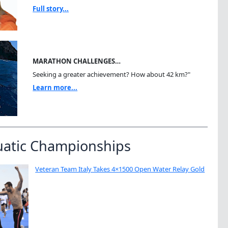
Full story...
MARATHON CHALLENGES…
Seeking a greater achievement? How about 42 km?"
Learn more...
uatic Championships
Veteran Team Italy Takes 4×1500 Open Water Relay Gold