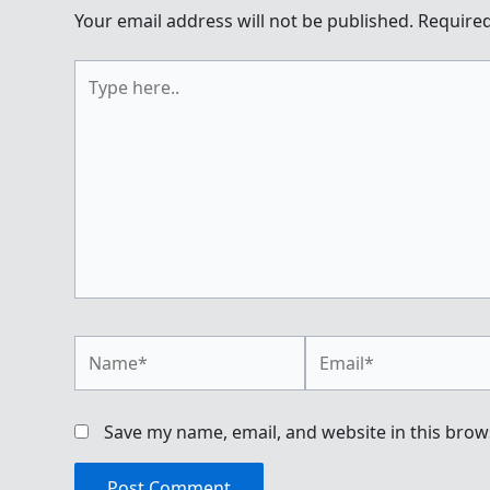
Your email address will not be published.
Required
Type
here..
Name*
Email*
Save my name, email, and website in this brow