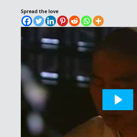
Spread the love