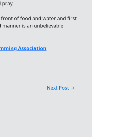
 pray.
 front of food and water and first
ed manner is an unbelievable
mming Association
Next Post
→