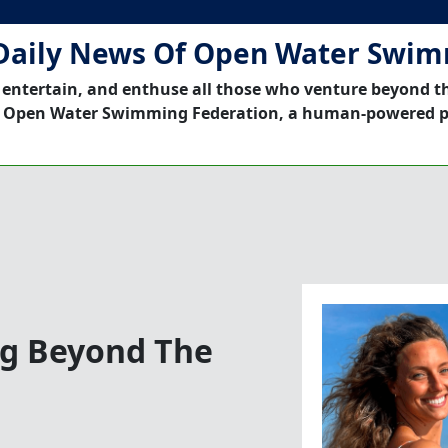
Daily News Of Open Water Swi
 entertain, and enthuse all those who venture beyond t
 Open Water Swimming Federation, a human-powered p
ng Beyond The