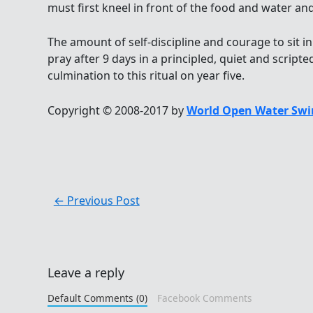
must first kneel in front of the food and water and
The amount of self-discipline and courage to sit in
pray after 9 days in a principled, quiet and script
culmination to this ritual on year five.
Copyright © 2008-2017 by
World Open Water Swi
←
Previous Post
Leave a reply
Default Comments (0)
Facebook Comments