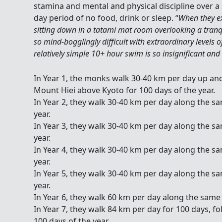
stamina and mental and physical discipline over a 
day period of no food, drink or sleep. “
When they ex
sitting down in a tatami mat room overlooking a tranq
so mind-bogglingly difficult with extraordinary levels 
relatively simple 10+ hour swim is so insignificant and
In Year 1, the monks walk 30-40 km per day up and d
Mount Hiei above Kyoto for 100 days of the year.
In Year 2, they walk 30-40 km per day along the s
year.
In Year 3, they walk 30-40 km per day along the s
year.
In Year 4, they walk 30-40 km per day along the s
year.
In Year 5, they walk 30-40 km per day along the s
year.
In Year 6, they walk 60 km per day along the same 
In Year 7, they walk 84 km per day for 100 days, f
100 days of the year.