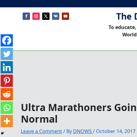
The 
To educate,
World
Ultra Marathoners Goi
Normal
Leave a Comment
/ By
DNOWS
/
October 14, 2017