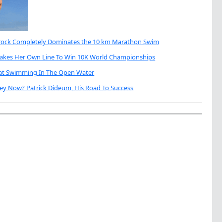
brock Completely Dominates the 10 km Marathon Swim
Takes Her Own Line To Win 10K World Championships
eat Swimming In The Open Water
ey Now? Patrick Dideum, His Road To Success