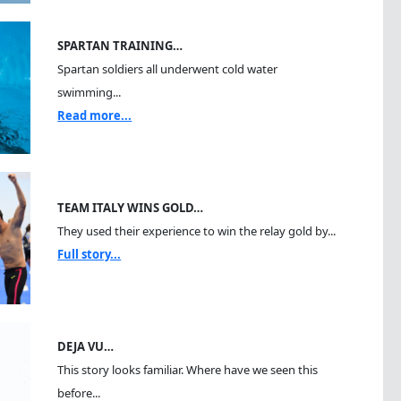
SPARTAN TRAINING…
Spartan soldiers all underwent cold water
swimming...
Read more...
TEAM ITALY WINS GOLD…
They used their experience to win the relay gold by...
Full story...
DEJA VU…
This story looks familiar. Where have we seen this
before...