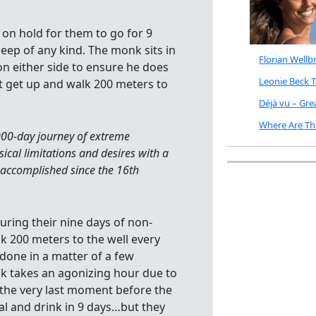
ut on hold for them to go for 9
leep of any kind. The monk sits in
Florian Well
n either side to ensure he does
Leonie Beck 
st get up and walk 200 meters to
Déjà vu – Gr
Where Are Th
000-day journey of extreme
ical limitations and desires with a
accomplished since the 16th
 during their nine days of non-
k 200 meters to the well every
 done in a matter of a few
lk takes an agonizing hour due to
 the very last moment before the
eal and drink in 9 days…but they