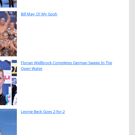
Bill May, O! My Gosh
Florian Wellbrock Completes German Sweep In The
Open Water
Leonie Beck Goes 2-for-2