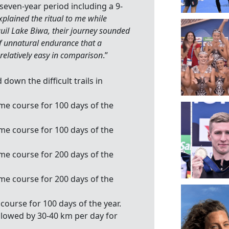
seven-year period including a 9-
plained the ritual to me while
uil Lake Biwa, their journey sounded
of unnatural endurance that a
 relatively easy in comparison
.”
own the difficult trails in
ame course for 100 days of the
ame course for 100 days of the
ame course for 200 days of the
ame course for 200 days of the
course for 100 days of the year.
ollowed by 30-40 km per day for