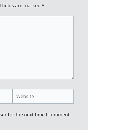
 fields are marked
*
Website
ser for the next time I comment.