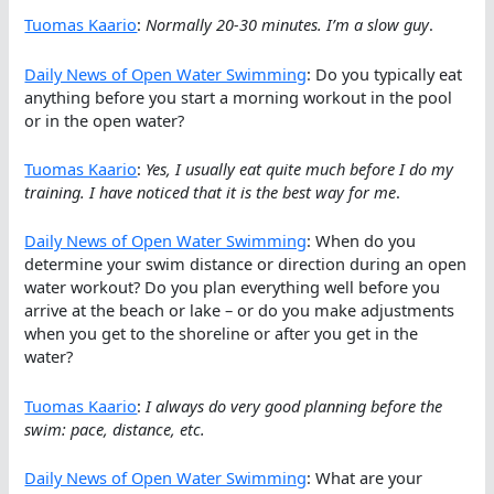
Tuomas Kaario
:
Normally 20-30 minutes. I’m a slow guy
.
Daily News of Open Water Swimming
: Do you typically eat
anything before you start a morning workout in the pool
or in the open water?
Tuomas Kaario
:
Yes, I usually eat quite much before I do my
training. I have noticed that it is the best way for me
.
Daily News of Open Water Swimming
: When do you
determine your swim distance or direction during an open
water workout? Do you plan everything well before you
arrive at the beach or lake – or do you make adjustments
when you get to the shoreline or after you get in the
water?
Tuomas Kaario
:
I always do very good planning before the
swim: pace, distance, etc.
Daily News of Open Water Swimming
: What are your