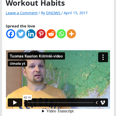
Workout Habits
Leave a Comment
/ By
DNOWS
/
April 15, 2017
Spread the love