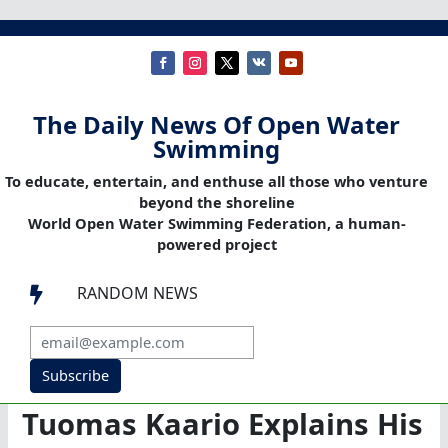
The Daily News Of Open Water
Swimming
To educate, entertain, and enthuse all those who venture
beyond the shoreline
World Open Water Swimming Federation, a human-
powered project
RANDOM NEWS

Subscribe
Tuomas Kaario Explains His