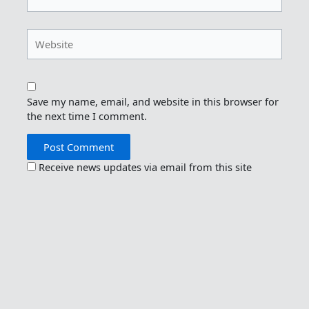
Website
Save my name, email, and website in this browser for
the next time I comment.
Receive news updates via email from this site