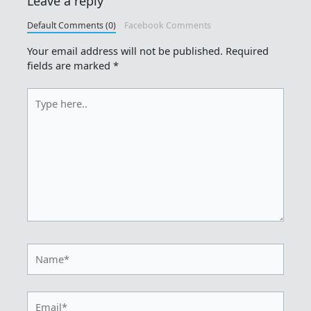
Leave a reply
Default Comments (0)
Facebook Comments
Your email address will not be published.
Required
fields are marked
*
Type
here..
Name*
Email*