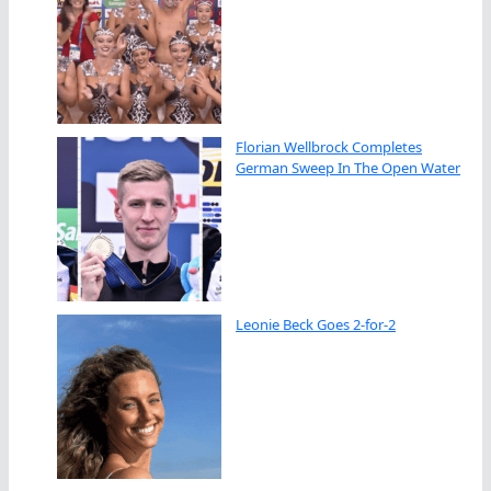
Florian Wellbrock Completes
German Sweep In The Open Water
Leonie Beck Goes 2-for-2