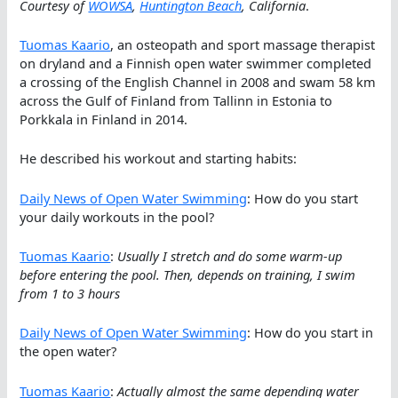
Courtesy of
WOWSA
,
Huntington Beach
, California
.
Tuomas Kaario
, an osteopath and sport massage therapist
on dryland and a Finnish open water swimmer completed
a crossing of the English Channel in 2008 and swam 58 km
across the Gulf of Finland from Tallinn in Estonia to
Porkkala in Finland in 2014.
He described his workout and starting habits:
Daily News of Open Water Swimming
: How do you start
your daily workouts in the pool?
Tuomas Kaario
:
Usually I stretch and do some warm-up
before entering the pool. Then, depends on training, I swim
from 1 to 3 hours
Daily News of Open Water Swimming
: How do you start in
the open water?
Tuomas Kaario
:
Actually almost the same depending water