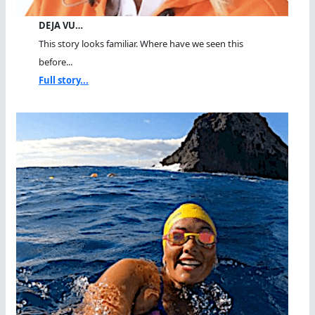
DEJA VU…
This story looks familiar. Where have we seen this
before...
Full story...