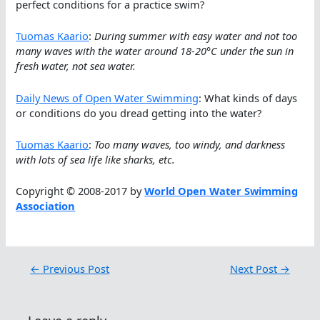
perfect conditions for a practice swim?
Tuomas Kaario
:
During summer with easy water and not too
many waves with the water around 18-20°C under the sun in
fresh water, not sea water.
Daily News of Open Water Swimming
: What kinds of days
or conditions do you dread getting into the water?
Tuomas Kaario
:
Too many waves, too windy, and darkness
with lots of sea life like sharks, etc.
Copyright © 2008-2017 by
World Open Water Swimming
Association
←
Previous Post
Next Post
→