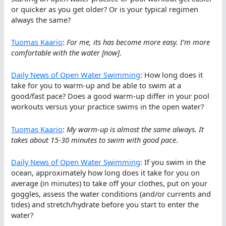
or quicker as you get older? Or is your typical regimen
always the same?
Tuomas Kaario
:
For me, its has become more easy. I’m more
comfortable with the water [now]
.
Daily News of Open Water Swimming
: How long does it
take for you to warm-up and be able to swim at a
good/fast pace? Does a good warm-up differ in your pool
workouts versus your practice swims in the open water?
Tuomas Kaario
:
My warm-up is almost the same always. It
takes about 15-30 minutes to swim with good pace
.
Daily News of Open Water Swimming
: If you swim in the
ocean, approximately how long does it take for you on
average (in minutes) to take off your clothes, put on your
goggles, assess the water conditions (and/or currents and
tides) and stretch/hydrate before you start to enter the
water?