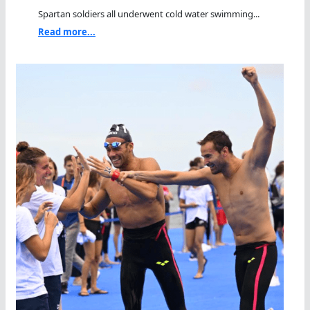
Spartan soldiers all underwent cold water swimming...
Read more...