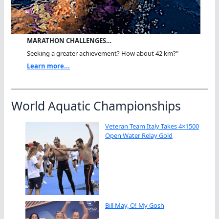
MARATHON CHALLENGES…
Seeking a greater achievement? How about 42 km?"
Learn more...
World Aquatic Championships
Veteran Team Italy Takes 4×1500
Open Water Relay Gold
Bill May, O! My Gosh