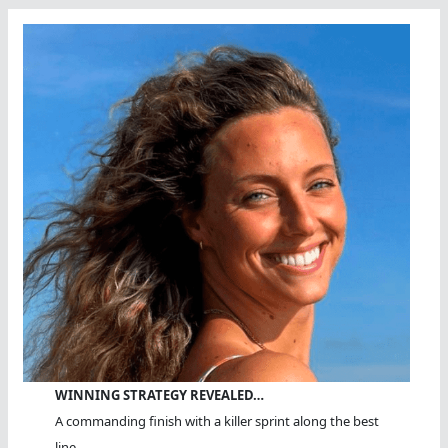
WINNING STRATEGY REVEALED…
A commanding finish with a killer sprint along the best
line.