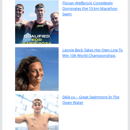
Florian Wellbrock Completely
Dominates the 10 km Marathon
Swim
Leonie Beck Takes Her Own Line To
Win 10K World Championships
Déjà vu – Great Swimming In The
Open Water