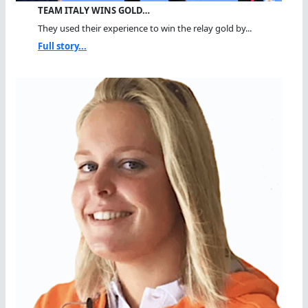
TEAM ITALY WINS GOLD…
They used their experience to win the relay gold by...
Full story...