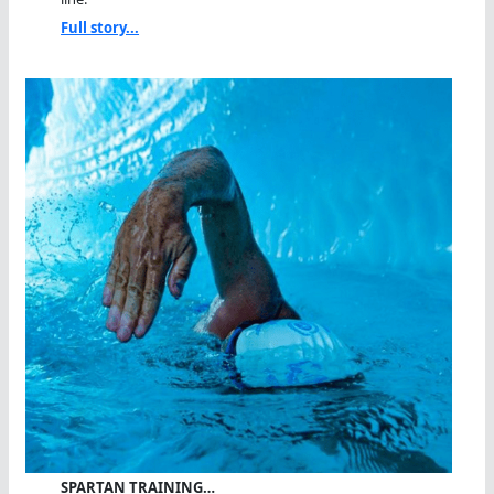
Full story...
SPARTAN TRAINING…