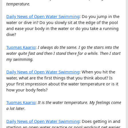
temperature.
Daily News of Open Water Swimming
: Do you jump in the
water or dive in? Do you slowly sit at the edge of the pool
and ease your body in the water or do you take a running
dive?
Tuomas Kaario
:
I always do the same. I go the stairs into the
water quite fast and then I stand there for a while. Then I start
my swimming.
Daily News of Open Water Swimming
: When you hit the
water, what are the first things that you think about? Is
your first impression about the water temperature or is it
how your body feels?
Tuomas Kaario
:
It is the water temperature. My feelings come
a lot later
.
Daily News of Open Water Swimming
: Does getting in and
starting an open water practice or pool workout get easier