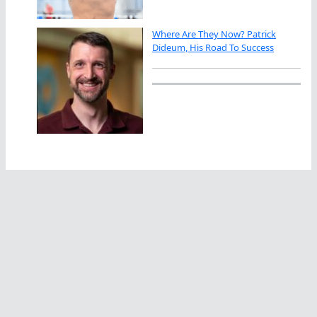
Where Are They Now? Patrick
Dideum, His Road To Success