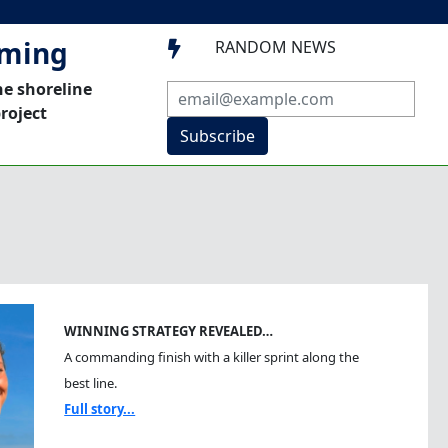
mming
RANDOM NEWS

he shoreline
roject
Subscribe
WINNING STRATEGY REVEALED…
A commanding finish with a killer sprint along the
best line.
Full story...