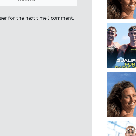
ser for the next time I comment.