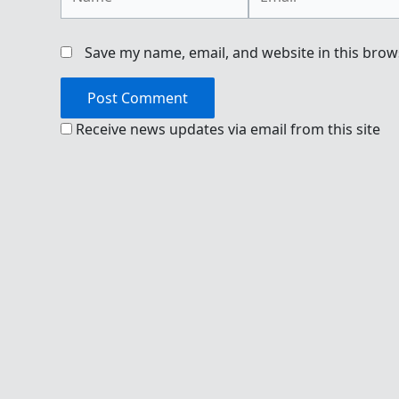
Save my name, email, and website in this brow
Receive news updates via email from this site