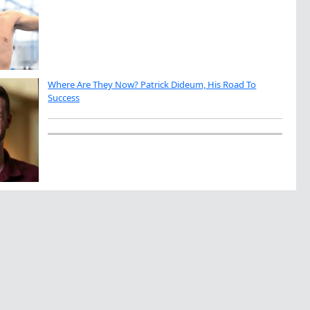
Where Are They Now? Patrick Dideum, His Road To
Success