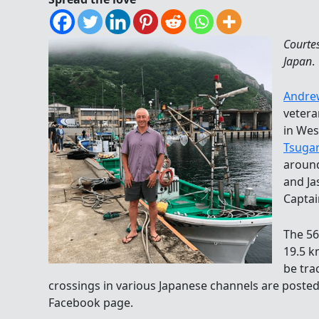
Courte
Japan
.
Andre
vetera
in Wes
Tsuga
around
and Ja
Captai
The 56
19.5 k
be tr
crossings in various Japanese channels are poste
Facebook page.