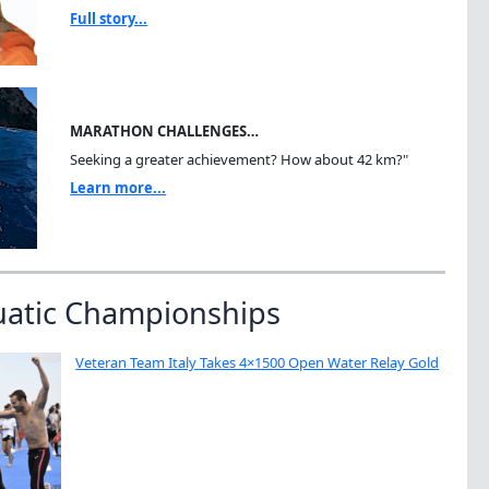
Full story...
MARATHON CHALLENGES…
Seeking a greater achievement? How about 42 km?"
Learn more...
uatic Championships
Veteran Team Italy Takes 4×1500 Open Water Relay Gold