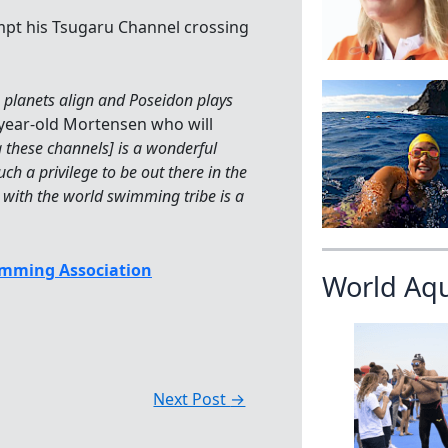
empt his Tsugaru Channel crossing
e planets align and Poseidon plays
4-year-old Mortensen who will
 these channels] is a wonderful
uch a privilege to be out there in the
 with the world swimming tribe is a
mming Association
World Aq
Next Post
→