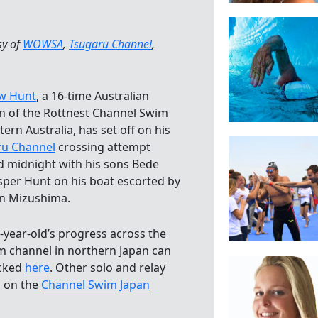
sy of
WOWSA
,
Tsugaru Channel
,
w Hunt
, a 16-time Australian
n of the Rottnest Channel Swim
tern Australia, has set off on his
ru Channel
crossing attempt
 midnight with his sons Bede
sper Hunt on his boat escorted by
n Mizushima.
-year-old’s progress across the
m channel in northern Japan can
acked
here
. Other solo and relay
d on the
Channel Swim Japan