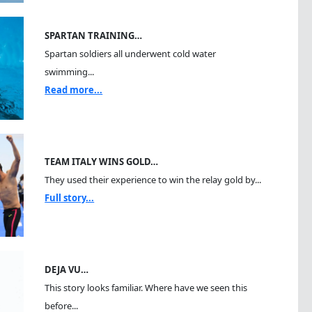
SPARTAN TRAINING…
Spartan soldiers all underwent cold water
swimming...
Read more...
TEAM ITALY WINS GOLD…
They used their experience to win the relay gold by...
Full story...
DEJA VU…
This story looks familiar. Where have we seen this
before...