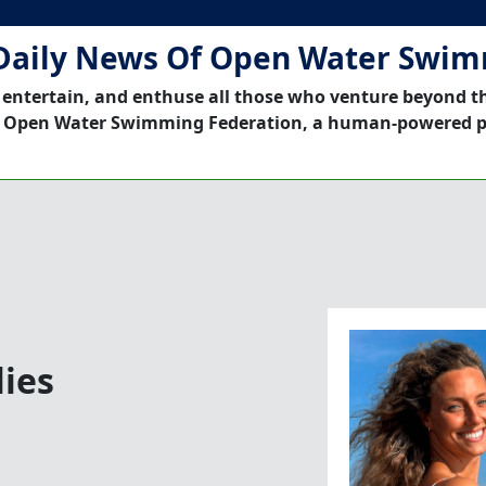
Daily News Of Open Water Swi
 entertain, and enthuse all those who venture beyond t
 Open Water Swimming Federation, a human-powered p
lies