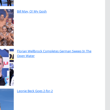
Bill May, O! My Gosh
Florian Wellbrock Completes German Sweep In The
Open Water
Leonie Beck Goes 2-for-2