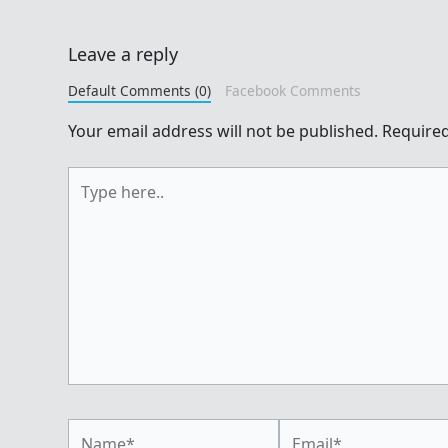
Leave a reply
Default Comments (0)
Facebook Comments
Your email address will not be published.
Required
Type
here..
Name*
Email*