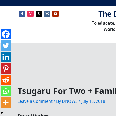
The 
To educate,
World
Tsugaru For Two + Fami
Leave a Comment
/ By
DNOWS
/
July 18, 2018
Spread the love