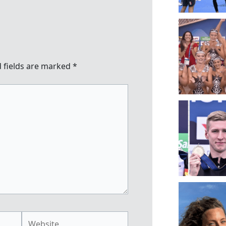
 fields are marked
*
Website