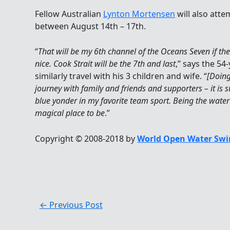
Fellow Australian
Lynton Mortensen
will also att
between August 14th – 17th.
“
That will be my 6th channel of the Oceans Seven if th
nice. Cook Strait will be the 7th and last
,” says the 5
similarly travel with his 3 children and wife. “
[Doing
journey with family and friends and supporters – it is s
blue yonder in my favorite team sport. Being the water
magical place to be
.”
Copyright © 2008-2018 by
World Open Water Swi
←
Previous Post