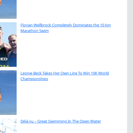
Florian Wellbrock Completely Dominates the 10 km
Marathon Swim
Leonie Beck Takes Her Own Line To Win 10K World
Championships
Déjà vu – Great Swimming In The Open Water