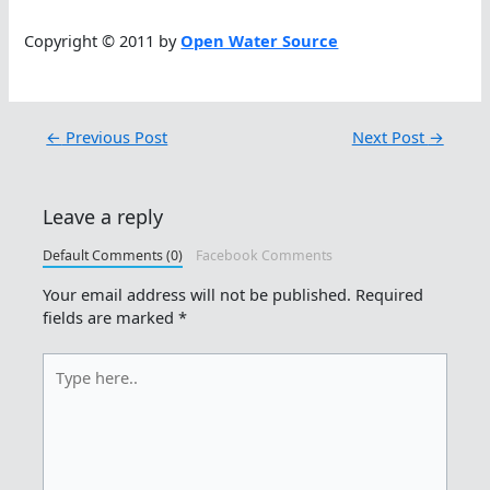
Copyright © 2011 by
Open Water Source
←
Previous Post
Next Post
→
Leave a reply
Default Comments (0)
Facebook Comments
Your email address will not be published.
Required
fields are marked
*
Type
here..