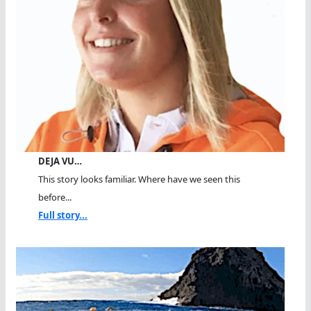
DEJA VU…
This story looks familiar. Where have we seen this
before...
Full story...