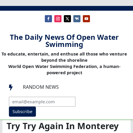
The Daily News Of Open Water
Swimming
To educate, entertain, and enthuse all those who venture
beyond the shoreline
World Open Water Swimming Federation, a human-
powered project
RANDOM NEWS

Subscribe
Try Try Again In Monterey