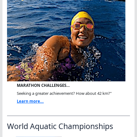
MARATHON CHALLENGES…
Seeking a greater achievement? How about 42 km?"
Learn more...
World Aquatic Championships