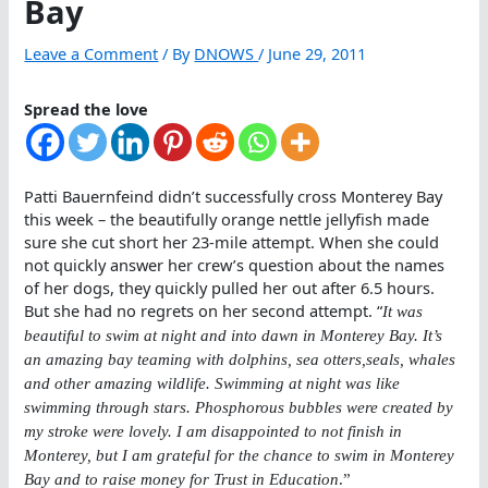
Bay
Leave a Comment
/ By
DNOWS
/
June 29, 2011
Spread the love
Patti Bauernfeind didn’t successfully cross Monterey Bay
this week – the beautifully orange nettle jellyfish made
sure she cut short her 23-mile attempt. When she could
not quickly answer her crew’s question about the names
of her dogs, they quickly pulled her out after 6.5 hours.
But she had no regrets on her second attempt. “
It was
beautiful to swim at night and into dawn in Monterey Bay. It’s
an amazing bay teaming with dolphins, sea otters,seals, whales
and other amazing wildlife. Swimming at night was like
swimming through stars. Phosphorous bubbles were created by
my stroke were lovely. I am disappointed to not finish in
Monterey, but I am grateful for the chance to swim in Monterey
Bay and to raise money for Trust in Education
.”