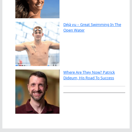
Déjà vu – Great Swimming In The
Open Water
Where Are They Now? Patrick
Dideum, His Road To Success