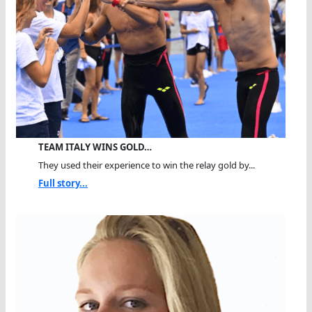
TEAM ITALY WINS GOLD…
They used their experience to win the relay gold by...
Full story...