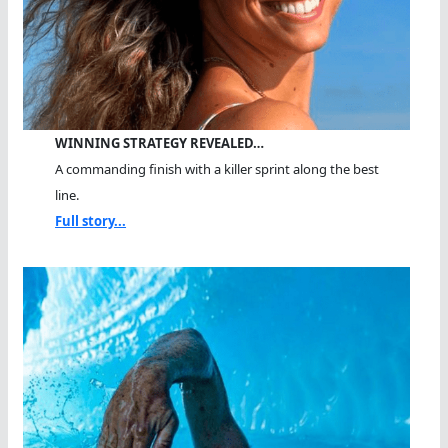
WINNING STRATEGY REVEALED…
A commanding finish with a killer sprint along the best
line.
Full story...