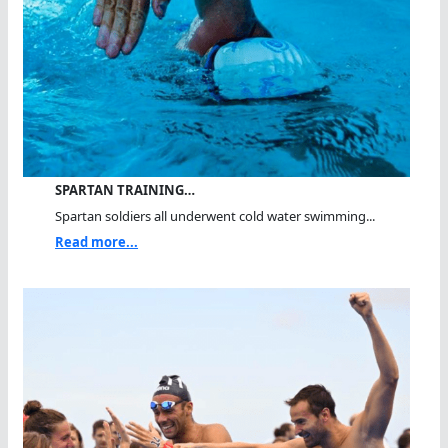
SPARTAN TRAINING…
Spartan soldiers all underwent cold water swimming...
Read more...