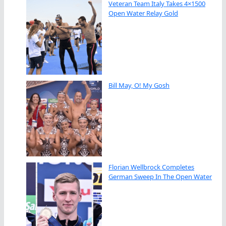
Veteran Team Italy Takes 4×1500
Open Water Relay Gold
Bill May, O! My Gosh
Florian Wellbrock Completes
German Sweep In The Open Water