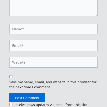
Name*
Email*
Website
Save my name, email, and website in this browser for
the next time I comment.
Receive news updates via email from this site