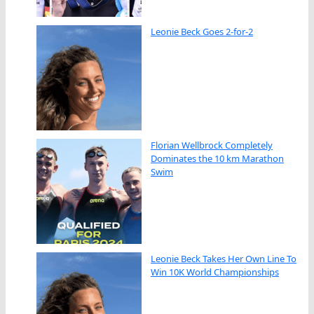
Leonie Beck Goes 2-for-2
Florian Wellbrock Completely
Dominates the 10 km Marathon
Swim
Leonie Beck Takes Her Own Line To
Win 10K World Championships