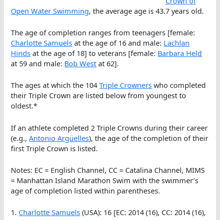
Crown of
Open Water Swimming
, the average age is 43.7 years old.
The age of completion ranges from teenagers [female:
Charlotte Samuels
at the age of 16 and male:
Lachlan
Hinds
at the age of 18] to veterans [female:
Barbara Held
at 59 and male:
Bob West
at 62].
The ages at which the 104
Triple Crowners
who completed
their Triple Crown are listed below from youngest to
oldest.*
If an athlete completed 2 Triple Crowns during their career
(e.g.,
Antonio Argüelles
), the age of the completion of their
first Triple Crown is listed.
Notes: EC = English Channel, CC = Catalina Channel, MIMS
= Manhattan Island Marathon Swim with the swimmer’s
age of completion listed within parentheses.
1.
Charlotte Samuels
(USA): 16 [EC: 2014 (16), CC: 2014 (16),