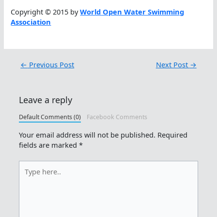
Copyright © 2015 by
World Open Water Swimming
Association
←
Previous Post
Next Post
→
Leave a reply
Default Comments (0)
Facebook Comments
Your email address will not be published.
Required
fields are marked
*
Type
here..