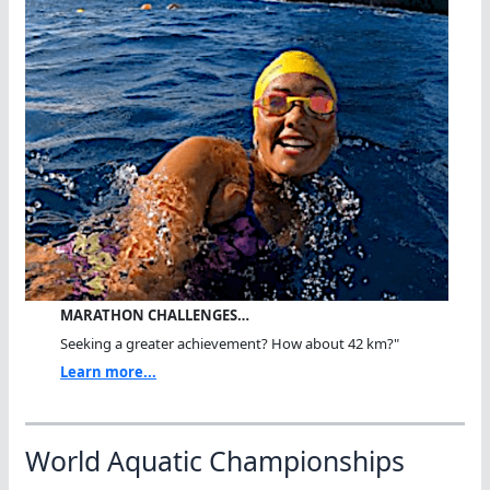
MARATHON CHALLENGES…
Seeking a greater achievement? How about 42 km?"
Learn more...
World Aquatic Championships