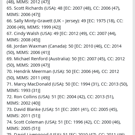
(48), MIMS: 2012 (47)]
65. Scott Richards (USA): 48 [EC: 2007 (48), CC: 2006 (47),
MIMS: 2006 (47)]
66. Sally Minty-Gravett (UK – Jersey): 49 [EC: 1975 (18), CC:
2006 (49), MIMS: 1999 (42)]
67. Cindy Walsh (USA): 49 [EC: 2012 (49), CC: 2007 (44),
MIMS: 2008 (45)]
68. Jordan Waxman (Canada): 50 [EC: 2010 (46), CC: 2014
(50), MIMS: 2006 (41)]
69. Michael Renford (Australia): 50 [EC: 2007 (45), CC: 2012
(50), MIMS: 2009 (47)]
70. Hendrik Meerman (USA): 50 [EC: 2006 (44), CC: 2012
(50), MIMS: 2011 (49)]
71. Marcy MacDonald (USA): 50 [EC: 1994 (31), CC: 2013 (50),
MIMS: 1993 (31)]
72. Ron Collins (USA): 51 [EC: 2004 (42), CC: 2013 (51),
MIMS: 2002 (40)]
73. David Blanke (USA): 51 [EC: 2001 (41), CC: 2005 (45),
MIMS: 2011 (51)]
74. Scott Coleman (USA): 51 [EC: 1996 (42), CC: 2000 (46),
MIMS: 2005 (51)]
75. David Livengood (USA): 51 [EC: 2010 (47), CC: 2011 (46),