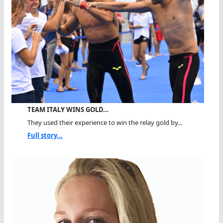
TEAM ITALY WINS GOLD…
They used their experience to win the relay gold by...
Full story...