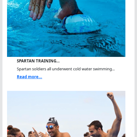
SPARTAN TRAINING…
Spartan soldiers all underwent cold water swimming...
Read more...