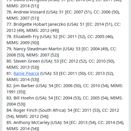
MIMS: 2014 (51)]
76. Andrew Voisard (USA): 51 [EC: 2007 (51), CC: 2006 (50),
MIMS: 2007 (51)]
77. Bridgette Hobart Janeczko (USA): 51 [EC: 2014 (51), CC:
2012 (49), MIMS: 2012 (49)]
78. Elizabeth Fry (USA): 52 [EC: 2011 (52), CC: 2005 (46),
MIMS: 2009 (50)]
79. Nancy Steadman-Martin (USA): 53 [EC: 2004 (49), CC:
2008 (53), MIMS: 2007 (52)]
80. Steven Green (USA): 53 [EC: 2012 (52), CC: 2010 (50),
MIMS: 2013 (53)]
81.
Ranie Pearce
(USA): 53 [EC: 2011 (50), CC: 2013 (52),
MIMS: 2014 (53)]
82. Jim Barber (USA): 54 [EC: 2006 (50), CC: 2010 (54), MIMS:
1991 (35)]
83. Bill Hoehn (USA): 54 [EC: 2004 (53), CC: 2005 (54), MIMS:
2004 (53)]
84. Roger Finch (South Africa): 54 [EC: 2011 (53), CC: 2012
(54), MIMS: 2012 (54)]
85. Anthony McCarley (USA): 54 [EC: 2013 (54), CC: 2014 (54),
MIMS: 2014 (54)]