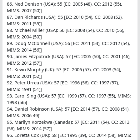
86. Ned Denison (USA): 55 [EC: 2005 (48), CC: 2012 (55),
MIMS: 2007 (50)]
87. Dan Richards (USA): 55 [EC: 2010 (54), CC: 2008 (52),
MIMS: 2011 (55)]
88. Michael Miller (USA): 56 [EC: 2008 (54), CC: 2010 (56),
MIMS: 2004 (50)]
89. Doug McConnell (USA): 56 [EC: 2011 (53), CC: 2012 (54),
MIMS: 2014 (56)]
90. James Fitzpatrick (USA): 57 [EC: 2005 (50), CC: 2001 (46),
MIMS: 2012 (57)]
91. Kevin Murphy (UK): 57 [EC: 2006 (57), CC: 2003 (54),
MIMS: 2001 (52)]
92. Peter Urrea (USA): 57 [EC: 1996 (56), CC: 1997 (57),
MIMS: 1991 (51)]
93. Carol Sing (USA): 57 [EC: 1999 (57), CC: 1997 (55), MIMS:
1998 (56)]
94. Daniel Robinson (USA): 57 [EC: 2014 (57), CC: 2008 (51),
MIMS: 2006 49)]
95. Marilyn Korzekwa (Canada): 57 [EC: 2011 (54), CC: 2013
(56), MIMS: 2014 (57)]
96. Loretta Cox (UK): 58 [EC: 1995 (39), CC: 2014 (58), MIMS: