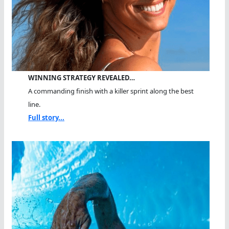
WINNING STRATEGY REVEALED…
A commanding finish with a killer sprint along the best
line.
Full story...