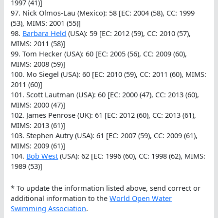
1997 (41)]
97. Nick Olmos-Lau (Mexico): 58 [EC: 2004 (58), CC: 1999
(53), MIMS: 2001 (55)]
98.
Barbara Held
(USA): 59 [EC: 2012 (59), CC: 2010 (57),
MIMS: 2011 (58)]
99. Tom Hecker (USA): 60 [EC: 2005 (56), CC: 2009 (60),
MIMS: 2008 (59)]
100. Mo Siegel (USA): 60 [EC: 2010 (59), CC: 2011 (60), MIMS:
2011 (60)]
101. Scott Lautman (USA): 60 [EC: 2000 (47), CC: 2013 (60),
MIMS: 2000 (47)]
102. James Penrose (UK): 61 [EC: 2012 (60), CC: 2013 (61),
MIMS: 2013 (61)]
103. Stephen Autry (USA): 61 [EC: 2007 (59), CC: 2009 (61),
MIMS: 2009 (61)]
104.
Bob West
(USA): 62 [EC: 1996 (60), CC: 1998 (62), MIMS:
1989 (53)]
* To update the information listed above, send correct or
additional information to the
World Open Water
Swimming Association
.