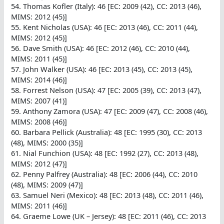
54. Thomas Kofler (Italy): 46 [EC: 2009 (42), CC: 2013 (46),
MIMS: 2012 (45)]
55. Kent Nicholas (USA): 46 [EC: 2013 (46), CC: 2011 (44),
MIMS: 2012 (45)]
56. Dave Smith (USA): 46 [EC: 2012 (46), CC: 2010 (44),
MIMS: 2011 (45)]
57. John Walker (USA): 46 [EC: 2013 (45), CC: 2013 (45),
MIMS: 2014 (46)]
58. Forrest Nelson (USA): 47 [EC: 2005 (39), CC: 2013 (47),
MIMS: 2007 (41)]
59. Anthony Zamora (USA): 47 [EC: 2009 (47), CC: 2008 (46),
MIMS: 2008 (46)]
60. Barbara Pellick (Australia): 48 [EC: 1995 (30), CC: 2013
(48), MIMS: 2000 (35)]
61. Nial Funchion (USA): 48 [EC: 1992 (27), CC: 2013 (48),
MIMS: 2012 (47)]
62. Penny Palfrey (Australia): 48 [EC: 2006 (44), CC: 2010
(48), MIMS: 2009 (47)]
63. Samuel Neri (Mexico): 48 [EC: 2013 (48), CC: 2011 (46),
MIMS: 2011 (46)]
64. Graeme Lowe (UK – Jersey): 48 [EC: 2011 (46), CC: 2013