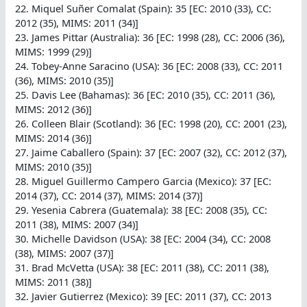
22. Miquel Suñer Comalat (Spain): 35 [EC: 2010 (33), CC:
2012 (35), MIMS: 2011 (34)]
23. James Pittar (Australia): 36 [EC: 1998 (28), CC: 2006 (36),
MIMS: 1999 (29)]
24. Tobey-Anne Saracino (USA): 36 [EC: 2008 (33), CC: 2011
(36), MIMS: 2010 (35)]
25. Davis Lee (Bahamas): 36 [EC: 2010 (35), CC: 2011 (36),
MIMS: 2012 (36)]
26. Colleen Blair (Scotland): 36 [EC: 1998 (20), CC: 2001 (23),
MIMS: 2014 (36)]
27. Jaime Caballero (Spain): 37 [EC: 2007 (32), CC: 2012 (37),
MIMS: 2010 (35)]
28. Miguel Guillermo Campero Garcia (Mexico): 37 [EC:
2014 (37), CC: 2014 (37), MIMS: 2014 (37)]
29. Yesenia Cabrera (Guatemala): 38 [EC: 2008 (35), CC:
2011 (38), MIMS: 2007 (34)]
30. Michelle Davidson (USA): 38 [EC: 2004 (34), CC: 2008
(38), MIMS: 2007 (37)]
31. Brad McVetta (USA): 38 [EC: 2011 (38), CC: 2011 (38),
MIMS: 2011 (38)]
32. Javier Gutierrez (Mexico): 39 [EC: 2011 (37), CC: 2013