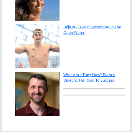
Déjà vu – Great Swimming In The
Open Water
Where Are They Now? Patrick
Dideum, His Road To Success