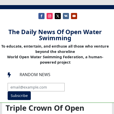
The Daily News Of Open Water
Swimming
To educate, entertain, and enthuse all those who venture
beyond the shoreline
World Open Water Swimming Federation, a human-
powered project
RANDOM NEWS

Subscribe
Triple Crown Of Open