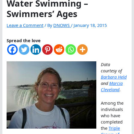
Water Swimming –
Swimmers’ Ages
Leave a Comment
/ By
DNOWS
/
January 18, 2015
Spread the love
Data
courtesy of
Barbara Held
and
Marcia
Cleveland
.
Among the
individuals
who have
completed
the
Triple