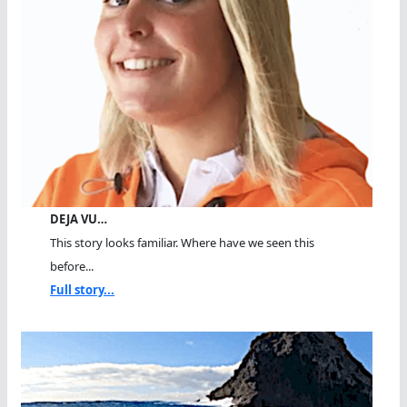
DEJA VU…
This story looks familiar. Where have we seen this
before...
Full story...