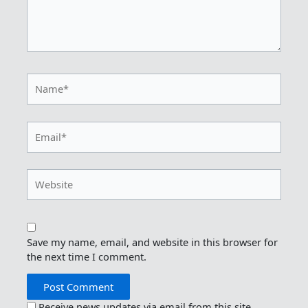
Name*
Email*
Website
Save my name, email, and website in this browser for
the next time I comment.
Receive news updates via email from this site