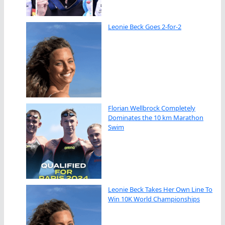
Leonie Beck Goes 2-for-2
Florian Wellbrock Completely
Dominates the 10 km Marathon
Swim
Leonie Beck Takes Her Own Line To
Win 10K World Championships