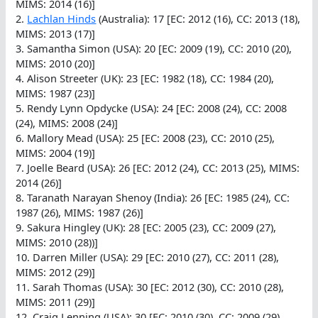
MIMS: 2014 (16)]
2.
Lachlan Hinds
(Australia): 17 [EC: 2012 (16), CC: 2013 (18),
MIMS: 2013 (17)]
3. Samantha Simon (USA): 20 [EC: 2009 (19), CC: 2010 (20),
MIMS: 2010 (20)]
4. Alison Streeter (UK): 23 [EC: 1982 (18), CC: 1984 (20),
MIMS: 1987 (23)]
5. Rendy Lynn Opdycke (USA): 24 [EC: 2008 (24), CC: 2008
(24), MIMS: 2008 (24)]
6. Mallory Mead (USA): 25 [EC: 2008 (23), CC: 2010 (25),
MIMS: 2004 (19)]
7. Joelle Beard (USA): 26 [EC: 2012 (24), CC: 2013 (25), MIMS:
2014 (26)]
8. Taranath Narayan Shenoy (India): 26 [EC: 1985 (24), CC:
1987 (26), MIMS: 1987 (26)]
9. Sakura Hingley (UK): 28 [EC: 2005 (23), CC: 2009 (27),
MIMS: 2010 (28))]
10. Darren Miller (USA): 29 [EC: 2010 (27), CC: 2011 (28),
MIMS: 2012 (29)]
11. Sarah Thomas (USA): 30 [EC: 2012 (30), CC: 2010 (28),
MIMS: 2011 (29)]
12. Craig Lenning (USA): 30 [EC: 2010 (30), CC: 2009 (29),