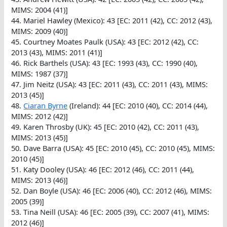
MIMS: 2004 (41)]
44. Mariel Hawley (Mexico): 43 [EC: 2011 (42), CC: 2012 (43),
MIMS: 2009 (40)]
45. Courtney Moates Paulk (USA): 43 [EC: 2012 (42), CC:
2013 (43), MIMS: 2011 (41)]
46. Rick Barthels (USA): 43 [EC: 1993 (43), CC: 1990 (40),
MIMS: 1987 (37)]
47. Jim Neitz (USA): 43 [EC: 2011 (43), CC: 2011 (43), MIMS:
2013 (45)]
48.
Ciaran Byrne
(Ireland): 44 [EC: 2010 (40), CC: 2014 (44),
MIMS: 2012 (42)]
49. Karen Throsby (UK): 45 [EC: 2010 (42), CC: 2011 (43),
MIMS: 2013 (45)]
50. Dave Barra (USA): 45 [EC: 2010 (45), CC: 2010 (45), MIMS:
2010 (45)]
51. Katy Dooley (USA): 46 [EC: 2012 (46), CC: 2011 (44),
MIMS: 2013 (46)]
52. Dan Boyle (USA): 46 [EC: 2006 (40), CC: 2012 (46), MIMS:
2005 (39)]
53. Tina Neill (USA): 46 [EC: 2005 (39), CC: 2007 (41), MIMS:
2012 (46)]