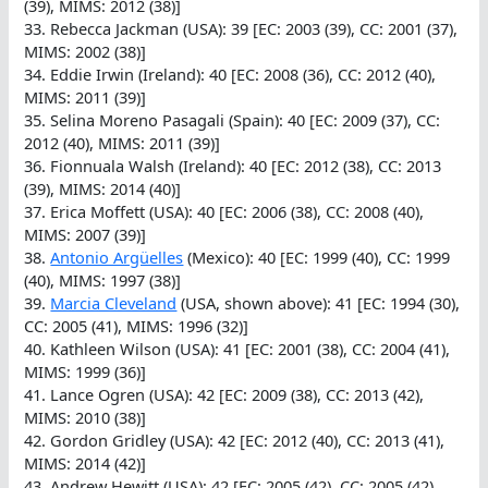
(39), MIMS: 2012 (38)]
33. Rebecca Jackman (USA): 39 [EC: 2003 (39), CC: 2001 (37),
MIMS: 2002 (38)]
34. Eddie Irwin (Ireland): 40 [EC: 2008 (36), CC: 2012 (40),
MIMS: 2011 (39)]
35. Selina Moreno Pasagali (Spain): 40 [EC: 2009 (37), CC:
2012 (40), MIMS: 2011 (39)]
36. Fionnuala Walsh (Ireland): 40 [EC: 2012 (38), CC: 2013
(39), MIMS: 2014 (40)]
37. Erica Moffett (USA): 40 [EC: 2006 (38), CC: 2008 (40),
MIMS: 2007 (39)]
38.
Antonio Argüelles
(Mexico): 40 [EC: 1999 (40), CC: 1999
(40), MIMS: 1997 (38)]
39.
Marcia Cleveland
(USA, shown above): 41 [EC: 1994 (30),
CC: 2005 (41), MIMS: 1996 (32)]
40. Kathleen Wilson (USA): 41 [EC: 2001 (38), CC: 2004 (41),
MIMS: 1999 (36)]
41. Lance Ogren (USA): 42 [EC: 2009 (38), CC: 2013 (42),
MIMS: 2010 (38)]
42. Gordon Gridley (USA): 42 [EC: 2012 (40), CC: 2013 (41),
MIMS: 2014 (42)]
43. Andrew Hewitt (USA): 42 [EC: 2005 (42), CC: 2005 (42),