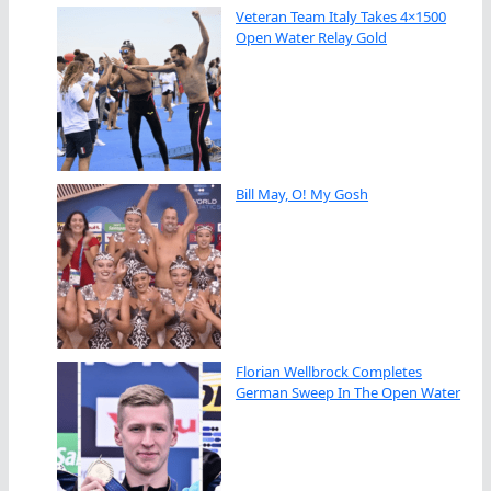
Veteran Team Italy Takes 4×1500
Open Water Relay Gold
Bill May, O! My Gosh
Florian Wellbrock Completes
German Sweep In The Open Water