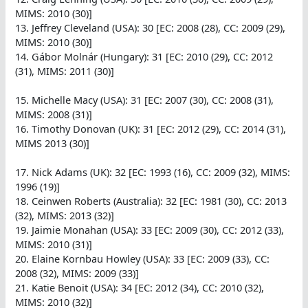
MIMS: 2010 (30)]
13. Jeffrey Cleveland (USA): 30 [EC: 2008 (28), CC: 2009 (29),
MIMS: 2010 (30)]
14. Gábor Molnár (Hungary): 31 [EC: 2010 (29), CC: 2012
(31), MIMS: 2011 (30)]
15. Michelle Macy (USA): 31 [EC: 2007 (30), CC: 2008 (31),
MIMS: 2008 (31)]
16. Timothy Donovan (UK): 31 [EC: 2012 (29), CC: 2014 (31),
MIMS 2013 (30)]
17. Nick Adams (UK): 32 [EC: 1993 (16), CC: 2009 (32), MIMS:
1996 (19)]
18. Ceinwen Roberts (Australia): 32 [EC: 1981 (30), CC: 2013
(32), MIMS: 2013 (32)]
19. Jaimie Monahan (USA): 33 [EC: 2009 (30), CC: 2012 (33),
MIMS: 2010 (31)]
20. Elaine Kornbau Howley (USA): 33 [EC: 2009 (33), CC:
2008 (32), MIMS: 2009 (33)]
21. Katie Benoit (USA): 34 [EC: 2012 (34), CC: 2010 (32),
MIMS: 2010 (32)]