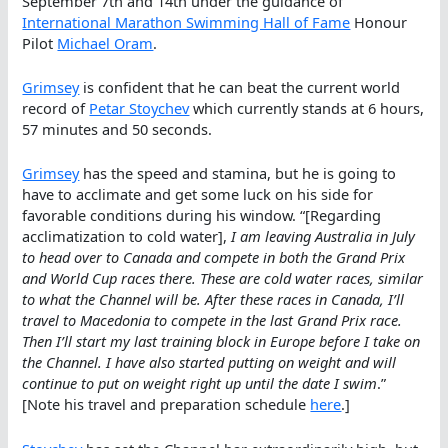
September 7th and 14th under the guidance of
International Marathon Swimming Hall of Fame
Honour
Pilot
Michael Oram
.
Grimsey
is confident that he can beat the current world
record of
Petar Stoychev
which currently stands at 6 hours,
57 minutes and 50 seconds.
Grimsey
has the speed and stamina, but he is going to
have to acclimate and get some luck on his side for
favorable conditions during his window. “[Regarding
acclimatization to cold water],
I am leaving Australia in July
to head over to Canada and compete in both the Grand Prix
and World Cup races there. These are cold water races, similar
to what the Channel will be. After these races in Canada, I’ll
travel to Macedonia to compete in the last Grand Prix race.
Then I’ll start my last training block in Europe before I take on
the Channel. I have also started putting on weight and will
continue to put on weight right up until the date I swim
.”
[Note his travel and preparation schedule
here
.]