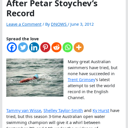
After Petar Stoychev’s
Record
Leave a Comment
/ By
DNOWS
/
June 3, 2012
Spread the love
Many great Australian
swimmers have tried, but
none have succeeded in
Trent Grimsey
‘s latest
attempt to set the world
record in the English
Channel.
Tammy van Wisse
,
Shelley Taylor-Smith
and
Ky Hurst
have
tried, but this season 3-time Australian open water
swimming champion will give it a whirl between