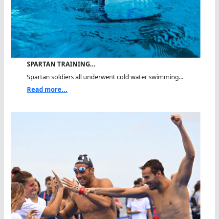
SPARTAN TRAINING…
Spartan soldiers all underwent cold water swimming...
Read more...