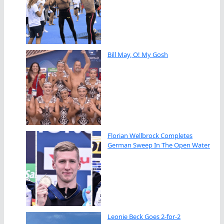
Bill May, O! My Gosh
Florian Wellbrock Completes
German Sweep In The Open Water
Leonie Beck Goes 2-for-2