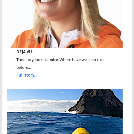
DEJA VU…
This story looks familiar. Where have we seen this
before...
Full story...