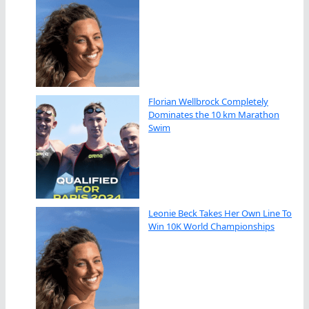
Florian Wellbrock Completely
Dominates the 10 km Marathon
Swim
Leonie Beck Takes Her Own Line To
Win 10K World Championships