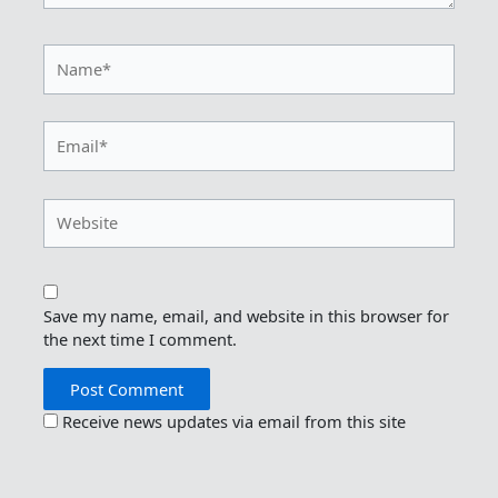
Name*
Email*
Website
Save my name, email, and website in this browser for
the next time I comment.
Receive news updates via email from this site