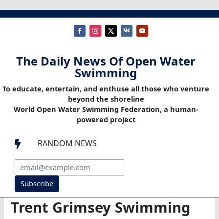
The Daily News Of Open Water
Swimming
To educate, entertain, and enthuse all those who venture
beyond the shoreline
World Open Water Swimming Federation, a human-
powered project
RANDOM NEWS

Subscribe
Trent Grimsey Swimming