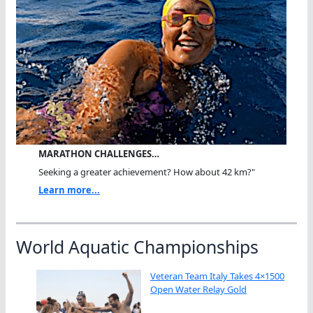
MARATHON CHALLENGES…
Seeking a greater achievement? How about 42 km?"
Learn more...
World Aquatic Championships
Veteran Team Italy Takes 4×1500
Open Water Relay Gold