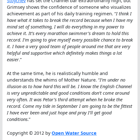
Stoychev
has set the Channel bar extraordinarily high, but
Grimsey shows the confidence of someone who visualizes
achievement as part of his daily training regimen. “
I think I
have what it takes to break the record because when I have my
mind set of something, I will do everything in my power to
achieve it. It’s every marathon swimmer’s dream to hold this
record. I’m going to give myself every possible chance to break
it. I have a very good team of people around me that are very
helpful and supportive which definitely makes things a lot
easier
.”
At the same time, he is realistically humble and
understands the whims of Mother Nature. “
I’m under no
illusion as to how hard this will be. I know the English Channel
is very unpredictable and good conditions don’t come around
very often. It was Petar’s third attempt when he broke the
record. Come my tide in September I am going to be the fittest
I have ever been and just hope and pray I’ll get good
conditions
.”
Copyright © 2012 by
Open Water Source