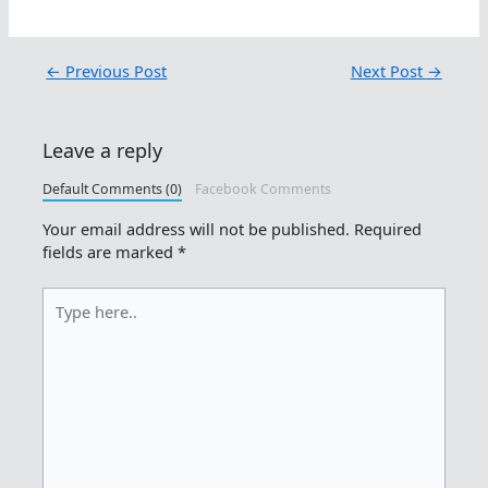
←
Previous Post
Next Post
→
Leave a reply
Default Comments (0)
Facebook Comments
Your email address will not be published.
Required
fields are marked
*
Type
here..