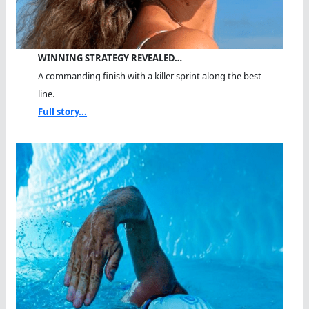
WINNING STRATEGY REVEALED…
A commanding finish with a killer sprint along the best
line.
Full story...