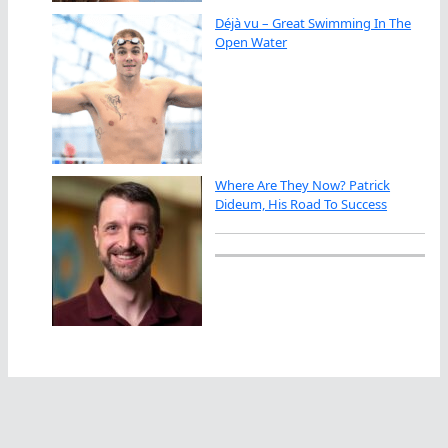
Déjà vu – Great Swimming In The
Open Water
Where Are They Now? Patrick
Dideum, His Road To Success