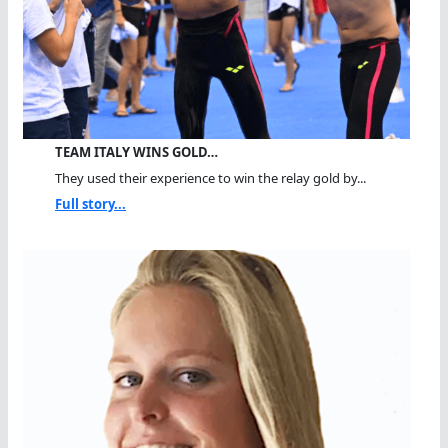
TEAM ITALY WINS GOLD…
They used their experience to win the relay gold by...
Full story...