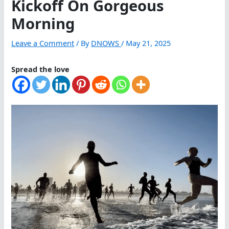
Kickoff On Gorgeous
Morning
Leave a Comment
/ By
DNOWS
/
May 21, 2025
Spread the love