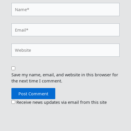
Name*
Email*
Website
Save my name, email, and website in this browser for
the next time I comment.
Receive news updates via email from this site