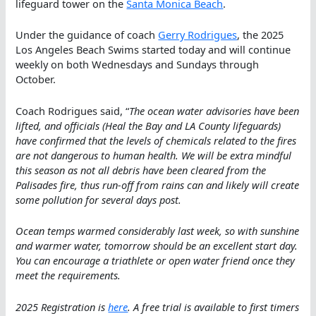
lifeguard tower on the
Santa Monica Beach
.
Under the guidance of coach
Gerry Rodrigues
, the 2025
Los Angeles Beach Swims started today and will continue
weekly on both Wednesdays and Sundays through
October.
Coach Rodrigues said, “
The ocean water advisories have been
lifted, and officials (Heal the Bay and LA County lifeguards)
have confirmed that the levels of chemicals related to the fires
are not dangerous to human health. We will be extra mindful
this season as not all debris have been cleared from the
Palisades fire, thus run-off from rains can and likely will create
some pollution for several days post.
Ocean temps warmed considerably last week, so with sunshine
and warmer water, tomorrow should be an excellent start day.
You can encourage a triathlete or open water friend once they
meet the requirements.
2025 Registration is
here
. A free trial is available to first timers