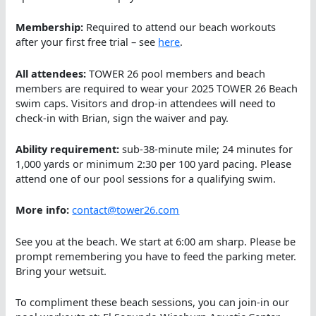
Membership:
Required to attend our beach workouts
after your first free trial – see
here
.
All attendees:
TOWER 26 pool members and beach
members are required to wear your 2025 TOWER 26 Beach
swim caps. Visitors and drop-in attendees will need to
check-in with Brian, sign the waiver and pay.
Ability requirement:
sub-38-minute mile; 24 minutes for
1,000 yards or minimum 2:30 per 100 yard pacing. Please
attend one of our pool sessions for a qualifying swim.
More info:
contact@tower26.com
See you at the beach. We start at 6:00 am sharp. Please be
prompt remembering you have to feed the parking meter.
Bring your wetsuit.
To compliment these beach sessions, you can join-in our