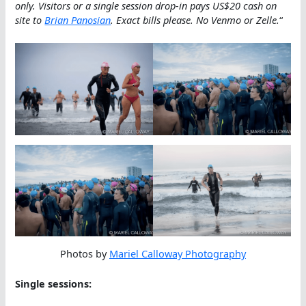
only. Visitors or a single session drop-in pays US$20 cash on
site to
Brian Panosian
.
Exact bills please. No Venmo or Zelle.
“
Photos by
Mariel Calloway Photography
Single sessions: