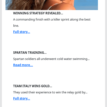
WINNING STRATEGY REVEALED…
A commanding finish with a killer sprint along the best
line.
Full story...
SPARTAN TRAINING…
Spartan soldiers all underwent cold water swimming...
Read more...
TEAM ITALY WINS GOLD…
They used their experience to win the relay gold by...
Full story...