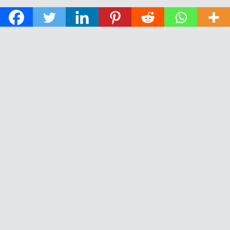
© 2026 The Daily News of Open Water Swimming.