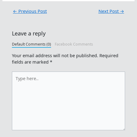
←
Previous Post
Next Post
→
Leave a reply
Default Comments (0)
Facebook Comments
Your email address will not be published.
Required
fields are marked
*
Type
here..