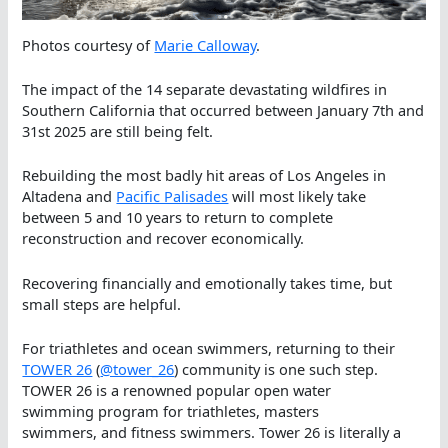
Photos courtesy of
Marie Calloway
.
The impact of the 14 separate devastating wildfires in
Southern California that occurred between January 7th and
31st 2025 are still being felt.
Rebuilding the most badly hit areas of Los Angeles in
Altadena and
Pacific Palisades
will most likely take
between 5 and 10 years to return to complete
reconstruction and recover economically.
Recovering financially and emotionally takes time, but
small steps are helpful.
For triathletes and ocean swimmers, returning to their
TOWER 26
(
@tower_26
) community is one such step.
TOWER 26 is a renowned popular open water
swimming program for triathletes, masters
swimmers, and fitness swimmers. Tower 26 is literally a