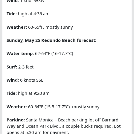
Wind:
1 knot WSW
Tide:
high at 4:36 am
Weather:
60-65°F, mostly sunny
Sunday, May 25 Redondo Beach forecast:
Water temp:
62-64°F (16-17.7°C)
Surf:
2-3 feet
Wind:
6 knots SSE
Tide:
high at 9:20 am
Weather:
60-64°F (15.5-17.7°C), mostly sunny
Parking:
Santa Monica – Beach parking lot off Barnard
Way and Ocean Park Blvd., a couple bucks required. Lot
opens at 5:30 am for payment.