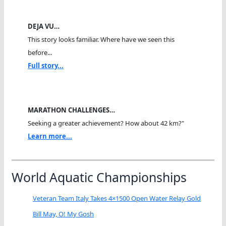
DEJA VU…
This story looks familiar. Where have we seen this
before...
Full story...
MARATHON CHALLENGES…
Seeking a greater achievement? How about 42 km?"
Learn more...
World Aquatic Championships
Veteran Team Italy Takes 4×1500 Open Water Relay Gold
Bill May, O! My Gosh