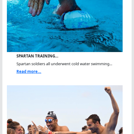
SPARTAN TRAINING…
Spartan soldiers all underwent cold water swimming...
Read more...