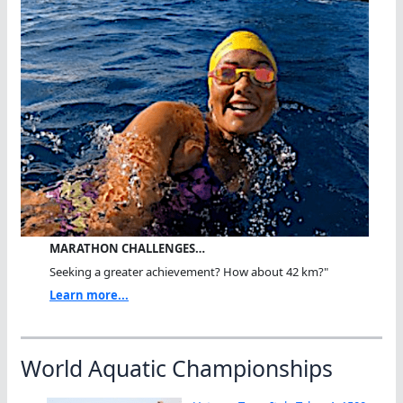
MARATHON CHALLENGES…
Seeking a greater achievement? How about 42 km?"
Learn more...
World Aquatic Championships