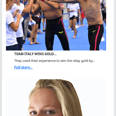
TEAM ITALY WINS GOLD…
They used their experience to win the relay gold by...
Full story...