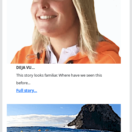
DEJA VU…
This story looks familiar. Where have we seen this
before...
Full story...