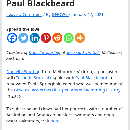
Paul Blackbeard
Leave a Comment
/ By
DNOWS
/
January 17, 2021
Spread the love
Courtesy of
Danielle Spurling
of
Torpedo Swimtalk
, Melbourne,
Australia.
Danielle Spurling
from Melbourne, Victoria, a podcaster
with
Torpedo Swimtalk
spoke with
Paul Blackbeard
, a
renowned Triple Springbok legend who was named one of
the
Greatest Watermen in Open Water Swimming History
in 2015.
To subscribe and download her podcasts with a number of
Australian and American masters swimmers and open
water swimmers, visit
here
.