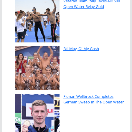
Veteran Team Italy Takes 4×1500
Open Water Relay Gold
Bill May, O! My Gosh
Florian Wellbrock Completes
German Sweep In The Open Water