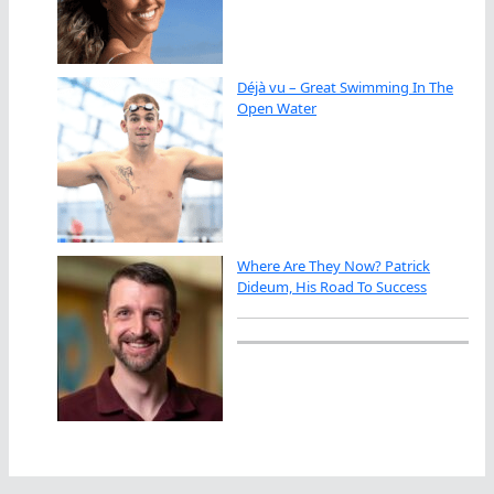
Déjà vu – Great Swimming In The
Open Water
Where Are They Now? Patrick
Dideum, His Road To Success