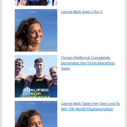
Leonie Beck Goes 2-for-2
Florian Wellbrock Completely
Dominates the 10 km Marathon
Swim
Leonie Beck Takes Her Own Line To
Win 10K World Championships