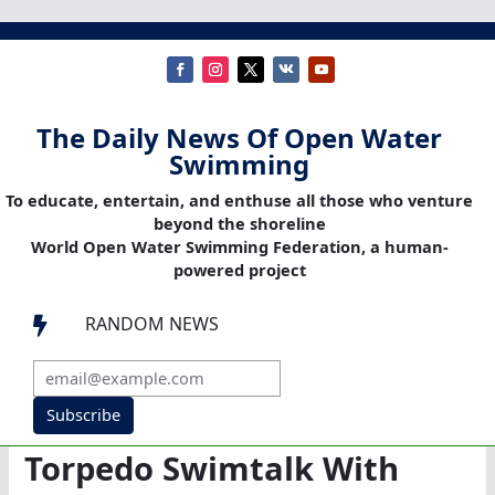
The Daily News Of Open Water
Swimming
To educate, entertain, and enthuse all those who venture
beyond the shoreline
World Open Water Swimming Federation, a human-
powered project
RANDOM NEWS

Subscribe
Torpedo Swimtalk With