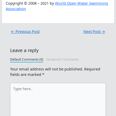
Copyright © 2008 – 2021 by
World Open Water Swimming
Association
←
Previous Post
Next Post
→
Leave a reply
Default Comments (0)
Facebook Comments
Your email address will not be published.
Required
fields are marked
*
Type
here..