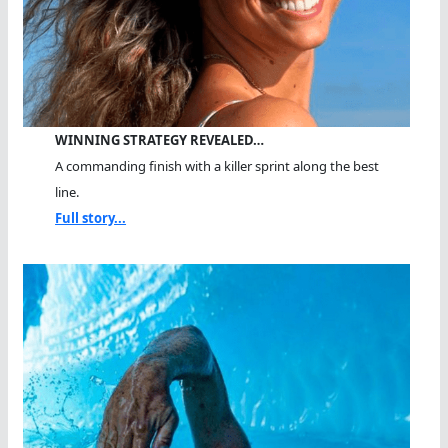
WINNING STRATEGY REVEALED…
A commanding finish with a killer sprint along the best
line.
Full story...