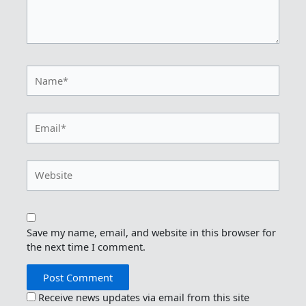
Name*
Email*
Website
Save my name, email, and website in this browser for
the next time I comment.
Receive news updates via email from this site