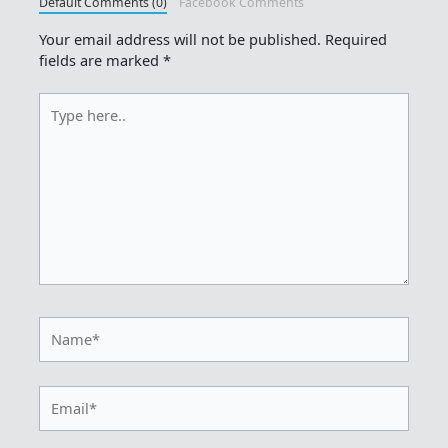
Default Comments (0)
Facebook Comments
Your email address will not be published.
Required
fields are marked
*
Type
here..
Name*
Email*