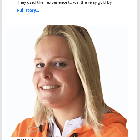
They used their experience to win the relay gold by...
Full story...