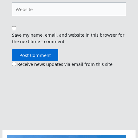
Website
Save my name, email, and website in this browser for
the next time I comment.
Receive news updates via email from this site