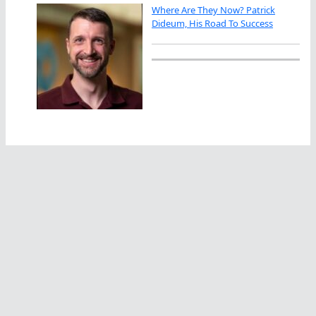
Where Are They Now? Patrick
Dideum, His Road To Success