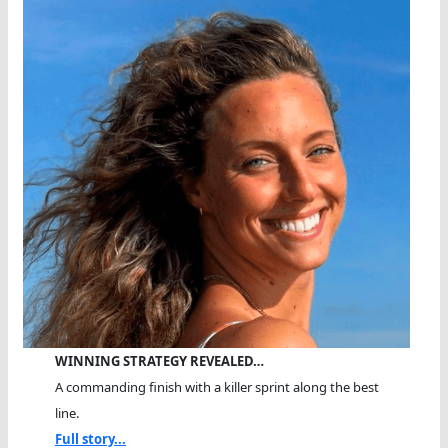
WINNING STRATEGY REVEALED…
A commanding finish with a killer sprint along the best
line.
Full story...