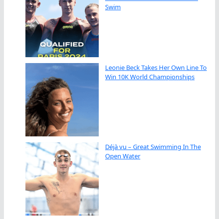
Swim
Leonie Beck Takes Her Own Line To
Win 10K World Championships
Déjà vu – Great Swimming In The
Open Water