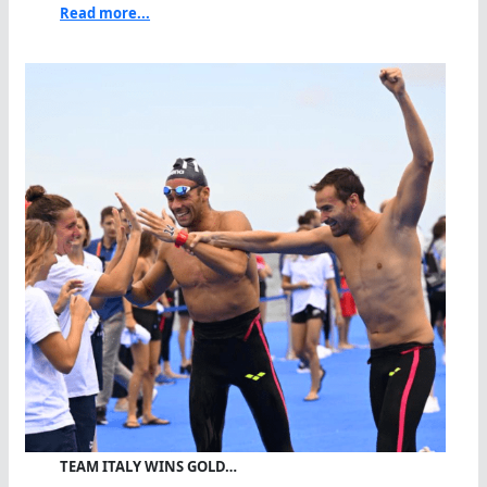
Read more...
TEAM ITALY WINS GOLD…