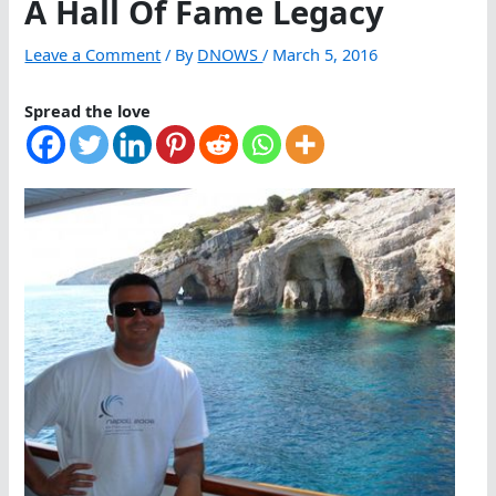
A Hall Of Fame Legacy
Leave a Comment
/ By
DNOWS
/
March 5, 2016
Spread the love