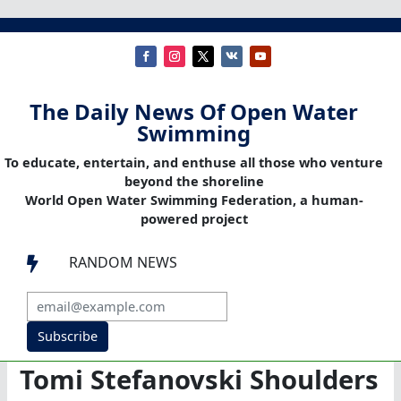
The Daily News Of Open Water
Swimming
To educate, entertain, and enthuse all those who venture
beyond the shoreline
World Open Water Swimming Federation, a human-
powered project
RANDOM NEWS

Subscribe
Tomi Stefanovski Shoulders