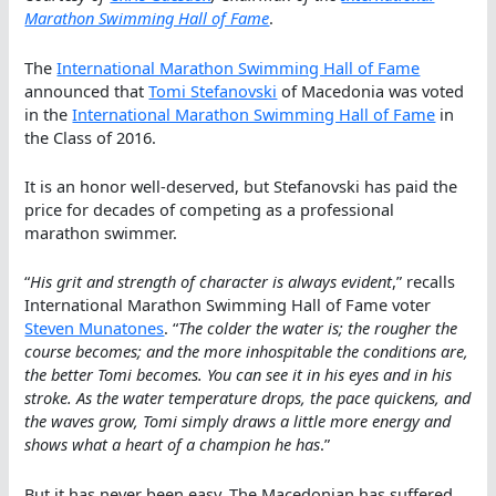
Marathon Swimming Hall of Fame
.
The
International Marathon Swimming Hall of Fame
announced that
Tomi Stefanovski
of Macedonia was voted
in the
International Marathon Swimming Hall of Fame
in
the Class of 2016.
It is an honor well-deserved, but Stefanovski has paid the
price for decades of competing as a professional
marathon swimmer.
“
His grit and strength of character is always evident
,” recalls
International Marathon Swimming Hall of Fame voter
Steven Munatones
. “
The colder the water is; the rougher the
course becomes; and the more inhospitable the conditions are,
the better Tomi becomes. You can see it in his eyes and in his
stroke. As the water temperature drops, the pace quickens, and
the waves grow, Tomi simply draws a little more energy and
shows what a heart of a champion he has
.”
But it has never been easy. The Macedonian has suffered