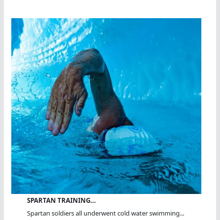
SPARTAN TRAINING…
Spartan soldiers all underwent cold water swimming...