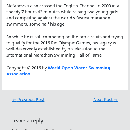
Stefanovski also crossed the English Channel in 2009 in a
speedy 7 hours 42 minutes while raising two young girls
and competing against the world’s fastest marathon
swimmers, some half his age.
So while he is still competing on the pro circuits and trying
to qualify for the 2016 Rio Olympic Games, his legacy is
well-deservedly established by his elevation to the
International Marathon Swimming Hall of Fame.
Copyright © 2016 by
World Open Water Swimming
Association
←
Previous Post
Next Post
→
Leave a reply