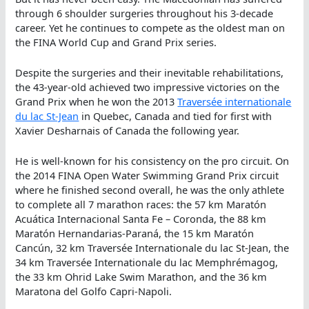
through 6 shoulder surgeries throughout his 3-decade
career. Yet he continues to compete as the oldest man on
the FINA World Cup and Grand Prix series.
Despite the surgeries and their inevitable rehabilitations,
the 43-year-old achieved two impressive victories on the
Grand Prix when he won the 2013
Traversée internationale
du lac St-Jean
in Quebec, Canada and tied for first with
Xavier Desharnais of Canada the following year.
He is well-known for his consistency on the pro circuit. On
the 2014 FINA Open Water Swimming Grand Prix circuit
where he finished second overall, he was the only athlete
to complete all 7 marathon races: the 57 km Maratón
Acuática Internacional Santa Fe – Coronda, the 88 km
Maratón Hernandarias-Paraná, the 15 km Maratón
Cancún, 32 km Traversée Internationale du lac St-Jean, the
34 km Traversée Internationale du lac Memphrémagog,
the 33 km Ohrid Lake Swim Marathon, and the 36 km
Maratona del Golfo Capri-Napoli.