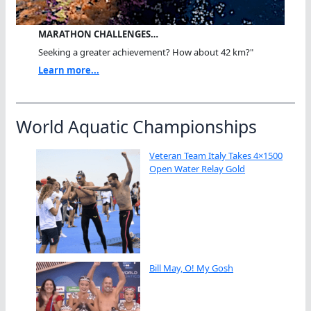
MARATHON CHALLENGES…
Seeking a greater achievement? How about 42 km?"
Learn more...
World Aquatic Championships
Veteran Team Italy Takes 4×1500
Open Water Relay Gold
Bill May, O! My Gosh