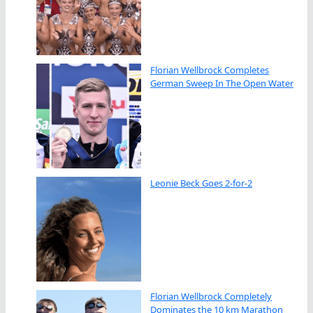
Florian Wellbrock Completes
German Sweep In The Open Water
Leonie Beck Goes 2-for-2
Florian Wellbrock Completely
Dominates the 10 km Marathon