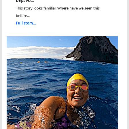
DEJA VU…
This story looks familiar. Where have we seen this
before...
Full story...