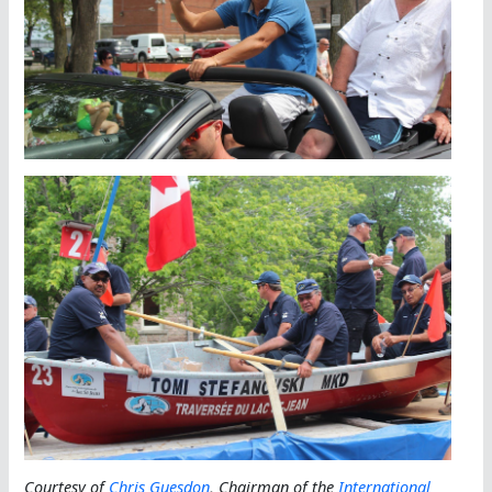
Courtesy of
Chris Guesdon
, Chairman of the
International