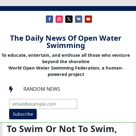
The Daily News Of Open Water
Swimming
To educate, entertain, and enthuse all those who venture
beyond the shoreline
World Open Water Swimming Federation, a human-
powered project
RANDOM NEWS

Subscribe
To Swim Or Not To Swim,