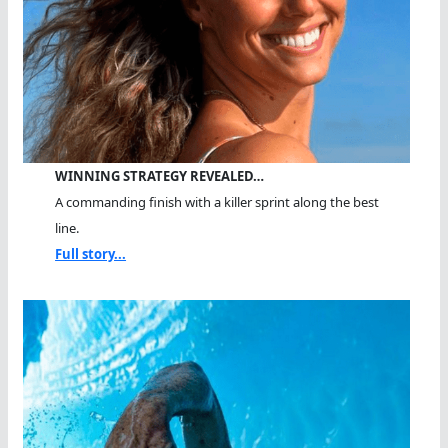
WINNING STRATEGY REVEALED…
A commanding finish with a killer sprint along the best
line.
Full story...