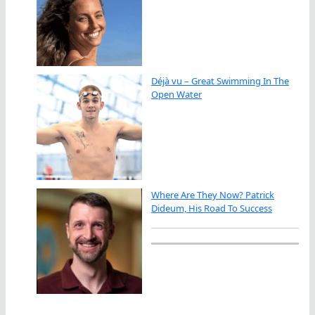
Déjà vu – Great Swimming In The
Open Water
Where Are They Now? Patrick
Dideum, His Road To Success