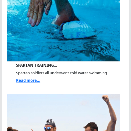
SPARTAN TRAINING…
Spartan soldiers all underwent cold water swimming...
Read more...