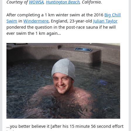
Courtesy of
WOWSA
,
Huntington Beach
, California
.
After completing a 1 km winter swim at the 2016
Big Chill
Swim
in
Windermere
, England, 23-year-old
Julian Taylor
pondered the question in the post-race sauna if he will
ever swim the 1 km again…
…you better believe it [after his 15 minute 56 second effort