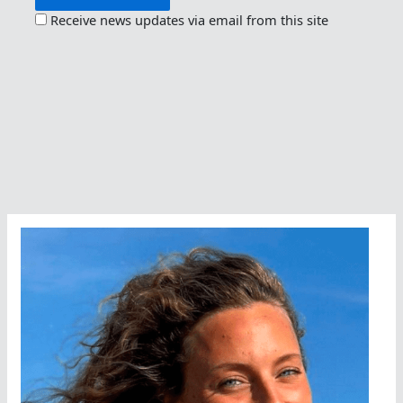
Receive news updates via email from this site