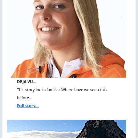
DEJA VU…
This story looks familiar. Where have we seen this
before...
Full story...