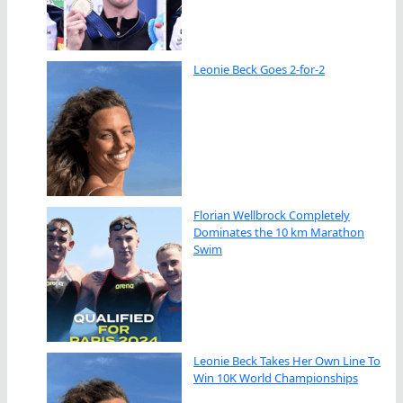
Leonie Beck Goes 2-for-2
Florian Wellbrock Completely
Dominates the 10 km Marathon
Swim
Leonie Beck Takes Her Own Line To
Win 10K World Championships