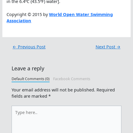
in the 6.4ºC (43.5ºF) water].
Copyright © 2015 by
World Open Water Swimming
Association
←
Previous Post
Next Post
→
Leave a reply
Default Comments (0)
Facebook Comments
Your email address will not be published.
Required
fields are marked
*
Type
here..