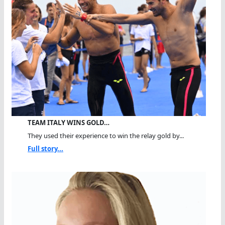
TEAM ITALY WINS GOLD…
They used their experience to win the relay gold by...
Full story...