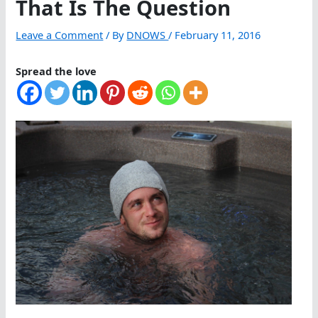
That Is The Question
Leave a Comment
/ By
DNOWS
/
February 11, 2016
Spread the love