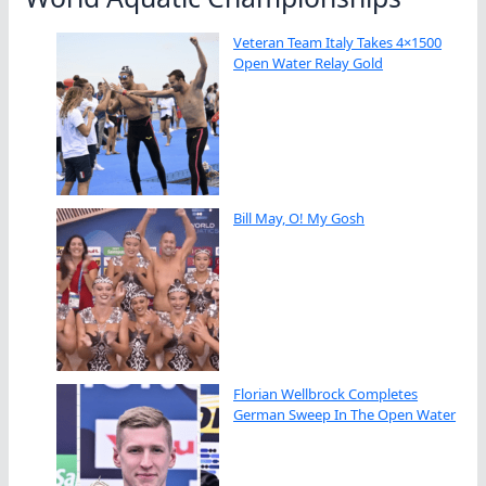
Veteran Team Italy Takes 4×1500
Open Water Relay Gold
Bill May, O! My Gosh
Florian Wellbrock Completes
German Sweep In The Open Water