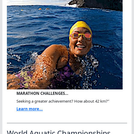
MARATHON CHALLENGES…
Seeking a greater achievement? How about 42 km?"
Learn more...
World Aquatic Championships