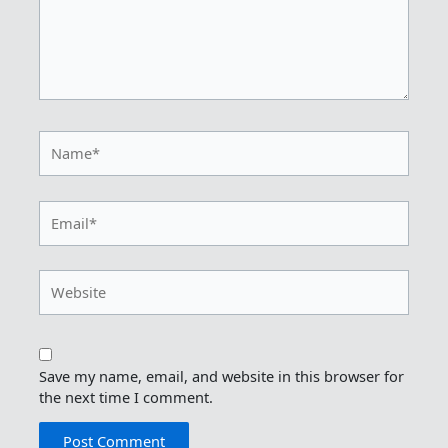
Name*
Email*
Website
Save my name, email, and website in this browser for
the next time I comment.