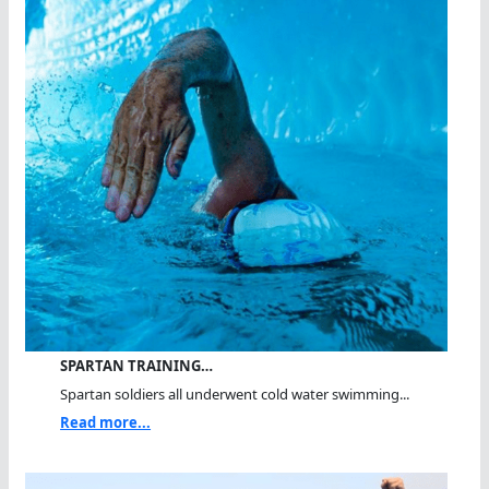
SPARTAN TRAINING…
Spartan soldiers all underwent cold water swimming...
Read more...