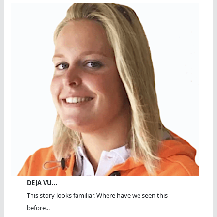
DEJA VU…
This story looks familiar. Where have we seen this
before...