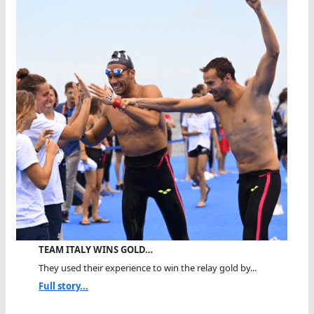
TEAM ITALY WINS GOLD…
They used their experience to win the relay gold by...
Full story...