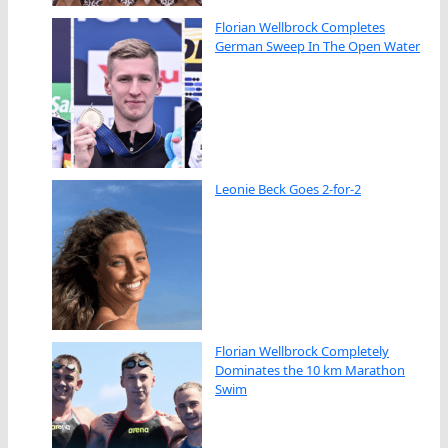
Florian Wellbrock Completes
German Sweep In The Open Water
Leonie Beck Goes 2-for-2
Florian Wellbrock Completely
Dominates the 10 km Marathon
Swim