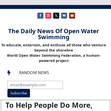
The Daily News Of Open Water
Swimming
To educate, entertain, and enthuse all those who venture
beyond the shoreline
World Open Water Swimming Federation, a human-
powered project
RANDOM NEWS

Subscribe
To Help People Do More,