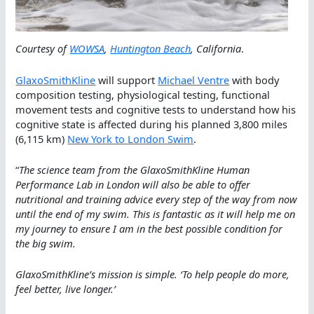
Courtesy of
WOWSA
,
Huntington Beach
, California
.
GlaxoSmithKline
will support
Michael Ventre
with body
composition testing, physiological testing, functional
movement tests and cognitive tests to understand how his
cognitive state is affected during his planned 3,800 miles
(6,115 km)
New York to London Swim
.
“
The science team from the GlaxoSmithKline Human
Performance Lab in London will also be able to offer
nutritional and training advice every step of the way from now
until the end of my swim. This is fantastic as it will help me on
my journey to ensure I am in the best possible condition for
the big swim.
GlaxoSmithKline’s mission is simple. ‘To help people do more,
feel better, live longer.’