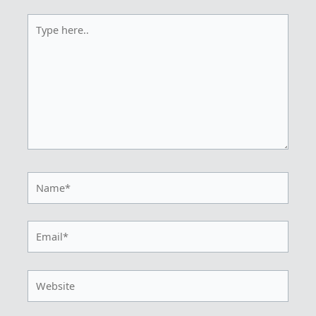
Type
here..
Name*
Email*
Website