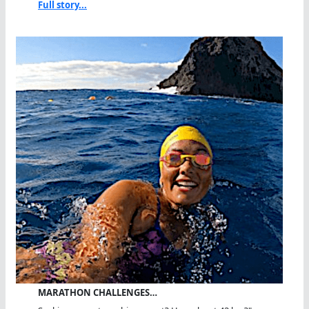
Full story...
MARATHON CHALLENGES…