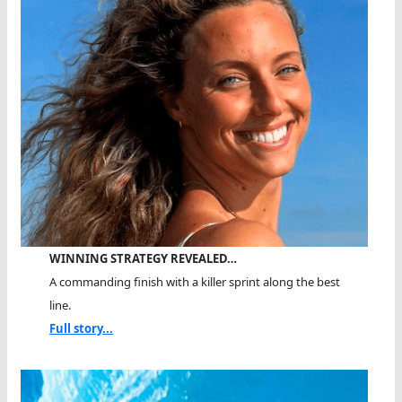
WINNING STRATEGY REVEALED…
A commanding finish with a killer sprint along the best
line.
Full story...