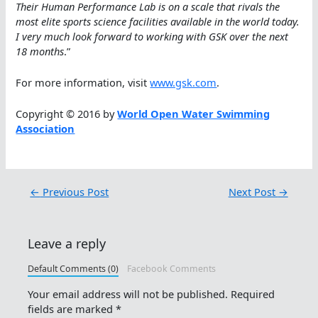
Their Human Performance Lab is on a scale that rivals the
most elite sports science facilities available in the world today.
I very much look forward to working with GSK over the next
18 months
.”
For more information, visit
www.gsk.com
.
Copyright © 2016 by
World Open Water Swimming
Association
←
Previous Post
Next Post
→
Leave a reply
Default Comments (0)
Facebook Comments
Your email address will not be published.
Required
fields are marked
*