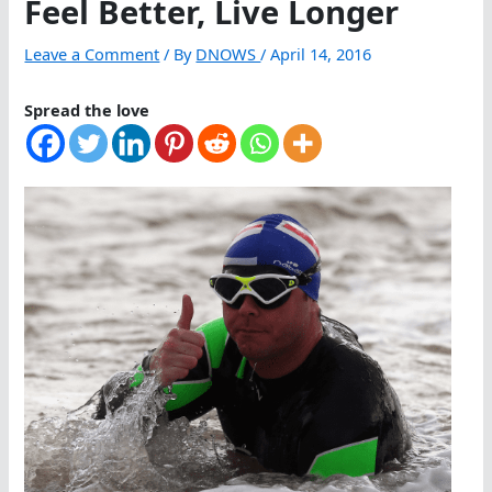
Feel Better, Live Longer
Leave a Comment
/ By
DNOWS
/
April 14, 2016
Spread the love