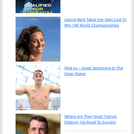
Leonie Beck Takes Her Own Line To
Win 10K World Championships
Déjà vu – Great Swimming In The
Open Water
Where Are They Now? Patrick
Dideum, His Road To Success