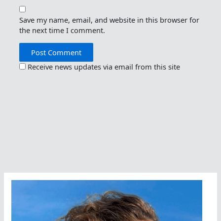
Save my name, email, and website in this browser for
the next time I comment.
Receive news updates via email from this site