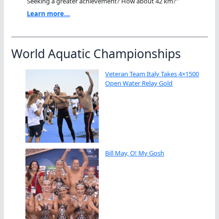
Seeking a greater achievement? How about 42 km?"
Learn more...
World Aquatic Championships
Veteran Team Italy Takes 4×1500
Open Water Relay Gold
Bill May, O! My Gosh