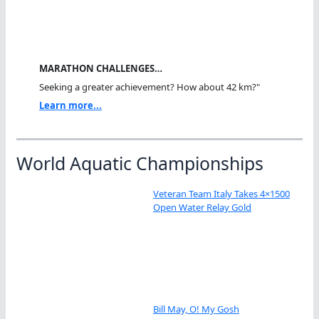
MARATHON CHALLENGES…
Seeking a greater achievement? How about 42 km?"
Learn more...
World Aquatic Championships
Veteran Team Italy Takes 4×1500
Open Water Relay Gold
Bill May, O! My Gosh