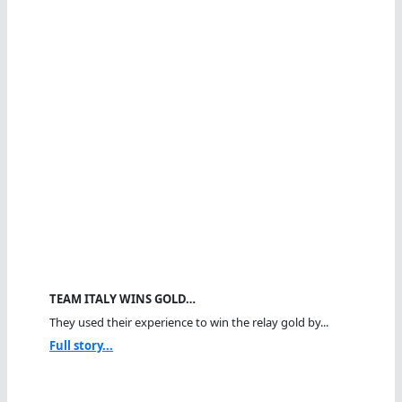
TEAM ITALY WINS GOLD…
They used their experience to win the relay gold by...
Full story...