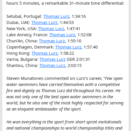
hours 5 minutes, a remarkable 31-minute time differential:
Setubal, Portugal:
Thomas Lurz
, 1:34:16
Dubai, UAE:
Thomas Lurz
, 1:44:53
New York, USA:
Thomas Lurz
, 1:47:41
Lake Annecy, France:
Thomas Lurz
, 1:52:08
Chun’An, China:
Thomas Lurz
, 1:55:10
Copenhagen, Denmark:
Thomas Lurz
, 1:57.40
Hong Kong:
Thomas Lurz
, 1:58:22
Varna, Bulgaria:
Thomas Lurz
GER 2:01:31
Shantou, China:
Thomas Lurz
, 2:03:15
Steven Munatones commented on Lurz’s career, “
Few open
water swimmers have carried themselves with a competitive
fire and dignity as Thomas Lurz did throughout his career. He
was not only one of the best open water swimmers in the
world, but he also one of the most highly respected for serving
as an eloquent ambassador of the sport.
He won everything in the sport from short sprint invitationals
and national championships to world championship titles and