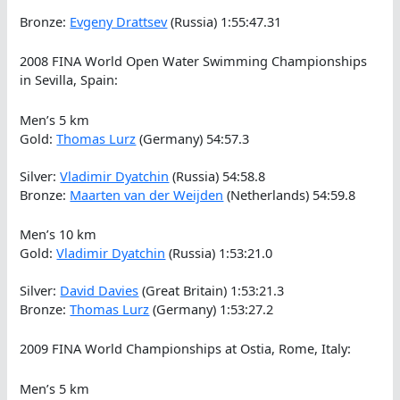
Bronze:
Evgeny Drattsev
(Russia) 1:55:47.31
2008 FINA World Open Water Swimming Championships
in Sevilla, Spain:
Men’s 5 km
Gold:
Thomas Lurz
(Germany) 54:57.3
Silver:
Vladimir Dyatchin
(Russia) 54:58.8
Bronze:
Maarten van der Weijden
(Netherlands) 54:59.8
Men’s 10 km
Gold:
Vladimir Dyatchin
(Russia) 1:53:21.0
Silver:
David Davies
(Great Britain) 1:53:21.3
Bronze:
Thomas Lurz
(Germany) 1:53:27.2
2009 FINA World Championships at Ostia, Rome, Italy:
Men’s 5 km