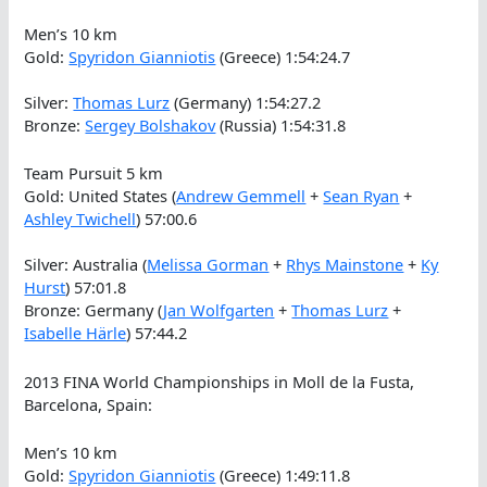
Men’s 10 km
Gold:
Spyridon Gianniotis
(Greece) 1:54:24.7
Silver:
Thomas Lurz
(Germany) 1:54:27.2
Bronze:
Sergey Bolshakov
(Russia) 1:54:31.8
Team Pursuit 5 km
Gold: United States (
Andrew Gemmell
+
Sean Ryan
+
Ashley Twichell
) 57:00.6
Silver: Australia (
Melissa Gorman
+
Rhys Mainstone
+
Ky
Hurst
) 57:01.8
Bronze: Germany (
Jan Wolfgarten
+
Thomas Lurz
+
Isabelle Härle
) 57:44.2
2013 FINA World Championships in Moll de la Fusta,
Barcelona, Spain:
Men’s 10 km
Gold:
Spyridon Gianniotis
(Greece) 1:49:11.8