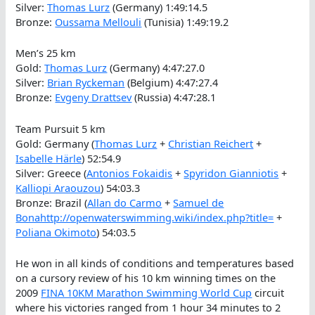
Silver:
Thomas Lurz
(Germany) 1:49:14.5
Bronze:
Oussama Mellouli
(Tunisia) 1:49:19.2
Men’s 25 km
Gold:
Thomas Lurz
(Germany) 4:47:27.0
Silver:
Brian Ryckeman
(Belgium) 4:47:27.4
Bronze:
Evgeny Drattsev
(Russia) 4:47:28.1
Team Pursuit 5 km
Gold: Germany (
Thomas Lurz
+
Christian Reichert
+
Isabelle Härle
) 52:54.9
Silver: Greece (
Antonios Fokaidis
+
Spyridon Gianniotis
+
Kalliopi Araouzou
) 54:03.3
Bronze: Brazil (
Allan do Carmo
+
Samuel de
Bonahttp://openwaterswimming.wiki/index.php?title=
+
Poliana Okimoto
) 54:03.5
He won in all kinds of conditions and temperatures based
on a cursory review of his 10 km winning times on the
2009
FINA 10KM Marathon Swimming World Cup
circuit
where his victories ranged from 1 hour 34 minutes to 2