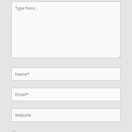
Type
here..
Name*
Email*
Website