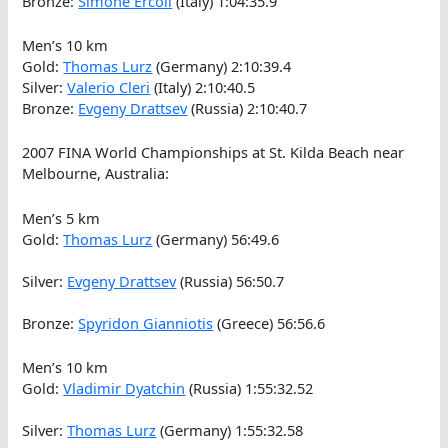
Bronze:
Simone Ercoli
(Italy) 1:04:35.9
Men’s 10 km
Gold:
Thomas Lurz
(Germany) 2:10:39.4
Silver:
Valerio Cleri
(Italy) 2:10:40.5
Bronze:
Evgeny Drattsev
(Russia) 2:10:40.7
2007 FINA World Championships at St. Kilda Beach near
Melbourne, Australia:
Men’s 5 km
Gold:
Thomas Lurz
(Germany) 56:49.6
Silver:
Evgeny Drattsev
(Russia) 56:50.7
Bronze:
Spyridon Gianniotis
(Greece) 56:56.6
Men’s 10 km
Gold:
Vladimir Dyatchin
(Russia) 1:55:32.52
Silver:
Thomas Lurz
(Germany) 1:55:32.58