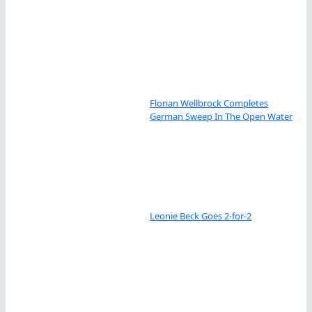
Florian Wellbrock Completes
German Sweep In The Open Water
Leonie Beck Goes 2-for-2