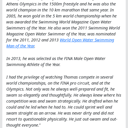
Athens Olympics in the 1500m freestyle and he was also the
world champion in the 10 km marathon that same year. In
2005, he won gold in the 5 km world championship when he
was awarded the Swimming World Magazine Open Water
Swimmers of the Year. He also won the 2011 Swimming World
Magazine Open Water Swimmer of the Year, was nominated
for the 2011, 2012 and 2013
World Open Water Swimming
Man of the Year
.
In 2013, he was selected as the FINA Male Open Water
Swimming Athlete of the Year.
I had the privilege of watching Thomas compete in several
world championships, on the FINA pro circuit, and at the
Olympics. Not only was he always well-prepared and fit, he
swam so elegantly and thoughtfully. He always knew where his
competition was and swam strategically. He drafted when he
could and he led when he had to. He could sprint well and
swam straight as an arrow. He was never dirty and did not
resort to questionable physicality. He just out-swam and out-
thought everyone
.”