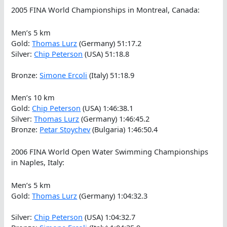
2005 FINA World Championships in Montreal, Canada:
Men’s 5 km
Gold:
Thomas Lurz
(Germany) 51:17.2
Silver:
Chip Peterson
(USA) 51:18.8
Bronze:
Simone Ercoli
(Italy) 51:18.9
Men’s 10 km
Gold:
Chip Peterson
(USA) 1:46:38.1
Silver:
Thomas Lurz
(Germany) 1:46:45.2
Bronze:
Petar Stoychev
(Bulgaria) 1:46:50.4
2006 FINA World Open Water Swimming Championships
in Naples, Italy:
Men’s 5 km
Gold:
Thomas Lurz
(Germany) 1:04:32.3
Silver:
Chip Peterson
(USA) 1:04:32.7