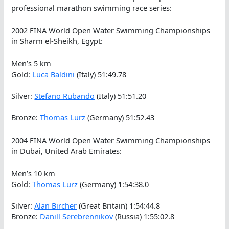
professional marathon swimming race series:
2002 FINA World Open Water Swimming Championships
in Sharm el-Sheikh, Egypt:
Men’s 5 km
Gold:
Luca Baldini
(Italy) 51:49.78
Silver:
Stefano Rubando
(Italy) 51:51.20
Bronze:
Thomas Lurz
(Germany) 51:52.43
2004 FINA World Open Water Swimming Championships
in Dubai, United Arab Emirates:
Men’s 10 km
Gold:
Thomas Lurz
(Germany) 1:54:38.0
Silver:
Alan Bircher
(Great Britain) 1:54:44.8
Bronze:
Danill Serebrennikov
(Russia) 1:55:02.8