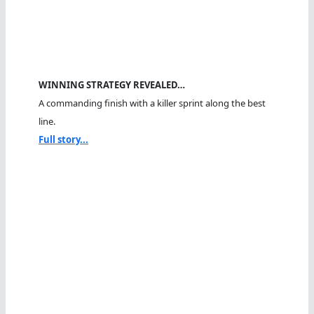
WINNING STRATEGY REVEALED…
A commanding finish with a killer sprint along the best
line.
Full story...