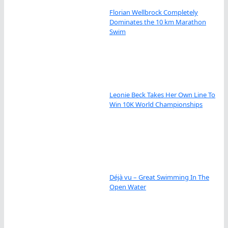
Florian Wellbrock Completely
Dominates the 10 km Marathon
Swim
Leonie Beck Takes Her Own Line To
Win 10K World Championships
Déjà vu – Great Swimming In The
Open Water