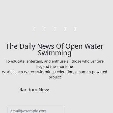
The Daily News Of Open Water
Swimming
To educate, entertain, and enthuse all those who venture
beyond the shoreline
World Open Water Swimming Federation, a human-powered
project
Random News