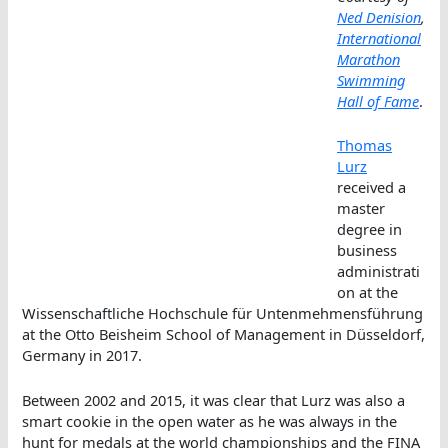
Ned Denision
,
International
Marathon
Swimming
Hall of Fame
.
Thomas
Lurz
received a
master
degree in
business
administrati
on at the
Wissenschaftliche Hochschule für Untenmehmensführung
at the Otto Beisheim School of Management in Düsseldorf,
Germany in 2017.
Between 2002 and 2015, it was clear that Lurz was also a
smart cookie in the open water as he was always in the
hunt for medals at the world championships and the FINA