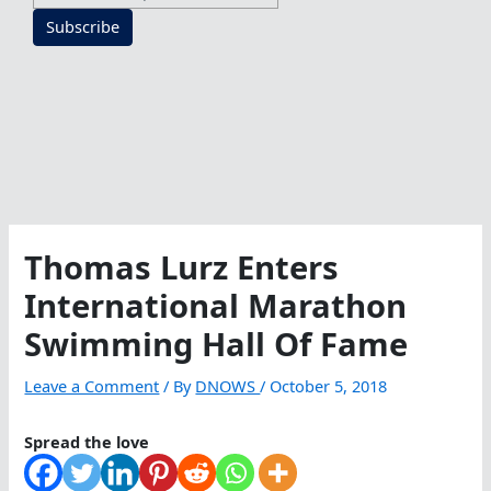
Subscribe
Thomas Lurz Enters
International Marathon
Swimming Hall Of Fame
Leave a Comment
/ By
DNOWS
/
October 5, 2018
Spread the love