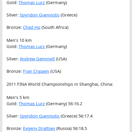
Gold:
Thomas Lurz
(Germany)
Silver:
Spyridon Gianniotis
(Greece)
Bronze:
Chad Ho
(South Africa)
Men’s 10 km
Gold:
Thomas Lurz
(Germany)
Silver:
Andrew Gemmell
(USA)
Bronze:
Fran Crippen
(USA)
2011 FINA World Championships in Shanghai, China:
Men’s 5 km
Gold:
Thomas Lurz
(Germany) 56:16.2
Silver:
Spyridon Gianniotis
(Greece) 56:17.4
Bronze:
Evgeny Drattsev
(Russia) 56:18.5