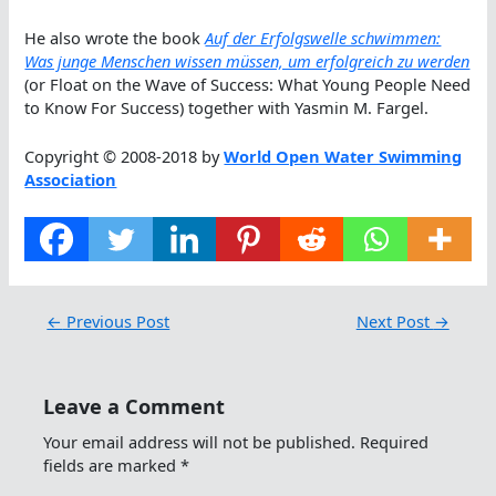
He also wrote the book
Auf der Erfolgswelle schwimmen:
Was junge Menschen wissen müssen, um erfolgreich zu werden
(or Float on the Wave of Success: What Young People Need
to Know For Success) together with Yasmin M. Fargel.
Copyright © 2008-2018 by
World Open Water Swimming
Association
←
Previous Post
Next Post
→
Leave a Comment
Your email address will not be published.
Required
fields are marked
*