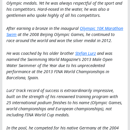
Olympic medals. Yet he was always respectful of the sport and
his competitors. Hard-nosed in the water, he was also a
gentlemen who spoke highly of all his competitors.
After earning a bronze in the inaugural
Olympic 10K Marathon
Swim
at the 2008 Beijing Olympic Games, he continued to
race around the world and won the silver medal in 2012.
He was coached by his older brother
Stefan Lurz
and was
named the Swimming World Magazine’s 2013 Male Open
Water Swimmer of the Year due to his unprecedented
performance at the 2013 FINA World Championships in
Barcelona, Spain.
Lurz’ track record of success is extraordinarily impressive,
built on the strength of his renowned training program with
25 international podium finishes to his name (Olympic Games,
world championships and European championships), not
including FINA World Cup medals.
In the pool, he competed for his native Germany at the 2004