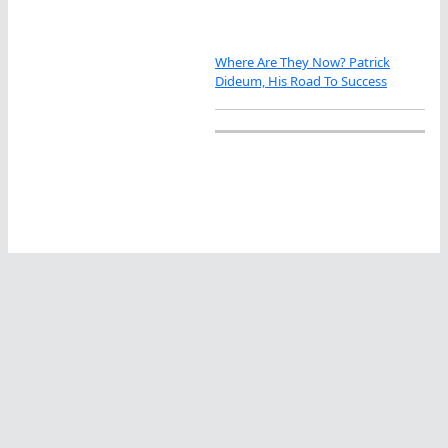
Where Are They Now? Patrick
Dideum, His Road To Success