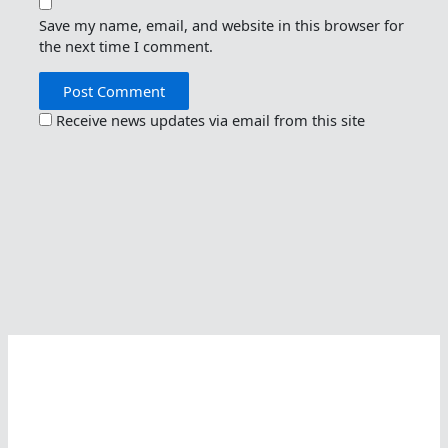
Save my name, email, and website in this browser for
the next time I comment.
Receive news updates via email from this site