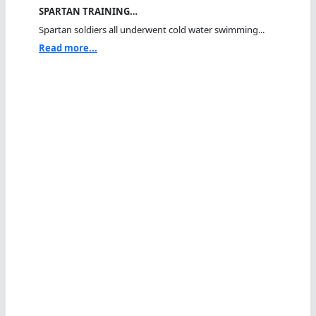
SPARTAN TRAINING…
Spartan soldiers all underwent cold water swimming...
Read more...