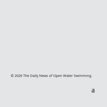
© 2026 The Daily News of Open Water Swimming.