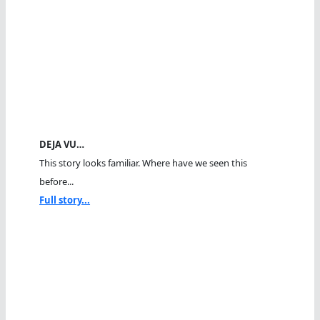
DEJA VU…
This story looks familiar. Where have we seen this
before...
Full story...