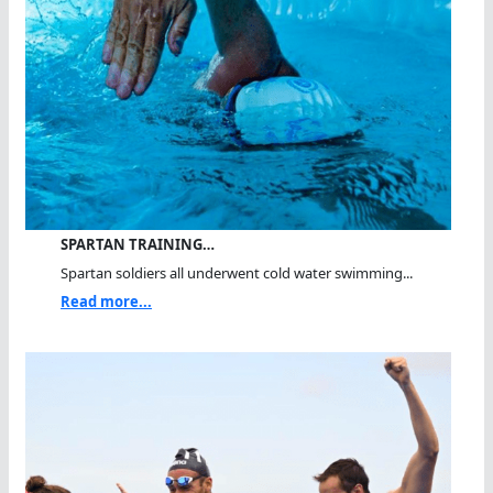
SPARTAN TRAINING…
Spartan soldiers all underwent cold water swimming...
Read more...