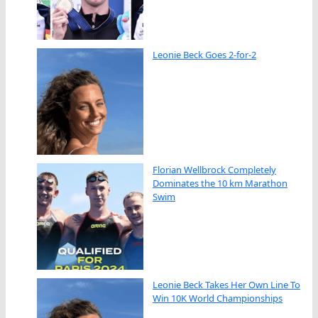
Leonie Beck Goes 2-for-2
Florian Wellbrock Completely
Dominates the 10 km Marathon
Swim
Leonie Beck Takes Her Own Line To
Win 10K World Championships