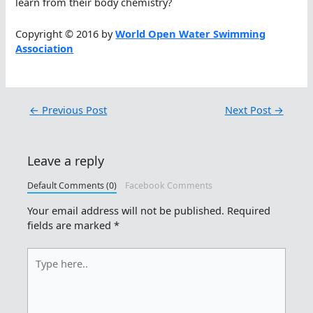
learn from their body chemistry?
Copyright © 2016 by
World Open Water Swimming
Association
←
Previous Post
Next Post
→
Leave a reply
Default Comments (0)
Facebook Comments
Your email address will not be published.
Required
fields are marked
*
Type
here..