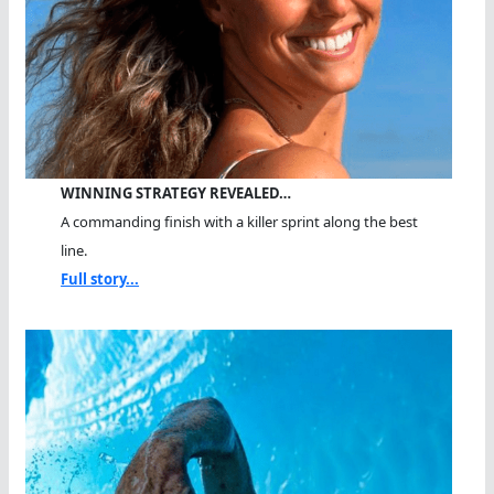
WINNING STRATEGY REVEALED…
A commanding finish with a killer sprint along the best
line.
Full story...