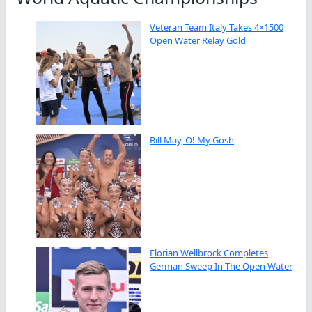
Veteran Team Italy Takes 4×1500
Open Water Relay Gold
Bill May, O! My Gosh
Florian Wellbrock Completes
German Sweep In The Open Water