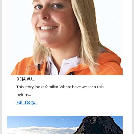
DEJA VU…
This story looks familiar. Where have we seen this
before...
Full story...