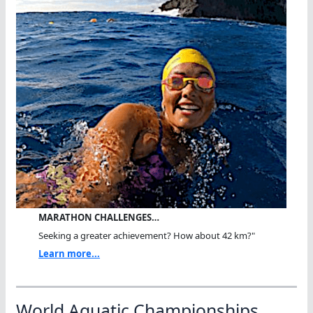
MARATHON CHALLENGES…
Seeking a greater achievement? How about 42 km?"
Learn more...
World Aquatic Championships