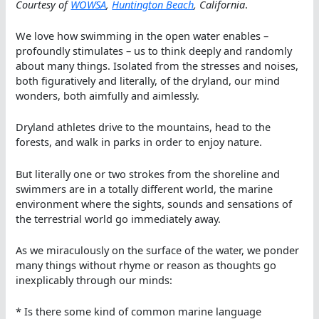
Courtesy of
WOWSA
,
Huntington Beach
, California
.
We love how swimming in the open water enables –
profoundly stimulates – us to think deeply and randomly
about many things. Isolated from the stresses and noises,
both figuratively and literally, of the dryland, our mind
wonders, both aimfully and aimlessly.
Dryland athletes drive to the mountains, head to the
forests, and walk in parks in order to enjoy nature.
But literally one or two strokes from the shoreline and
swimmers are in a totally different world, the marine
environment where the sights, sounds and sensations of
the terrestrial world go immediately away.
As we miraculously on the surface of the water, we ponder
many things without rhyme or reason as thoughts go
inexplicably through our minds:
* Is there some kind of common marine language