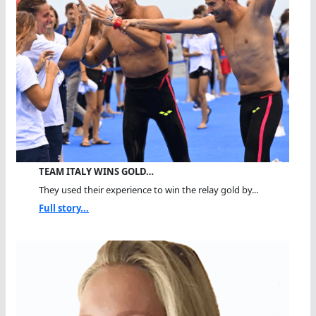
TEAM ITALY WINS GOLD…
They used their experience to win the relay gold by...
Full story...