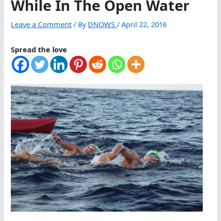
While In The Open Water
Leave a Comment
/ By
DNOWS
/
April 22, 2016
Spread the love