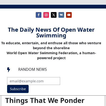
The Daily News Of Open Water
Swimming
To educate, entertain, and enthuse all those who venture
beyond the shoreline
World Open Water Swimming Federation, a human-
powered project
RANDOM NEWS

Subscribe
Things That We Ponder