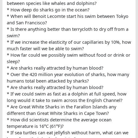
between species like whales and dolphins?
* How deep do sharks go in the ocean?
* When will Benoit Lecomte start his swim between Tokyo
and San Francisco?
* Is there anything better than terrycloth to dry off from a
swim?
* If we increase the elasticity of our capillaries by 10%, how
much faster will we be able to swim?
* How far could we possibly swim without food or drink or
sleep?
* Are sharks really attracted by human blood?
* Over the 420 million year evolution of sharks, how many
humans total been attacked by sharks?
* Are sharks really attracted by human blood?
* If we could swim as fast as a dolphin at full speed, how
long would it take to swim across the English Channel?
* Are Great White Sharks in the Farallon Islands any
different than Great White Sharks in Cape Town?
* How did scientists determine the average ocean
temperature is 16°C (61°F)?
* If sea turtles can eat jellyfish without harm, what can we