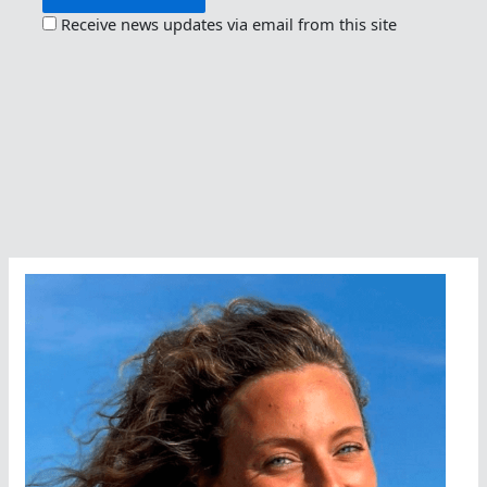
Receive news updates via email from this site