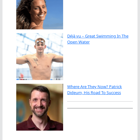
Déjà vu – Great Swimming In The
Open Water
Where Are They Now? Patrick
Dideum, His Road To Success