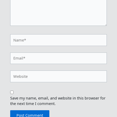
Name*
Email*
Website
Save my name, email, and website in this browser for
the next time I comment.