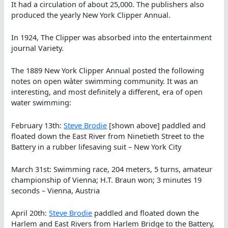
It had a circulation of about 25,000. The publishers also
produced the yearly New York Clipper Annual.
In 1924, The Clipper was absorbed into the entertainment
journal Variety.
The 1889 New York Clipper Annual posted the following
notes on open wàter swimming community. It was an
interesting, and most definitely a different, era of open
water swimming:
February 13th:
Steve Brodie
[shown above] paddled and
floated down the East River from Ninetieth Street to the
Battery in a rubber lifesaving suit – New York City
March 31st: Swimming race, 204 meters, 5 turns, amateur
championship of Vienna; H.T. Braun won; 3 minutes 19
seconds – Vienna, Austria
April 20th:
Steve Brodie
paddled and floated down the
Harlem and East Rivers from Harlem Bridge to the Battery,