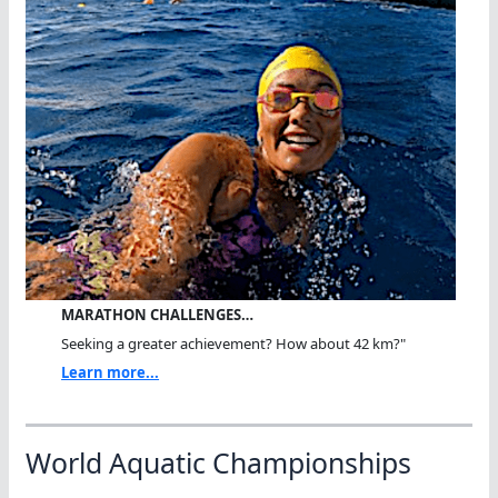
MARATHON CHALLENGES…
Seeking a greater achievement? How about 42 km?"
Learn more...
World Aquatic Championships