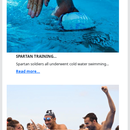
SPARTAN TRAINING…
Spartan soldiers all underwent cold water swimming...
Read more...