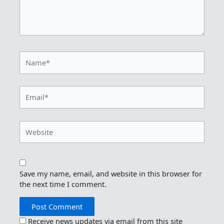
Name*
Email*
Website
Save my name, email, and website in this browser for
the next time I comment.
Receive news updates via email from this site