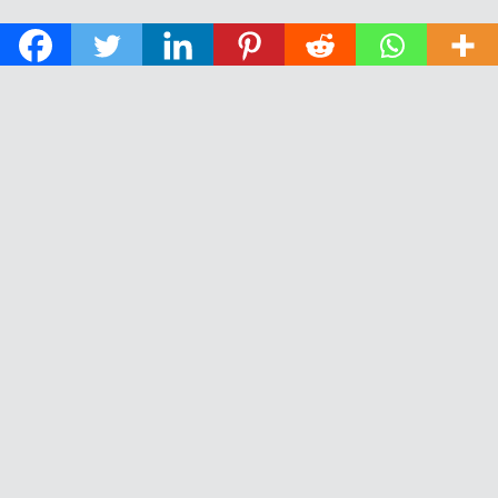
© 2026 The Daily News of Open Water Swimming.