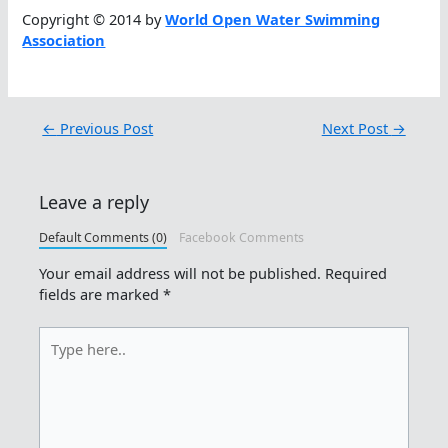
Copyright © 2014 by
World Open Water Swimming
Association
←
Previous Post
Next Post
→
Leave a reply
Default Comments (0)
Facebook Comments
Your email address will not be published.
Required
fields are marked
*
Type
here..