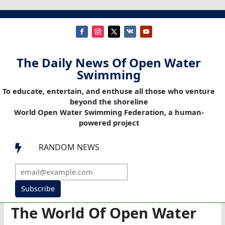
The Daily News Of Open Water
Swimming
To educate, entertain, and enthuse all those who venture
beyond the shoreline
World Open Water Swimming Federation, a human-
powered project
RANDOM NEWS

Subscribe
The World Of Open Water