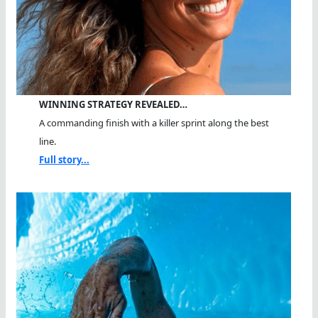
WINNING STRATEGY REVEALED…
A commanding finish with a killer sprint along the best
line.
Full story...