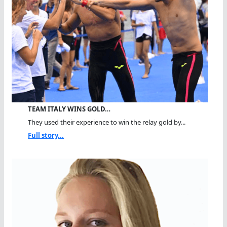
TEAM ITALY WINS GOLD…
They used their experience to win the relay gold by...
Full story...