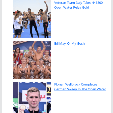
Veteran Team Italy Takes 4×1500
Open Water Relay Gold
Bill May, O! My Gosh
Florian Wellbrock Completes
German Sweep In The Open Water