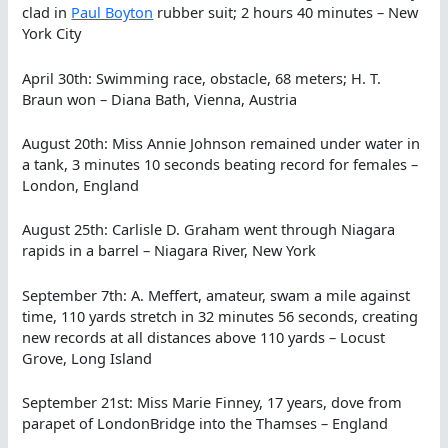
clad in
Paul Boyton
rubber suit; 2 hours 40 minutes – New
York City
April 30th: Swimming race, obstacle, 68 meters; H. T.
Braun won – Diana Bath, Vienna, Austria
August 20th: Miss Annie Johnson remained under water in
a tank, 3 minutes 10 seconds beating record for females –
London, England
August 25th: Carlisle D. Graham went through Niagara
rapids in a barrel – Niagara River, New York
September 7th: A. Meffert, amateur, swam a mile against
time, 110 yards stretch in 32 minutes 56 seconds, creating
new records at all distances above 110 yards – Locust
Grove, Long Island
September 21st: Miss Marie Finney, 17 years, dove from
parapet of LondonBridge into the Thamses – England