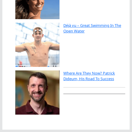
Déjà vu – Great Swimming In The
Open Water
Where Are They Now? Patrick
Dideum, His Road To Success