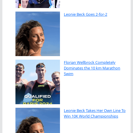
Leonie Beck Goes 2-for-2
Florian Wellbrock Completely
Dominates the 10 km Marathon
Swim
Leonie Beck Takes Her Own Line To
Win 10K World Championships