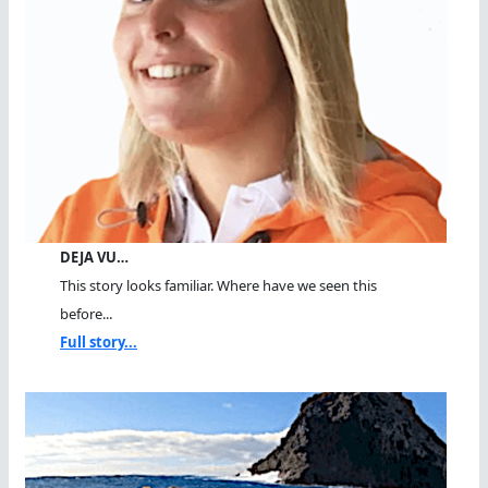
DEJA VU…
This story looks familiar. Where have we seen this
before...
Full story...