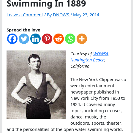
Swimming In 1889
Leave a Comment
/ By
DNOWS
/
May 23, 2014
Spread the love
Courtesy of
WOWSA
,
Huntington Beach
,
California
.
The New York Clipper was a
weekly entertainment
newspaper published in
New York City from 1853 to
1924. It covered many
topics, including circuses,
dance, music, the
outdoors, sports, theater,
and the personalities of the open water swimming world.