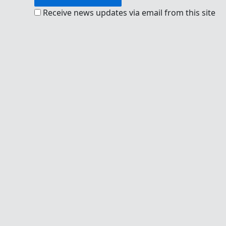
Receive news updates via email from this site