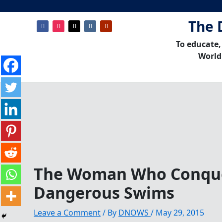
The 
To educate,
World
The Woman Who Conque
Dangerous Swims
Leave a Comment
/ By
DNOWS
/
May 29, 2015