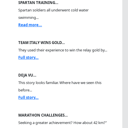
SPARTAN TRAINING…
Spartan soldiers all underwent cold water
swimming...
Read more...
TEAM ITALY WINS GOLD…
They used their experience to win the relay gold by...
Full story...
DEJA VU…
This story looks familiar. Where have we seen this
before...
Full story...
MARATHON CHALLENGES…
Seeking a greater achievement? How about 42 km?"