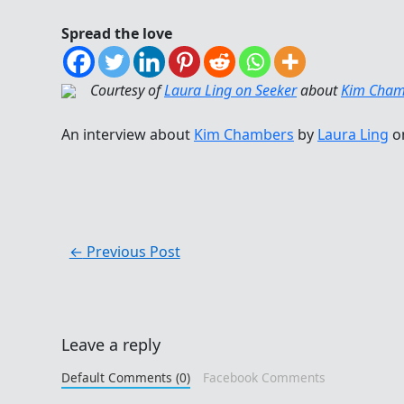
Spread the love
Courtesy of
Laura Ling on Seeker
about
Kim Cham
An interview about
Kim Chambers
by
Laura Ling
o
←
Previous Post
Leave a reply
Default Comments (0)
Facebook Comments