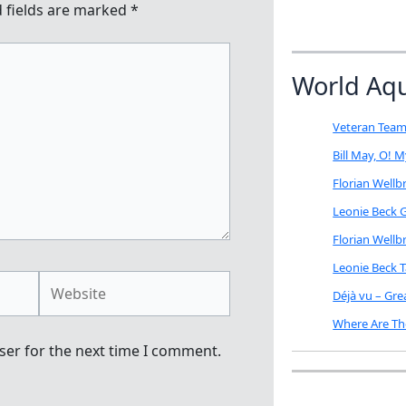
 fields are marked
*
World Aq
Veteran Team
Bill May, O! 
Florian Well
Leonie Beck G
Florian Well
Leonie Beck 
Website
Déjà vu – Gr
Where Are Th
ser for the next time I comment.