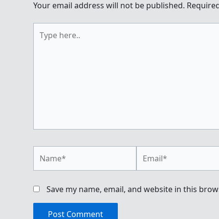
Your email address will not be published.
Required
Type
here..
Name*
Email*
Save my name, email, and website in this brow