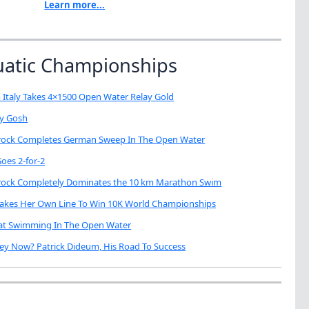
Learn more...
uatic Championships
 Italy Takes 4×1500 Open Water Relay Gold
My Gosh
brock Completes German Sweep In The Open Water
oes 2-for-2
brock Completely Dominates the 10 km Marathon Swim
Takes Her Own Line To Win 10K World Championships
eat Swimming In The Open Water
ey Now? Patrick Dideum, His Road To Success