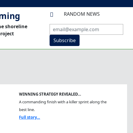
mming
RANDOM NEWS

he shoreline
roject
Subscribe
WINNING STRATEGY REVEALED…
A commanding finish with a killer sprint along the
best line.
Full story...