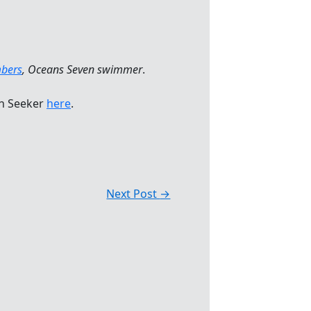
bers
, Oceans Seven swimmer
.
n Seeker
here
.
Next Post
→