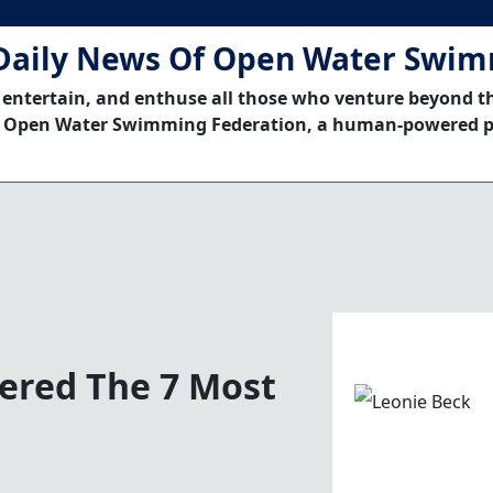
Daily News Of Open Water Swi
 entertain, and enthuse all those who venture beyond t
 Open Water Swimming Federation, a human-powered p
red The 7 Most