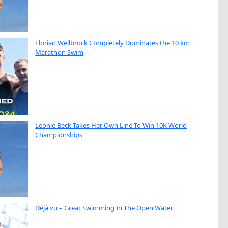
Florian Wellbrock Completely Dominates the 10 km
Marathon Swim
Leonie Beck Takes Her Own Line To Win 10K World
Championships
Déjà vu – Great Swimming In The Open Water