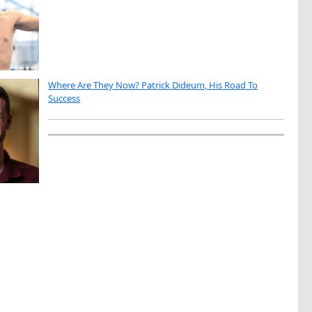
Where Are They Now? Patrick Dideum, His Road To
Success