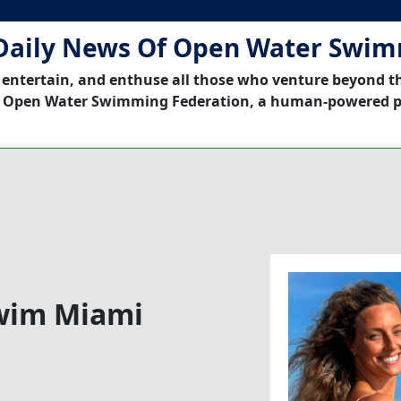
Daily News Of Open Water Swi
 entertain, and enthuse all those who venture beyond t
 Open Water Swimming Federation, a human-powered p
Swim Miami