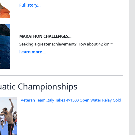
Full story...
MARATHON CHALLENGES…
Seeking a greater achievement? How about 42 km?"
Learn more...
uatic Championships
Veteran Team Italy Takes 4×1500 Open Water Relay Gold