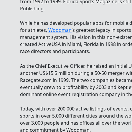
from 1992 to 1999. Florida Sports Magazine is stil
Publishing.
While he has developed popular apps for mobile d
for athletes,
Woodman
‘s greatest legacy in sports
management system. His vision in this non-existen
created ActiveUSA in Miami, Florida in 1998 in ord
race directors and participants.
As the Chief Executive Officer, he raised an initial 
another US$15.5 million during a 50-50 merger w
Racegate.com in 1999. The two companies became
eventually grew to profitability by 2003 and kept
dominant online event registration company in the
Today, with over 200,000 active listings of events, 
sports in over 5,000 different cities around the w
over 3,000 people and has offices all over the world
and commitment by Woodman.