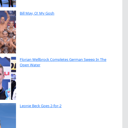
Bill May, O! My Gosh
Florian Wellbrock Completes German Sweep In The
Open Water
Leonie Beck Goes 2-for-2