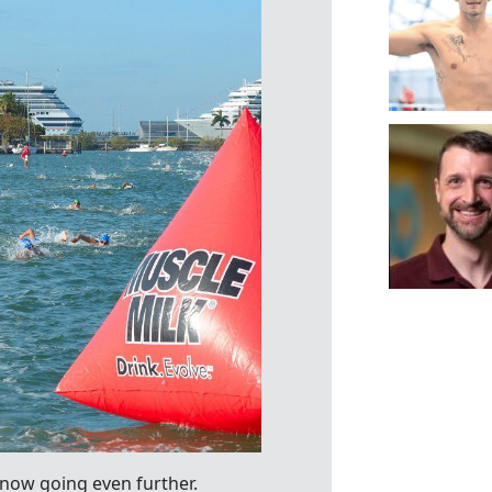
 now going even further.