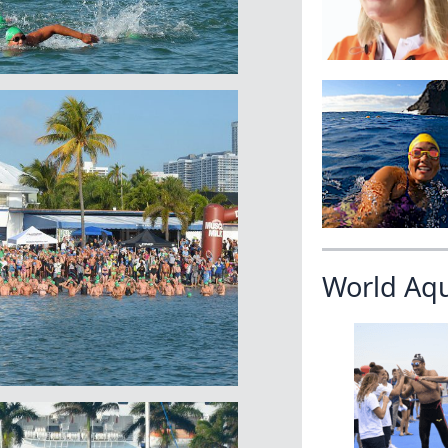
World Aq