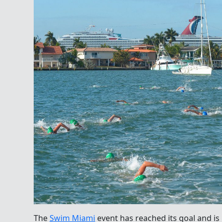
The
Swim Miami
event has reached its goal and is