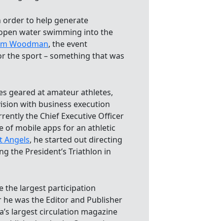
n order to help generate
 open water swimming into the
Jim Woodman
, the event
r the sport – something that was
es geared at amateur athletes,
ision with business execution
ently the Chief Executive Officer
e of mobile apps for an athletic
t Angels
, he started out directing
ng the President’s Triathlon in
 the largest participation
er he was the Editor and Publisher
a’s largest circulation magazine