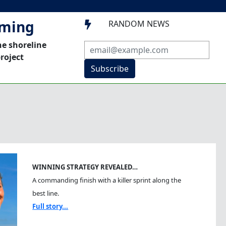
mming
RANDOM NEWS

he shoreline
roject
Subscribe
WINNING STRATEGY REVEALED…
A commanding finish with a killer sprint along the
best line.
Full story...