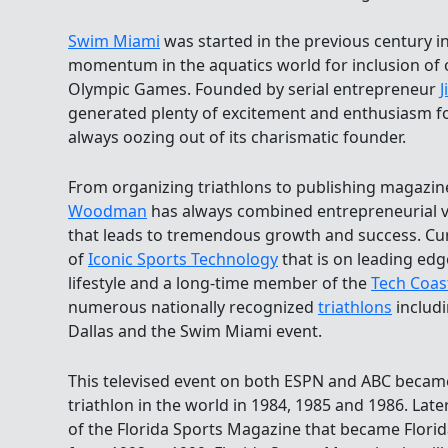
Swim Miami
was started in the previous century i
momentum in the aquatics world for inclusion of
Olympic Games. Founded by serial entrepreneur
generated plenty of excitement and enthusiasm fo
always oozing out of its charismatic founder.
From organizing triathlons to publishing magazin
Woodman
has always combined entrepreneurial v
that leads to tremendous growth and success. Curr
of
Iconic Sports Technology
that is on leading edg
lifestyle and a long-time member of the
Tech Coas
numerous nationally recognized
triathlons
includi
Dallas and the Swim Miami event.
This televised event on both ESPN and ABC became
triathlon in the world in 1984, 1985 and 1986. Lat
of the Florida Sports Magazine that became Florid