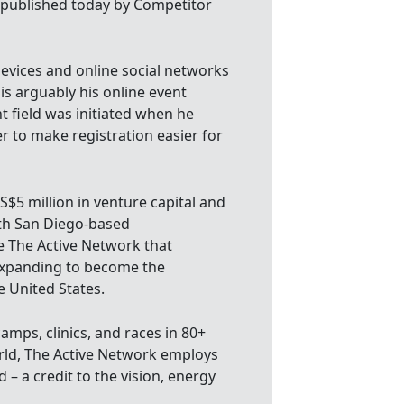
l published today by Competitor
evices and online social networks
 is arguably his online event
t field was initiated when he
er to make registration easier for
US$5 million in venture capital and
ith San Diego-based
 The Active Network that
 expanding to become the
 United States.
camps, clinics, and races in 80+
orld, The Active Network employs
 – a credit to the vision, energy