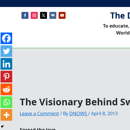
The 
To educate,
World
The Visionary Behind 
Leave a Comment
/ By
DNOWS
/
April 8, 2013
Spread the love