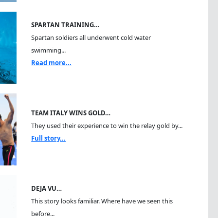
SPARTAN TRAINING…
Spartan soldiers all underwent cold water
swimming...
Read more...
TEAM ITALY WINS GOLD…
They used their experience to win the relay gold by...
Full story...
DEJA VU…
This story looks familiar. Where have we seen this
before...